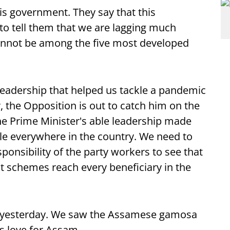
is government. They say that this
 to tell them that we are lagging much
cannot be among the five most developed
leadership that helped us tackle a pandemic
, the Opposition is out to catch him on the
he Prime Minister's able leadership made
le everywhere in the country. We need to
esponsibility of the party workers to see that
t schemes reach every beneficiary in the
a yesterday. We saw the Assamese gamosa
is love for Assam.