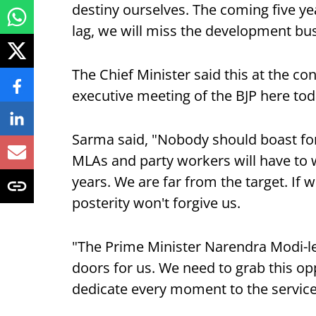
destiny ourselves. The coming five yea
lag, we will miss the development bu
The Chief Minister said this at the co
executive meeting of the BJP here tod
Sarma said, "Nobody should boast for
MLAs and party workers will have to w
years. We are far from the target. If 
posterity won't forgive us.
"The Prime Minister Narendra Modi-l
doors for us. We need to grab this o
dedicate every moment to the service