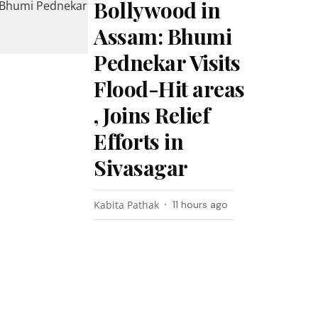
Bollywood in
Assam: Bhumi
Pednekar Visits
Flood-Hit areas
, Joins Relief
Efforts in
Sivasagar
Kabita Pathak
11 hours ago