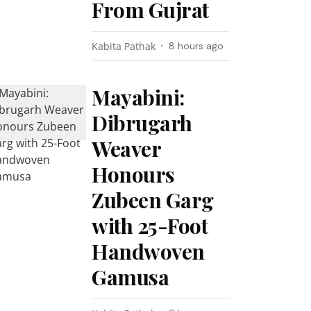
From Gujrat
Kabita Pathak
8 hours ago
Mayabini:
Dibrugarh
Weaver
Honours
Zubeen Garg
with 25-Foot
Handwoven
Gamusa