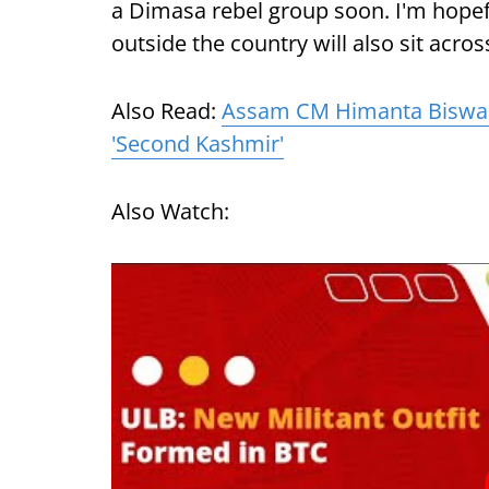
a Dimasa rebel group soon. I'm hope
outside the country will also sit acros
Also Read:
Assam CM Himanta Biswa
'Second Kashmir'
Also Watch: