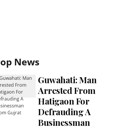
Top News
Guwahati: Man
Arrested From
Hatigaon For
Defrauding A
Businessman