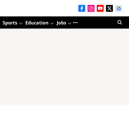
Sports
Education
Jobs