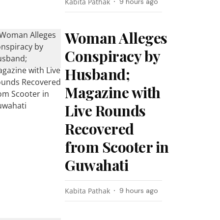
Kabita Pathak
9 hours ago
Woman Alleges
Conspiracy by
Husband;
Magazine with
Live Rounds
Recovered
from Scooter in
Guwahati
Kabita Pathak
9 hours ago