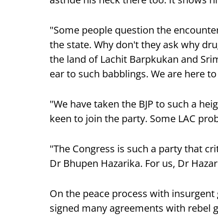
"Some people question the encounter
the state. Why don't they ask why dr
the land of Lachit Barpkukan and Sr
ear to such babblings. We are here to 
"We have taken the BJP to such a heigh
keen to join the party. Some LAC pr
"The Congress is such a party that cr
Dr Bhupen Hazarika. For us, Dr Hazarik
On the peace process with insurgent 
signed many agreements with rebel g