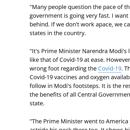
"Many people question the pace of th
government is going very fast. I want
behind. If we don't work apace, we 
states in the country.
"It's Prime Minister Narendra Modi's 
like that of Covid-19 at ease. However
wrong foot regarding the
Covid-19
. T
Covid-19 vaccines and oxygen availab
follow in Modi's footsteps. It is the r
the benefits of all Central Governmen
state.
"The Prime Minister went to Americ
astride his neck there too. It shows h