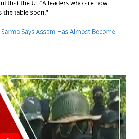
ful that the ULFA leaders who are now
s the table soon."
 Sarma Says Assam Has Almost Become