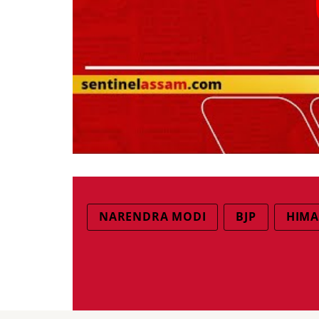
NARENDRA MODI
BJP
HIMA