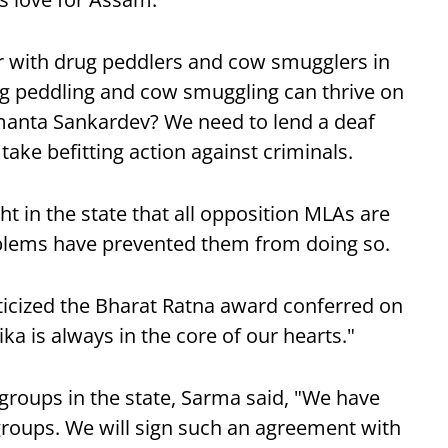
 with drug peddlers and cow smugglers in
ug peddling and cow smuggling can thrive on
imanta Sankardev? We need to lend a deaf
take befitting action against criminals.
t in the state that all opposition MLAs are
oblems have prevented them from doing so.
iticized the Bharat Ratna award conferred on
a is always in the core of our hearts."
groups in the state, Sarma said, "We have
roups. We will sign such an agreement with