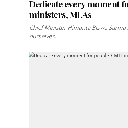
Dedicate every moment f
ministers, MLAs
Chief Minister Himanta Biswa Sarma sa
ourselves.