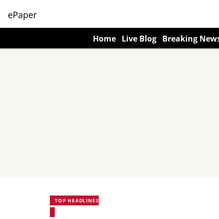
ePaper
Home
Live Blog
Breaking New
TOP HEADLINES