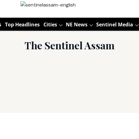
s
Top Headlines
Cities
NE News
Sentinel Media
The Sentinel Assam