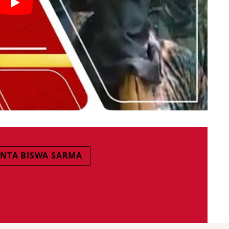
NTA BISWA SARMA