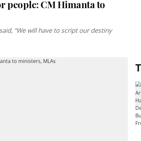
or people: CM Himanta to
id, “We will have to script our destiny