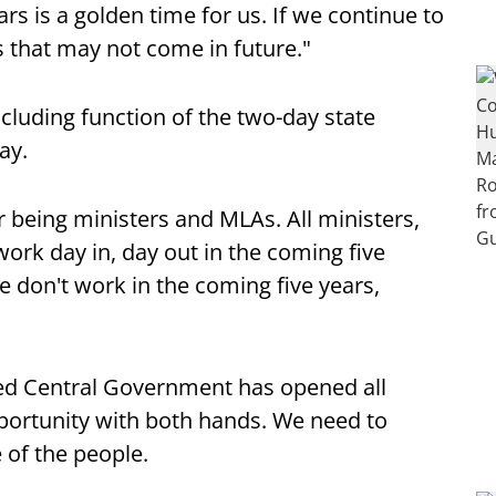
rs is a golden time for us. If we continue to
s that may not come in future."
ncluding function of the two-day state
ay.
 being ministers and MLAs. All ministers,
ork day in, day out in the coming five
we don't work in the coming five years,
ed Central Government has opened all
pportunity with both hands. We need to
 of the people.