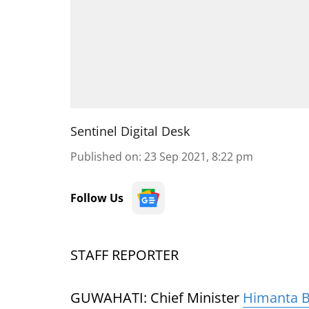
Sentinel Digital Desk
Published on
:
23 Sep 2021, 8:22 pm
Follow Us
STAFF REPORTER
GUWAHATI: Chief Minister
Himanta 