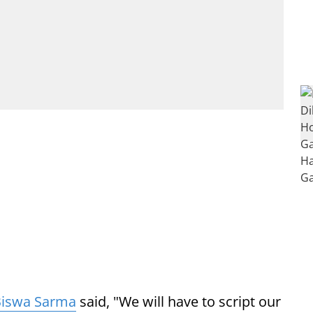
Biswa Sarma
said, "We will have to script our