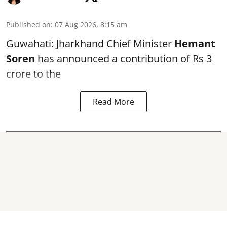
Published on
:
07 Aug 2026, 8:15 am
Guwahati: Jharkhand Chief Minister
Hemant
Soren
has announced a contribution of Rs 3
crore to the
Read More