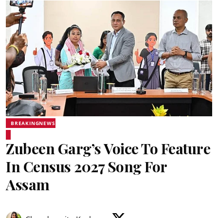
BREAKINGNEWS
Zubeen Garg’s Voice To Feature
In Census 2027 Song For
Assam