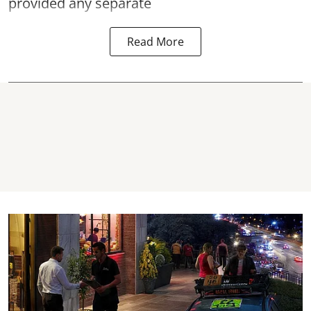
provided any separate
Read More