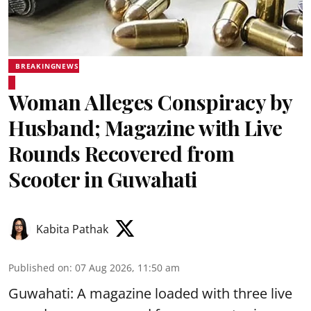
BREAKINGNEWS
Woman Alleges Conspiracy by
Husband; Magazine with Live
Rounds Recovered from
Scooter in Guwahati
Kabita Pathak
Published on
:
07 Aug 2026, 11:50 am
Guwahati: A magazine loaded with three live