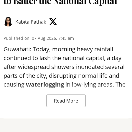
to Batter the National Capital
Kabita Pathak
Published on
:
07 Aug 2026, 7:45 am
Guwahati: Today, morning heavy rainfall
continued to lash the national capital, a day
after widespread showers inundated several
parts of the city, disrupting normal life and
causing
waterlogging
in low-lying areas. The
Read More