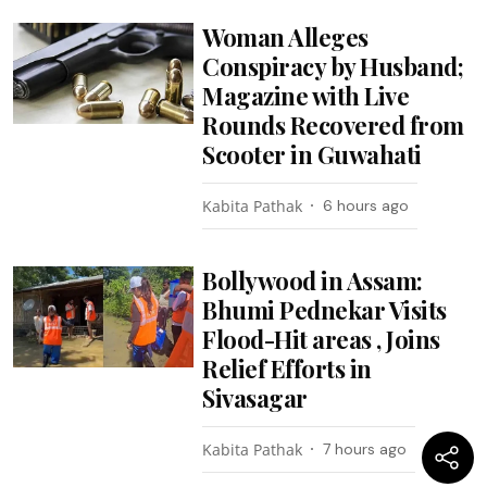
Woman Alleges
Conspiracy by Husband;
Magazine with Live
Rounds Recovered from
Scooter in Guwahati
Kabita Pathak
6 hours ago
Bollywood in Assam:
Bhumi Pednekar Visits
Flood-Hit areas , Joins
Relief Efforts in
Sivasagar
Kabita Pathak
7 hours ago