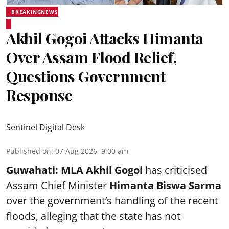
BREAKINGNEWS
Akhil Gogoi Attacks Himanta
Over Assam Flood Relief,
Questions Government
Response
Sentinel Digital Desk
Published on
:
07 Aug 2026, 9:00 am
Guwahati:
MLA Akhil Gogoi
has criticised
Assam Chief Minister
Himanta Biswa Sarma
over the government’s handling of the recent
floods, alleging that the state has not