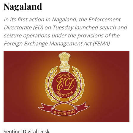
Nagaland
In its first action in Nagaland, the Enforcement
Directorate (ED) on Tuesday launched search and
seizure operations under the provisions of the
Foreign Exchange Management Act (FEMA)
Sentinel Digital Desk