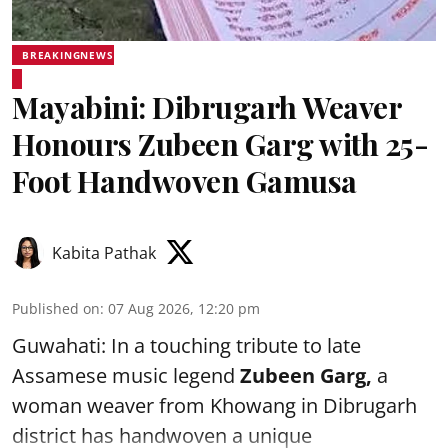
BREAKINGNEWS
Mayabini: Dibrugarh Weaver
Honours Zubeen Garg with 25-
Foot Handwoven Gamusa
Kabita Pathak
Published on
:
07 Aug 2026, 12:20 pm
Guwahati: In a touching tribute to late
Assamese music legend
Zubeen Garg,
a
woman weaver from Khowang in Dibrugarh
district has handwoven a unique