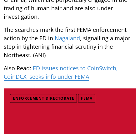
trading of human hair and are also under
investigation.
The searches mark the first FEMA enforcement
action by the ED in
Nagaland
, signalling a major
step in tightening financial scrutiny in the
Northeast. (ANI)
Also Read:
ED issues notices to CoinSwitch,
CoinDCX; seeks info under FEMA
ENFORCEMENT DIRECTORATE
FEMA