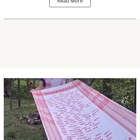
Read More