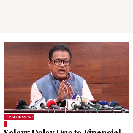
BREAKINGNEWS
Salary Delay Due to Financial