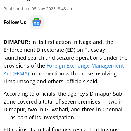
Published on
:
05 Nov 2025, 3:43 am
Follow Us
DIMAPUR:
In its first action in Nagaland, the
Enforcement Directorate (ED) on Tuesday
launched search and seizure operations under the
provisions of the
Foreign Exchange Management
Act (FEMA)
in connection with a case involving
Lima Imsong and others, officials said.
According to officials, the agency’s Dimapur Sub
Zone covered a total of seven premises — two in
Dimapur, two in Guwahati, and three in Chennai
— as part of its investigation.
ED claims its initial findings reveal that Imsong