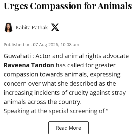
Urges Compassion for Animals
Kabita Pathak
Published on
:
07 Aug 2026, 10:08 am
Guwahati : Actor and animal rights advocate
Raveena Tandon
has called for greater
compassion towards animals, expressing
concern over what she described as the
increasing incidents of cruelty against stray
animals across the country.
Speaking at the special screening of “
Read More