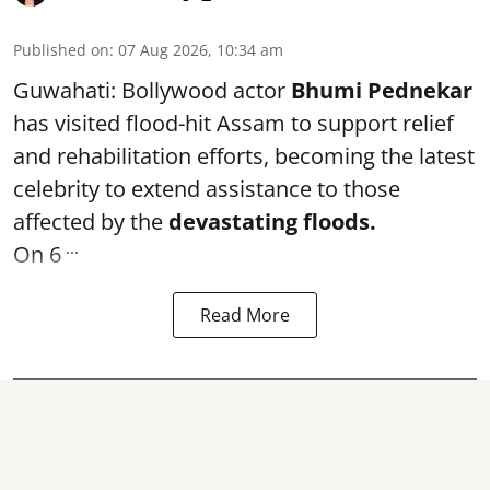
Published on
:
07 Aug 2026, 10:34 am
Guwahati: Bollywood actor
Bhumi Pednekar
has visited flood-hit Assam to support relief
and rehabilitation efforts, becoming the latest
celebrity to extend assistance to those
affected by the
devastating floods.
...
On 6
Read More