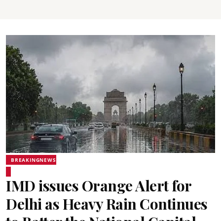
BREAKINGNEWS
IMD issues Orange Alert for
Delhi as Heavy Rain Continues