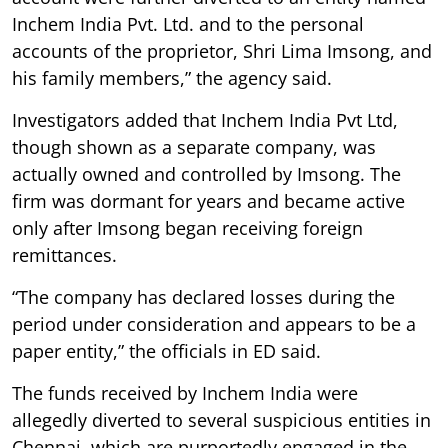
Inchem India Pvt. Ltd. and to the personal
accounts of the proprietor, Shri Lima Imsong, and
his family members,” the agency said.
Investigators added that Inchem India Pvt Ltd,
though shown as a separate company, was
actually owned and controlled by Imsong. The
firm was dormant for years and became active
only after Imsong began receiving foreign
remittances.
“The company has declared losses during the
period under consideration and appears to be a
paper entity,” the officials in ED said.
The funds received by Inchem India were
allegedly diverted to several suspicious entities in
Chennai, which are purportedly engaged in the