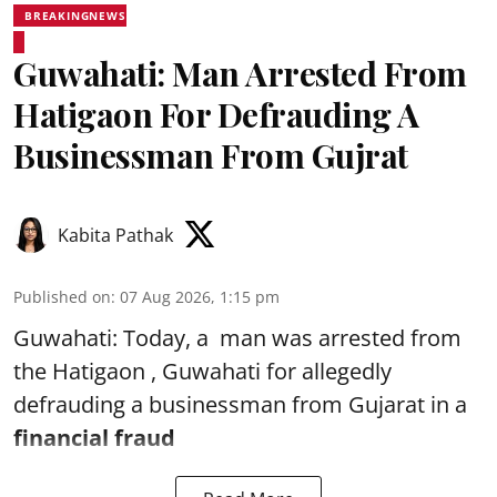
BREAKINGNEWS
Guwahati: Man Arrested From
Hatigaon For Defrauding A
Businessman From Gujrat
Kabita Pathak
Published on
:
07 Aug 2026, 1:15 pm
Guwahati: Today, a man was arrested from
the Hatigaon , Guwahati for allegedly
defrauding a businessman from Gujarat in a
financial fraud