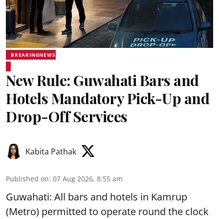
BREAKINGNEWS
New Rule: Guwahati Bars and
Hotels Mandatory Pick-Up and
Drop-Off Services
Kabita Pathak
Published on
:
07 Aug 2026, 8:55 am
Guwahati: All bars and hotels in Kamrup
(Metro) permitted to operate round the clock