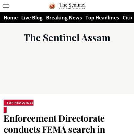
Home
Live Blog
Breaking News
Top Headlines
Citie
The Sentinel Assam
TOP HEADLINES
Enforcement Directorate
conducts FEMA search in