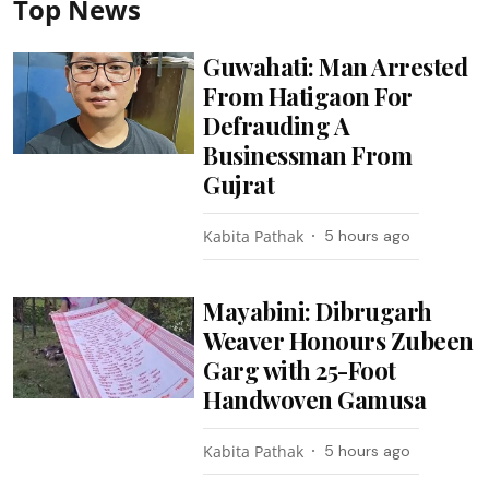
Top News
Guwahati: Man Arrested
From Hatigaon For
Defrauding A
Businessman From
Gujrat
Kabita Pathak
5 hours ago
Mayabini: Dibrugarh
Weaver Honours Zubeen
Garg with 25-Foot
Handwoven Gamusa
Kabita Pathak
5 hours ago