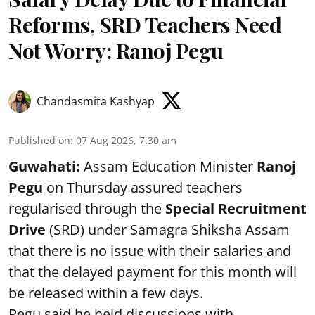
Reforms, SRD Teachers Need
Not Worry: Ranoj Pegu
Chandasmita Kashyap
Published on
:
07 Aug 2026, 7:30 am
Guwahati:
Assam Education Minister
Ranoj
Pegu
on Thursday assured teachers
regularised through the
Special Recruitment
Drive
(SRD) under Samagra Shiksha Assam
that there is no issue with their salaries and
that the delayed payment for this month will
be released within a few days.
Pegu said he held discussions with