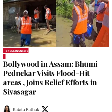
BREAKINGNEWS
Bollywood in Assam: Bhumi
Pednekar Visits Flood-Hit
areas , Joins Relief Efforts in
Sivasagar
Kabita Pathak