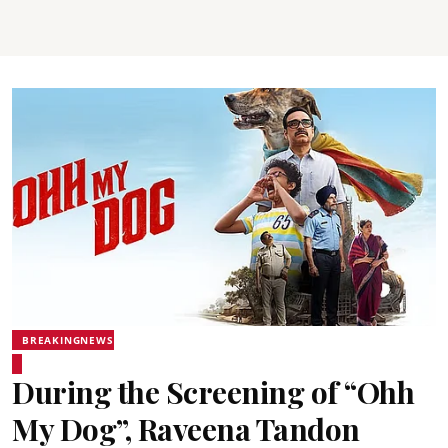
BREAKINGNEWS
During the Screening of “Ohh
My Dog”, Raveena Tandon