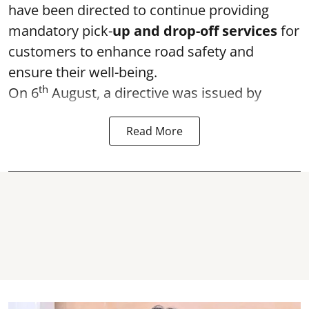
have been directed to continue providing
mandatory pick-
up and drop-off services
for
customers to enhance road safety and
ensure their well-being.
th
On 6
August, a directive was issued by
Read More