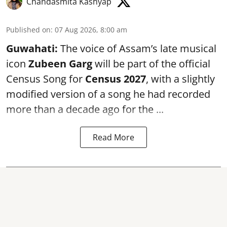
Chandasmita Kashyap
Published on
:
07 Aug 2026, 8:00 am
Guwahati:
The voice of Assam’s late musical
icon
Zubeen Garg
will be part of the official
Census Song for
Census 2027
, with a slightly
modified version of a song he had recorded
more than a decade ago for the ...
Read More