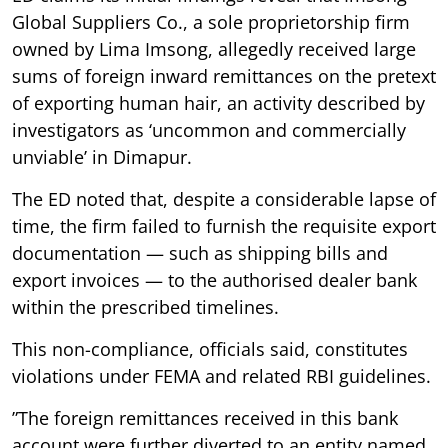
Global Suppliers Co., a sole proprietorship firm
owned by Lima Imsong, allegedly received large
sums of foreign inward remittances on the pretext
of exporting human hair, an activity described by
investigators as ‘uncommon and commercially
unviable’ in Dimapur.
The ED noted that, despite a considerable lapse of
time, the firm failed to furnish the requisite export
documentation — such as shipping bills and
export invoices — to the authorised dealer bank
within the prescribed timelines.
This non-compliance, officials said, constitutes
violations under FEMA and related RBI guidelines.
”The foreign remittances received in this bank
account were further diverted to an entity named