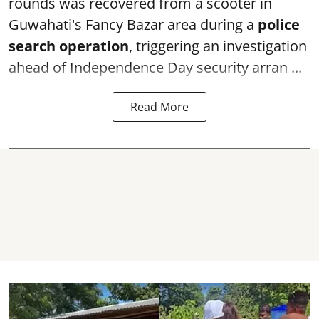
rounds was recovered from a scooter in
Guwahati's Fancy Bazar area during a
police
search operation
, triggering an investigation
ahead of Independence Day security arran ...
Read More