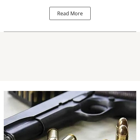
Read More