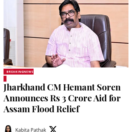
BREAKINGNEWS
Jharkhand CM Hemant Soren
Announces Rs 3 Crore Aid for
Assam Flood Relief
Kabita Pathak