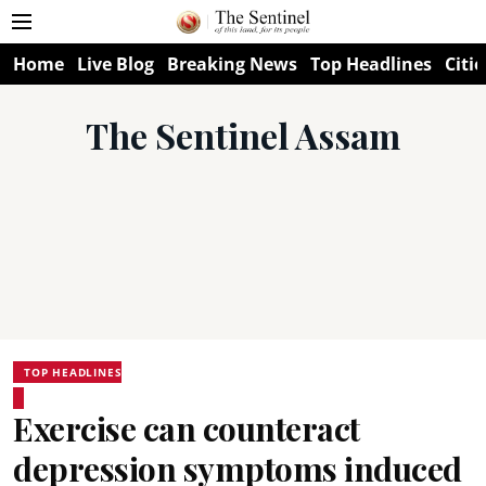
Home
Live Blog
Breaking News
Top Headlines
Citie
The Sentinel Assam
TOP HEADLINES
Exercise can counteract
depression symptoms induced