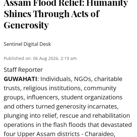
Assam Flood Relief: Humanity
Shines Through Acts of
Generosity
Sentinel Digital Desk
Published on
:
06 Aug 2026, 2:19 am
Staff Reporter
GUWAHATI
: Individuals, NGOs, charitable
trusts, religious institutions, community
groups, influencers, student organizations
and others turned generosity incarnates,
plunging into relief, rescue and rehabilitation
operations in the flash floods that devastated
four Upper Assam districts - Charaideo,