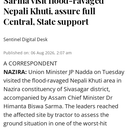
Sarma visit flood-ravaged
Nepali Khuti, assure full
Central, State support
Sentinel Digital Desk
Published on
:
06 Aug 2026, 2:07 am
A CORRESPONDENT
NAZIRA:
Union Minister JP Nadda on Tuesday
visited the flood-ravaged Nepali Khuti area in
Nazira constituency of Sivasagar district,
accompanied by Assam Chief Minister Dr
Himanta Biswa Sarma. The leaders reached
the affected site by tractor to assess the
ground situation in one of the worst-hit