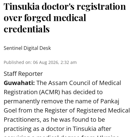
Tinsukia doctor's registration
over forged medical
credentials
Sentinel Digital Desk
Published on
:
06 Aug 2026, 2:32 am
Staff Reporter
Guwahati:
The Assam Council of Medical
Registration (ACMR) has decided to
permanently remove the name of Pankaj
Goel from the Register of Registered Medical
Practitioners, as he was found to be
practising as a doctor in Tinsukia after