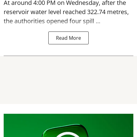
At around 4:00 PM on Wednesday, after the
reservoir water level reached 322.74 metres,
the authorities opened four spill ...
Read More