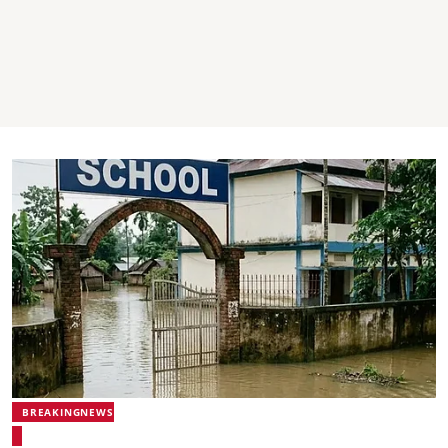
BREAKINGNEWS