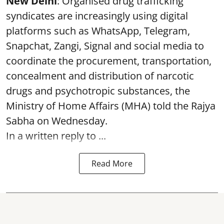
New Delhi
: Organised drug trafficking
syndicates are increasingly using digital
platforms such as WhatsApp, Telegram,
Snapchat, Zangi, Signal and social media to
coordinate the procurement, transportation,
concealment and distribution of narcotic
drugs and psychotropic substances, the
Ministry of Home Affairs (MHA) told the Rajya
Sabha on Wednesday.
In a written reply to ...
Read More