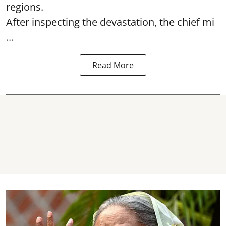
regions.
After inspecting the devastation, the chief mi
...
Read More