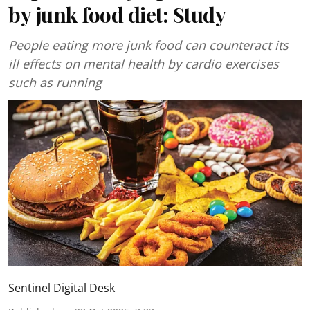
by junk food diet: Study
People eating more junk food can counteract its
ill effects on mental health by cardio exercises
such as running
Sentinel Digital Desk