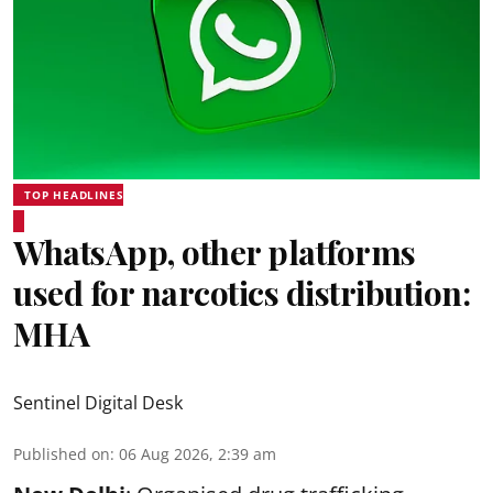
TOP HEADLINES
WhatsApp, other platforms
used for narcotics distribution:
MHA
Sentinel Digital Desk
Published on
:
06 Aug 2026, 2:39 am