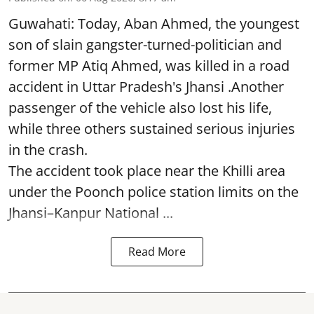
Guwahati: Today, Aban Ahmed, the youngest
son of slain gangster-turned-politician and
former MP Atiq Ahmed, was killed in a road
accident in Uttar Pradesh's Jhansi .Another
passenger of the vehicle also lost his life,
while three others sustained serious injuries
in the crash.
The accident took place near the Khilli area
under the Poonch police station limits on the
Jhansi–Kanpur National ...
Read More