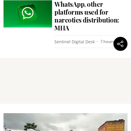
WhatsApp, other
platforms used for
narcotics distribution:
MHA
Sentinel Digital Desk
7 hours ago