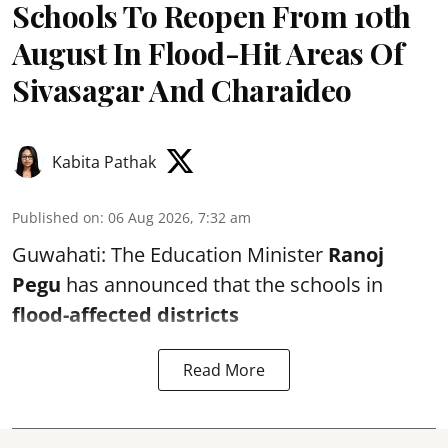
Schools To Reopen From 10th
August In Flood-Hit Areas Of
Sivasagar And Charaideo
Kabita Pathak
Published on
:
06 Aug 2026, 7:32 am
Guwahati: The Education Minister
Ranoj
Pegu
has announced that the schools in
flood-affected districts
Read More