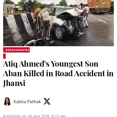
BREAKINGNEWS
Atiq Ahmed’s Youngest Son
Aban Killed in Road Accident in
Jhansi
Kabita Pathak
Published on
:
06 Aug 2026, 8:17 am