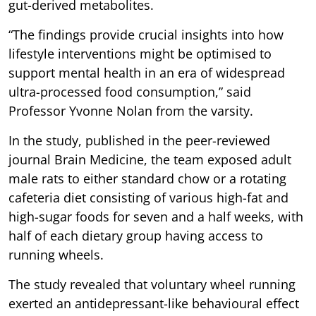
gut-derived metabolites.
“The findings provide crucial insights into how
lifestyle interventions might be optimised to
support mental health in an era of widespread
ultra-processed food consumption,” said
Professor Yvonne Nolan from the varsity.
In the study, published in the peer-reviewed
journal Brain Medicine, the team exposed adult
male rats to either standard chow or a rotating
cafeteria diet consisting of various high-fat and
high-sugar foods for seven and a half weeks, with
half of each dietary group having access to
running wheels.
The study revealed that voluntary wheel running
exerted an antidepressant-like behavioural effect