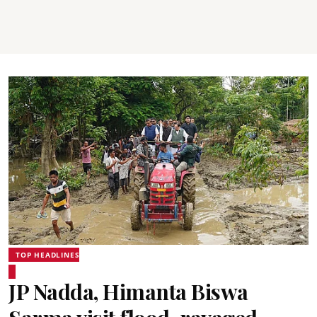
TOP HEADLINES
JP Nadda, Himanta Biswa