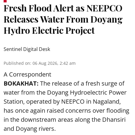
Fresh Flood Alert as NEEPCO
Releases Water From Doyang
Hydro Electric Project
Sentinel Digital Desk
Published on
:
06 Aug 2026, 2:42 am
A Correspondent
BOKAKHAT:
The release of a fresh surge of
water from the Doyang Hydroelectric Power
Station, operated by NEEPCO in Nagaland,
has once again raised concerns over flooding
in the downstream areas along the Dhansiri
and Doyang rivers.