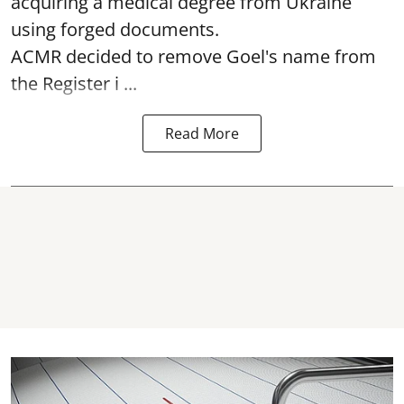
acquiring a medical degree from Ukraine
using forged documents.
ACMR decided to remove Goel's name from
the Register i ...
Read More