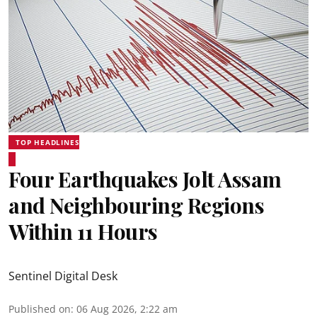
TOP HEADLINES
Four Earthquakes Jolt Assam
and Neighbouring Regions
Within 11 Hours
Sentinel Digital Desk
Published on
:
06 Aug 2026, 2:22 am