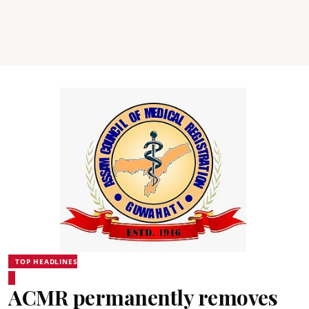
TOP HEADLINES
ACMR permanently removes