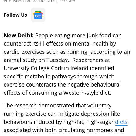
Published on
:
23 Oct 2025, 3:33 am
Follow Us
New Delhi:
People eating more junk food can
counteract its ill effects on mental health by
cardio exercises such as running, according to an
animal study on Tuesday. Researchers at
University College Cork in Ireland identified
specific metabolic pathways through which
exercise counteracts the negative behavioural
effects of consuming a Western-style diet.
The research demonstrated that voluntary
running exercise can mitigate depression-like
behaviours induced by high-fat, high-sugar
diets
associated with both circulating hormones and