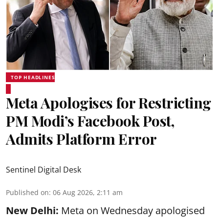
TOP HEADLINES
Meta Apologises for Restricting
PM Modi’s Facebook Post,
Admits Platform Error
Sentinel Digital Desk
Published on
:
06 Aug 2026, 2:11 am
New Delhi:
Meta on Wednesday apologised