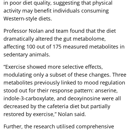
in poor diet quality, suggesting that physical
activity may benefit individuals consuming
Western-style diets.
Professor Nolan and team found that the diet
dramatically altered the gut metabolome,
affecting 100 out of 175 measured metabolites in
sedentary animals.
“Exercise showed more selective effects,
modulating only a subset of these changes. Three
metabolites previously linked to mood regulation
stood out for their response pattern: anserine,
indole-3-carboxylate, and deoxyinosine were all
decreased by the cafeteria diet but partially
restored by exercise,” Nolan said.
Further, the research utilised comprehensive