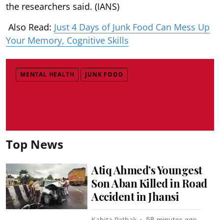
the researchers said. (IANS)
Also Read:
Just 4 Days of Junk Food Can Mess Up
Your Memory, Cognitive Skills
MENTAL HEALTH
JUNK FOOD
Top News
Atiq Ahmed’s Youngest
Son Aban Killed in Road
Accident in Jhansi
Kabita Pathak
58 minutes ago