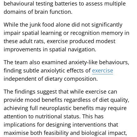
behavioural testing batteries to assess multiple
domains of brain function.
While the junk food alone did not significantly
impair spatial learning or recognition memory in
these adult rats, exercise produced modest
improvements in spatial navigation.
The team also examined anxiety-like behaviours,
finding subtle anxiolytic effects of
exercise
independent of dietary composition.
The findings suggest that while exercise can
provide mood benefits regardless of diet quality,
achieving full neuroplastic benefits may require
attention to nutritional status. This has
implications for designing interventions that
maximise both feasibility and biological impact,