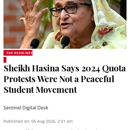
TOP HEADLINES
Sheikh Hasina Says 2024 Quota
Protests Were Not a Peaceful
Student Movement
Sentinel Digital Desk
Published on
:
06 Aug 2026, 2:01 am