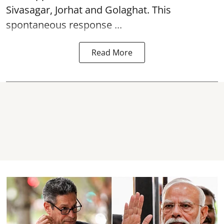
Sivasagar, Jorhat and Golaghat. This
spontaneous response ...
Read More