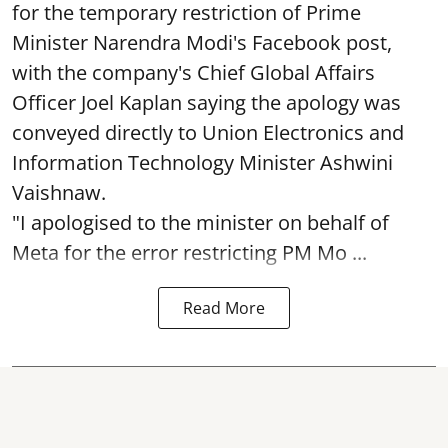
for the temporary restriction of Prime
Minister Narendra Modi's Facebook post,
with the company's Chief Global Affairs
Officer Joel Kaplan saying the apology was
conveyed directly to Union Electronics and
Information Technology Minister Ashwini
Vaishnaw.
"I apologised to the minister on behalf of
Meta for the error restricting PM Mo ...
Read More