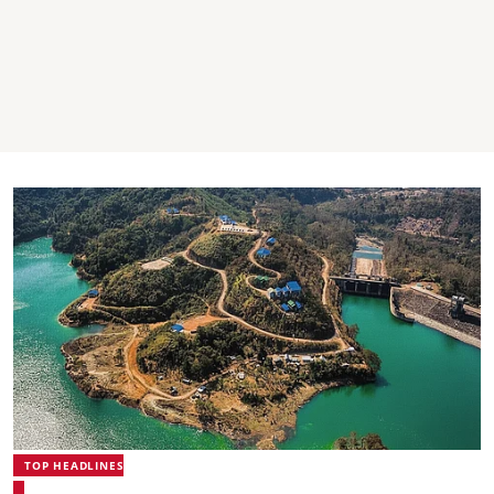
TOP HEADLINES