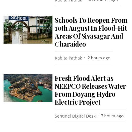
Schools To Reopen From
10th August In Flood-Hit
Areas Of Sivasagar And
Charaideo
Kabita Pathak
2 hours ago
Fresh Flood Alert as
NEEPCO Releases Water
From Doyang Hydro
Electric Project
Sentinel Digital Desk
7 hours ago