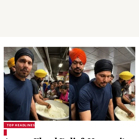
TOP HEADLINES