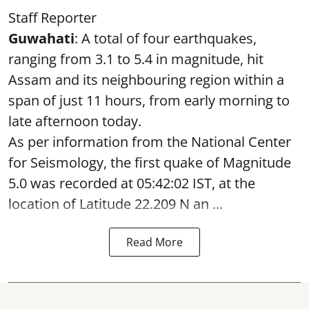
Staff Reporter
Guwahati
: A total of four earthquakes,
ranging from 3.1 to 5.4 in magnitude, hit
Assam and its neighbouring region within a
span of just 11 hours, from early morning to
late afternoon today.
As per information from the National Center
for Seismology, the first quake of Magnitude
5.0 was recorded at 05:42:02 IST, at the
location of Latitude 22.209 N an ...
Read More