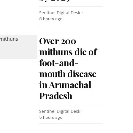
Sentinel Digital Desk
5 hours ago
Over 200
mithuns die of
foot-and-
mouth disease
in Arunachal
Pradesh
Sentinel Digital Desk
5 hours ago