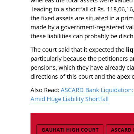
whereas the total assets were valued 
leading to a shortfall of Rs. 118,06,1
the fixed assets are situated in a pri
made by a government-registered value
these liabilities can probably be disc
The court said that it expected the
li
particularly because the petitioners a
pensions, which they have already cla
directions of this court and the apex c
Also Read:
ASCARD Bank Liquidation: 
Amid Huge Liability Shortfall
GAUHATI HIGH COURT
ASCARD