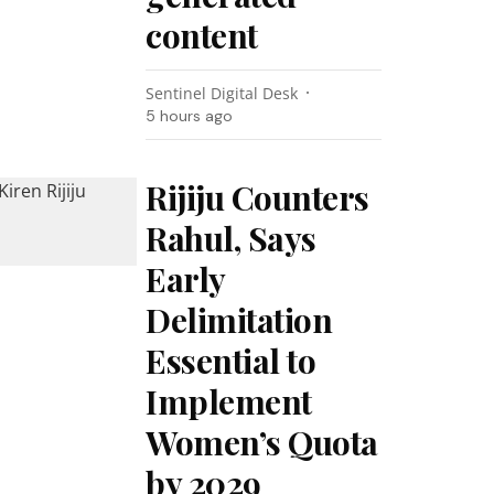
content
Sentinel Digital Desk
5 hours ago
Rijiju Counters
Rahul, Says
Early
Delimitation
Essential to
Implement
Women’s Quota
by 2029