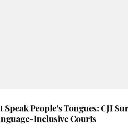
t Speak People’s Tongues: CJI Su
Language-Inclusive Courts