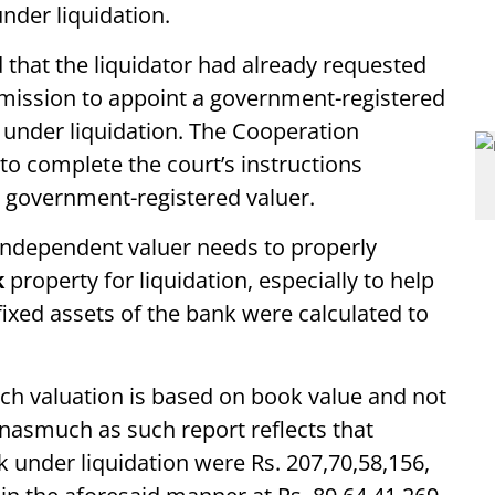
nder liquidation.
d that the liquidator had already requested
mission to appoint a government-registered
k under liquidation. The Cooperation
 complete the court’s instructions
a government-registered valuer.
n independent valuer needs to properly
k
property for liquidation, especially to help
e fixed assets of the bank were calculated to
uch valuation is based on book value and not
nasmuch as such report reflects that
nk under liquidation were Rs. 207,70,58,156,