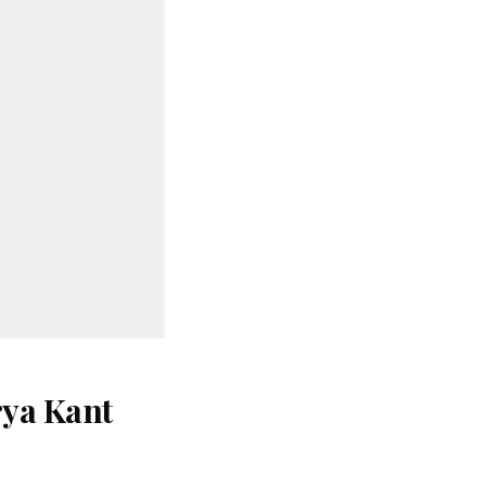
rya Kant