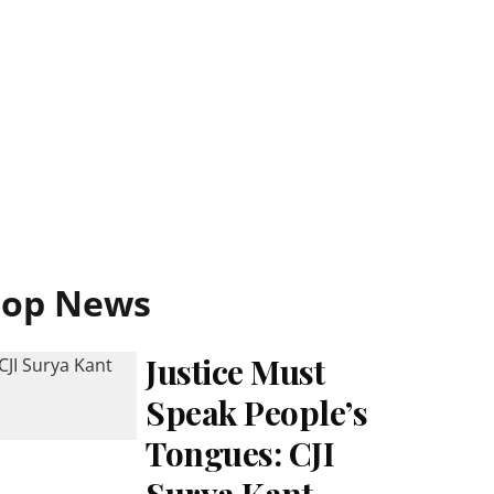
Top News
Justice Must
Speak People’s
Tongues: CJI