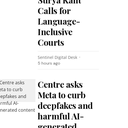
Surya Kant
Calls for
Language-
Inclusive
Courts
Sentinel Digital Desk
5 hours ago
Centre asks
Meta to curb
deepfakes and
harmful AI-
generated