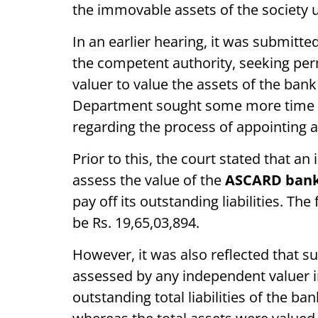
the immovable assets of the society u
In an earlier hearing, it was submitte
the competent authority, seeking per
valuer to value the assets of the ban
Department sought some more time to
regarding the process of appointing 
Prior to this, the court stated that a
assess the value of the
ASCARD ban
pay off its outstanding liabilities. Th
be Rs. 19,65,03,894.
However, it was also reflected that s
assessed by any independent valuer i
outstanding total liabilities of the ba