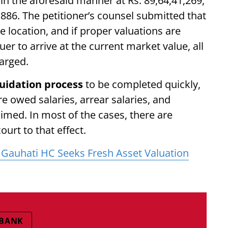
in the aforesaid manner at Rs. 89,64,41,269,
6,886. The petitioner’s counsel submitted that
me location, and if proper valuations are
r to arrive at the current market value, all
harged.
quidation process
to be completed quickly,
re owed salaries, arrear salaries, and
imed. In most of the cases, there are
ourt to that effect.
Gauhati HC Seeks Fresh Asset Valuation
 BANK