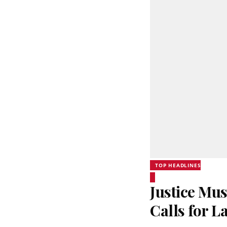
TOP HEADLINES
Justice Mus
Calls for 