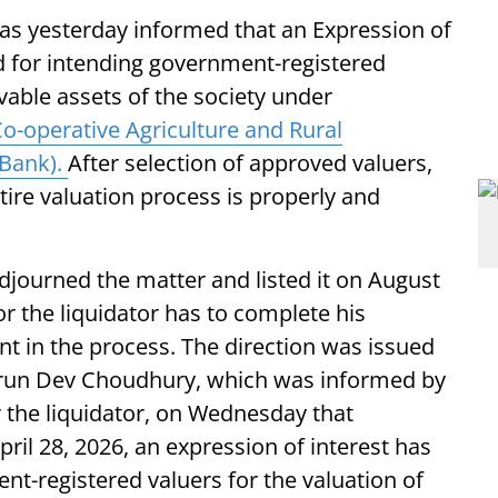
as yesterday informed that an Expression of
ed for intending government-registered
vable assets of the society under
o-operative Agriculture and Rural
Bank).
After selection of approved valuers,
ntire valuation process is properly and
djourned the matter and listed it on August
or the liquidator has to complete his
t in the process. The direction was issued
 Arun Dev Choudhury, which was informed by
r the liquidator, on Wednesday that
pril 28, 2026, an expression of interest has
t-registered valuers for the valuation of