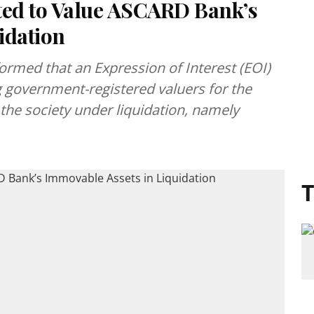
ted to Value ASCARD Bank’s
idation
ormed that an Expression of Interest (EOI)
g government-registered valuers for the
the society under liquidation, namely