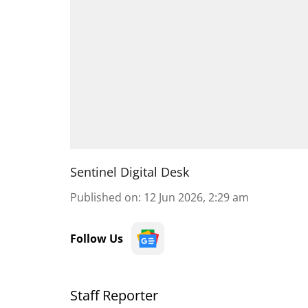
Sentinel Digital Desk
Published on
:
12 Jun 2026, 2:29 am
Follow Us
Staff Reporter