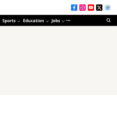
Sports
Education
Jobs