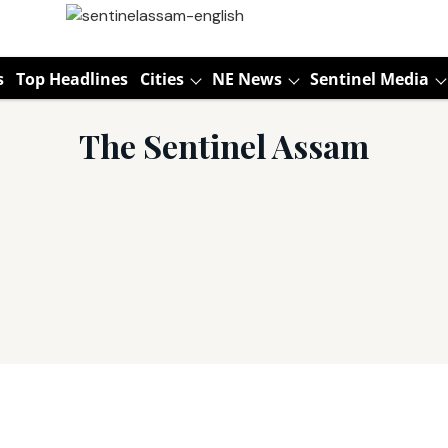
s
Top Headlines
Cities
NE News
Sentinel Media
The Sentinel Assam