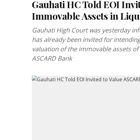
Gauhati HC Told EOI Invi
Immovable Assets in Liqu
Gauhati High Court was yesterday inf
has already been invited for intendin
valuation of the immovable assets of 
ASCARD Bank