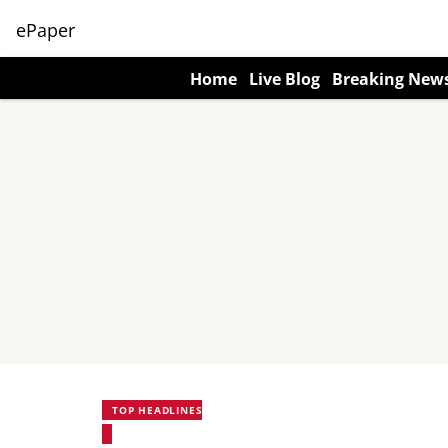
ePaper
Home
Live Blog
Breaking New
TOP HEADLINES