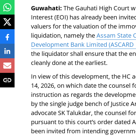
Guwahati:
The Gauhati High Court w
Interest (EOI) has already been invit
valuers for the valuation of the immo
liquidation, namely the
Assam State C
Development Bank Limited (ASCARD 
the liquidator shall ensure that the e
cleanly done at the earliest.
In view of this development, the HC a
14, 2026, on which date the counsel f
instruction as regards the developmen
by the single judge bench of Justice
advocate SK Talukdar, the counsel fo
pursuant to this court’s order dated A
been invited from intending governmen