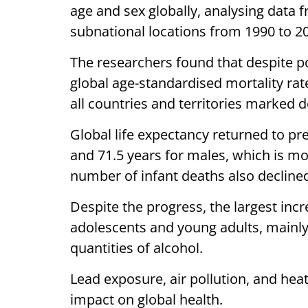
age and sex globally, analysing data 
subnational locations from 1990 to 2
The researchers found that despite p
global age-standardised mortality rat
all countries and territories marked d
Global life expectancy returned to pr
and 71.5 years for males, which is mo
number of infant deaths also declined
Despite the progress, the largest in
adolescents and young adults, mainly
quantities of alcohol.
Lead exposure, air pollution, and hea
impact on global health.