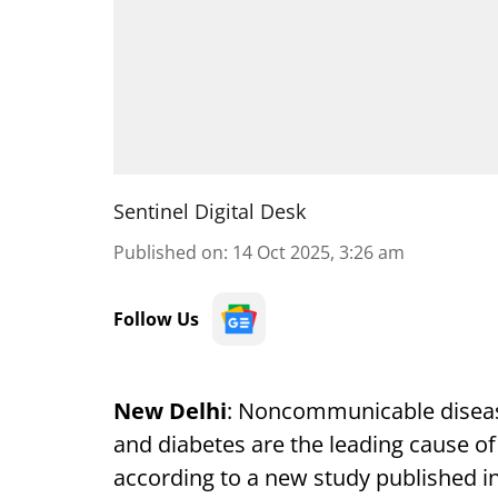
Sentinel Digital Desk
Published on
:
14 Oct 2025, 3:26 am
Follow Us
New Delhi
: Noncommunicable disease
and diabetes are the leading cause of
according to a new study published i