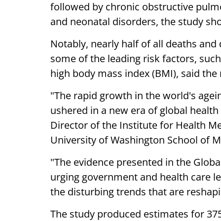
followed by chronic obstructive pulmo
and neonatal disorders, the study sh
Notably, nearly half of all deaths and
some of the leading risk factors, suc
high body mass index (BMI), said the 
"The rapid growth in the world's agei
ushered in a new era of global health
Director of the Institute for Health M
University of Washington School of M
"The evidence presented in the Global
urging government and health care lea
the disturbing trends that are reshap
The study produced estimates for 375 