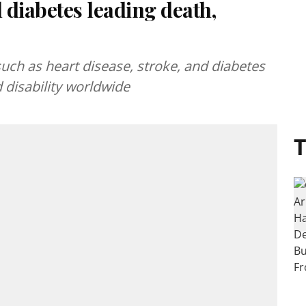
 diabetes leading death,
h as heart disease, stroke, and diabetes
 disability worldwide