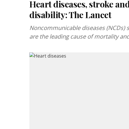
Heart diseases, stroke and
disability: The Lancet
Noncommunicable diseases (NCDs) suc
are the leading cause of mortality and