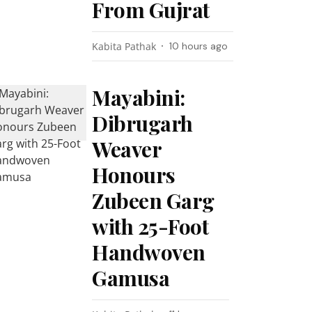
From Gujrat
Kabita Pathak
10 hours ago
Mayabini:
Dibrugarh
Weaver
Honours
Zubeen Garg
with 25-Foot
Handwoven
Gamusa