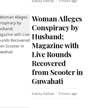
Kabita Pathak
11 hours ago
Woman Alleges
Conspiracy by
Husband;
Magazine with
Live Rounds
Recovered
from Scooter in
Guwahati
Kabita Pathak
11 hours ago