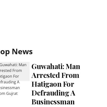
Top News
Guwahati: Man
Arrested From
Hatigaon For
Defrauding A
Businessman