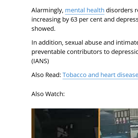
Alarmingly,
mental health
disorders r
increasing by 63 per cent and depress
showed.
In addition, sexual abuse and intimat
preventable contributors to depressi
(IANS)
Also Read:
Tobacco and heart disease:
Also Watch: