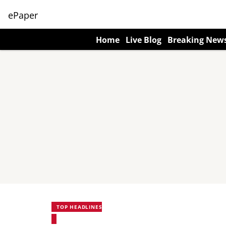
ePaper
Home
Live Blog
Breaking New
TOP HEADLINES