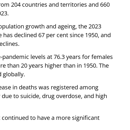
from 204 countries and territories and 660
023.
opulation growth and ageing, the 2023
e has declined 67 per cent since 1950, and
eclines.
e-pandemic levels at 76.3 years for females
re than 20 years higher than in 1950. The
 globally.
crease in deaths was registered among
 due to suicide, drug overdose, and high
t continued to have a more significant