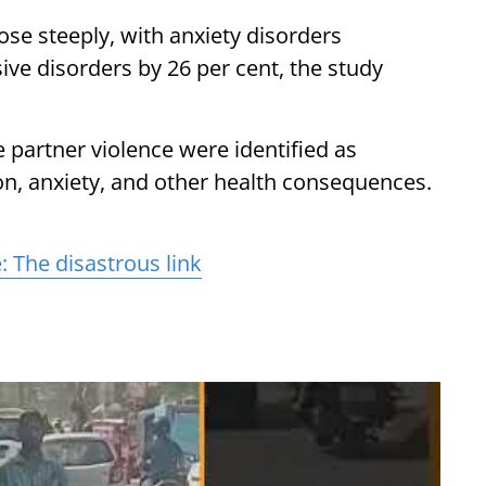
ose steeply, with anxiety disorders
ive disorders by 26 per cent, the study
e partner violence were identified as
on, anxiety, and other health consequences.
 The disastrous link