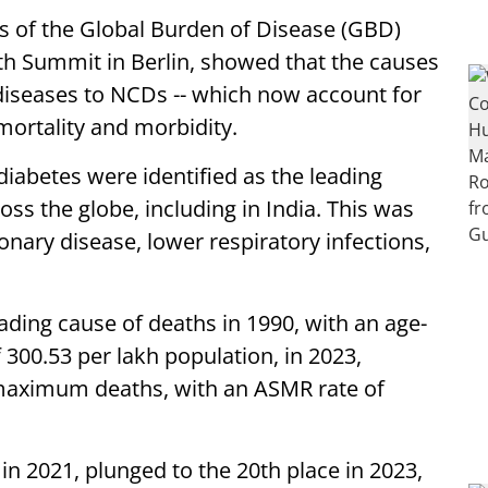
is of the Global Burden of Disease (GBD)
th Summit in Berlin, showed that the causes
 diseases to NCDs -- which now account for
 mortality and morbidity.
 diabetes were identified as the leading
ss the globe, including in India. This was
nary disease, lower respiratory infections,
ading cause of deaths in 1990, with an age-
 300.53 per lakh population, in 2023,
maximum deaths, with an ASMR rate of
in 2021, plunged to the 20th place in 2023,