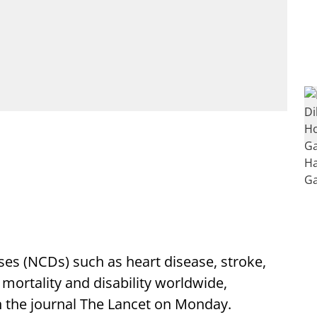
s (NCDs) such as heart disease, stroke,
 mortality and disability worldwide,
n the journal The Lancet on Monday.