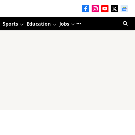
Sports
Education
Jobs