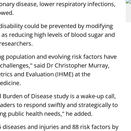
nary disease, lower respiratory infections,
owed.
 disability could be prevented by modifying
h as reducing high levels of blood sugar and
researchers.
ng population and evolving risk factors have
 challenges," said Dr Christopher Murray,
etrics and Evaluation (IHME) at the
edicine.
 Burden of Disease study is a wake-up call,
ders to respond swiftly and strategically to
ing public health needs," he added.
diseases and injuries and 88 risk factors by