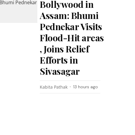
Bollywood in
Assam: Bhumi
Pednekar Visits
Flood-Hit areas
, Joins Relief
Efforts in
Sivasagar
Kabita Pathak
13 hours ago