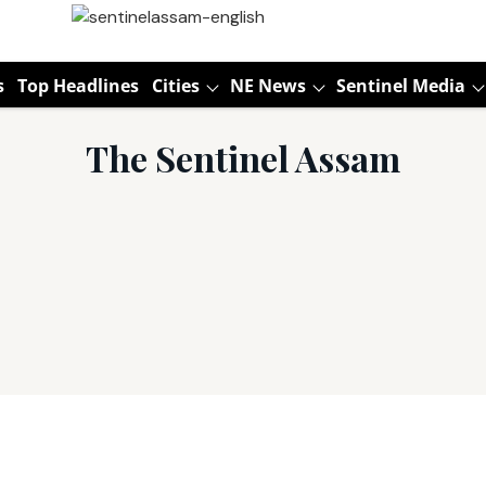
s
Top Headlines
Cities
NE News
Sentinel Media
The Sentinel Assam