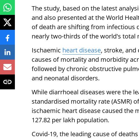
The study, based on the latest analys
and also presented at the World Heal
of death are shifting from infectious
nearly two-thirds of the world's total
Ischaemic
heart disease
, stroke, and
causes of mortality and morbidity acro
followed by chronic obstructive pulmo
and neonatal disorders.
While diarrhoeal diseases were the le
standardised mortality rate (ASMR) of
ischaemic heart disease caused the 
127.82 per lakh population.
Covid-19, the leading cause of deaths 