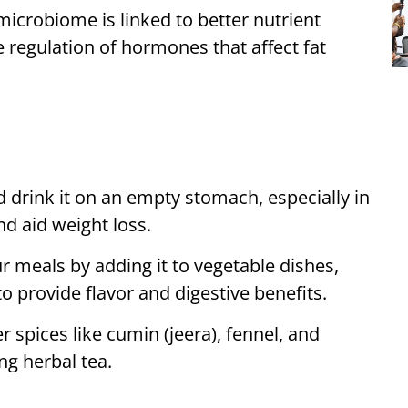
microbiome is linked to better nutrient
 regulation of hormones that affect fat
 drink it on an empty stomach, especially in
nd aid weight loss.
r meals by adding it to vegetable dishes,
 to provide flavor and digestive benefits.
 spices like cumin (jeera), fennel, and
ng herbal tea.