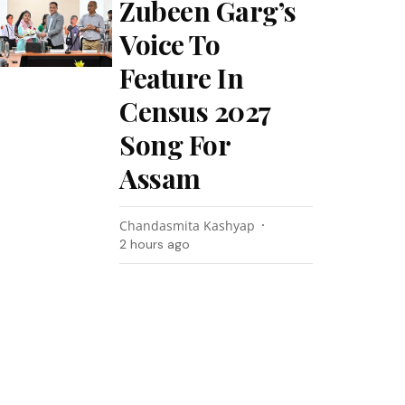
Zubeen Garg’s
Voice To
Feature In
Census 2027
Song For
Assam
Chandasmita Kashyap
2 hours ago