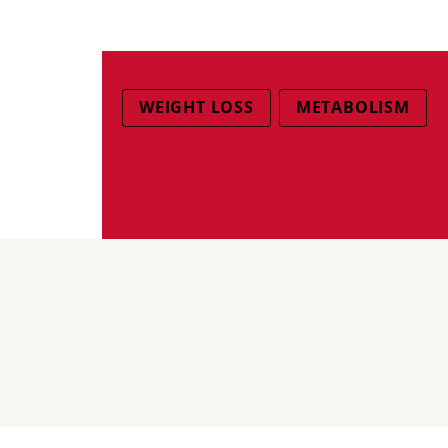
WEIGHT LOSS
METABOLISM