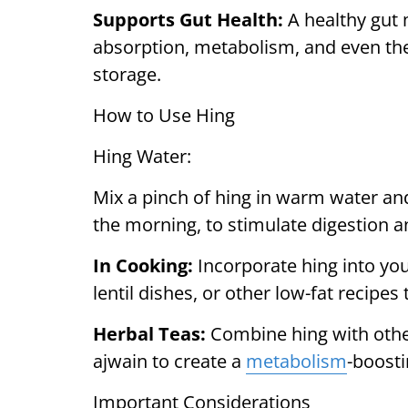
Supports Gut Health:
A healthy gut 
absorption, metabolism, and even the
storage.
How to Use Hing
Hing Water:
Mix a pinch of hing in warm water and
the morning, to stimulate digestion a
In Cooking:
Incorporate hing into you
lentil dishes, or other low-fat recipes
Herbal Teas:
Combine hing with other
ajwain to create a
metabolism
-boosti
Important Considerations