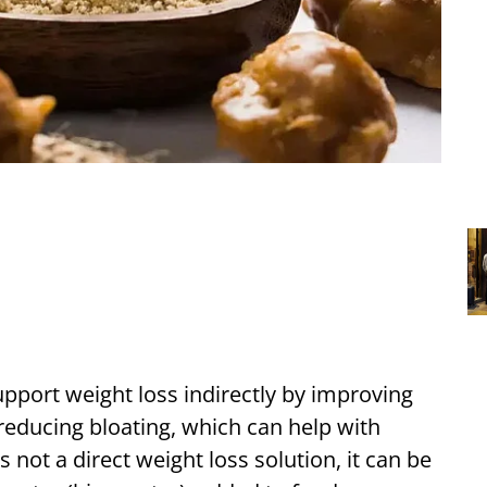
pport weight loss indirectly by improving
reducing bloating, which can help with
 not a direct weight loss solution, it can be