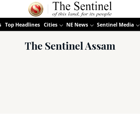
s
Top Headlines
Cities
NE News
Sentinel Media
The Sentinel Assam