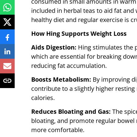
consumed in small amounts in warm w
included in herbal teas to aid fat an
healthy diet and regular exercise is cr
How Hing Supports Weight Loss
Aids Digestion:
Hing stimulates the 
which are essential for breaking dow
reducing fat accumulation.
Boosts Metabolism:
By improving di
contribute to a slightly higher restin
calories.
Reduces Bloating and Gas:
The spic
bloating, and promote regular bowel
more comfortable.