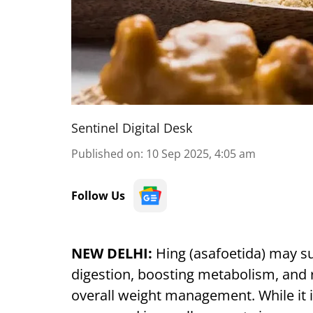
Sentinel Digital Desk
Published on
:
10 Sep 2025, 4:05 am
Follow Us
NEW DELHI:
Hing (asafoetida) may su
digestion, boosting metabolism, and 
overall weight management. While it is