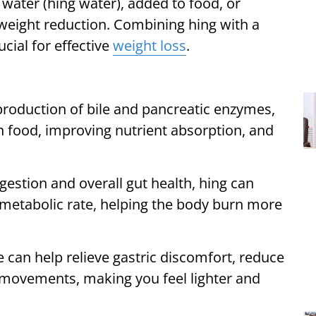
ater (hing water), added to food, or
d weight reduction. Combining hing with a
ucial for effective
weight loss
.
production of bile and pancreatic enzymes,
n food, improving nutrient absorption, and
gestion and overall gut health, hing can
g metabolic rate, helping the body burn more
e can help relieve gastric discomfort, reduce
 movements, making you feel lighter and