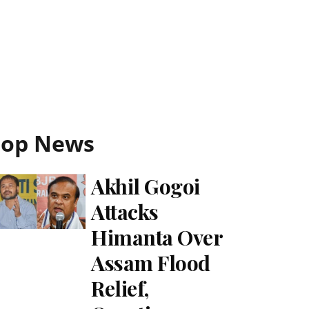
Top News
Akhil Gogoi
Attacks
Himanta Over
Assam Flood
Relief,