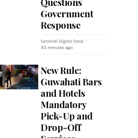
Questions
Government
Response
Sentinel Digital Desk
45 minutes ago
New Rule:
Guwahati Bars
and Hotels
Mandatory
Pick-Up and
Drop-Off