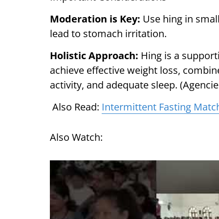
Moderation is Key:
Use hing in smal
lead to stomach irritation.
Holistic Approach:
Hing is a support
achieve effective weight loss, combine
activity, and adequate sleep. (Agencie
Also Read:
Intermittent Fasting Match
Also Watch: