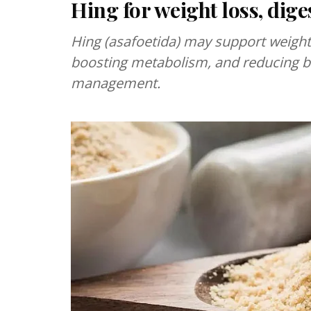
Hing for weight loss, dig
Hing (asafoetida) may support weight 
boosting metabolism, and reducing bl
management.