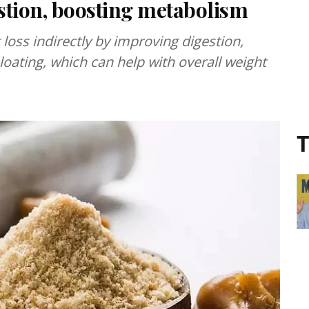
estion, boosting metabolism
loss indirectly by improving digestion,
oating, which can help with overall weight