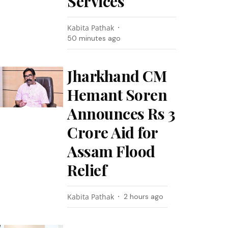
Services
Kabita Pathak
50 minutes ago
Jharkhand CM
Hemant Soren
Announces Rs 3
Crore Aid for
Assam Flood
Relief
Kabita Pathak
2 hours ago