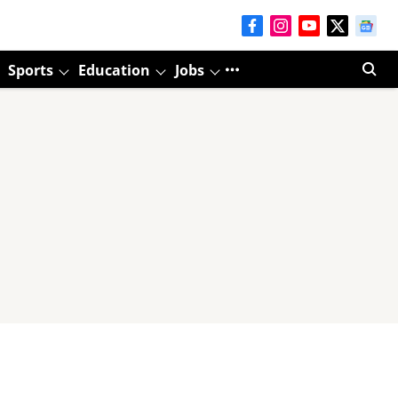
Sports
Education
Jobs