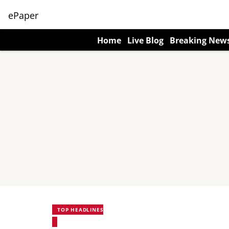
ePaper
Home
Live Blog
Breaking New
TOP HEADLINES