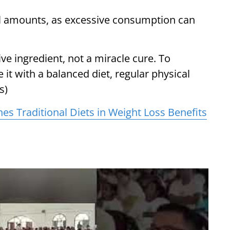
l amounts, as excessive consumption can
ive ingredient, not a miracle cure. To
 it with a balanced diet, regular physical
s)
es Traditional Diets in Weight Loss Benefits