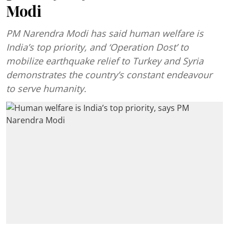
Modi
PM Narendra Modi has said human welfare is
India’s top priority, and ‘Operation Dost’ to
mobilize earthquake relief to Turkey and Syria
demonstrates the country’s constant endeavour
to serve humanity.