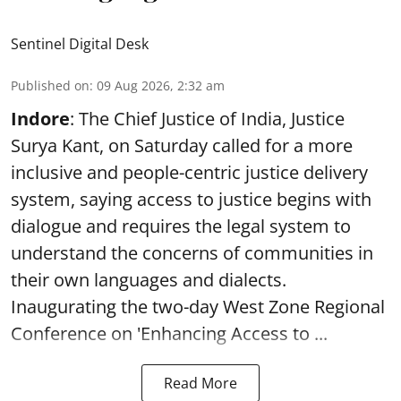
Sentinel Digital Desk
Published on
:
09 Aug 2026, 2:32 am
Indore
: The Chief Justice of India, Justice
Surya Kant, on Saturday called for a more
inclusive and people-centric justice delivery
system, saying access to justice begins with
dialogue and requires the legal system to
understand the concerns of communities in
their own languages and dialects.
Inaugurating the two-day West Zone Regional
Conference on 'Enhancing Access to ...
Read More