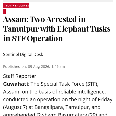
TOP HEADLINES
Assam: Two Arrested in
Tamulpur with Elephant Tusks
in STF Operation
Sentinel Digital Desk
Published on
:
09 Aug 2026, 1:49 am
Staff Reporter
Guwahati
: The Special Task Force (STF),
Assam, on the basis of reliable intelligence,
conducted an operation on the night of Friday
(August 7) at Bangalipara, Tamulpur, and
apprehended Gwhwm Basumatary (29) and