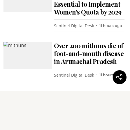
Essential to Implement
Women’s Quota by 2029
Sentinel Digital Desk
11 hours ago
Over 200 mithuns die of
foot-and-mouth disease
in Arunachal Pradesh
Sentinel Digital Desk
11 hours ago