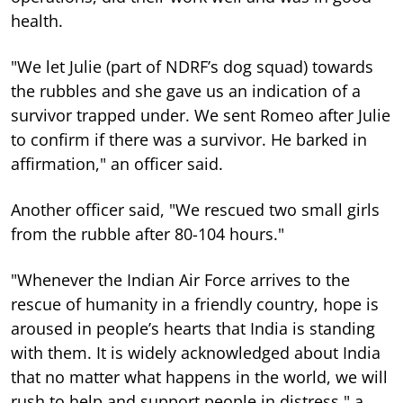
health.
"We let Julie (part of NDRF’s dog squad) towards
the rubbles and she gave us an indication of a
survivor trapped under. We sent Romeo after Julie
to confirm if there was a survivor. He barked in
affirmation," an officer said.
Another officer said, "We rescued two small girls
from the rubble after 80-104 hours."
"Whenever the Indian Air Force arrives to the
rescue of humanity in a friendly country, hope is
aroused in people’s hearts that India is standing
with them. It is widely acknowledged about India
that no matter what happens in the world, we will
rush to help and support people in distress," a