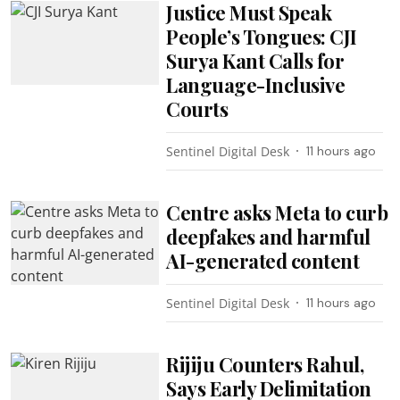
Justice Must Speak
People’s Tongues: CJI
Surya Kant Calls for
Language-Inclusive
Courts
Sentinel Digital Desk
11 hours ago
Centre asks Meta to curb
deepfakes and harmful
AI-generated content
Sentinel Digital Desk
11 hours ago
Rijiju Counters Rahul,
Says Early Delimitation