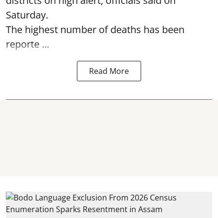
districts on high alert, officials said on
Saturday.
The highest number of deaths has been
reporte ...
Read More