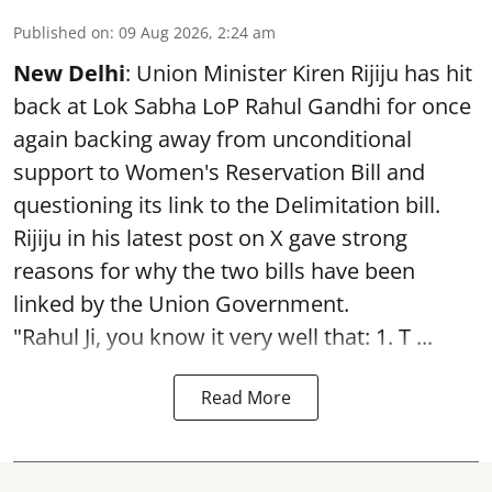
Published on
:
09 Aug 2026, 2:24 am
New Delhi
: Union Minister Kiren Rijiju has hit
back at Lok Sabha LoP Rahul Gandhi for once
again backing away from unconditional
support to Women's Reservation Bill and
questioning its link to the Delimitation bill.
Rijiju in his latest post on X gave strong
reasons for why the two bills have been
linked by the Union Government.
"Rahul Ji, you know it very well that: 1. T ...
Read More