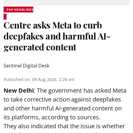
TOP HEADLINES
Centre asks Meta to curb
deepfakes and harmful AI-
generated content
Sentinel Digital Desk
Published on
:
09 Aug 2026, 2:28 am
New Delhi
: The government has asked Meta
to take corrective action against deepfakes
and other harmful AI-generated content on
its platforms, according to sources.
They also indicated that the issue is whether