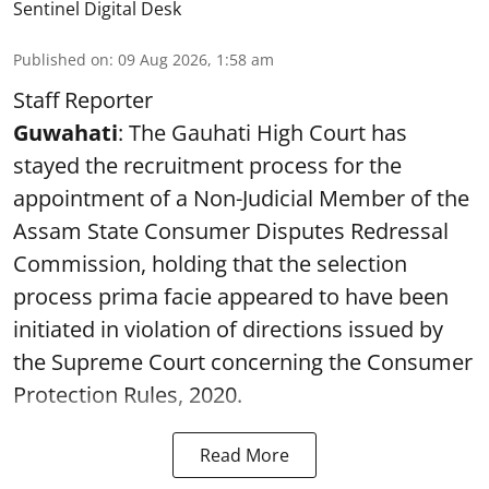
Sentinel Digital Desk
Published on
:
09 Aug 2026, 1:58 am
Staff Reporter
Guwahati
: The Gauhati High Court has
stayed the recruitment process for the
appointment of a Non-Judicial Member of the
Assam State Consumer Disputes Redressal
Commission, holding that the selection
process prima facie appeared to have been
initiated in violation of directions issued by
the Supreme Court concerning the Consumer
Protection Rules, 2020.
Read More