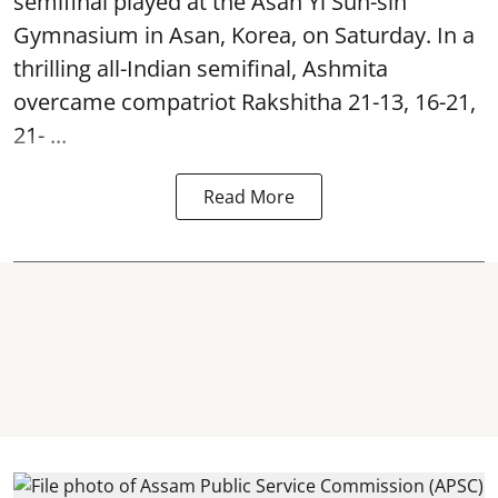
semifinal played at the Asan Yi Sun-sin
Gymnasium in Asan, Korea, on Saturday. In a
thrilling all-Indian semifinal, Ashmita
overcame compatriot Rakshitha 21-13, 16-21,
21- ...
Read More