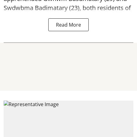
Swdwbma Badimatary (23), both residents of
Read More