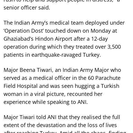
senior officer said.
The Indian Army’s medical team deployed under
‘Operation Dost’ touched down on Monday at
Ghaziabad’s Hindon Airport after a 12-day
operation during which they treated over 3,500
patients in earthquake-ravaged Turkey.
Major Beena Tiwari, an Indian Army Major who
served as a medical officer in the 60 Parachute
Field Hospital and was seen hugging a Turkish
woman in a viral picture, recounted her
experience while speaking to ANI.
Major Tiwari told ANI that they realised the full
extent of the devastation and the loss of lives
after reaching Turkey. Amid all the chaos, finding