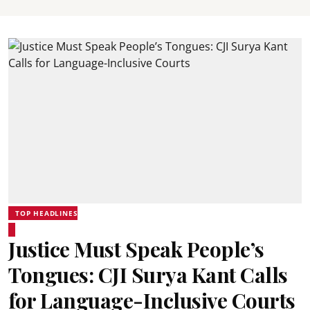
TOP HEADLINES
Justice Must Speak People’s
Tongues: CJI Surya Kant Calls
for Language-Inclusive Courts