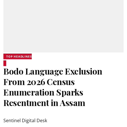
TOP HEADLINES
Bodo Language Exclusion
From 2026 Census
Enumeration Sparks
Resentment in Assam
Sentinel Digital Desk