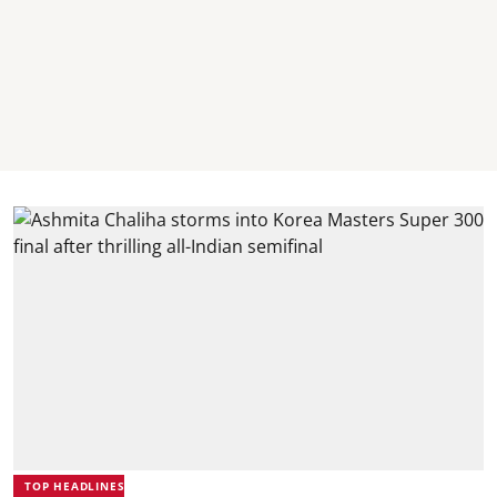
TOP HEADLINES