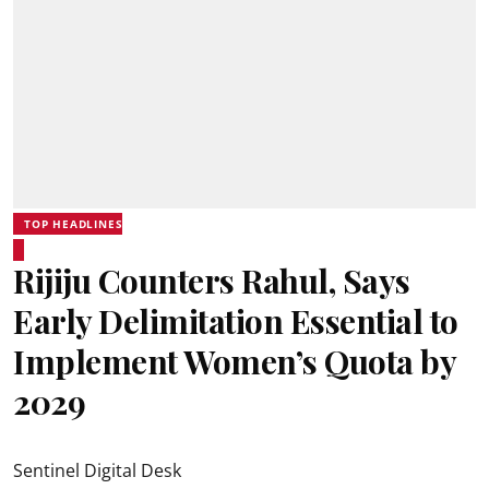
TOP HEADLINES
Rijiju Counters Rahul, Says
Early Delimitation Essential to
Implement Women’s Quota by
2029
Sentinel Digital Desk