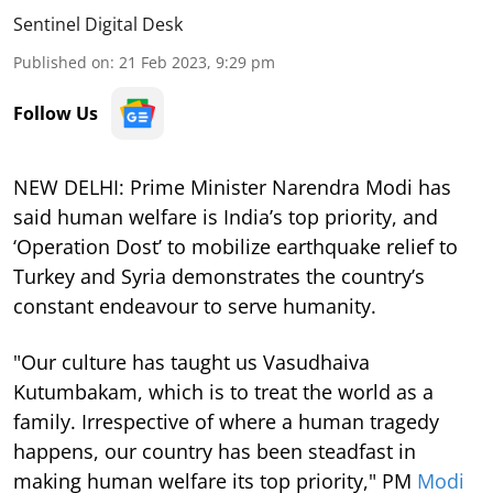
Sentinel Digital Desk
Published on
:
21 Feb 2023, 9:29 pm
Follow Us
NEW DELHI: Prime Minister Narendra Modi has
said human welfare is India’s top priority, and
‘Operation Dost’ to mobilize earthquake relief to
Turkey and Syria demonstrates the country’s
constant endeavour to serve humanity.
"Our culture has taught us Vasudhaiva
Kutumbakam, which is to treat the world as a
family. Irrespective of where a human tragedy
happens, our country has been steadfast in
making human welfare its top priority," PM
Modi