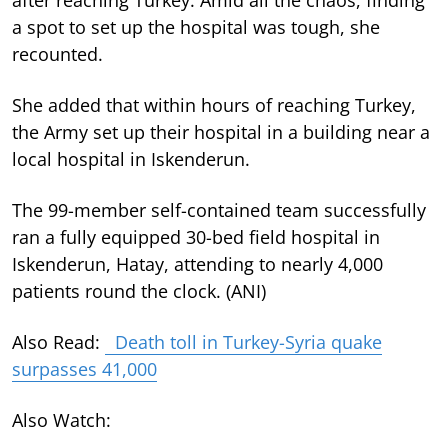
a spot to set up the hospital was tough, she
recounted.
She added that within hours of reaching Turkey,
the Army set up their hospital in a building near a
local hospital in Iskenderun.
The 99-member self-contained team successfully
ran a fully equipped 30-bed field hospital in
Iskenderun, Hatay, attending to nearly 4,000
patients round the clock. (ANI)
Also Read:
Death toll in Turkey-Syria quake
surpasses 41,000
Also Watch: