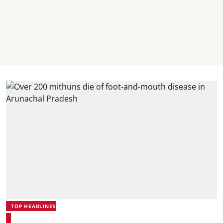
TOP HEADLINES