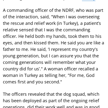
A commanding officer of the NDRF, who was part
of the interaction, said, "When I was overseeing
the rescue and relief work (in Turkey), a patient’s
relative sensed that I was the commanding
officer. He held both my hands, took them to his
eyes, and then kissed them. He said you are like a
father to me. He said, ‘I represent my country's
young generation, but I can assure you that the
coming generations will remember what your
country did for us’." A woman officer recalled a
woman in Turkey as telling her, "For me, God
comes first and you second."
The officers revealed that the dog squad, which
has been deployed as part of the ongoing relief
operations, did their work well and was in good