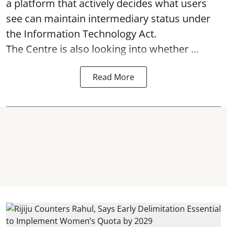
a platform that actively decides what users
see can maintain intermediary status under
the Information Technology Act.
The Centre is also looking into whether ...
Read More