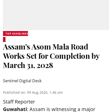
TOP HEADLINES
Assam’s Asom Mala Road
Works Set for Completion by
March 31, 2028
Sentinel Digital Desk
Published on
:
09 Aug 2026, 1:46 am
Staff Reporter
Guwahati
: Assam is witnessing a major