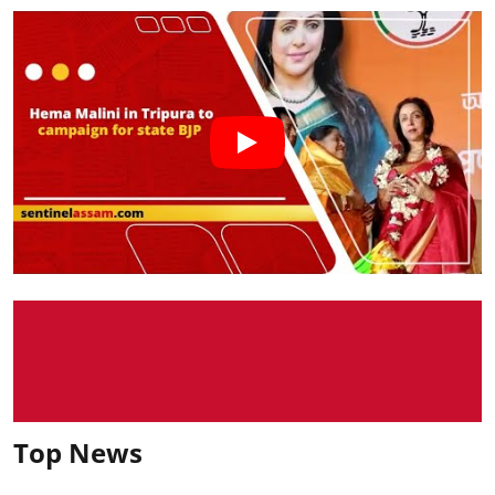
Top News