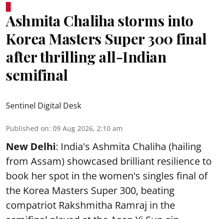
Ashmita Chaliha storms into
Korea Masters Super 300 final
after thrilling all-Indian
semifinal
Sentinel Digital Desk
Published on
:
09 Aug 2026, 2:10 am
New Delhi
: India's Ashmita Chaliha (hailing
from Assam) showcased brilliant resilience to
book her spot in the women's singles final of
the Korea Masters Super 300, beating
compatriot Rakshmitha Ramraj in the