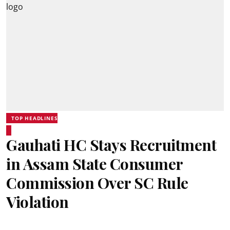
TOP HEADLINES
Gauhati HC Stays Recruitment
in Assam State Consumer
Commission Over SC Rule
Violation