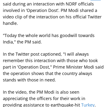
said during an interaction with NDRF officials
involved in ‘Operation Dost’. PM Modi shared a
video clip of the interaction on his official Twitter
handle.
"Today the whole world has goodwill towards
India," the PM said.
In the Twitter post captioned, "I will always
remember this interaction with those who took
part in 'Operation Dost," Prime Minister Modi said
the operation shows that the country always
stands with those in need.
In the video, the PM Modi is also seen
appreciating the officers for their work in
providing assistance to earthquake-hit
Turkey
.