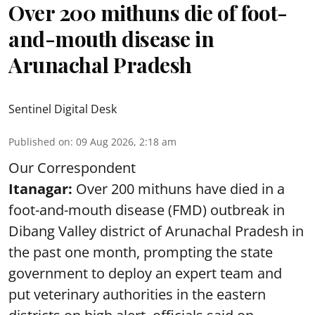
Over 200 mithuns die of foot-
and-mouth disease in
Arunachal Pradesh
Sentinel Digital Desk
Published on
:
09 Aug 2026, 2:18 am
Our Correspondent
Itanagar:
Over 200 mithuns have died in a
foot-and-mouth disease (FMD) outbreak in
Dibang Valley district of Arunachal Pradesh in
the past one month, prompting the state
government to deploy an expert team and
put veterinary authorities in the eastern