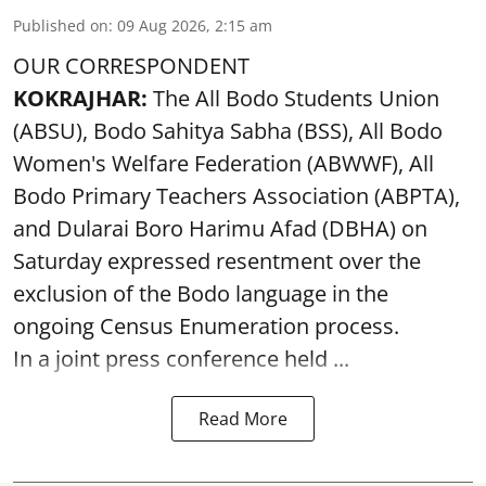
Published on
:
09 Aug 2026, 2:15 am
OUR CORRESPONDENT
KOKRAJHAR:
The All Bodo Students Union
(ABSU), Bodo Sahitya Sabha (BSS), All Bodo
Women's Welfare Federation (ABWWF), All
Bodo Primary Teachers Association (ABPTA),
and Dularai Boro Harimu Afad (DBHA) on
Saturday expressed resentment over the
exclusion of the Bodo language in the
ongoing Census Enumeration process.
In a joint press conference held ...
Read More