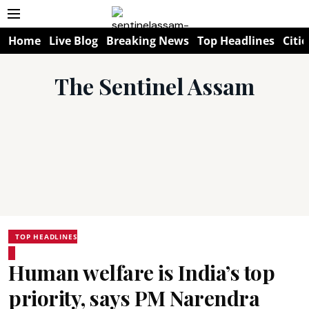
Home
Live Blog
Breaking News
Top Headlines
Citie
The Sentinel Assam
TOP HEADLINES
Human welfare is India’s top
priority, says PM Narendra