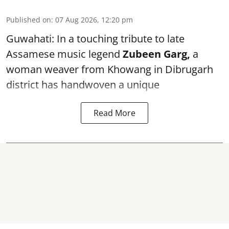
Published on
:
07 Aug 2026, 12:20 pm
Guwahati: In a touching tribute to late
Assamese music legend
Zubeen Garg,
a
woman weaver from Khowang in Dibrugarh
district has handwoven a unique
Read More