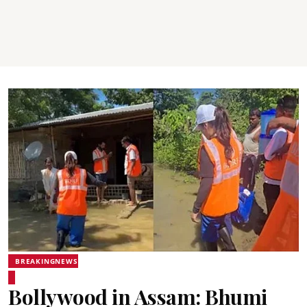
BREAKINGNEWS
Bollywood in Assam: Bhumi