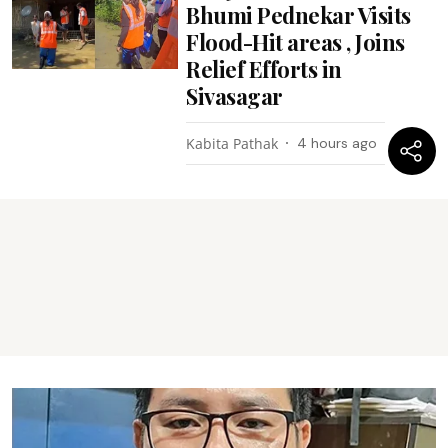
Bhumi Pednekar Visits
Flood-Hit areas , Joins
Relief Efforts in
Sivasagar
Kabita Pathak
4 hours ago