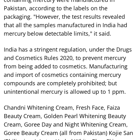
Pakistan, according to the labels on the
packaging. "However, the test results revealed
that all the samples manufactured in India had
mercury below detectable limits," it said.
India has a stringent regulation, under the Drugs
and Cosmetics Rules 2020, to prevent mercury
from being added to cosmetics. Manufacturing
and import of cosmetics containing mercury
compounds are completely prohibited; but
unintentional mercury is allowed up to 1 ppm.
Chandni Whitening Cream, Fresh Face, Faiza
Beauty Cream, Golden Pearl Whitening Beauty
Cream, Goree Day and Night Whitening Cream,
Goree Beauty Cream (all from Pakistan) Kojie San