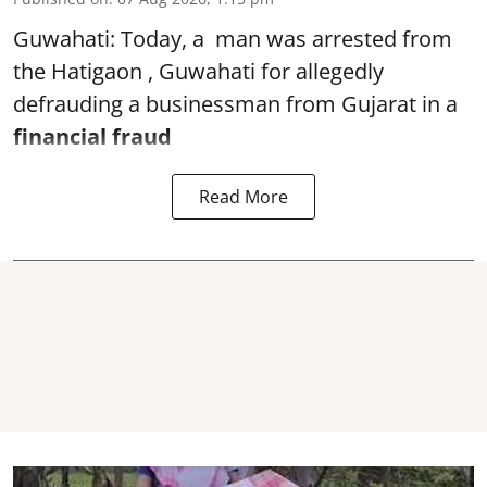
Guwahati: Today, a man was arrested from
the Hatigaon , Guwahati for allegedly
defrauding a businessman from Gujarat in a
financial fraud
Read More