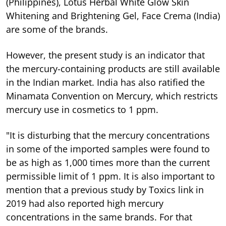
(Philippines), Lotus Herbal White Glow Skin
Whitening and Brightening Gel, Face Crema (India)
are some of the brands.
However, the present study is an indicator that
the mercury-containing products are still available
in the Indian market. India has also ratified the
Minamata Convention on Mercury, which restricts
mercury use in cosmetics to 1 ppm.
"It is disturbing that the mercury concentrations
in some of the imported samples were found to
be as high as 1,000 times more than the current
permissible limit of 1 ppm. It is also important to
mention that a previous study by Toxics link in
2019 had also reported high mercury
concentrations in the same brands. For that