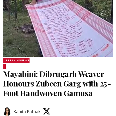
BREAKINGNEWS
Mayabini: Dibrugarh Weaver
Honours Zubeen Garg with 25-
Foot Handwoven Gamusa
Kabita Pathak