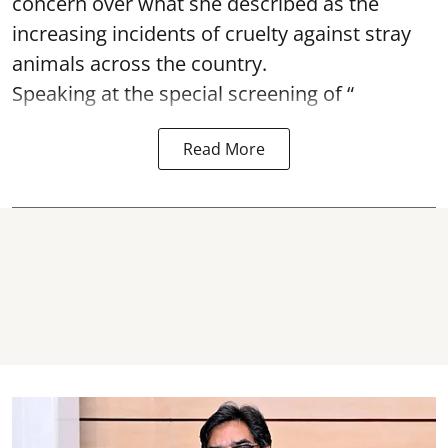
concern over what she described as the
increasing incidents of cruelty against stray
animals across the country.
Speaking at the special screening of “
Read More