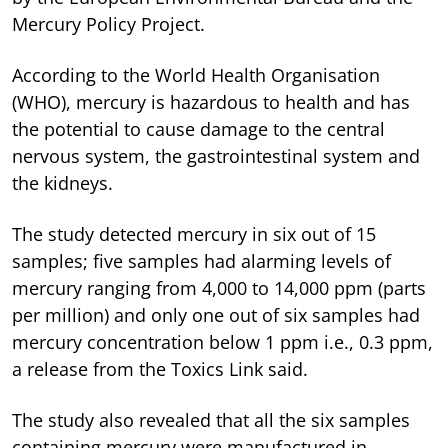
Mercury Policy Project.
According to the World Health Organisation
(WHO), mercury is hazardous to health and has
the potential to cause damage to the central
nervous system, the gastrointestinal system and
the kidneys.
The study detected mercury in six out of 15
samples; five samples had alarming levels of
mercury ranging from 4,000 to 14,000 ppm (parts
per million) and only one out of six samples had
mercury concentration below 1 ppm i.e., 0.3 ppm,
a release from the Toxics Link said.
The study also revealed that all the six samples
containing mercury were manufactured in