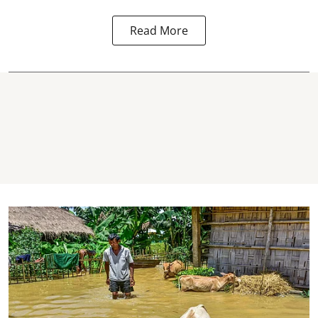
Read More