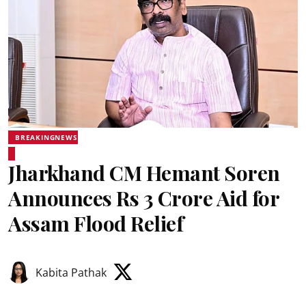
BREAKINGNEWS
Jharkhand CM Hemant Soren
Announces Rs 3 Crore Aid for
Assam Flood Relief
Kabita Pathak