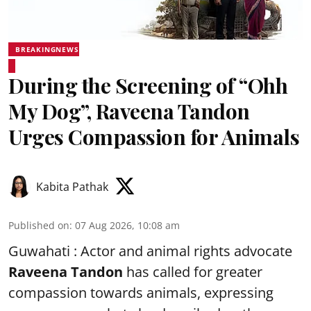
BREAKINGNEWS
During the Screening of “Ohh
My Dog”, Raveena Tandon
Urges Compassion for Animals
Kabita Pathak
Published on
:
07 Aug 2026, 10:08 am
Guwahati : Actor and animal rights advocate
Raveena Tandon
has called for greater
compassion towards animals, expressing