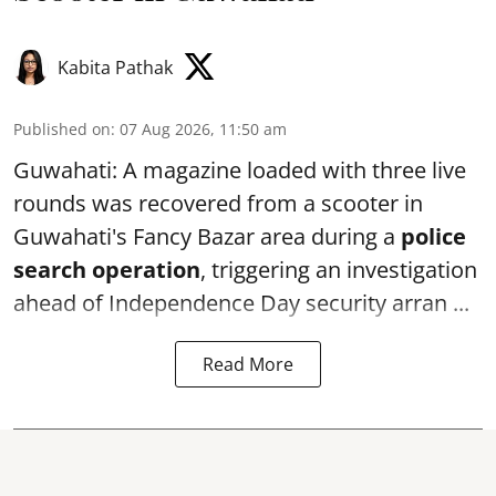
Kabita Pathak
Published on
:
07 Aug 2026, 11:50 am
Guwahati: A magazine loaded with three live
rounds was recovered from a scooter in
Guwahati's Fancy Bazar area during a
police
search operation
, triggering an investigation
ahead of Independence Day security arran ...
Read More