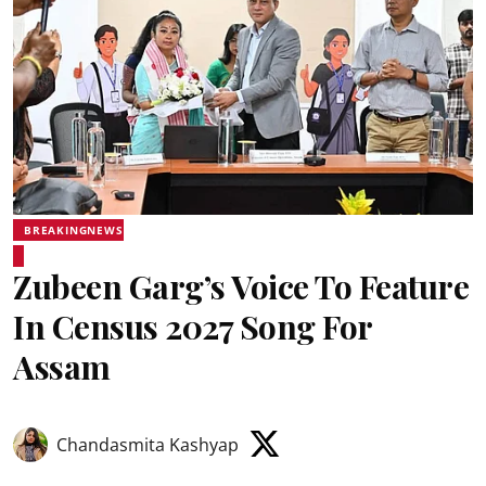
BREAKINGNEWS
Zubeen Garg’s Voice To Feature
In Census 2027 Song For
Assam
Chandasmita Kashyap