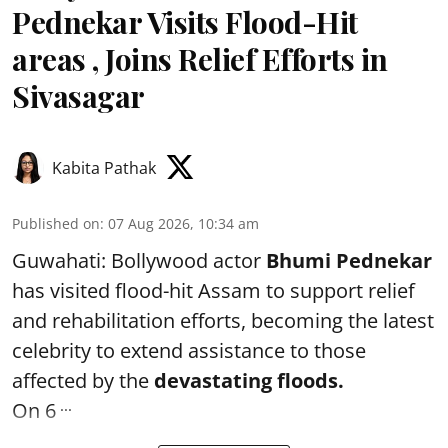
Pednekar Visits Flood-Hit
areas , Joins Relief Efforts in
Sivasagar
Kabita Pathak
Published on
:
07 Aug 2026, 10:34 am
Guwahati: Bollywood actor
Bhumi Pednekar
has visited flood-hit Assam to support relief
and rehabilitation efforts, becoming the latest
celebrity to extend assistance to those
affected by the
devastating floods.
...
On 6