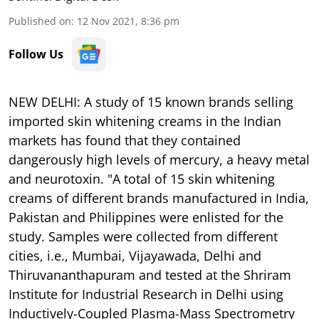
Published on
:
12 Nov 2021, 8:36 pm
Follow Us
NEW DELHI: A study of 15 known brands selling
imported skin whitening creams in the Indian
markets has found that they contained
dangerously high levels of mercury, a heavy metal
and neurotoxin. "A total of 15 skin whitening
creams of different brands manufactured in India,
Pakistan and Philippines were enlisted for the
study. Samples were collected from different
cities, i.e., Mumbai, Vijayawada, Delhi and
Thiruvananthapuram and tested at the Shriram
Institute for Industrial Research in Delhi using
Inductively-Coupled Plasma-Mass Spectrometry