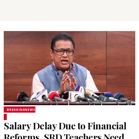
BREAKINGNEWS
Salary Delay Due to Financial
Reforms, SRD Teachers Need