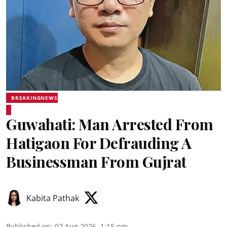
BREAKINGNEWS
Guwahati: Man Arrested From
Hatigaon For Defrauding A
Businessman From Gujrat
Kabita Pathak
Published on
:
07 Aug 2026, 1:15 pm