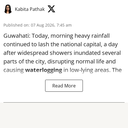
Kabita Pathak
Published on
:
07 Aug 2026, 7:45 am
Guwahati: Today, morning heavy rainfall
continued to lash the national capital, a day
after widespread showers inundated several
parts of the city, disrupting normal life and
causing
waterlogging
in low-lying areas. The
Read More