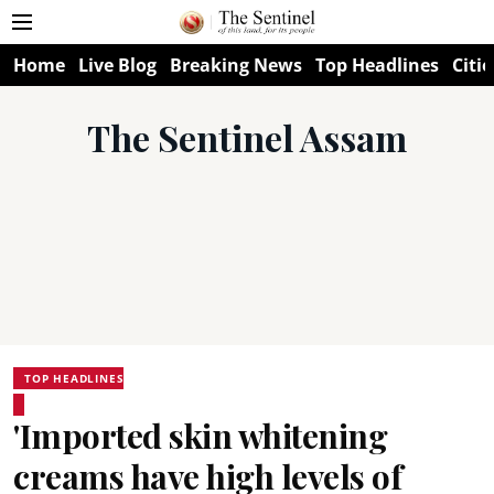
Home
Live Blog
Breaking News
Top Headlines
Citie
The Sentinel Assam
TOP HEADLINES
'Imported skin whitening
creams have high levels of