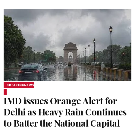
BREAKINGNEWS
IMD issues Orange Alert for
Delhi as Heavy Rain Continues
to Batter the National Capital