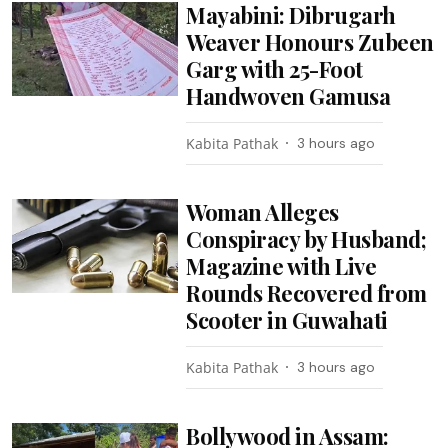
Mayabini: Dibrugarh
Weaver Honours Zubeen
Garg with 25-Foot
Handwoven Gamusa
Kabita Pathak
3 hours ago
Woman Alleges
Conspiracy by Husband;
Magazine with Live
Rounds Recovered from
Scooter in Guwahati
Kabita Pathak
3 hours ago
Bollywood in Assam: