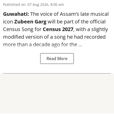
Published on
:
07 Aug 2026, 8:00 am
Guwahati:
The voice of Assam’s late musical
icon
Zubeen Garg
will be part of the official
Census Song for
Census 2027
, with a slightly
modified version of a song he had recorded
more than a decade ago for the ...
Read More