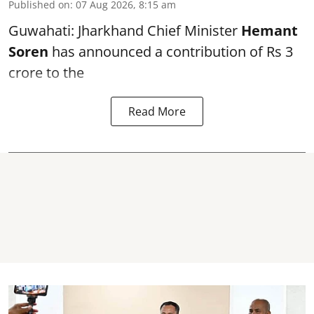
Published on
:
07 Aug 2026, 8:15 am
Guwahati: Jharkhand Chief Minister
Hemant
Soren
has announced a contribution of Rs 3
crore to the
Read More