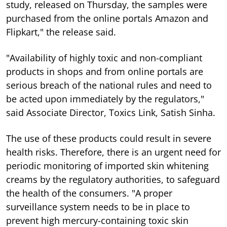
study, released on Thursday, the samples were
purchased from the online portals Amazon and
Flipkart," the release said.
"Availability of highly toxic and non-compliant
products in shops and from online portals are
serious breach of the national rules and need to
be acted upon immediately by the regulators,"
said Associate Director, Toxics Link, Satish Sinha.
The use of these products could result in severe
health risks. Therefore, there is an urgent need for
periodic monitoring of imported skin whitening
creams by the regulatory authorities, to safeguard
the health of the consumers. "A proper
surveillance system needs to be in place to
prevent high mercury-containing toxic skin