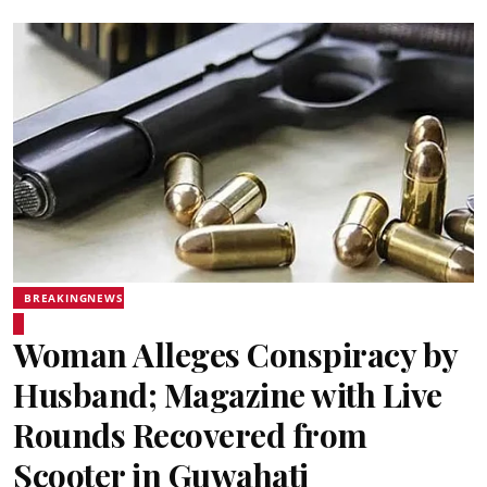
BREAKINGNEWS
Woman Alleges Conspiracy by
Husband; Magazine with Live
Rounds Recovered from
Scooter in Guwahati