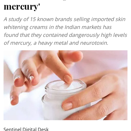
mercury'
A study of 15 known brands selling imported skin
whitening creams in the Indian markets has
found that they contained dangerously high levels
of mercury, a heavy metal and neurotoxin.
Sentinel Digital Desk