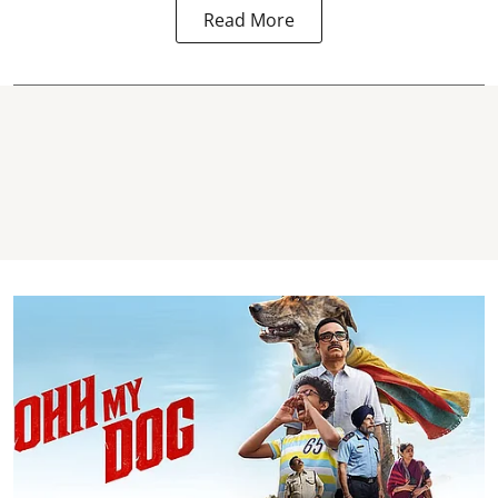
Read More