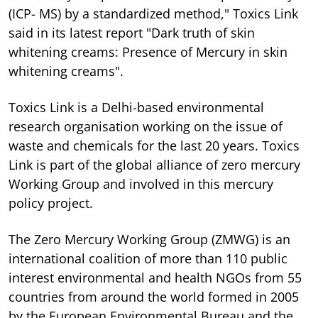
(ICP- MS) by a standardized method," Toxics Link
said in its latest report "Dark truth of skin
whitening creams: Presence of Mercury in skin
whitening creams".
Toxics Link is a Delhi-based environmental
research organisation working on the issue of
waste and chemicals for the last 20 years. Toxics
Link is part of the global alliance of zero mercury
Working Group and involved in this mercury
policy project.
The Zero Mercury Working Group (ZMWG) is an
international coalition of more than 110 public
interest environmental and health NGOs from 55
countries from around the world formed in 2005
by the European Environmental Bureau and the