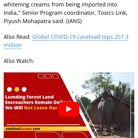
whitening creams from being imported into
India," Senior Program coordinator, Toxics Link,
Piyush Mohapatra said. (IANS)
Also Read:
Global COVID-19 caseload tops 251.3
million
Also Watch: