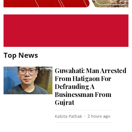
Top News
Guwahati: Man Arrested
From Hatigaon For
Defrauding A
Businessman From
Gujrat
Kabita Pathak
2 hours ago