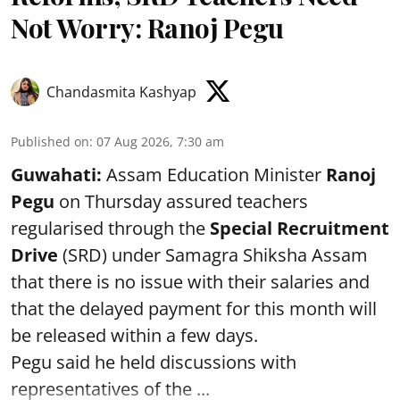
Not Worry: Ranoj Pegu
Chandasmita Kashyap
Published on
:
07 Aug 2026, 7:30 am
Guwahati:
Assam Education Minister
Ranoj
Pegu
on Thursday assured teachers
regularised through the
Special Recruitment
Drive
(SRD) under Samagra Shiksha Assam
that there is no issue with their salaries and
that the delayed payment for this month will
be released within a few days.
Pegu said he held discussions with
representatives of the ...