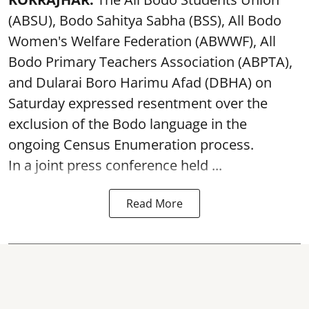
(ABSU), Bodo Sahitya Sabha (BSS), All Bodo
Women's Welfare Federation (ABWWF), All
Bodo Primary Teachers Association (ABPTA),
and Dularai Boro Harimu Afad (DBHA) on
Saturday expressed resentment over the
exclusion of the Bodo language in the
ongoing Census Enumeration process.
In a joint press conference held ...
Read More