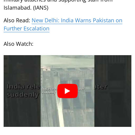
Islamabad. (IANS)
Also Read:
New Delhi: India Warns Pakistan on
Further Escalation
Also Watch: