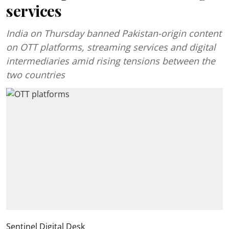
services
India on Thursday banned Pakistan-origin content
on OTT platforms, streaming services and digital
intermediaries amid rising tensions between the
two countries
Sentinel Digital Desk