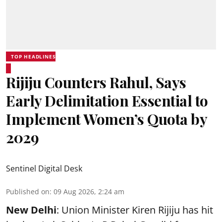
TOP HEADLINES
Rijiju Counters Rahul, Says
Early Delimitation Essential to
Implement Women’s Quota by
2029
Sentinel Digital Desk
Published on
:
09 Aug 2026, 2:24 am
New Delhi
: Union Minister Kiren Rijiju has hit