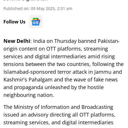
Published on
:
09 May 2025, 2:51 am
Follow Us
New Delhi
: India on Thursday banned Pakistan-
origin content on OTT platforms, streaming
services and digital intermediaries amid rising
tensions between the two countries, following the
Islamabad-sponsored terror attack in Jammu and
Kashmir's Pahalgam and the wave of fake news
and propaganda unleashed by the hostile
neighbouring nation.
The Ministry of Information and Broadcasting
issued an advisory directing all OTT platforms,
streaming services, and digital intermediaries