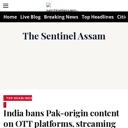
Home
Live Blog
Breaking News
Top Headlines
Citie
The Sentinel Assam
TOP HEADLINES
India bans Pak-origin content
on OTT platforms, streaming