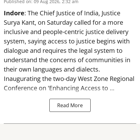
Published on
:
09 Aug 2026, 2:32 am
Indore
: The Chief Justice of India, Justice
Surya Kant, on Saturday called for a more
inclusive and people-centric justice delivery
system, saying access to justice begins with
dialogue and requires the legal system to
understand the concerns of communities in
their own languages and dialects.
Inaugurating the two-day West Zone Regional
Conference on 'Enhancing Access to ...
Read More