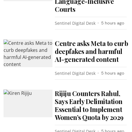
Language-Inclusive
Courts
Sentinel Digital Desk
5 hours ago
Centre asks Meta to curb
deepfakes and harmful
AI-generated content
Sentinel Digital Desk
5 hours ago
Rijiju Counters Rahul,
Says Early Delimitation
Essential to Implement
Women’s Quota by 2029
Sentinel Digital Desk
5 hours ago