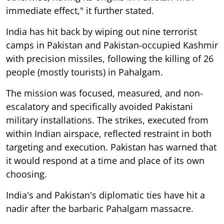
immediate effect," it further stated.
India has hit back by wiping out nine terrorist
camps in Pakistan and Pakistan-occupied Kashmir
with precision missiles, following the killing of 26
people (mostly tourists) in Pahalgam.
The mission was focused, measured, and non-
escalatory and specifically avoided Pakistani
military installations. The strikes, executed from
within Indian airspace, reflected restraint in both
targeting and execution. Pakistan has warned that
it would respond at a time and place of its own
choosing.
India's and Pakistan's diplomatic ties have hit a
nadir after the barbaric Pahalgam massacre.