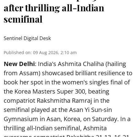
after thrilling all-Indian
semifinal
Sentinel Digital Desk
Published on
:
09 Aug 2026, 2:10 am
New Delhi
: India's Ashmita Chaliha (hailing
from Assam) showcased brilliant resilience to
book her spot in the women's singles final of
the Korea Masters Super 300, beating
compatriot Rakshmitha Ramraj in the
semifinal played at the Asan Yi Sun-sin
Gymnasium in Asan, Korea, on Saturday. In a
thrilling all-Indian semifinal, Ashmita