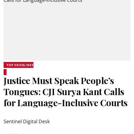
TOP HEADLINES
Justice Must Speak People’s
Tongues: CJI Surya Kant Calls
for Language-Inclusive Courts
Sentinel Digital Desk