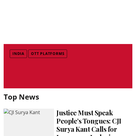
INDIA
OTT PLATFORMS
Top News
Justice Must Speak
People’s Tongues: CJI
Surya Kant Calls for