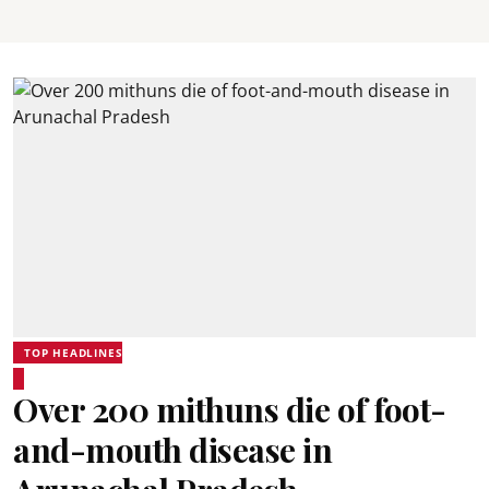
TOP HEADLINES
Over 200 mithuns die of foot-
and-mouth disease in