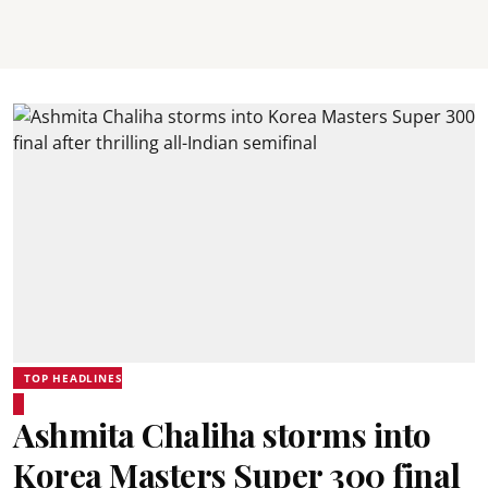
TOP HEADLINES
Ashmita Chaliha storms into
Korea Masters Super 300 final