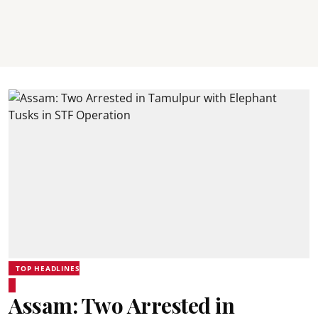
TOP HEADLINES
Assam: Two Arrested in