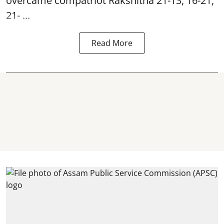
overcame compatriot Rakshitha 21-13, 16-21,
21- ...
Read More