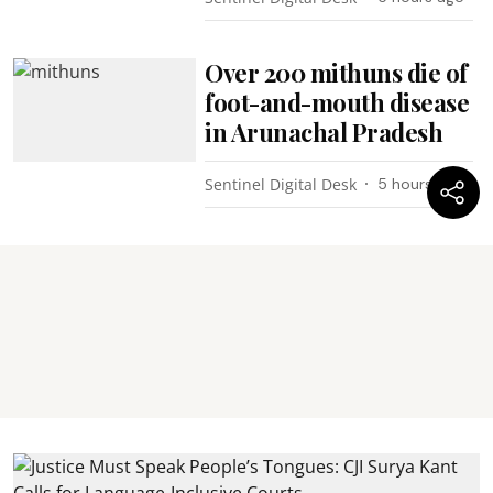
Over 200 mithuns die of
foot-and-mouth disease
in Arunachal Pradesh
Sentinel Digital Desk
5 hours ago