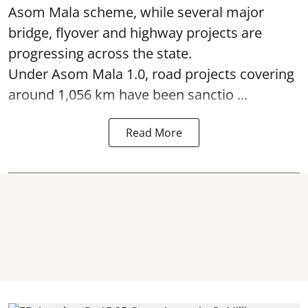
Asom Mala scheme, while several major
bridge, flyover and highway projects are
progressing across the state.
Under Asom Mala 1.0, road projects covering
around 1,056 km have been sanctio ...
Read More