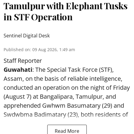
Tamulpur with Elephant Tusks
in STF Operation
Sentinel Digital Desk
Published on
:
09 Aug 2026, 1:49 am
Staff Reporter
Guwahati
: The Special Task Force (STF),
Assam, on the basis of reliable intelligence,
conducted an operation on the night of Friday
(August 7) at Bangalipara, Tamulpur, and
apprehended Gwhwm Basumatary (29) and
Swdwbma Badimatary (23), both residents of
Read More