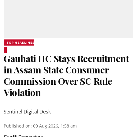
TOP HEADLINES
Gauhati HC Stays Recruitment
in Assam State Consumer
Commission Over SC Rule
Violation
Sentinel Digital Desk
Published on
:
09 Aug 2026, 1:58 am