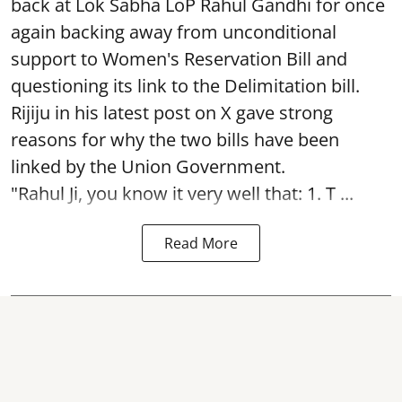
back at Lok Sabha LoP Rahul Gandhi for once
again backing away from unconditional
support to Women's Reservation Bill and
questioning its link to the Delimitation bill.
Rijiju in his latest post on X gave strong
reasons for why the two bills have been
linked by the Union Government.
"Rahul Ji, you know it very well that: 1. T ...
Read More