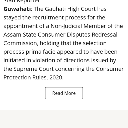
Staff Reporter
Guwahati
: The Gauhati High Court has
stayed the recruitment process for the
appointment of a Non-Judicial Member of the
Assam State Consumer Disputes Redressal
Commission, holding that the selection
process prima facie appeared to have been
initiated in violation of directions issued by
the Supreme Court concerning the Consumer
Protection Rules, 2020.
Read More