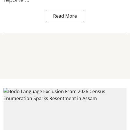
Read More