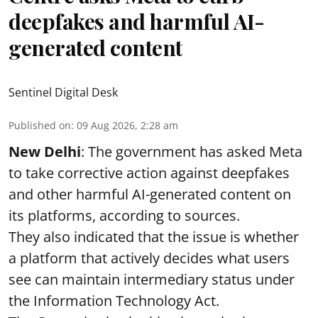
deepfakes and harmful AI-
generated content
Sentinel Digital Desk
Published on
:
09 Aug 2026, 2:28 am
New Delhi
: The government has asked Meta
to take corrective action against deepfakes
and other harmful AI-generated content on
its platforms, according to sources.
They also indicated that the issue is whether
a platform that actively decides what users
see can maintain intermediary status under
the Information Technology Act.