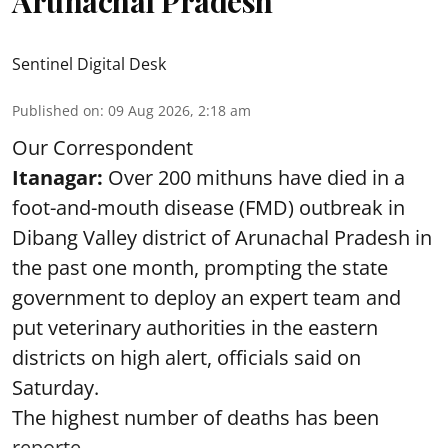
Arunachal Pradesh
Sentinel Digital Desk
Published on
:
09 Aug 2026, 2:18 am
Our Correspondent
Itanagar:
Over 200 mithuns have died in a
foot-and-mouth disease (FMD) outbreak in
Dibang Valley district of Arunachal Pradesh in
the past one month, prompting the state
government to deploy an expert team and
put veterinary authorities in the eastern
districts on high alert, officials said on
Saturday.
The highest number of deaths has been
reporte ...