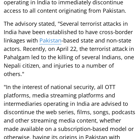
operating in India to immediately discontinue
access to all content originating from Pakistan.
The advisory stated, "Several terrorist attacks in
India have been established to have cross-border
linkages with
Pakistan
-based state and non-state
actors. Recently, on April 22, the terrorist attack in
Pahalgam led to the killing of several Indians, one
Nepali citizen, and injuries to a number of
others."
"In the interest of national security, all OTT
platforms, media streaming platforms and
intermediaries operating in India are advised to
discontinue the web series, films, songs, podcasts
and other streaming media content, whether
made available on a subscription-based model or
otherwise, having its origins in Pakistan with