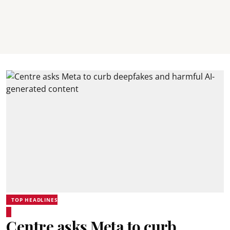
TOP HEADLINES
Centre asks Meta to curb