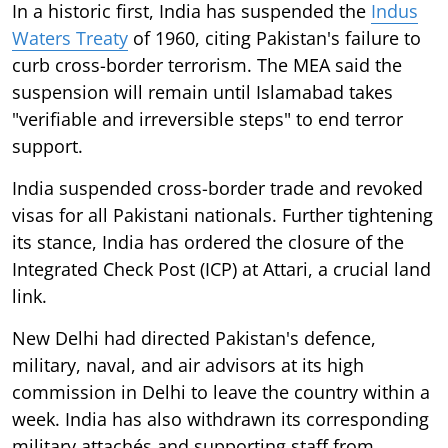
In a historic first, India has suspended the
Indus
Waters Treaty
of 1960, citing Pakistan's failure to
curb cross-border terrorism. The MEA said the
suspension will remain until Islamabad takes
"verifiable and irreversible steps" to end terror
support.
India suspended cross-border trade and revoked
visas for all Pakistani nationals. Further tightening
its stance, India has ordered the closure of the
Integrated Check Post (ICP) at Attari, a crucial land
link.
New Delhi had directed Pakistan's defence,
military, naval, and air advisors at its high
commission in Delhi to leave the country within a
week. India has also withdrawn its corresponding
military attachés and supporting staff from