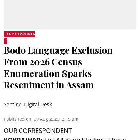
TOP HEADLINES
Bodo Language Exclusion
From 2026 Census
Enumeration Sparks
Resentment in Assam
Sentinel Digital Desk
Published on
:
09 Aug 2026, 2:15 am
OUR CORRESPONDENT
KOKRAJHAR:
The All Bodo Students Union