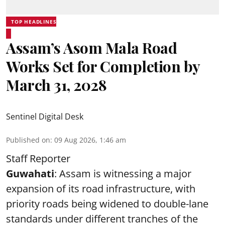
TOP HEADLINES
Assam’s Asom Mala Road
Works Set for Completion by
March 31, 2028
Sentinel Digital Desk
Published on
:
09 Aug 2026, 1:46 am
Staff Reporter
Guwahati
: Assam is witnessing a major
expansion of its road infrastructure, with
priority roads being widened to double-lane
standards under different tranches of the