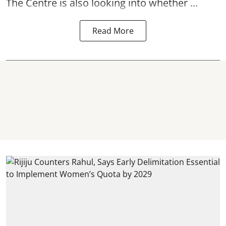
The Centre is also looking into whether ...
Read More