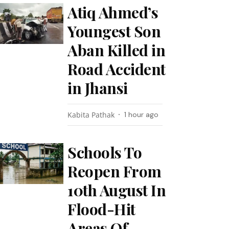
Atiq Ahmed’s
Youngest Son
Aban Killed in
Road Accident
in Jhansi
Kabita Pathak
1 hour ago
Schools To
Reopen From
10th August In
Flood-Hit
Areas Of