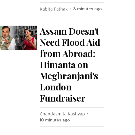
Kabita Pathak
8 minutes ago
Assam Doesn't
Need Flood Aid
from Abroad:
Himanta on
Meghranjani's
London
Fundraiser
Chandasmita Kashyap
10 minutes ago