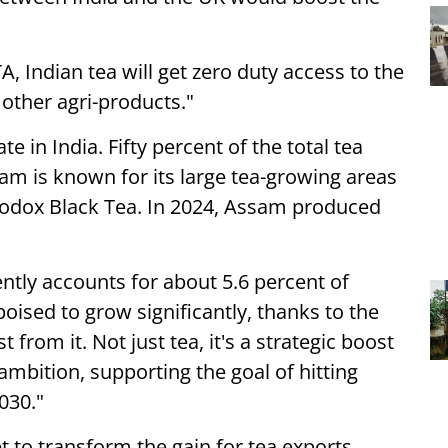
A, Indian tea will get zero duty access to the
 other agri-products."
e in India. Fifty percent of the total tea
am is known for its large tea-growing areas
odox Black Tea. In 2024, Assam produced
ently accounts for about 5.6 percent of
 poised to grow significantly, thanks to the
from it. Not just tea, it's a strategic boost
 ambition, supporting the goal of hitting
030."
et to transform the gain for tea exports,