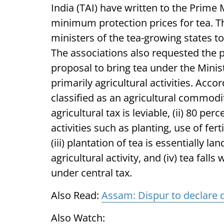
India (TAI) have written to the Prime 
minimum protection prices for tea. Th
ministers of the tea-growing states 
The associations also requested the p
proposal to bring tea under the Minis
primarily agricultural activities. Accor
classified as an agricultural commodit
agricultural tax is leviable, (ii) 80 pe
activities such as planting, use of fer
(iii) plantation of tea is essentially l
agricultural activity, and (iv) tea fall
under central tax.
Also Read:
Assam: Dispur to declare d
Also Watch: