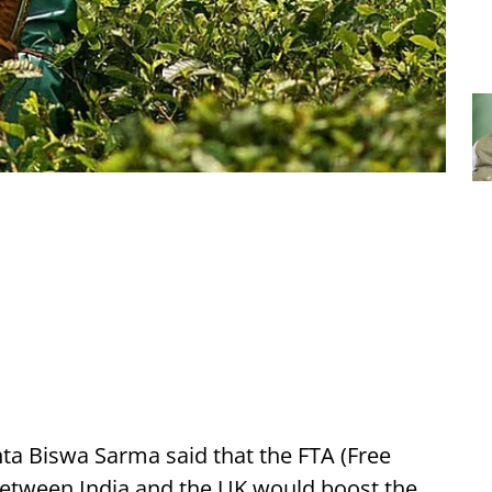
nta Biswa Sarma said that the FTA (Free
etween India and the UK would boost the