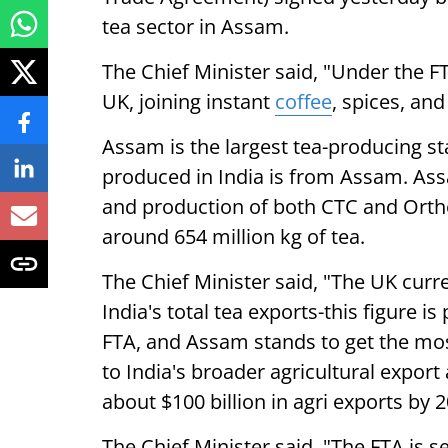
tea sector in Assam.
The Chief Minister said, "Under the FT
UK, joining instant
coffee
, spices, and
Assam is the largest tea-producing stat
produced in India is from Assam. Ass
and production of both CTC and Orth
around 654 million kg of tea.
The Chief Minister said, "The UK curr
India's total tea exports-this figure is
FTA, and Assam stands to get the most 
to India's broader agricultural export
about $100 billion in agri exports by 2
The Chief Minister said, "The FTA is s