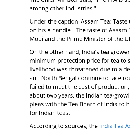
among other industries."
Under the caption 'Assam Tea: Taste t
on his X handle, "The taste of Assam
Modi and the Prime Minister of the UK
On the other hand, India's tea grow
minimum protection price for tea to 
livelihood was threatened due to a de
and North Bengal continue to face rou
failed to meet the cost of production
about two years, the Indian tea-grow
pleas with the Tea Board of India to 
for Indian teas.
According to sources, the
India Tea A