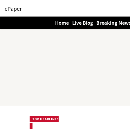
ePaper
Home
Live Blog
Breaking New
TOP HEADLINES