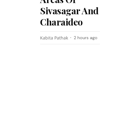
Sivasagar And
Charaideo
Kabita Pathak
2 hours ago