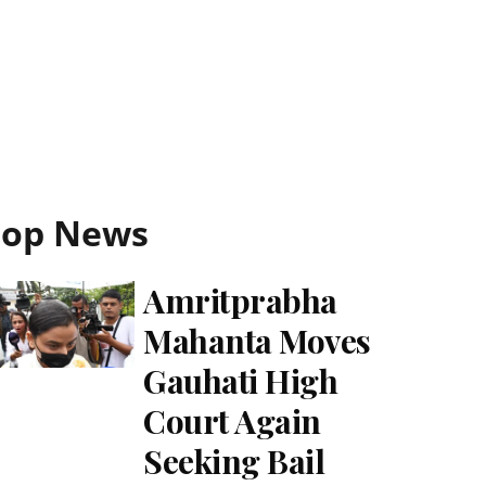
Top News
Amritprabha
Mahanta Moves
Gauhati High
Court Again
Seeking Bail