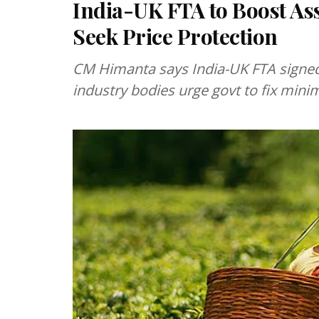
India-UK FTA to Boost A
Seek Price Protection
CM Himanta says India-UK FTA signed 
industry bodies urge govt to fix mini