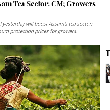
ssam Tea Sector: CM; Growers
yesterday will boost Assam’s tea sector;
mum protection prices for growers.