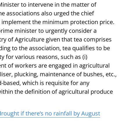
Minister to intervene in the matter of
e associations also urged the chief
to implement the minimum protection price.
rime minister to urgently consider a
try of Agriculture given that tea comprises
ding to the association, tea qualifies to be
y for various reasons, such as (i)
rcent of workers are engaged in agricultural
tiliser, plucking, maintenance of bushes, etc.,
and-based, which is requisite for any
s within the definition of agricultural produce
rought if there’s no rainfall by August