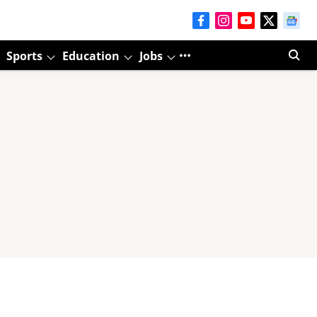
Sports
Education
Jobs