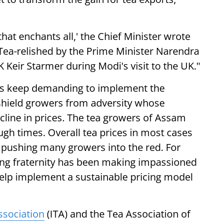
hat enchants all,' the Chief Minister wrote
 Tea-relished by the Prime Minister Narendra
 Keir Starmer during Modi's visit to the UK."
ers keep demanding to implement the
shield growers from adversity whose
cline in prices. The tea growers of Assam
gh times. Overall tea prices in most cases
, pushing many growers into the red. For
ing fraternity has been making impassioned
help implement a sustainable pricing model
ssociation
(ITA) and the Tea Association of