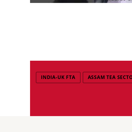
INDIA-UK FTA
ASSAM TEA SECT