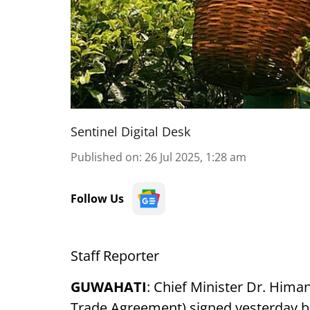
Sentinel Digital Desk
Published on
:
26 Jul 2025, 1:28 am
Follow Us
Staff Reporter
GUWAHATI
: Chief Minister Dr. Hima
Trade Agreement) signed yesterday b