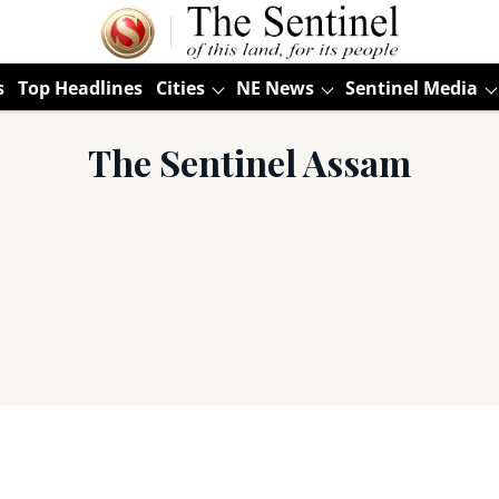
s
Top Headlines
Cities
NE News
Sentinel Media
The Sentinel Assam