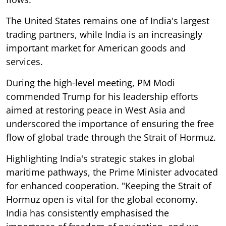
The United States remains one of India's largest
trading partners, while India is an increasingly
important market for American goods and
services.
During the high-level meeting, PM Modi
commended Trump for his leadership efforts
aimed at restoring peace in West Asia and
underscored the importance of ensuring the free
flow of global trade through the Strait of Hormuz.
Highlighting India's strategic stakes in global
maritime pathways, the Prime Minister advocated
for enhanced cooperation. "Keeping the Strait of
Hormuz open is vital for the global economy.
India has consistently emphasised the