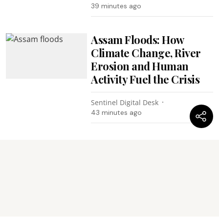
39 minutes ago
Assam Floods: How
Climate Change, River
Erosion and Human
Activity Fuel the Crisis
Sentinel Digital Desk
43 minutes ago