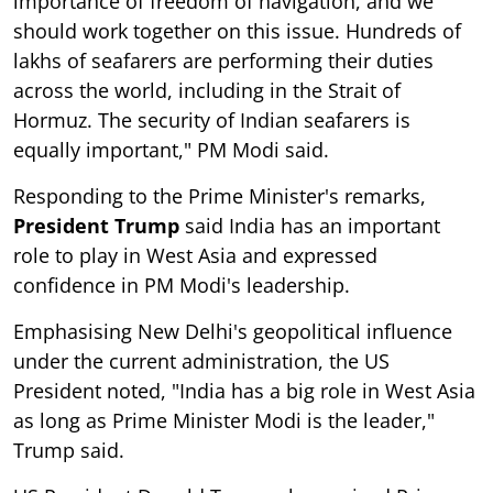
importance of freedom of navigation, and we
should work together on this issue. Hundreds of
lakhs of seafarers are performing their duties
across the world, including in the Strait of
Hormuz. The security of Indian seafarers is
equally important," PM Modi said.
Responding to the Prime Minister's remarks,
President Trump
said India has an important
role to play in West Asia and expressed
confidence in PM Modi's leadership.
Emphasising New Delhi's geopolitical influence
under the current administration, the US
President noted, "India has a big role in West Asia
as long as Prime Minister Modi is the leader,"
Trump said.