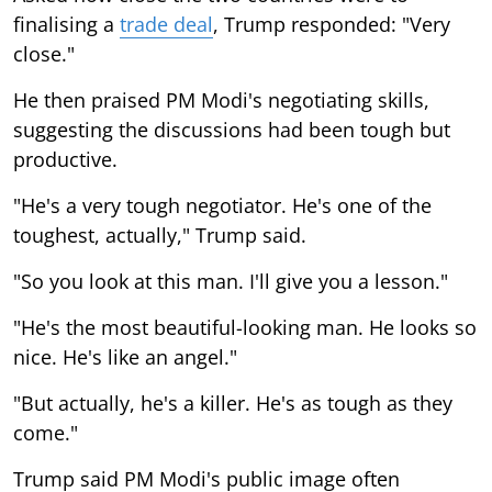
finalising a
trade deal
, Trump responded: "Very
close."
He then praised PM Modi's negotiating skills,
suggesting the discussions had been tough but
productive.
"He's a very tough negotiator. He's one of the
toughest, actually," Trump said.
"So you look at this man. I'll give you a lesson."
"He's the most beautiful-looking man. He looks so
nice. He's like an angel."
"But actually, he's a killer. He's as tough as they
come."
Trump said PM Modi's public image often