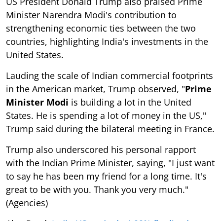
US President Donald Trump also praised Prime
Minister Narendra Modi's contribution to
strengthening economic ties between the two
countries, highlighting India's investments in the
United States.
Lauding the scale of Indian commercial footprints
in the American market, Trump observed, "
Prime
Minister Modi
is building a lot in the United
States. He is spending a lot of money in the US,"
Trump said during the bilateral meeting in France.
Trump also underscored his personal rapport
with the Indian Prime Minister, saying, "I just want
to say he has been my friend for a long time. It's
great to be with you. Thank you very much."
(Agencies)