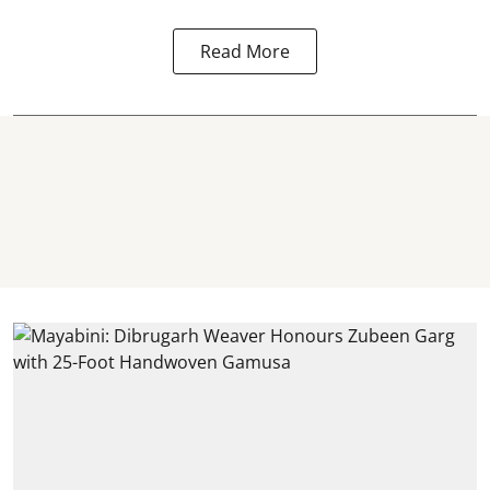
Read More