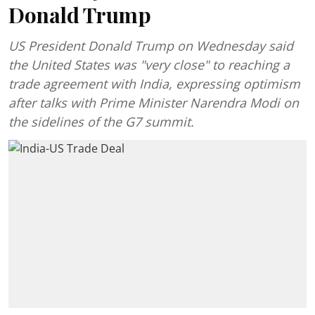
Donald Trump
US President Donald Trump on Wednesday said
the United States was "very close" to reaching a
trade agreement with India, expressing optimism
after talks with Prime Minister Narendra Modi on
the sidelines of the G7 summit.