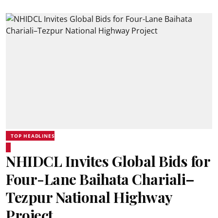
TOP HEADLINES
NHIDCL Invites Global Bids for
Four-Lane Baihata Chariali–
Tezpur National Highway
Project