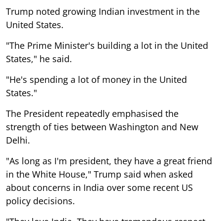
Trump noted growing Indian investment in the
United States.
"The Prime Minister's building a lot in the United
States," he said.
"He's spending a lot of money in the United
States."
The President repeatedly emphasised the
strength of ties between Washington and New
Delhi.
"As long as I'm president, they have a great friend
in the White House," Trump said when asked
about concerns in India over some recent US
policy decisions.