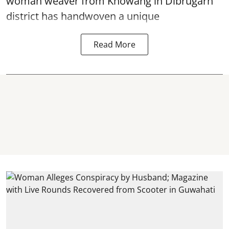
woman weaver from Khowang in Dibrugarh
district has handwoven a unique
Read More