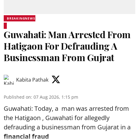
BREAKINGNEWS
Guwahati: Man Arrested From
Hatigaon For Defrauding A
Businessman From Gujrat
Kabita Pathak
Published on
:
07 Aug 2026, 1:15 pm
Guwahati: Today, a man was arrested from
the Hatigaon , Guwahati for allegedly
defrauding a businessman from Gujarat in a
financial fraud