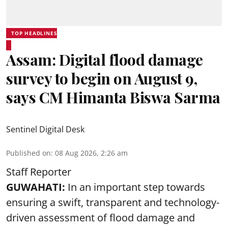
TOP HEADLINES
Assam: Digital flood damage
survey to begin on August 9,
says CM Himanta Biswa Sarma
Sentinel Digital Desk
Published on
:
08 Aug 2026, 2:26 am
Staff Reporter
GUWAHATI:
In an important step towards
ensuring a swift, transparent and technology-
driven assessment of flood damage and