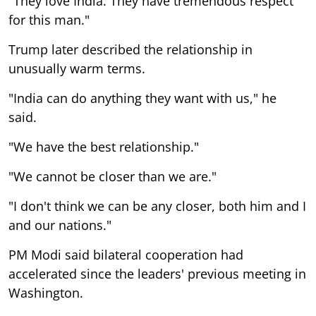
"They love India. They have tremendous respect
for this man."
Trump later described the relationship in
unusually warm terms.
"India can do anything they want with us," he
said.
"We have the best relationship."
"We cannot be closer than we are."
"I don't think we can be any closer, both him and I
and our nations."
PM Modi said bilateral cooperation had
accelerated since the leaders' previous meeting in
Washington.