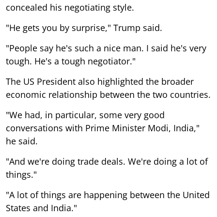
concealed his negotiating style.
"He gets you by surprise," Trump said.
"People say he's such a nice man. I said he's very
tough. He's a tough negotiator."
The US President also highlighted the broader
economic relationship between the two countries.
"We had, in particular, some very good
conversations with Prime Minister Modi, India,"
he said.
"And we're doing trade deals. We're doing a lot of
things."
"A lot of things are happening between the United
States and India."