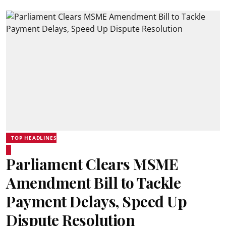
TOP HEADLINES
Parliament Clears MSME
Amendment Bill to Tackle
Payment Delays, Speed Up
Dispute Resolution