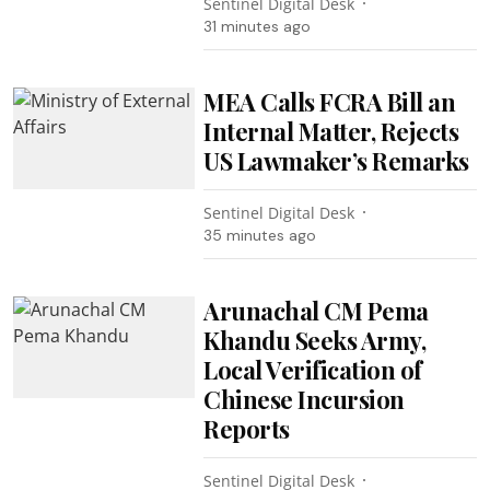
Sentinel Digital Desk
31 minutes ago
MEA Calls FCRA Bill an
Internal Matter, Rejects
US Lawmaker’s Remarks
Sentinel Digital Desk
35 minutes ago
Arunachal CM Pema
Khandu Seeks Army,
Local Verification of
Chinese Incursion
Reports
Sentinel Digital Desk