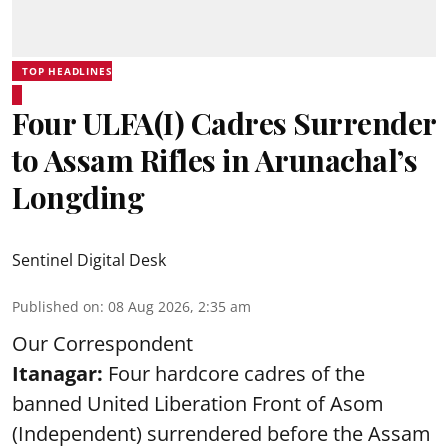
TOP HEADLINES
Four ULFA(I) Cadres Surrender
to Assam Rifles in Arunachal’s
Longding
Sentinel Digital Desk
Published on
:
08 Aug 2026, 2:35 am
Our Correspondent
Itanagar:
Four hardcore cadres of the
banned United Liberation Front of Asom
(Independent) surrendered before the Assam