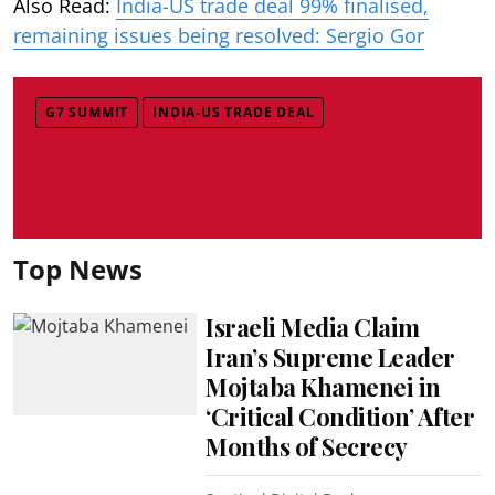
Also Read:
India-US trade deal 99% finalised,
remaining issues being resolved: Sergio Gor
G7 SUMMIT
INDIA-US TRADE DEAL
Top News
Israeli Media Claim
Iran’s Supreme Leader
Mojtaba Khamenei in
‘Critical Condition’ After
Months of Secrecy