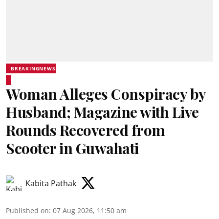
BREAKINGNEWS
Woman Alleges Conspiracy by
Husband; Magazine with Live
Rounds Recovered from
Scooter in Guwahati
Kabita Pathak
Published on
:
07 Aug 2026, 11:50 am