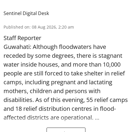
Sentinel Digital Desk
Published on
:
08 Aug 2026, 2:20 am
Staff Reporter
Guwahati: Although floodwaters have
receded by some degrees, there is stagnant
water inside houses, and more than 10,000
people are still forced to take shelter in relief
camps, including pregnant and lactating
mothers, children and persons with
disabilities. As of this evening, 55 relief camps
and 18 relief distribution centres in flood-
affected districts are operational. ...