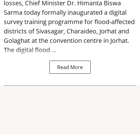
losses, Chief Minister Dr. Himanta Biswa
Sarma today formally inaugurated a digital
survey training programme for flood-affected
districts of Sivasagar, Charaideo, Jorhat and
Golaghat at the convention centre in Jorhat.
The digital flood ...
Read More