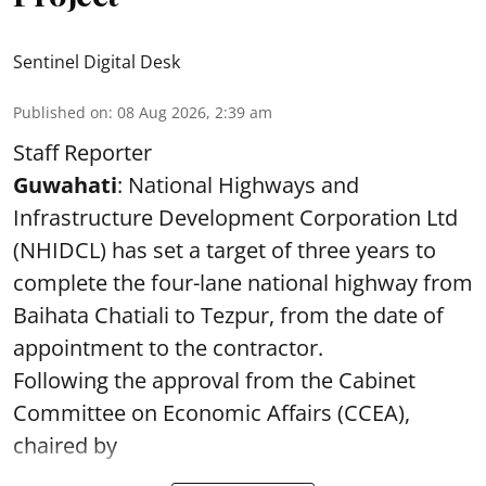
Sentinel Digital Desk
Published on
:
08 Aug 2026, 2:39 am
Staff Reporter
Guwahati
: National Highways and
Infrastructure Development Corporation Ltd
(NHIDCL) has set a target of three years to
complete the four-lane national highway from
Baihata Chatiali to Tezpur, from the date of
appointment to the contractor.
Following the approval from the Cabinet
Committee on Economic Affairs (CCEA),
chaired by