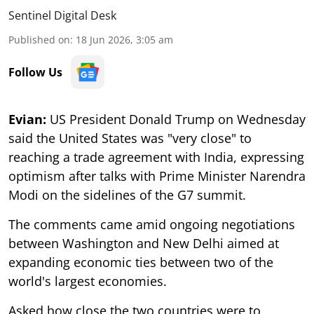
Sentinel Digital Desk
Published on
:
18 Jun 2026, 3:05 am
Follow Us
Evian:
US President Donald Trump on Wednesday
said the United States was "very close" to
reaching a trade agreement with India, expressing
optimism after talks with Prime Minister Narendra
Modi on the sidelines of the G7 summit.
The comments came amid ongoing negotiations
between Washington and New Delhi aimed at
expanding economic ties between two of the
world's largest economies.
Asked how close the two countries were to