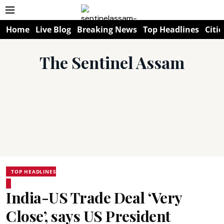
Home
Live Blog
Breaking News
Top Headlines
Citie
The Sentinel Assam
TOP HEADLINES
India-US Trade Deal ‘Very
Close’, says US President