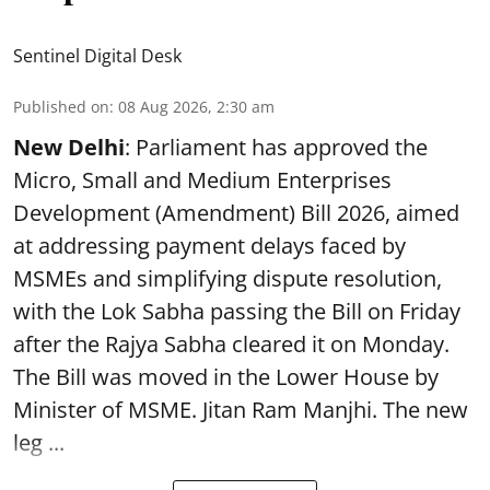
Sentinel Digital Desk
Published on
:
08 Aug 2026, 2:30 am
New Delhi
: Parliament has approved the
Micro, Small and Medium Enterprises
Development (Amendment) Bill 2026, aimed
at addressing payment delays faced by
MSMEs and simplifying dispute resolution,
with the Lok Sabha passing the Bill on Friday
after the Rajya Sabha cleared it on Monday.
The Bill was moved in the Lower House by
Minister of MSME. Jitan Ram Manjhi. The new
leg ...