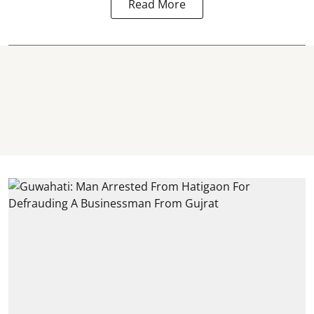
Read More