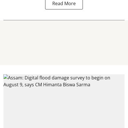
Read More