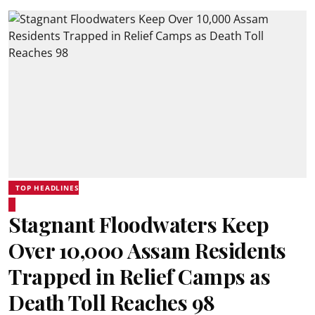
TOP HEADLINES
Stagnant Floodwaters Keep
Over 10,000 Assam Residents
Trapped in Relief Camps as
Death Toll Reaches 98