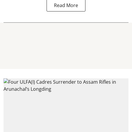
Read More