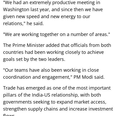
"We had an extremely productive meeting in
Washington last year, and since then we have
given new speed and new energy to our
relations," he said.
"We are working together on a number of areas."
The Prime Minister added that officials from both
countries had been working closely to achieve
goals set by the two leaders.
"Our teams have also been working in close
coordination and engagement," PM Modi said.
Trade has emerged as one of the most important
pillars of the India-US relationship, with both
governments seeking to expand market access,
strengthen supply chains and increase investment
flows.