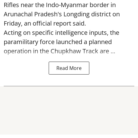
Rifles near the Indo-Myanmar border in
Arunachal Pradesh's Longding district on
Friday, an official report said.
Acting on specific intelligence inputs, the
paramilitary force launched a planned
operation in the Chupkhaw Track are ...
Read More