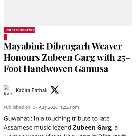
BREAKINGNEWS
Mayabini: Dibrugarh Weaver
Honours Zubeen Garg with 25-
Foot Handwoven Gamusa
Kabita Pathak
Published on
:
07 Aug 2026, 12:20 pm
Guwahati: In a touching tribute to late
Assamese music legend
Zubeen Garg,
a