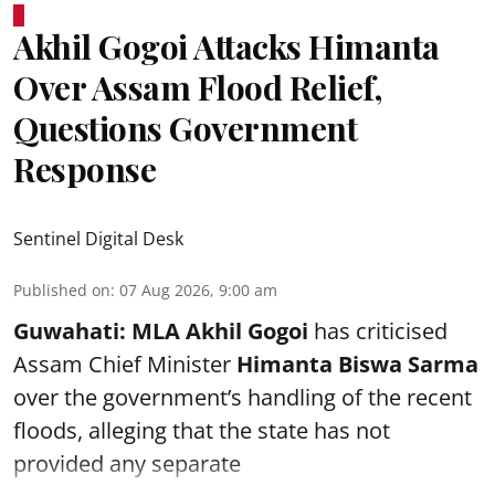
Akhil Gogoi Attacks Himanta
Over Assam Flood Relief,
Questions Government
Response
Sentinel Digital Desk
Published on
:
07 Aug 2026, 9:00 am
Guwahati:
MLA Akhil Gogoi
has criticised
Assam Chief Minister
Himanta Biswa Sarma
over the government’s handling of the recent
floods, alleging that the state has not
provided any separate