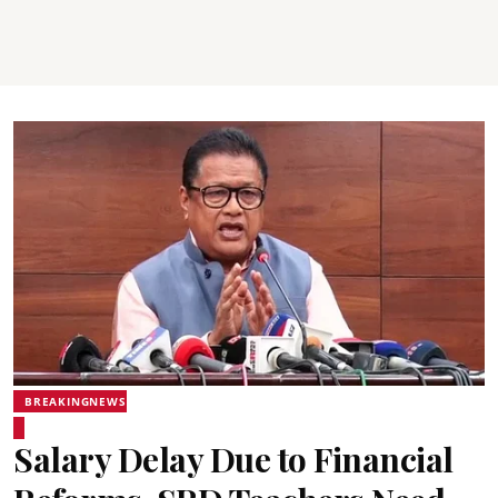
BREAKINGNEWS
Salary Delay Due to Financial