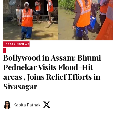
BREAKINGNEWS
Bollywood in Assam: Bhumi
Pednekar Visits Flood-Hit
areas , Joins Relief Efforts in
Sivasagar
Kabita Pathak