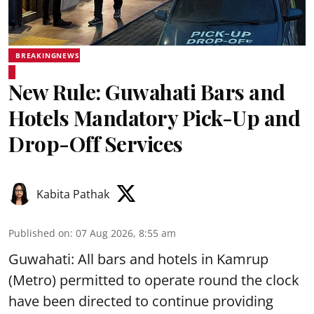
BREAKINGNEWS
New Rule: Guwahati Bars and
Hotels Mandatory Pick-Up and
Drop-Off Services
Kabita Pathak
Published on
:
07 Aug 2026, 8:55 am
Guwahati: All bars and hotels in Kamrup
(Metro) permitted to operate round the clock
have been directed to continue providing