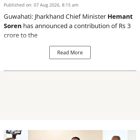
Published on
:
07 Aug 2026, 8:15 am
Guwahati: Jharkhand Chief Minister
Hemant
Soren
has announced a contribution of Rs 3
crore to the
Read More