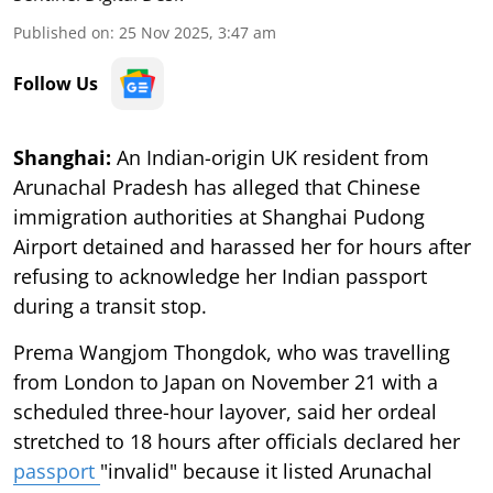
Published on
:
25 Nov 2025, 3:47 am
Follow Us
Shanghai:
An Indian-origin UK resident from
Arunachal Pradesh has alleged that Chinese
immigration authorities at Shanghai Pudong
Airport detained and harassed her for hours after
refusing to acknowledge her Indian passport
during a transit stop.
Prema Wangjom Thongdok, who was travelling
from London to Japan on November 21 with a
scheduled three-hour layover, said her ordeal
stretched to 18 hours after officials declared her
passport
"invalid" because it listed Arunachal