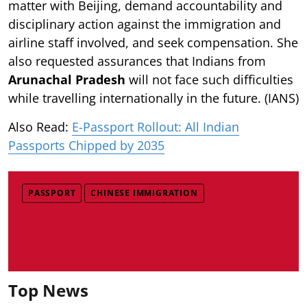
matter with Beijing, demand accountability and
disciplinary action against the immigration and
airline staff involved, and seek compensation. She
also requested assurances that Indians from
Arunachal Pradesh
will not face such difficulties
while travelling internationally in the future. (IANS)
Also Read:
E-Passport Rollout: All Indian
Passports Chipped by 2035
PASSPORT
CHINESE IMMIGRATION
Top News