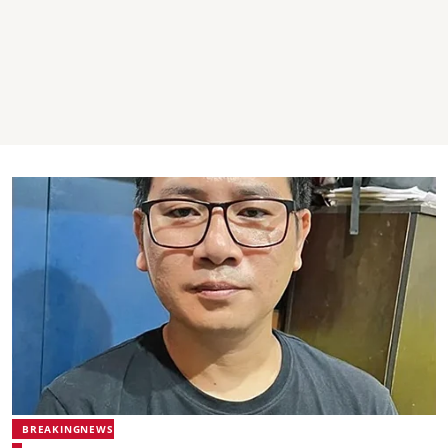
BREAKINGNEWS