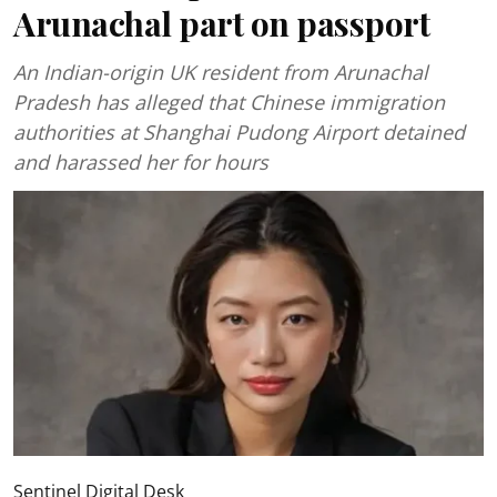
Arunachal part on passport
An Indian-origin UK resident from Arunachal
Pradesh has alleged that Chinese immigration
authorities at Shanghai Pudong Airport detained
and harassed her for hours
Sentinel Digital Desk