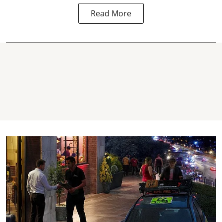
Read More