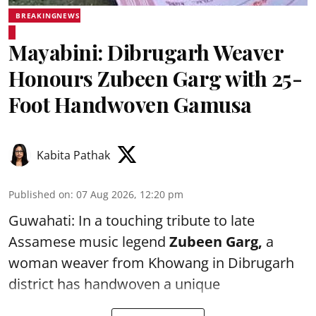
BREAKINGNEWS
Mayabini: Dibrugarh Weaver
Honours Zubeen Garg with 25-
Foot Handwoven Gamusa
Kabita Pathak
Published on
:
07 Aug 2026, 12:20 pm
Guwahati: In a touching tribute to late
Assamese music legend
Zubeen Garg,
a
woman weaver from Khowang in Dibrugarh
district has handwoven a unique