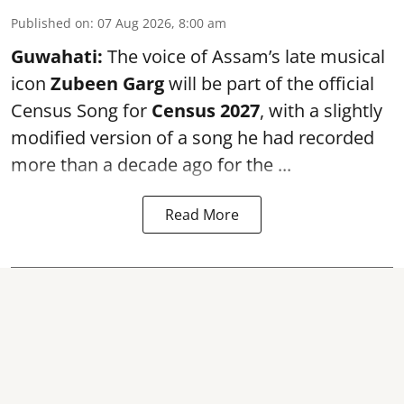
Published on
:
07 Aug 2026, 8:00 am
Guwahati:
The voice of Assam’s late musical
icon
Zubeen Garg
will be part of the official
Census Song for
Census 2027
, with a slightly
modified version of a song he had recorded
more than a decade ago for the ...
Read More