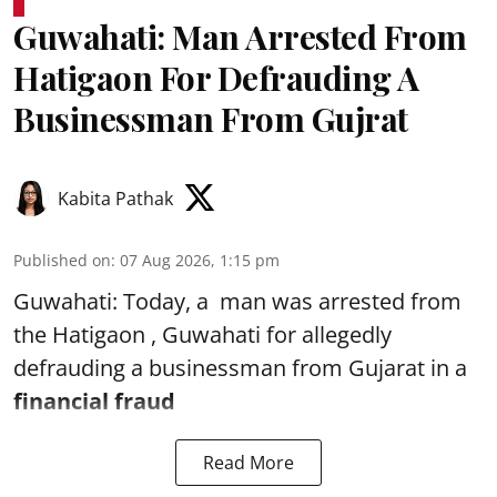
Guwahati: Man Arrested From
Hatigaon For Defrauding A
Businessman From Gujrat
Kabita Pathak
Published on
:
07 Aug 2026, 1:15 pm
Guwahati: Today, a man was arrested from
the Hatigaon , Guwahati for allegedly
defrauding a businessman from Gujarat in a
financial fraud
Read More