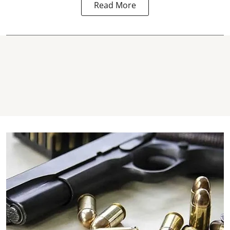
Read More