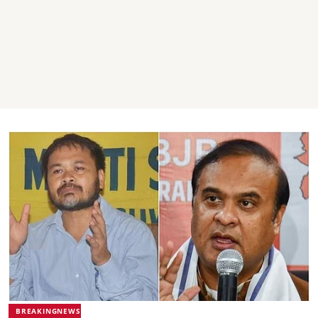
BREAKINGNEWS