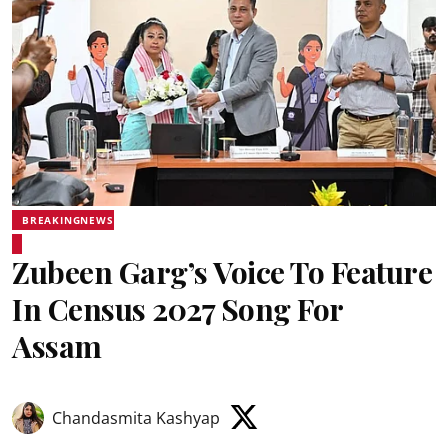
BREAKINGNEWS
Zubeen Garg’s Voice To Feature
In Census 2027 Song For
Assam
Chandasmita Kashyap