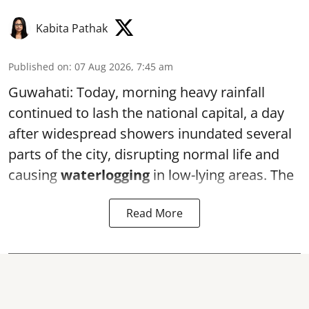
Kabita Pathak
Published on
:
07 Aug 2026, 7:45 am
Guwahati: Today, morning heavy rainfall
continued to lash the national capital, a day
after widespread showers inundated several
parts of the city, disrupting normal life and
causing
waterlogging
in low-lying areas. The
Read More