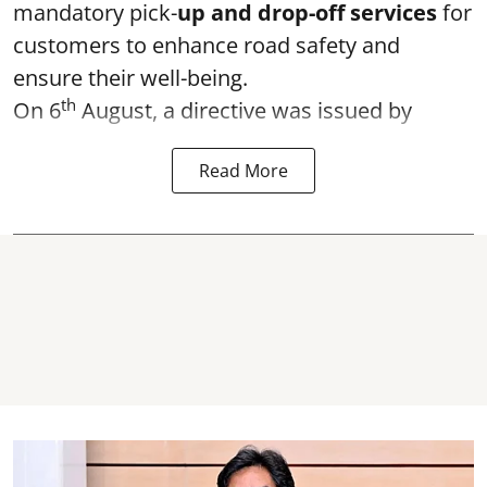
mandatory pick-
up and drop-off services
for
customers to enhance road safety and
ensure their well-being.
th
On 6
August, a directive was issued by
Read More