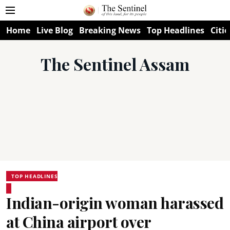
Home
Live Blog
Breaking News
Top Headlines
Citie
The Sentinel Assam
TOP HEADLINES
Indian-origin woman harassed
at China airport over