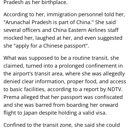
Pradesh as her birthplace.
According to her, immigration personnel told her,
"Arunachal Pradesh is part of China." She said
several officers and China Eastern Airlines staff
mocked her, laughed at her, and even suggested
she "apply for a Chinese passport".
What was supposed to be a routine transit, she
claimed, turned into a prolonged confinement in
the airport's transit area, where she was allegedly
denied clear information, proper food, and access
to basic facilities, according to a report by NDTV.
Prema alleged that her passport was confiscated
and she was barred from boarding her onward
flight to Japan despite holding a valid visa.
Confined to the transit zone, she said she could