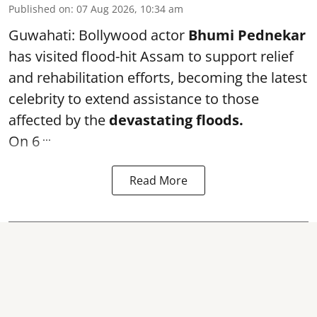
Published on
:
07 Aug 2026, 10:34 am
Guwahati: Bollywood actor
Bhumi Pednekar
has visited flood-hit Assam to support relief
and rehabilitation efforts, becoming the latest
celebrity to extend assistance to those
affected by the
devastating floods.
...
On 6
Read More