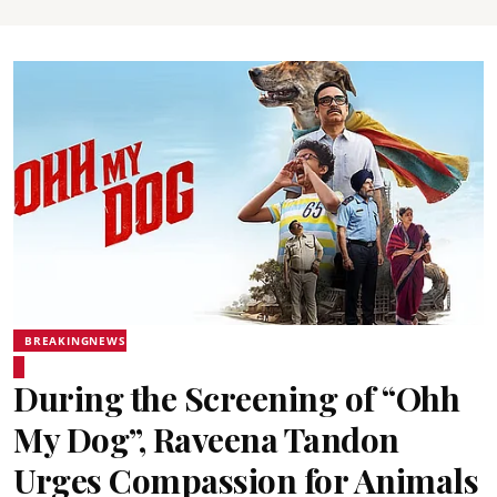
BREAKINGNEWS
During the Screening of “Ohh
My Dog”, Raveena Tandon
Urges Compassion for Animals