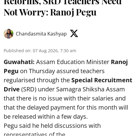
Reforms, SRD Teachers Need
Not Worry: Ranoj Pegu
Chandasmita Kashyap
Published on
:
07 Aug 2026, 7:30 am
Guwahati:
Assam Education Minister
Ranoj
Pegu
on Thursday assured teachers
regularised through the
Special Recruitment
Drive
(SRD) under Samagra Shiksha Assam
that there is no issue with their salaries and
that the delayed payment for this month will
be released within a few days.
Pegu said he held discussions with
representatives of the ...