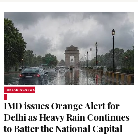
BREAKINGNEWS
IMD issues Orange Alert for
Delhi as Heavy Rain Continues
to Batter the National Capital