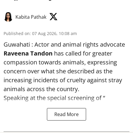
Kabita Pathak
Published on
:
07 Aug 2026, 10:08 am
Guwahati : Actor and animal rights advocate
Raveena Tandon
has called for greater
compassion towards animals, expressing
concern over what she described as the
increasing incidents of cruelty against stray
animals across the country.
Speaking at the special screening of “
Read More