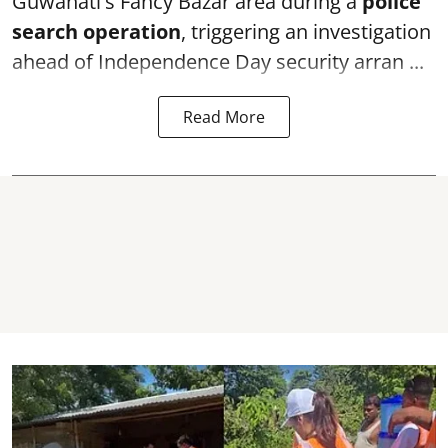
Guwahati's Fancy Bazar area during a
police
search operation
, triggering an investigation
ahead of Independence Day security arran ...
Read More