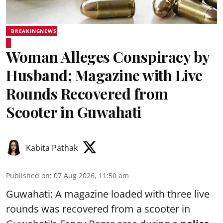
BREAKINGNEWS
Woman Alleges Conspiracy by
Husband; Magazine with Live
Rounds Recovered from
Scooter in Guwahati
Kabita Pathak
Published on
:
07 Aug 2026, 11:50 am
Guwahati: A magazine loaded with three live
rounds was recovered from a scooter in