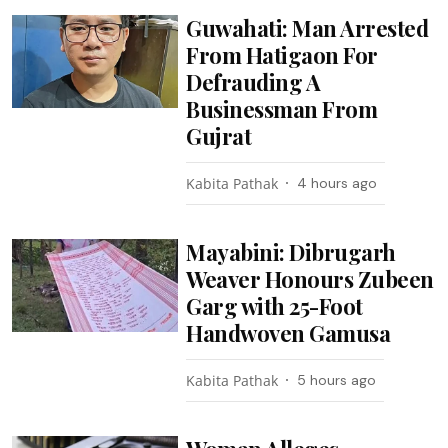
Guwahati: Man Arrested
From Hatigaon For
Defrauding A
Businessman From
Gujrat
Kabita Pathak
4 hours ago
Mayabini: Dibrugarh
Weaver Honours Zubeen
Garg with 25-Foot
Handwoven Gamusa
Kabita Pathak
5 hours ago