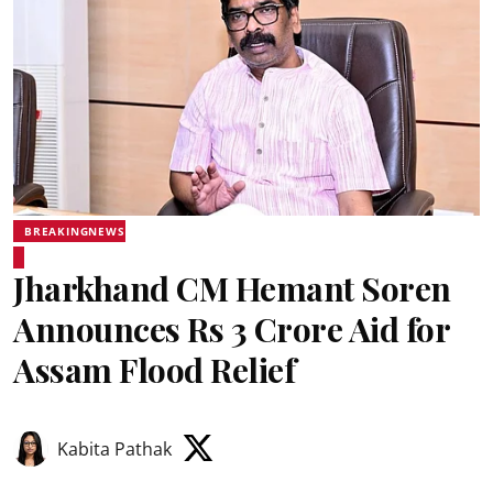
BREAKINGNEWS
Jharkhand CM Hemant Soren
Announces Rs 3 Crore Aid for
Assam Flood Relief
Kabita Pathak