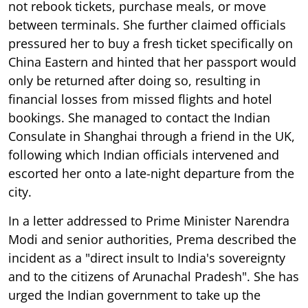
not rebook tickets, purchase meals, or move
between terminals. She further claimed officials
pressured her to buy a fresh ticket specifically on
China Eastern and hinted that her passport would
only be returned after doing so, resulting in
financial losses from missed flights and hotel
bookings. She managed to contact the Indian
Consulate in Shanghai through a friend in the UK,
following which Indian officials intervened and
escorted her onto a late-night departure from the
city.
In a letter addressed to Prime Minister Narendra
Modi and senior authorities, Prema described the
incident as a "direct insult to India's sovereignty
and to the citizens of Arunachal Pradesh". She has
urged the Indian government to take up the