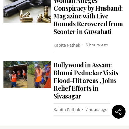
Woman Alleges
Conspiracy by Husband;
Magazine with Live
Rounds Recovered from
Scooter in Guwahati
Kabita Pathak
6 hours ago
Bollywood in Assam:
Bhumi Pednekar Visits
Flood-Hit areas , Joins
Relief Efforts in
Sivasagar
Kabita Pathak
7 hours ago