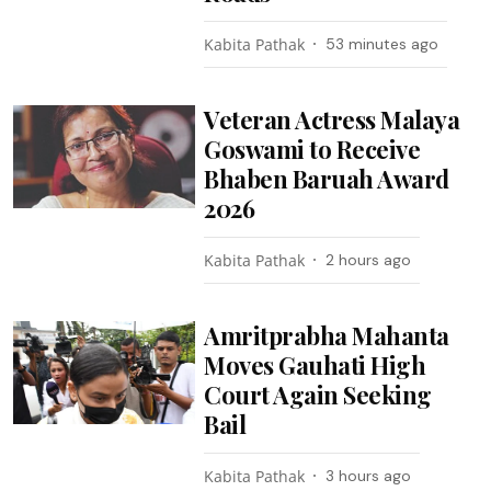
Kabita Pathak
53 minutes ago
Veteran Actress Malaya
Goswami to Receive
Bhaben Baruah Award
2026
Kabita Pathak
2 hours ago
Amritprabha Mahanta
Moves Gauhati High
Court Again Seeking
Bail
Kabita Pathak
3 hours ago