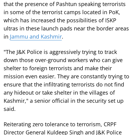
that the presence of Pashtun speaking terrorists
in some of the terrorist camps located in PoK,
which has increased the possibilities of ISKP
ultras in these launch pads near the border areas
in
Jammu and Kashmir
.
"The J&K Police is aggressively trying to track
down those over-ground workers who can give
shelter to foreign terrorists and make their
mission even easier. They are constantly trying to
ensure that the infiltrating terrorists do not find
any hideout or take shelter in the villages of
Kashmir," a senior official in the security set up
said.
Reiterating zero tolerance to terrorism, CRPF
Director General Kuldeep Singh and J&K Police