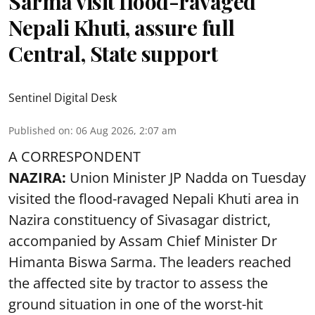
Sarma visit flood-ravaged
Nepali Khuti, assure full
Central, State support
Sentinel Digital Desk
Published on
:
06 Aug 2026, 2:07 am
A CORRESPONDENT
NAZIRA:
Union Minister JP Nadda on Tuesday
visited the flood-ravaged Nepali Khuti area in
Nazira constituency of Sivasagar district,
accompanied by Assam Chief Minister Dr
Himanta Biswa Sarma. The leaders reached
the affected site by tractor to assess the
ground situation in one of the worst-hit