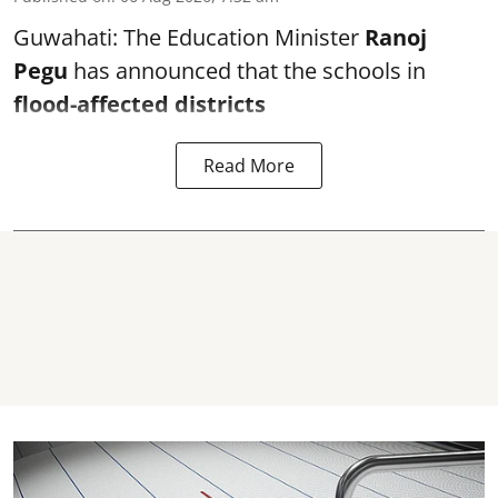
Guwahati: The Education Minister
Ranoj
Pegu
has announced that the schools in
flood-affected districts
Read More