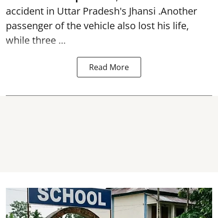
accident in Uttar Pradesh's Jhansi .Another
passenger of the vehicle also lost his life,
while three ...
Read More