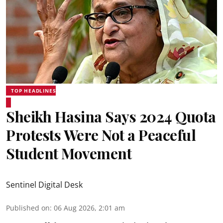
TOP HEADLINES
Sheikh Hasina Says 2024 Quota
Protests Were Not a Peaceful
Student Movement
Sentinel Digital Desk
Published on
:
06 Aug 2026, 2:01 am