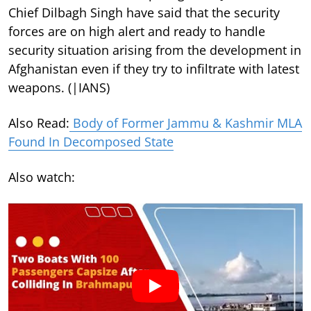
Chief Dilbagh Singh have said that the security
forces are on high alert and ready to handle
security situation arising from the development in
Afghanistan even if they try to infiltrate with latest
weapons. (|IANS)
Also Read:
Body of Former Jammu & Kashmir MLA
Found In Decomposed State
Also watch: