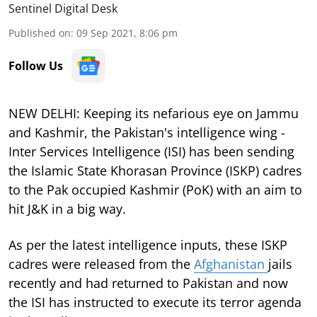
Sentinel Digital Desk
Published on
:
09 Sep 2021, 8:06 pm
Follow Us
NEW DELHI: Keeping its nefarious eye on Jammu
and Kashmir, the Pakistan's intelligence wing -
Inter Services Intelligence (ISI) has been sending
the Islamic State Khorasan Province (ISKP) cadres
to the Pak occupied Kashmir (PoK) with an aim to
hit J&K in a big way.
As per the latest intelligence inputs, these ISKP
cadres were released from the
Afghanistan
jails
recently and had returned to Pakistan and now
the ISI has instructed to execute its terror agenda