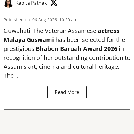
Kabita Pathak
Published on
:
06 Aug 2026, 10:20 am
Guwahati: The Veteran Assamese
actress
Malaya Goswami
has been selected for the
prestigious
Bhaben Baruah Award 2026
in
recognition of her outstanding contribution to
Assam's art, cinema and cultural heritage.
The ...
Read More