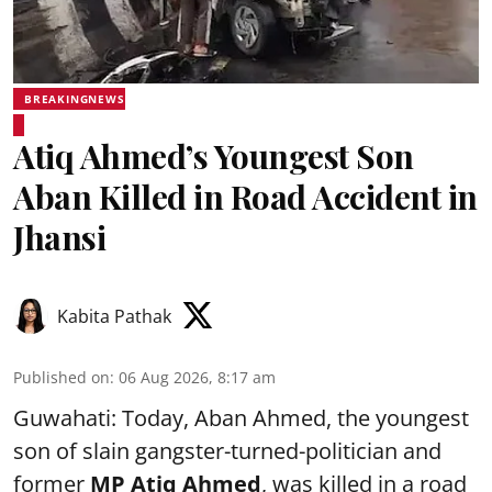
BREAKINGNEWS
Atiq Ahmed’s Youngest Son
Aban Killed in Road Accident in
Jhansi
Kabita Pathak
Published on
:
06 Aug 2026, 8:17 am
Guwahati: Today, Aban Ahmed, the youngest
son of slain gangster-turned-politician and
former
MP Atiq Ahmed
, was killed in a road