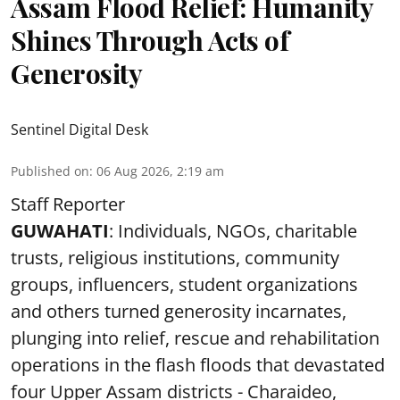
Assam Flood Relief: Humanity
Shines Through Acts of
Generosity
Sentinel Digital Desk
Published on
:
06 Aug 2026, 2:19 am
Staff Reporter
GUWAHATI
: Individuals, NGOs, charitable
trusts, religious institutions, community
groups, influencers, student organizations
and others turned generosity incarnates,
plunging into relief, rescue and rehabilitation
operations in the flash floods that devastated
four Upper Assam districts - Charaideo,