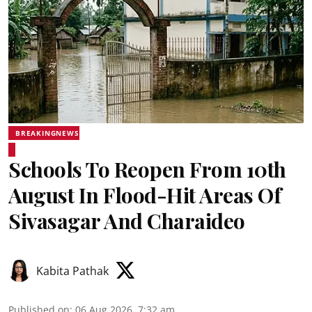
BREAKINGNEWS
Schools To Reopen From 10th
August In Flood-Hit Areas Of
Sivasagar And Charaideo
Kabita Pathak
Published on
:
06 Aug 2026, 7:32 am