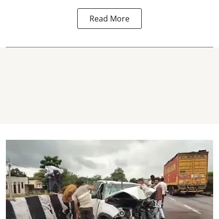
Read More