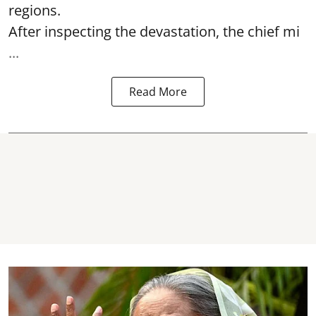
regions.
After inspecting the devastation, the chief mi
...
Read More