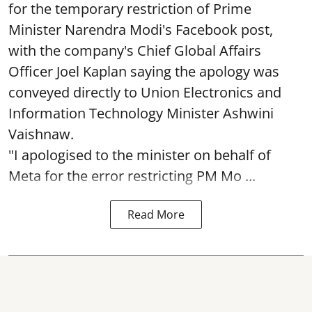
for the temporary restriction of Prime
Minister Narendra Modi's Facebook post,
with the company's Chief Global Affairs
Officer Joel Kaplan saying the apology was
conveyed directly to Union Electronics and
Information Technology Minister Ashwini
Vaishnaw.
"I apologised to the minister on behalf of
Meta for the error restricting PM Mo ...
Read More