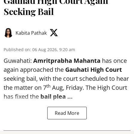
Gauhati High Court Again
Seeking Bail
Kabita Pathak
Published on
:
06 Aug 2026, 9:20 am
Guwahati:
Amritprabha Mahanta
has once
again approached the
Gauhati High Court
seeking bail, with the court scheduled to hear
th
the matter on 7
Aug, Friday. The High Court
has fixed the
bail plea
...
Read More