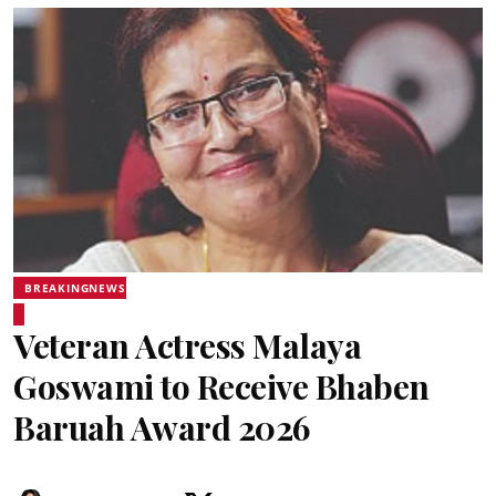
BREAKINGNEWS
Veteran Actress Malaya
Goswami to Receive Bhaben
Baruah Award 2026