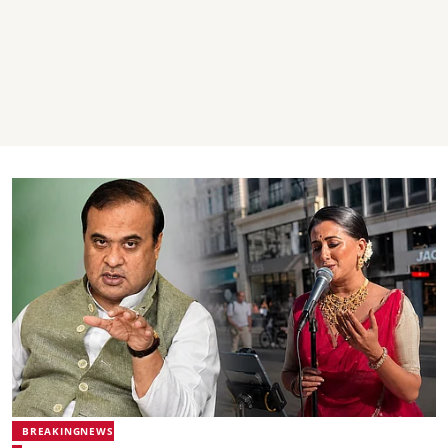
BREAKINGNEWS