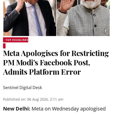
TOP HEADLINES
Meta Apologises for Restricting
PM Modi’s Facebook Post,
Admits Platform Error
Sentinel Digital Desk
Published on
:
06 Aug 2026, 2:11 am
New Delhi:
Meta on Wednesday apologised