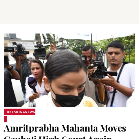
BREAKINGNEWS
Amritprabha Mahanta Moves