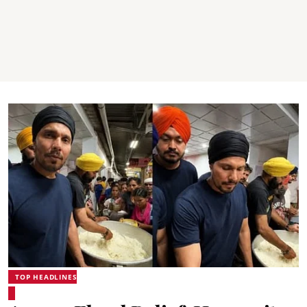
TOP HEADLINES