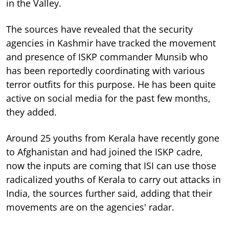
in the Valley.
The sources have revealed that the security
agencies in Kashmir have tracked the movement
and presence of ISKP commander Munsib who
has been reportedly coordinating with various
terror outfits for this purpose. He has been quite
active on social media for the past few months,
they added.
Around 25 youths from Kerala have recently gone
to Afghanistan and had joined the ISKP cadre,
now the inputs are coming that ISI can use those
radicalized youths of Kerala to carry out attacks in
India, the sources further said, adding that their
movements are on the agencies' radar.