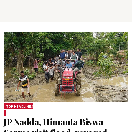
TOP HEADLINES
JP Nadda, Himanta Biswa