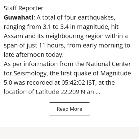
Staff Reporter
Guwahati
: A total of four earthquakes,
ranging from 3.1 to 5.4 in magnitude, hit
Assam and its neighbouring region within a
span of just 11 hours, from early morning to
late afternoon today.
As per information from the National Center
for Seismology, the first quake of Magnitude
5.0 was recorded at 05:42:02 IST, at the
location of Latitude 22.209 N an ...
Read More