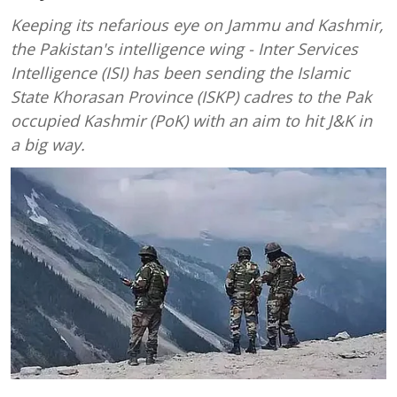
Keeping its nefarious eye on Jammu and Kashmir,
the Pakistan's intelligence wing - Inter Services
Intelligence (ISI) has been sending the Islamic
State Khorasan Province (ISKP) cadres to the Pak
occupied Kashmir (PoK) with an aim to hit J&K in
a big way.