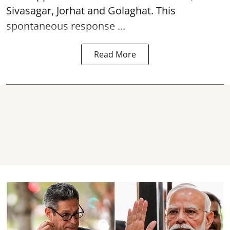
Sivasagar, Jorhat and Golaghat. This
spontaneous response ...
Read More