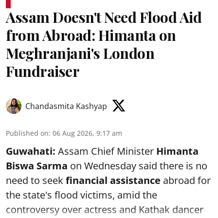
Assam Doesn't Need Flood Aid
from Abroad: Himanta on
Meghranjani's London
Fundraiser
Chandasmita Kashyap
Published on
:
06 Aug 2026, 9:17 am
Guwahati:
Assam Chief Minister
Himanta
Biswa Sarma
on Wednesday said there is no
need to seek
financial assistance
abroad for
the state's flood victims, amid the
controversy over actress and Kathak dancer