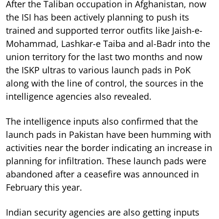
After the Taliban occupation in Afghanistan, now
the ISI has been actively planning to push its
trained and supported terror outfits like Jaish-e-
Mohammad, Lashkar-e Taiba and al-Badr into the
union territory for the last two months and now
the ISKP ultras to various launch pads in PoK
along with the line of control, the sources in the
intelligence agencies also revealed.
The intelligence inputs also confirmed that the
launch pads in Pakistan have been humming with
activities near the border indicating an increase in
planning for infiltration. These launch pads were
abandoned after a ceasefire was announced in
February this year.
Indian security agencies are also getting inputs