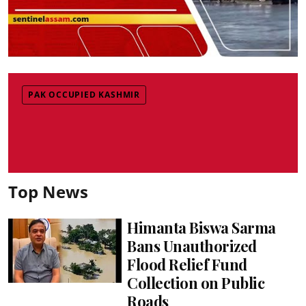
PAK OCCUPIED KASHMIR
Top News
Himanta Biswa Sarma
Bans Unauthorized
Flood Relief Fund
Collection on Public
Roads