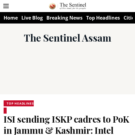
Home
Live Blog
Breaking News
Top Headlines
Citie
The Sentinel Assam
TOP HEADLINES
ISI sending ISKP cadres to PoK
in Jammu & Kashmir: Intel