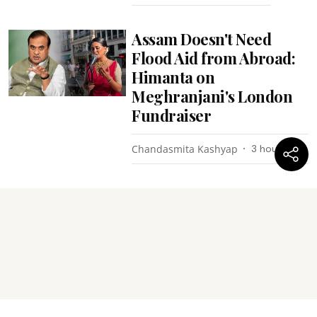
Assam Doesn't Need
Flood Aid from Abroad:
Himanta on
Meghranjani's London
Fundraiser
Chandasmita Kashyap
3 hours ago