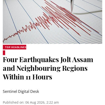
TOP HEADLINES
Four Earthquakes Jolt Assam
and Neighbouring Regions
Within 11 Hours
Sentinel Digital Desk
Published on
:
06 Aug 2026, 2:22 am