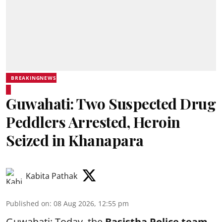
BREAKINGNEWS
Guwahati: Two Suspected Drug
Peddlers Arrested, Heroin
Seized in Khanapara
Kabita Pathak
Published on
:
08 Aug 2026, 12:55 pm
Guwahati: Today, the
Basistha Police team