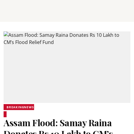
BREAKINGNEWS
Assam Flood: Samay Raina
Donates Rs 10 Lakh to CM’s