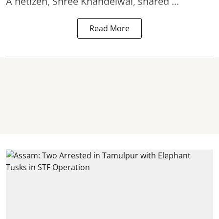
A netizen, Shree Khandelwal, shared ...
Read More