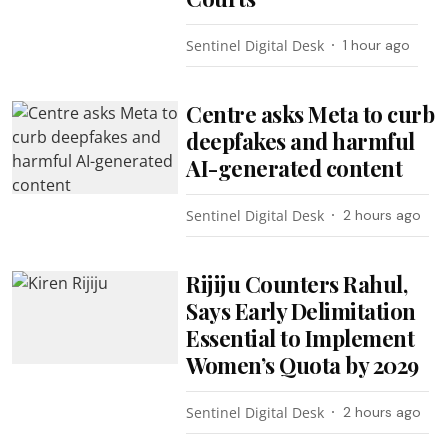
Sentinel Digital Desk
1 hour ago
Centre asks Meta to curb
deepfakes and harmful
AI-generated content
Sentinel Digital Desk
2 hours ago
Rijiju Counters Rahul,
Says Early Delimitation
Essential to Implement
Women’s Quota by 2029
Sentinel Digital Desk
2 hours ago