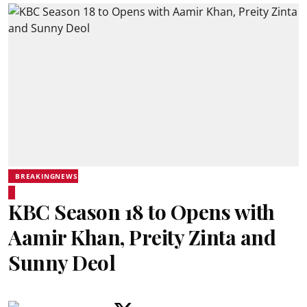
BREAKINGNEWS
KBC Season 18 to Opens with
Aamir Khan, Preity Zinta and
Sunny Deol