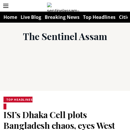
Home
Live Blog
Breaking News
Top Headlines
Citie
The Sentinel Assam
TOP HEADLINES
ISI’s Dhaka Cell plots
Bangladesh chaos, eyes West