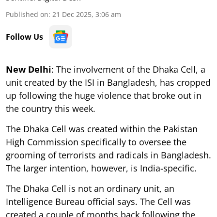
Published on
:
21 Dec 2025, 3:06 am
Follow Us
New Delhi
: The involvement of the Dhaka Cell, a
unit created by the ISI in Bangladesh, has cropped
up following the huge violence that broke out in
the country this week.
The Dhaka Cell was created within the Pakistan
High Commission specifically to oversee the
grooming of terrorists and radicals in Bangladesh.
The larger intention, however, is India-specific.
The Dhaka Cell is not an ordinary unit, an
Intelligence Bureau official says. The Cell was
created a couple of months back following the