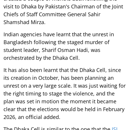
visit to Dhaka by Pakistan's Chairman of the Joint
Chiefs of Staff Committee General Sahir
Shamshad Mirza.
Indian agencies have learnt that the unrest in
Bangladesh following the staged murder of
student leader, Sharif Osman Hadi, was
orchestrated by the Dhaka Cell.
It has also been learnt that the Dhaka Cell, since
its creation in October, has been planning an
unrest on a very large scale. It was just waiting for
the right timing to stage the violence, and the
plan was set in motion the moment it became
clear that the elections would be held in February
2026, an official added.
The Dhaka Cell is similar to the one that the
ISI