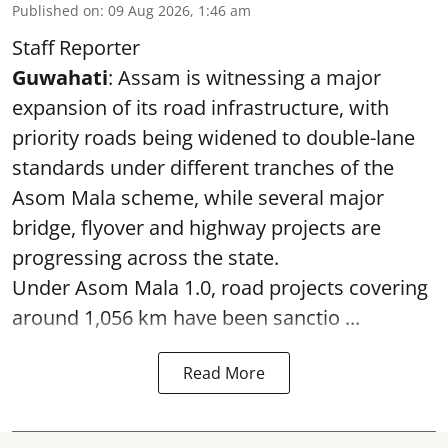
Published on
:
09 Aug 2026, 1:46 am
Staff Reporter
Guwahati
: Assam is witnessing a major
expansion of its road infrastructure, with
priority roads being widened to double-lane
standards under different tranches of the
Asom Mala scheme, while several major
bridge, flyover and highway projects are
progressing across the state.
Under Asom Mala 1.0, road projects covering
around 1,056 km have been sanctio ...
Read More