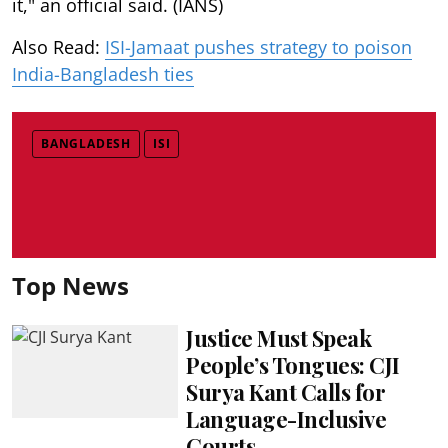
it," an official said. (IANS)
Also Read:
ISI-Jamaat pushes strategy to poison
India-Bangladesh ties
BANGLADESH
ISI
Top News
Justice Must Speak
People’s Tongues: CJI
Surya Kant Calls for
Language-Inclusive
Courts