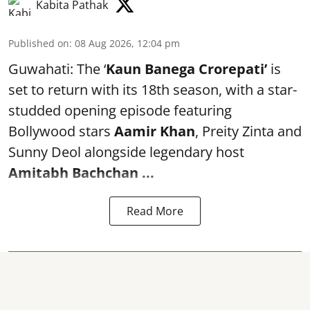
Kabita Pathak
Published on
:
08 Aug 2026, 12:04 pm
Guwahati: The ‘
Kaun Banega Crorepati’
is
set to return with its 18th season, with a star-
studded opening episode featuring
Bollywood stars
Aamir Khan
, Preity Zinta and
Sunny Deol alongside legendary host
Amitabh Bachchan
...
Read More