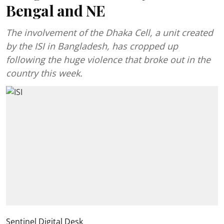
Bengal and NE
The involvement of the Dhaka Cell, a unit created
by the ISI in Bangladesh, has cropped up
following the huge violence that broke out in the
country this week.
Sentinel Digital Desk