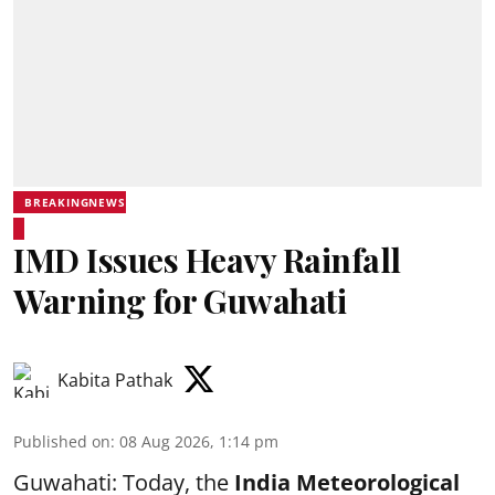
BREAKINGNEWS
IMD Issues Heavy Rainfall
Warning for Guwahati
Kabita Pathak
Published on
:
08 Aug 2026, 1:14 pm
Guwahati: Today, the
India Meteorological