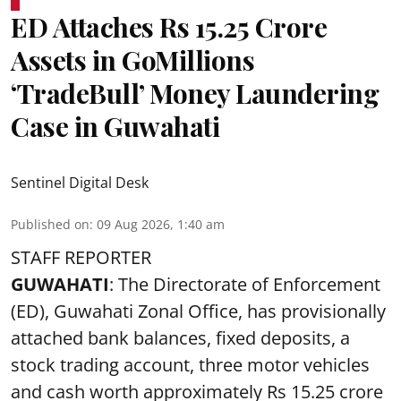
ED Attaches Rs 15.25 Crore
Assets in GoMillions
‘TradeBull’ Money Laundering
Case in Guwahati
Sentinel Digital Desk
Published on
:
09 Aug 2026, 1:40 am
STAFF REPORTER
GUWAHATI
: The Directorate of Enforcement
(ED), Guwahati Zonal Office, has provisionally
attached bank balances, fixed deposits, a
stock trading account, three motor vehicles
and cash worth approximately Rs 15.25 crore