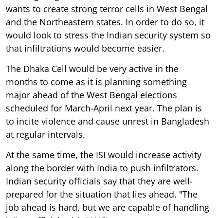
wants to create strong terror cells in West Bengal
and the Northeastern states. In order to do so, it
would look to stress the Indian security system so
that infiltrations would become easier.
The Dhaka Cell would be very active in the
months to come as it is planning something
major ahead of the West Bengal elections
scheduled for March-April next year. The plan is
to incite violence and cause unrest in Bangladesh
at regular intervals.
At the same time, the ISI would increase activity
along the border with India to push infiltrators.
Indian security officials say that they are well-
prepared for the situation that lies ahead. "The
job ahead is hard, but we are capable of handling