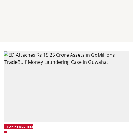
TOP HEADLINES