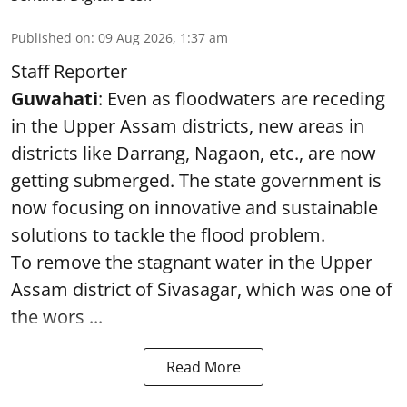
Published on
:
09 Aug 2026, 1:37 am
Staff Reporter
Guwahati
: Even as floodwaters are receding
in the Upper Assam districts, new areas in
districts like Darrang, Nagaon, etc., are now
getting submerged. The state government is
now focusing on innovative and sustainable
solutions to tackle the flood problem.
To remove the stagnant water in the Upper
Assam district of Sivasagar, which was one of
the wors ...
Read More