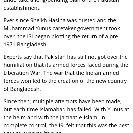
establishment.
Ever since Sheikh Hasina was ousted and the
Muhammad Yunus caretaker government took
over, the ISI began plotting the return of a pre-
1971 Bangladesh.
Experts say that Pakistan has still not got over the
humiliation that its armed forces faced during the
Liberation War. The war that the Indian armed
forces won led to the creation of the new country
of Bangladesh.
Since then, multiple attempts have been made,
but each time Islamabad has failed. With Yunus at
the helm and with the Jamaat-e-Islami in
complete control, the ISI felt that this was the best