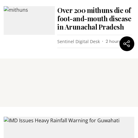
Over 200 mithuns die of
foot-and-mouth disease
in Arunachal Pradesh
Sentinel Digital Desk
2 hours ago