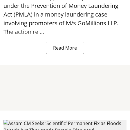
under the Prevention of Money Laundering
Act (PMLA) in a money laundering case
involving promoters of M/s GoMillions LLP.
The action re ...
Read More