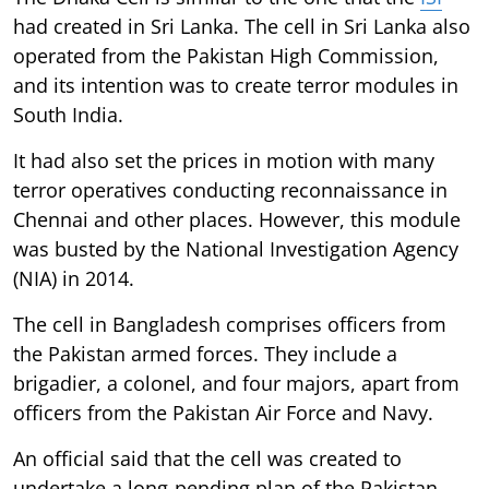
had created in Sri Lanka. The cell in Sri Lanka also
operated from the Pakistan High Commission,
and its intention was to create terror modules in
South India.
It had also set the prices in motion with many
terror operatives conducting reconnaissance in
Chennai and other places. However, this module
was busted by the National Investigation Agency
(NIA) in 2014.
The cell in Bangladesh comprises officers from
the Pakistan armed forces. They include a
brigadier, a colonel, and four majors, apart from
officers from the Pakistan Air Force and Navy.
An official said that the cell was created to
undertake a long-pending plan of the Pakistan