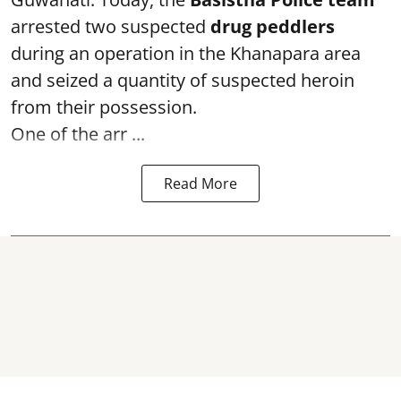
arrested two suspected
drug peddlers
during an operation in the Khanapara area
and seized a quantity of suspected heroin
from their possession.
One of the arr ...
Read More