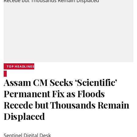
TOP HEADLINES
Assam CM Seeks ‘Scientific’
Permanent Fix as Floods
Recede but Thousands Remain
Displaced
Sentinel Digital Desk