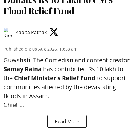
Flood Relief Fund
Kabita Pathak
Published on
:
08 Aug 2026, 10:58 am
Guwahati: The Comedian and content creator
Samay Raina
has contributed Rs 10 lakh to
the
Chief Minister’s Relief Fund
to support
communities affected by the devastating
floods in Assam.
Chief ...
Read More