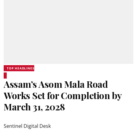
TOP HEADLINES
Assam’s Asom Mala Road
Works Set for Completion by
March 31, 2028
Sentinel Digital Desk