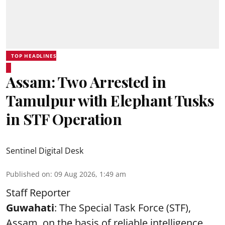
TOP HEADLINES
Assam: Two Arrested in
Tamulpur with Elephant Tusks
in STF Operation
Sentinel Digital Desk
Published on
:
09 Aug 2026, 1:49 am
Staff Reporter
Guwahati
: The Special Task Force (STF),
Assam, on the basis of reliable intelligence,