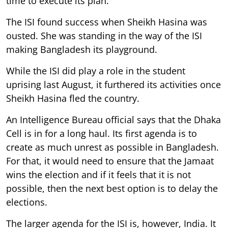
time to execute its plan.
The ISI found success when Sheikh Hasina was
ousted. She was standing in the way of the ISI
making Bangladesh its playground.
While the ISI did play a role in the student
uprising last August, it furthered its activities once
Sheikh Hasina fled the country.
An Intelligence Bureau official says that the Dhaka
Cell is in for a long haul. Its first agenda is to
create as much unrest as possible in Bangladesh.
For that, it would need to ensure that the Jamaat
wins the election and if it feels that it is not
possible, then the next best option is to delay the
elections.
The larger agenda for the ISI is, however, India. It