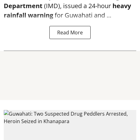
Department
(IMD), issued a 24-hour
heavy
rainfall warning
for Guwahati and ...
Read More