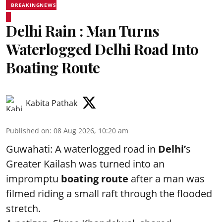
BREAKINGNEWS
Delhi Rain : Man Turns
Waterlogged Delhi Road Into
Boating Route
Kabita Pathak
Published on
:
08 Aug 2026, 10:20 am
Guwahati: A waterlogged road in
Delhi’
s
Greater Kailash was turned into an
impromptu
boating route
after a man was
filmed riding a small raft through the flooded
stretch.