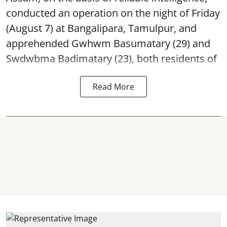
conducted an operation on the night of Friday
(August 7) at Bangalipara, Tamulpur, and
apprehended Gwhwm Basumatary (29) and
Swdwbma Badimatary (23), both residents of
Read More