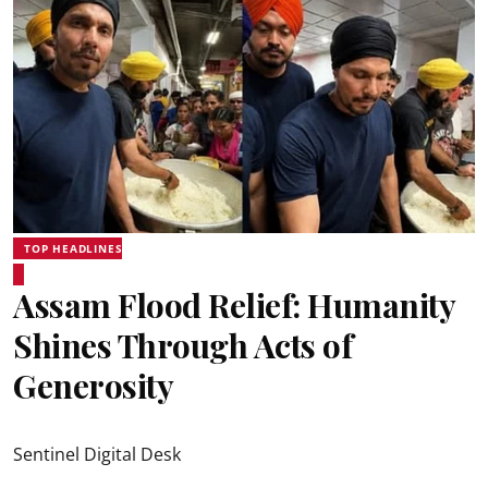
TOP HEADLINES
Assam Flood Relief: Humanity
Shines Through Acts of
Generosity
Sentinel Digital Desk