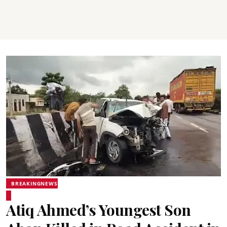
BREAKINGNEWS
Atiq Ahmed’s Youngest Son