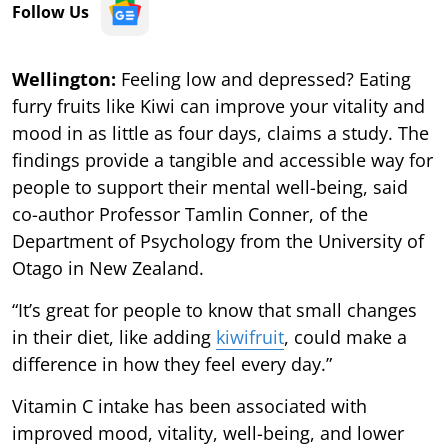
Follow Us
Wellington:
Feeling low and depressed? Eating
furry fruits like Kiwi can improve your vitality and
mood in as little as four days, claims a study. The
findings provide a tangible and accessible way for
people to support their mental well-being, said
co-author Professor Tamlin Conner, of the
Department of Psychology from the University of
Otago in New Zealand.
“It’s great for people to know that small changes
in their diet, like adding
kiwifruit
, could make a
difference in how they feel every day.”
Vitamin C intake has been associated with
improved mood, vitality, well-being, and lower