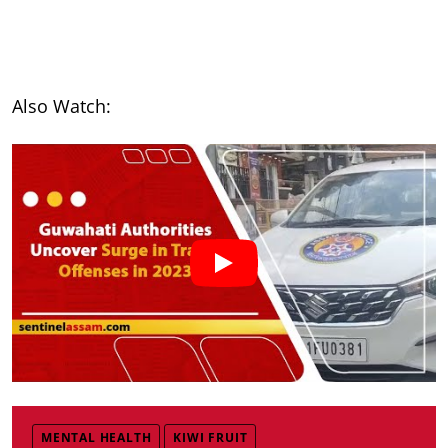
Also Watch:
MENTAL HEALTH
KIWI FRUIT