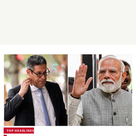
TOP HEADLINES