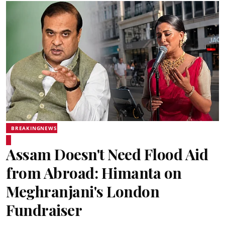
BREAKINGNEWS
Assam Doesn't Need Flood Aid
from Abroad: Himanta on
Meghranjani's London
Fundraiser