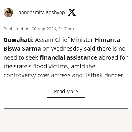
Chandasmita Kashyap
Published on
:
06 Aug 2026, 9:17 am
Guwahati:
Assam Chief Minister
Himanta
Biswa Sarma
on Wednesday said there is no
need to seek
financial assistance
abroad for
the state's flood victims, amid the
controversy over actress and Kathak dancer
Read More