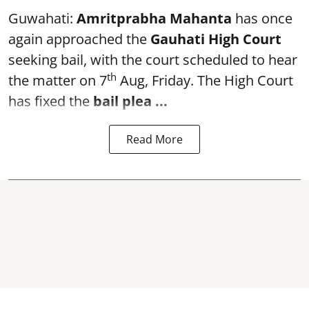
Guwahati:
Amritprabha Mahanta
has once
again approached the
Gauhati High Court
seeking bail, with the court scheduled to hear
th
the matter on 7
Aug, Friday. The High Court
has fixed the
bail plea
...
Read More