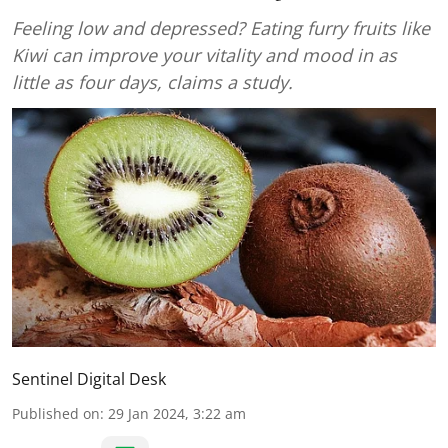
Feeling low and depressed? Eating furry fruits like
Kiwi can improve your vitality and mood in as
little as four days, claims a study.
Sentinel Digital Desk
Published on
:
29 Jan 2024, 3:22 am