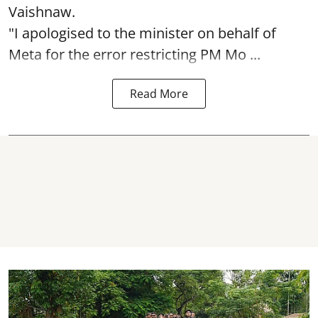
Vaishnaw.
"I apologised to the minister on behalf of
Meta for the error restricting PM Mo ...
Read More