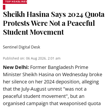
TOP HEADLINES
Sheikh Hasina Says 2024 Quota
Protests Were Not a Peaceful
Student Movement
Sentinel Digital Desk
Published on
:
06 Aug 2026, 2:01 am
New Delhi:
Former Bangladesh Prime
Minister Sheikh Hasina on Wednesday broke
her silence on her 2024 deposition, alleging
that the July-August unrest "was not a
peaceful student movement", but an
organised campaign that weaponised quota