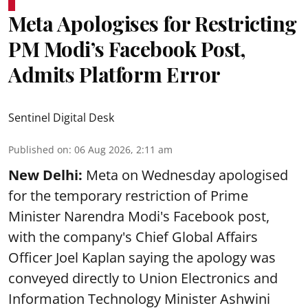
Meta Apologises for Restricting
PM Modi’s Facebook Post,
Admits Platform Error
Sentinel Digital Desk
Published on
:
06 Aug 2026, 2:11 am
New Delhi:
Meta on Wednesday apologised
for the temporary restriction of Prime
Minister Narendra Modi's Facebook post,
with the company's Chief Global Affairs
Officer Joel Kaplan saying the apology was
conveyed directly to Union Electronics and
Information Technology Minister Ashwini