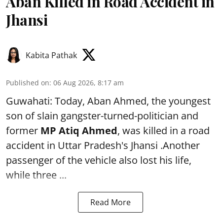
Aban Killed in Road Accident in
Jhansi
Kabita Pathak
Published on
:
06 Aug 2026, 8:17 am
Guwahati: Today, Aban Ahmed, the youngest
son of slain gangster-turned-politician and
former
MP Atiq Ahmed
, was killed in a road
accident in Uttar Pradesh's Jhansi .Another
passenger of the vehicle also lost his life,
while three ...
Read More