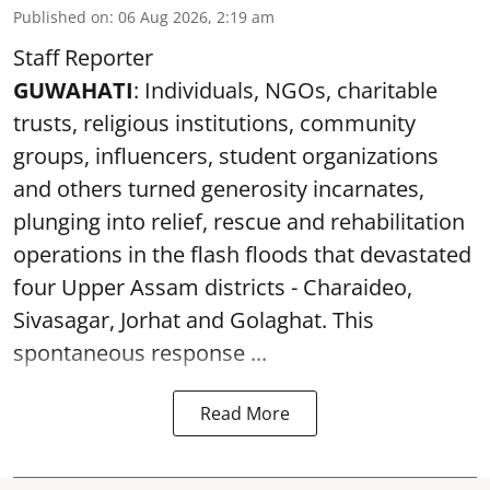
Published on
:
06 Aug 2026, 2:19 am
Staff Reporter
GUWAHATI
: Individuals, NGOs, charitable
trusts, religious institutions, community
groups, influencers, student organizations
and others turned generosity incarnates,
plunging into relief, rescue and rehabilitation
operations in the flash floods that devastated
four Upper Assam districts - Charaideo,
Sivasagar, Jorhat and Golaghat. This
spontaneous response ...
Read More