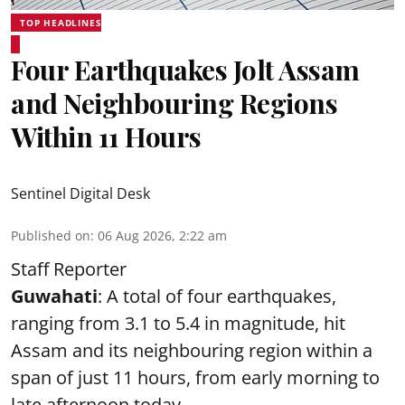
TOP HEADLINES
Four Earthquakes Jolt Assam
and Neighbouring Regions
Within 11 Hours
Sentinel Digital Desk
Published on
:
06 Aug 2026, 2:22 am
Staff Reporter
Guwahati
: A total of four earthquakes,
ranging from 3.1 to 5.4 in magnitude, hit
Assam and its neighbouring region within a
span of just 11 hours, from early morning to
late afternoon today.