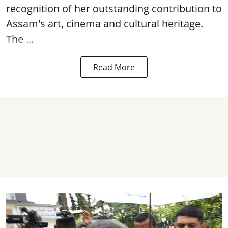
recognition of her outstanding contribution to
Assam's art, cinema and cultural heritage.
The ...
Read More