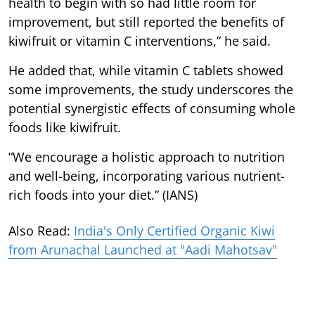
health to begin with so had little room for
improvement, but still reported the benefits of
kiwifruit or vitamin C interventions,” he said.
He added that, while vitamin C tablets showed
some improvements, the study underscores the
potential synergistic effects of consuming whole
foods like kiwifruit.
“We encourage a holistic approach to nutrition
and well-being, incorporating various nutrient-
rich foods into your diet.” (IANS)
Also Read:
India's Only Certified Organic Kiwi
from Arunachal Launched at "Aadi Mahotsav"