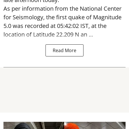
As per information from the National Center
for Seismology, the first quake of Magnitude
5.0 was recorded at 05:42:02 IST, at the
location of Latitude 22.209 N an ...
Read More