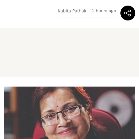
Kabita Pathak
2 hours ago