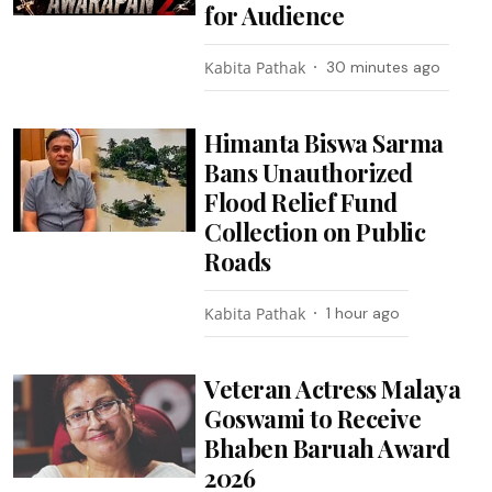
for Audience
Kabita Pathak
30 minutes ago
Himanta Biswa Sarma
Bans Unauthorized
Flood Relief Fund
Collection on Public
Roads
Kabita Pathak
1 hour ago
Veteran Actress Malaya
Goswami to Receive
Bhaben Baruah Award
2026