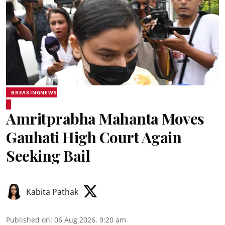
BREAKINGNEWS
Amritprabha Mahanta Moves
Gauhati High Court Again
Seeking Bail
Kabita Pathak
Published on
:
06 Aug 2026, 9:20 am