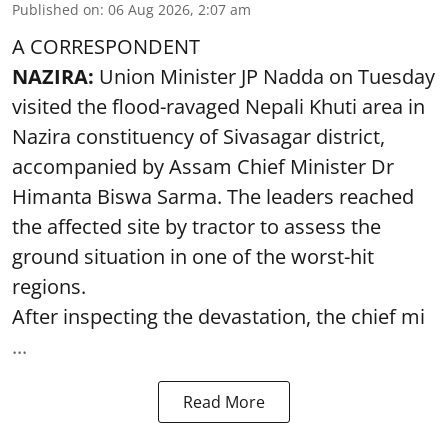
Published on
:
06 Aug 2026, 2:07 am
A CORRESPONDENT
NAZIRA:
Union Minister JP Nadda on Tuesday
visited the flood-ravaged Nepali Khuti area in
Nazira constituency of Sivasagar district,
accompanied by Assam Chief Minister Dr
Himanta Biswa Sarma. The leaders reached
the affected site by tractor to assess the
ground situation in one of the worst-hit
regions.
After inspecting the devastation, the chief mi
...
Read More