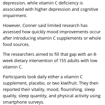
depression, while vitamin C deficiency is
associated with higher depression and cognitive
impairment.
However, Conner said limited research has
assessed how quickly mood improvements occur
after introducing vitamin C supplements or whole
food sources.
The researchers aimed to fill that gap with an 8-
week dietary intervention of 155 adults with low
vitamin C.
Participants took daily either a vitamin C
supplement, placebo, or two kiwifruit. They then
reported their vitality, mood, flourishing, sleep
quality, sleep quantity, and physical activity using
smartphone surveys.