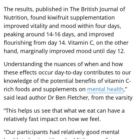
The results, published in The British Journal of
Nutrition, found kiwifruit supplementation
improved vitality and mood within four days,
peaking around 14-16 days, and improved
flourishing from day 14. Vitamin C, on the other
hand, marginally improved mood until day 12.
Understanding the nuances of when and how
these effects occur day-to-day contributes to our
knowledge of the potential benefits of vitamin C-
rich foods and supplements on
mental health
,”
said lead author Dr Ben Fletcher, from the varsity
“This helps us see that what we eat can have a
relatively fast impact on how we feel.
“Our participants had relatively good mental