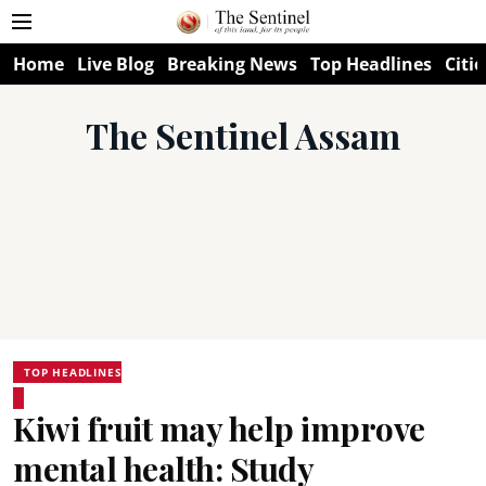
Home
Live Blog
Breaking News
Top Headlines
Citie
The Sentinel Assam
TOP HEADLINES
Kiwi fruit may help improve
mental health: Study