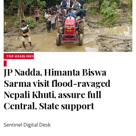
TOP HEADLINES
JP Nadda, Himanta Biswa
Sarma visit flood-ravaged
Nepali Khuti, assure full
Central, State support
Sentinel Digital Desk