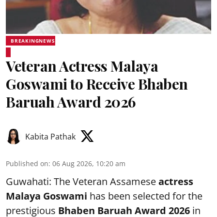
BREAKINGNEWS
Veteran Actress Malaya
Goswami to Receive Bhaben
Baruah Award 2026
Kabita Pathak
Published on
:
06 Aug 2026, 10:20 am
Guwahati: The Veteran Assamese
actress
Malaya Goswami
has been selected for the
prestigious
Bhaben Baruah Award 2026
in