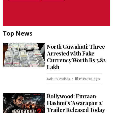
Top News
North Guwahati: Three
Arrested with Fake
Currency Worth Rs 3.82
Lakh
Kabita Pathak
15 minutes ago
Bollywood: Emraan
Hashmi’s 'Awarapan 2'
Trailer Released Today