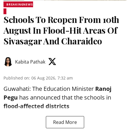
BREAKINGNEWS
Schools To Reopen From 10th
August In Flood-Hit Areas Of
Sivasagar And Charaideo
Kabita Pathak
Published on
:
06 Aug 2026, 7:32 am
Guwahati: The Education Minister
Ranoj
Pegu
has announced that the schools in
flood-affected districts
Read More