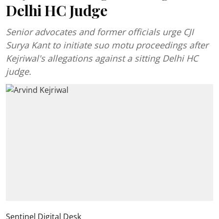
Delhi HC Judge
Senior advocates and former officials urge CJI
Surya Kant to initiate suo motu proceedings after
Kejriwal's allegations against a sitting Delhi HC
judge.
Sentinel Digital Desk