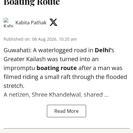
Boating Route
Kabita Pathak
Published on
:
08 Aug 2026, 10:20 am
Guwahati: A waterlogged road in
Delhi’
s
Greater Kailash was turned into an
impromptu
boating route
after a man was
filmed riding a small raft through the flooded
stretch.
A netizen, Shree Khandelwal, shared ...
Read More