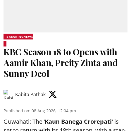
BREAKINGNEWS
KBC Season 18 to Opens with
Aamir Khan, Preity Zinta and
Sunny Deol
Kabita Pathak
Published on
:
08 Aug 2026, 12:04 pm
Guwahati: The ‘
Kaun Banega Crorepati’
is
set to return with its 18th season, with a star-