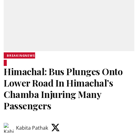
BREAKINGNEWS
Himachal: Bus Plunges Onto
Lower Road In Himachal’s
Chamba Injuring Many
Passengers
Kabita Pathak