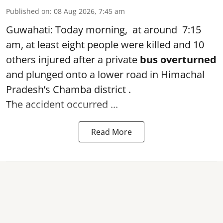
Published on
:
08 Aug 2026, 7:45 am
Guwahati: Today morning, at around 7:15
am, at least eight people were killed and 10
others injured after a private
bus overturned
and plunged onto a lower road in Himachal
Pradesh’s Chamba district .
The accident occurred ...
Read More