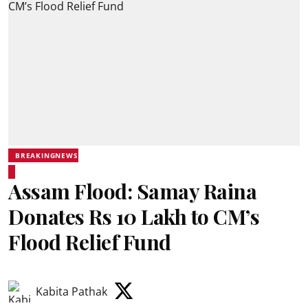
BREAKINGNEWS
Assam Flood: Samay Raina
Donates Rs 10 Lakh to CM’s
Flood Relief Fund
Kabita Pathak