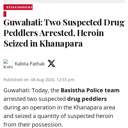
BREAKINGNEWS
Guwahati: Two Suspected Drug
Peddlers Arrested, Heroin
Seized in Khanapara
Kabita Pathak
Published on
:
08 Aug 2026, 12:55 pm
Guwahati: Today, the
Basistha Police team
arrested two suspected
drug peddlers
during an operation in the Khanapara area
and seized a quantity of suspected heroin
from their possession.