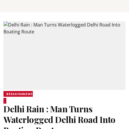
BREAKINGNEWS
Delhi Rain : Man Turns
Waterlogged Delhi Road Into