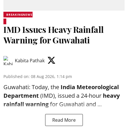
BREAKINGNEWS
IMD Issues Heavy Rainfall
Warning for Guwahati
Kabita Pathak
Published on
:
08 Aug 2026, 1:14 pm
Guwahati: Today, the
India Meteorological
Department
(IMD), issued a 24-hour
heavy
rainfall warning
for Guwahati and ...
Read More