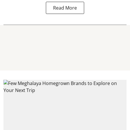
Read More