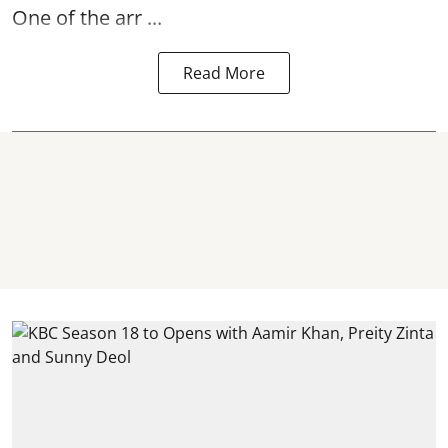
One of the arr ...
Read More