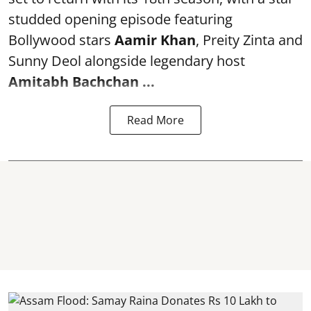
studded opening episode featuring
Bollywood stars
Aamir Khan
, Preity Zinta and
Sunny Deol alongside legendary host
Amitabh Bachchan
...
Read More