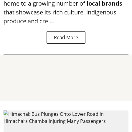
home to a growing number of
local brands
that showcase its rich culture, indigenous
produce and cre ...
Read More