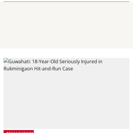
BREAKINGNEWS