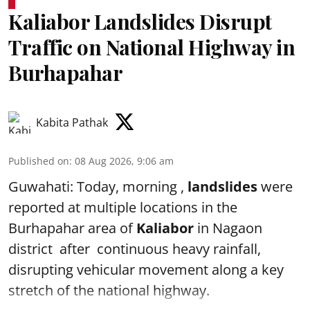
Kaliabor Landslides Disrupt
Traffic on National Highway in
Burhapahar
Kabita Pathak
Published on
:
08 Aug 2026, 9:06 am
Guwahati: Today, morning ,
landslides
were
reported at multiple locations in the
Burhapahar area of
Kaliabor
in Nagaon
district after continuous heavy rainfall,
disrupting vehicular movement along a key
stretch of the national highway.