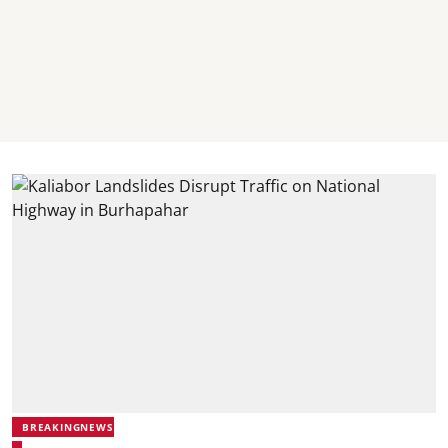
BREAKINGNEWS