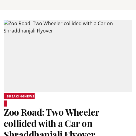
BREAKINGNEWS
Zoo Road: Two Wheeler
collided with a Car on
Shraddhanjali Flyover