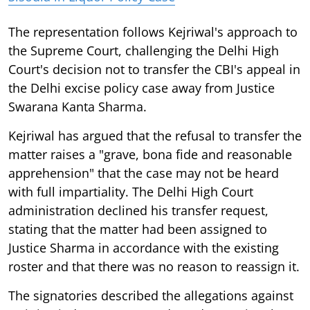
The representation follows Kejriwal's approach to
the Supreme Court, challenging the Delhi High
Court's decision not to transfer the CBI's appeal in
the Delhi excise policy case away from Justice
Swarana Kanta Sharma.
Kejriwal has argued that the refusal to transfer the
matter raises a "grave, bona fide and reasonable
apprehension" that the case may not be heard
with full impartiality. The Delhi High Court
administration declined his transfer request,
stating that the matter had been assigned to
Justice Sharma in accordance with the existing
roster and that there was no reason to reassign it.
The signatories described the allegations against