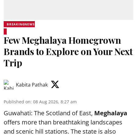
BREAKINGNEWS
Few Meghalaya Homegrown
Brands to Explore on Your Next
Trip
Kabita Pathak
Published on
:
08 Aug 2026, 8:27 am
Guwahati: The Scotland of East,
Meghalaya
offers more than breathtaking landscapes
and scenic hill stations. The state is also