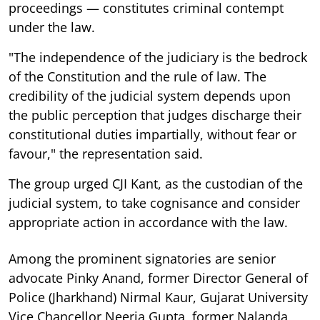
proceedings — constitutes criminal contempt
under the law.
"The independence of the judiciary is the bedrock
of the Constitution and the rule of law. The
credibility of the judicial system depends upon
the public perception that judges discharge their
constitutional duties impartially, without fear or
favour," the representation said.
The group urged CJI Kant, as the custodian of the
judicial system, to take cognisance and consider
appropriate action in accordance with the law.
Among the prominent signatories are senior
advocate Pinky Anand, former Director General of
Police (Jharkhand) Nirmal Kaur, Gujarat University
Vice Chancellor Neerja Gupta, former Nalanda