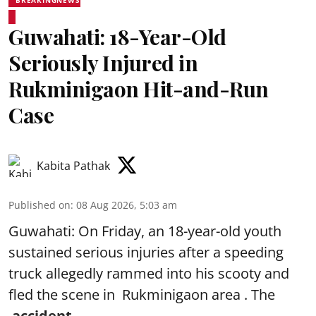
Guwahati: 18-Year-Old
Seriously Injured in
Rukminigaon Hit-and-Run
Case
Kabita Pathak
Published on
:
08 Aug 2026, 5:03 am
Guwahati: On Friday, an 18-year-old youth
sustained serious injuries after a speeding
truck allegedly rammed into his scooty and
fled the scene in Rukminigaon area . The
accident