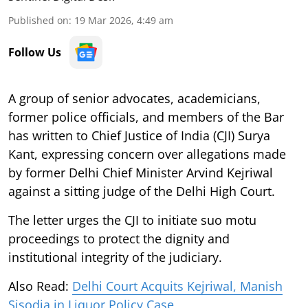
Published on
:
19 Mar 2026, 4:49 am
Follow Us
A group of senior advocates, academicians,
former police officials, and members of the Bar
has written to Chief Justice of India (CJI) Surya
Kant, expressing concern over allegations made
by former Delhi Chief Minister Arvind Kejriwal
against a sitting judge of the Delhi High Court.
The letter urges the CJI to initiate suo motu
proceedings to protect the dignity and
institutional integrity of the judiciary.
Also Read:
Delhi Court Acquits Kejriwal, Manish
Sisodia in Liquor Policy Case