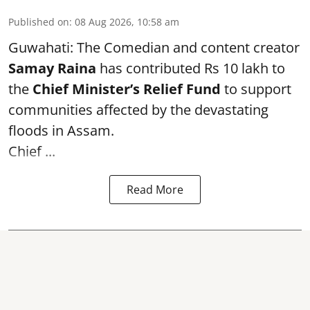
Published on
:
08 Aug 2026, 10:58 am
Guwahati: The Comedian and content creator
Samay Raina
has contributed Rs 10 lakh to
the
Chief Minister’s Relief Fund
to support
communities affected by the devastating
floods in Assam.
Chief ...
Read More