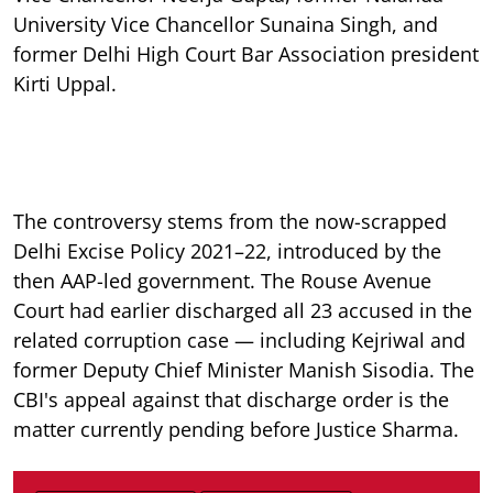
University Vice Chancellor Sunaina Singh, and
former Delhi High Court Bar Association president
Kirti Uppal.
The controversy stems from the now-scrapped
Delhi Excise Policy 2021–22, introduced by the
then AAP-led government. The Rouse Avenue
Court had earlier discharged all 23 accused in the
related corruption case — including Kejriwal and
former Deputy Chief Minister Manish Sisodia. The
CBI's appeal against that discharge order is the
matter currently pending before Justice Sharma.