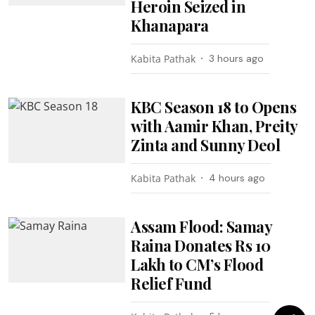
Heroin Seized in
Khanapara
Kabita Pathak
3 hours ago
KBC Season 18 to Opens
with Aamir Khan, Preity
Zinta and Sunny Deol
Kabita Pathak
4 hours ago
Assam Flood: Samay
Raina Donates Rs 10
Lakh to CM’s Flood
Relief Fund