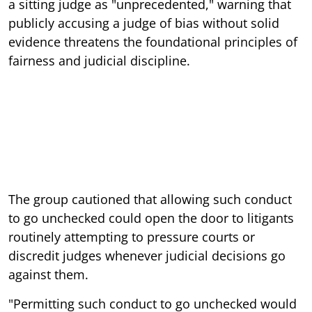
a sitting judge as "unprecedented," warning that
publicly accusing a judge of bias without solid
evidence threatens the foundational principles of
fairness and judicial discipline.
The group cautioned that allowing such conduct
to go unchecked could open the door to litigants
routinely attempting to pressure courts or
discredit judges whenever judicial decisions go
against them.
"Permitting such conduct to go unchecked would