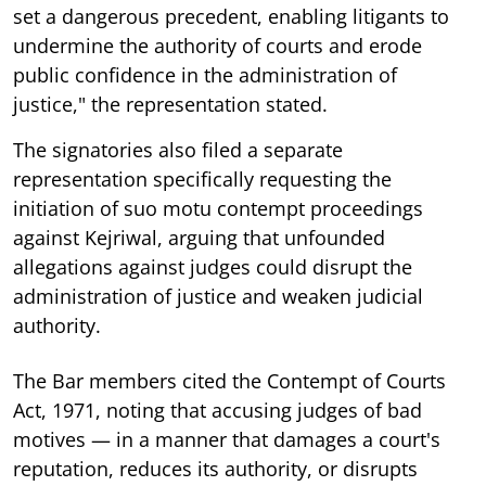
set a dangerous precedent, enabling litigants to
undermine the authority of courts and erode
public confidence in the administration of
justice," the representation stated.
The signatories also filed a separate
representation specifically requesting the
initiation of suo motu contempt proceedings
against Kejriwal, arguing that unfounded
allegations against judges could disrupt the
administration of justice and weaken judicial
authority.
The Bar members cited the Contempt of Courts
Act, 1971, noting that accusing judges of bad
motives — in a manner that damages a court's
reputation, reduces its authority, or disrupts