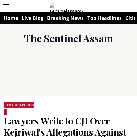
Home
Live Blog
Breaking News
Top Headlines
Citie
The Sentinel Assam
TOP HEADLINES
Lawyers Write to CJI Over
Kejriwal's Allegations Against