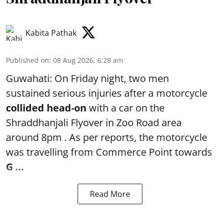
Kabita Pathak
Published on
:
08 Aug 2026, 6:28 am
Guwahati: On Friday night, two men
sustained serious injuries after a motorcycle
collided head-on
with a car on the
Shraddhanjali Flyover in Zoo Road area
around 8pm . As per reports, the motorcycle
was travelling from Commerce Point towards
G ...
Read More