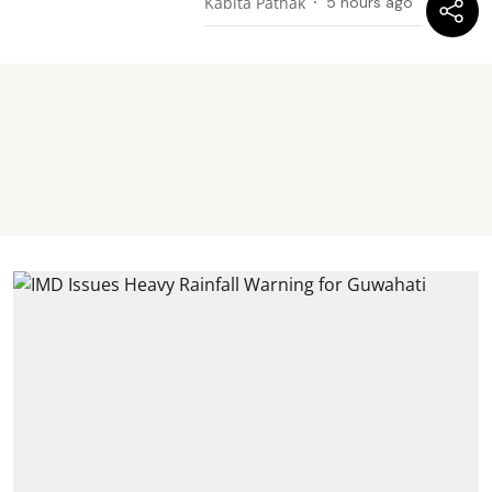
Kabita Pathak
5 hours ago