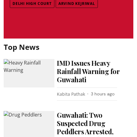
DELHI HIGH COURT
ARVIND KEJRIWAL
Top News
IMD Issues Heavy
Rainfall Warning for
Guwahati
Kabita Pathak
3 hours ago
Guwahati: Two
Suspected Drug
Peddlers Arrested,