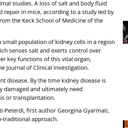
mal studies. A loss of salt and body fluid
 repair in mice, according to a study led by
 from the Keck School of Medicine of the
 small population of kidney cells in a region
h senses salt and exerts control over
r key functions of this vital organ,
e Journal of Clinical Investigation.
lent disease. By the time kidney disease is
bly damaged and ultimately need
is or transplantation.
i-Peterdi, first author Georgina Gyarmati,
n-traditional approach.