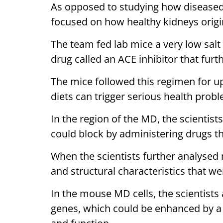
As opposed to studying how diseased k
focused on how healthy kidneys origin
The team fed lab mice a very low sal
drug called an ACE inhibitor that furth
The mice followed this regimen for up
diets can trigger serious health prob
In the region of the MD, the scientist
could block by administering drugs th
When the scientists further analysed 
and structural characteristics that wer
In the mouse MD cells, the scientists 
genes, which could be enhanced by a l