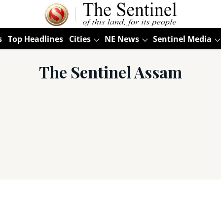
s
Top Headlines
Cities
NE News
Sentinel Media
The Sentinel Assam