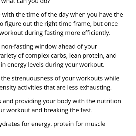
 what can you do?
 with the time of the day when you have the
 figure out the right time frame, but once
 workout during fasting more efficiently.
 non-fasting window ahead of your
variety of complex carbs, lean protein, and
ain energy levels during your workout.
ce the strenuousness of your workouts while
nsity activities that are less exhausting.
s and providing your body with the nutrition
our workout and breaking the fast.
ydrates for energy, protein for muscle