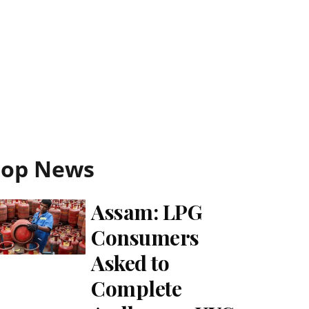
Top News
Assam: LPG
Consumers
Asked to
Complete