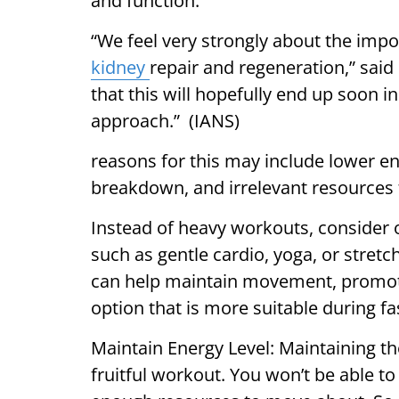
and function.
“We feel very strongly about the impo
kidney
repair and regeneration,” said 
that this will hopefully end up soon 
approach.” (IANS)
reasons for this may include lower e
breakdown, and irrelevant resources f
Instead of heavy workouts, consider op
such as gentle cardio, yoga, or stretch
can help maintain movement, promote f
option that is more suitable during fa
Maintain Energy Level: Maintaining the
fruitful workout. You won’t be able to