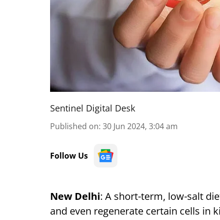
Sentinel Digital Desk
Published on
:
30 Jun 2024, 3:04 am
Follow Us
New Delhi
: A short-term, low-salt di
and even regenerate certain cells in k