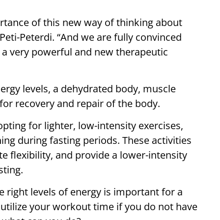
rtance of this new way of thinking about
Peti-Peterdi. “And we are fully convinced
in a very powerful and new therapeutic
nergy levels, a dehydrated body, muscle
or recovery and repair of the body.
ting for lighter, low-intensity exercises,
ing during fasting periods. These activities
lexibility, and provide a lower-intensity
sting.
 right levels of energy is important for a
 utilize your workout time if you do not have