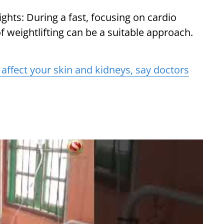
ts: During a fast, focusing on cardio
f weightlifting can be a suitable approach.
affect your skin and kidneys, say doctors