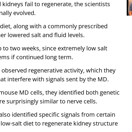
idneys fail to regenerate, the scientists
ally evolved.
t diet, along with a commonly prescribed
er lowered salt and fluid levels.
 to two weeks, since extremely low salt
lems if continued long term.
s observed regenerative activity, which they
at interfere with signals sent by the MD.
mouse MD cells, they identified both genetic
e surprisingly similar to nerve cells.
also identified specific signals from certain
ow-salt diet to regenerate kidney structure