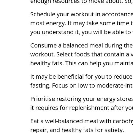
enough resources to move about. So,
Schedule your workout in accordance
most energy. It may take some time to
you understand it, you will be able to
Consume a balanced meal during the
workout. Select foods that contain a 
healthy fats. This can help you maint
It may be beneficial for you to redu
fasting. Focus on low to moderate-inte
Prioritise restoring your energy store
it requires for replenishment after y
Eat a well-balanced meal with carboh
repair, and healthy fats for satiety.