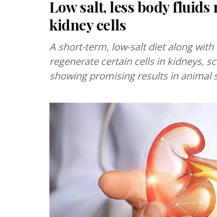
Low salt, less body fluids
kidney cells
A short-term, low-salt diet along with
regenerate certain cells in kidneys, sc
showing promising results in animal s