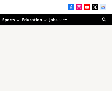
Sports
Education
Jobs