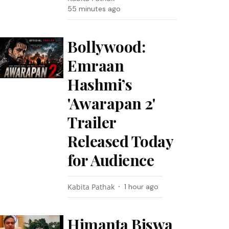
55 minutes ago
Bollywood:
Emraan
Hashmi’s
'Awarapan 2'
Trailer
Released Today
for Audience
Kabita Pathak
1 hour ago
Himanta Biswa