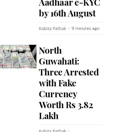
Aadhaar e-KYC
by 16th August
Kabita Pathak
9 minutes ago
North
Guwahati:
Three Arrested
with Fake
Currency
Worth Rs 3.82
Lakh
Kabita Pathak