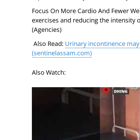
Focus On More Cardio And Fewer Weigh
exercises and reducing the intensity o
(Agencies)
Also Read:
Urinary incontinence may 
(sentinelassam.com)
Also Watch: