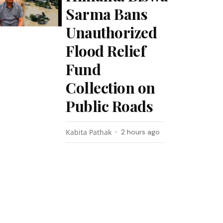
Sarma Bans
Unauthorized
Flood Relief
Fund
Collection on
Public Roads
Kabita Pathak
2 hours ago