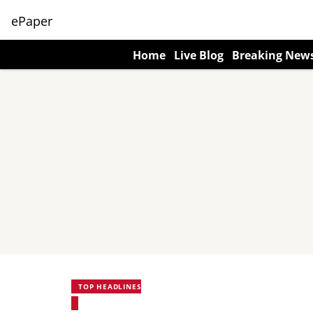
ePaper
Home
Live Blog
Breaking New
TOP HEADLINES