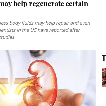
 may help regenerate certain
 less body fluids may help repair and even
ientists in the US have reported after
tudies.