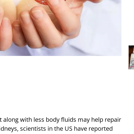
et along with less body fluids may help repair
idneys, scientists in the US have reported