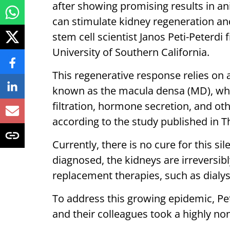
after showing promising results in ani
can stimulate kidney regeneration and
stem cell scientist Janos Peti-Peterdi
University of Southern California.
This regenerative response relies on a
known as the macula densa (MD), whic
filtration, hormone secretion, and othe
according to the study published in Th
Currently, there is no cure for this si
diagnosed, the kidneys are irreversi
replacement therapies, such as dialys
To address this growing epidemic, Pet
and their colleagues took a highly no