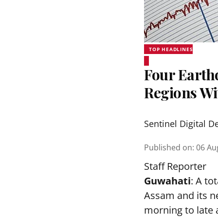
TOP HEADLINES
Four Earth
Regions Wi
Sentinel Digital D
Published on
:
06 Au
Staff Reporter
Guwahati
: A to
Assam and its ne
morning to late 