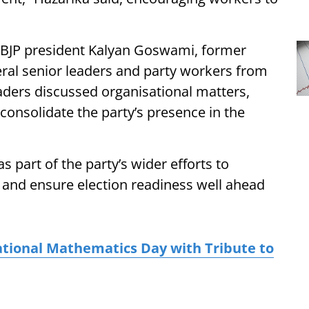
t BJP president Kalyan Goswami, former
ral senior leaders and party workers from
leaders discussed organisational matters,
r consolidate the party’s presence in the
s part of the party’s wider efforts to
 and ensure election readiness well ahead
tional Mathematics Day with Tribute to