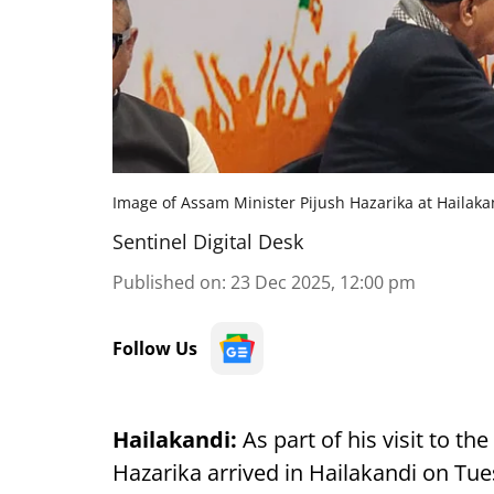
Image of Assam Minister Pijush Hazarika at Hailak
Sentinel Digital Desk
Published on
:
23 Dec 2025, 12:00 pm
Follow Us
Hailakandi:
As part of his visit to th
Hazarika arrived in Hailakandi on Tu