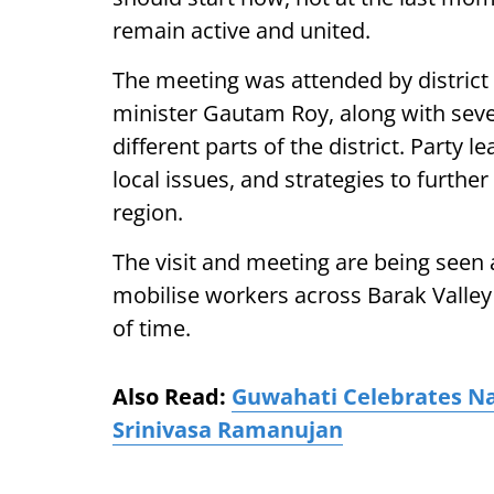
remain active and united.
The meeting was attended by distric
minister Gautam Roy, along with seve
different parts of the district. Party 
local issues, and strategies to furthe
region.
The visit and meeting are being seen a
mobilise workers across Barak Valley
of time.
Also Read:
Guwahati Celebrates Na
Srinivasa Ramanujan