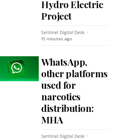
Hydro Electric
Project
Sentinel Digital Desk
15 minutes ago
WhatsApp,
other platforms
used for
narcotics
distribution:
MHA
Sentinel Digital Desk