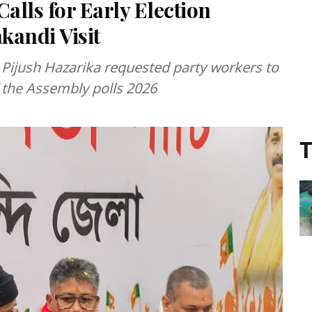
alls for Early Election
kandi Visit
r Pijush Hazarika requested party workers to
 the Assembly polls 2026