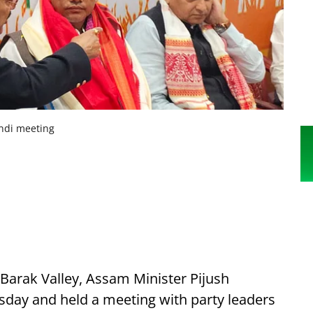
andi meeting
e Barak Valley, Assam Minister Pijush
esday and held a meeting with party leaders