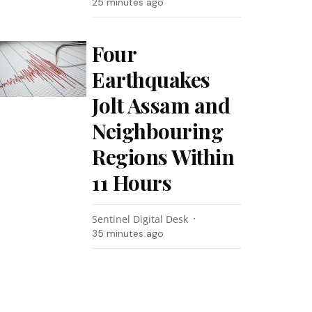
25 minutes ago
Four
Earthquakes
Jolt Assam and
Neighbouring
Regions Within
11 Hours
Sentinel Digital Desk
35 minutes ago