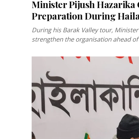
Minister Pijush Hazarika C
Preparation During Haila
During his Barak Valley tour, Ministe
strengthen the organisation ahead of