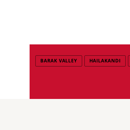
BARAK VALLEY
HAILAKANDI