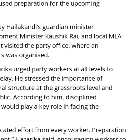
ocused preparation for the upcoming
y Hailakandi’s guardian minister
pment Minister Kaushik Rai, and local MLA
 visited the party office, where an
rs was organised.
ika urged party workers at all levels to
delay. He stressed the importance of
al structure at the grassroots level and
lic. According to him, disciplined
would play a key role in facing the
icated effort from every worker. Preparation
ment,” Hazarika said, encouraging workers to