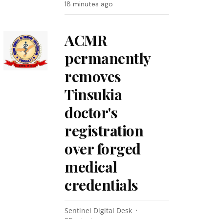
18 minutes ago
ACMR
permanently
removes
Tinsukia
doctor's
registration
over forged
medical
credentials
Sentinel Digital Desk