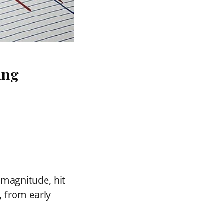
ing
n magnitude, hit
, from early