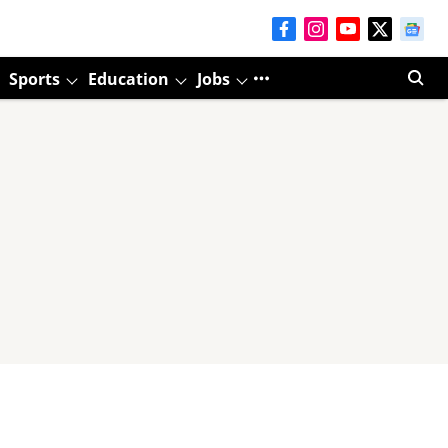
Sports
Education
Jobs