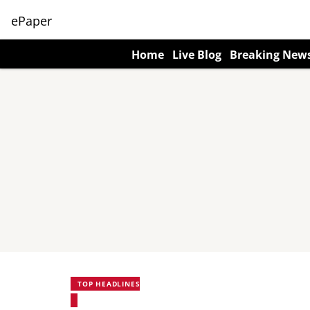
ePaper
Home
Live Blog
Breaking New
TOP HEADLINES