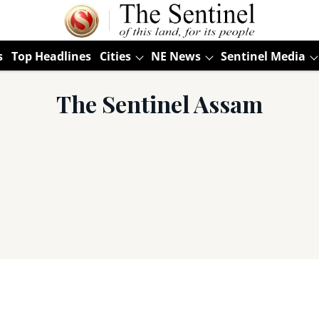
s
Top Headlines
Cities
NE News
Sentinel Media
The Sentinel Assam