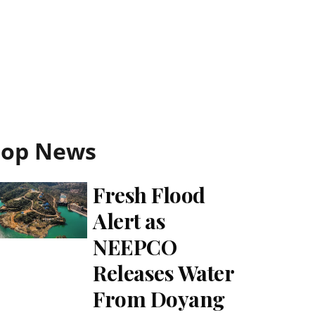
Top News
Fresh Flood
Alert as
NEEPCO
Releases Water
From Doyang