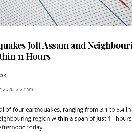
quakes Jolt Assam and Neighbour
thin 11 Hours
esk
g 2026, 2:22 am
tal of four earthquakes, ranging from 3.1 to 5.4 i
ighbouring region within a span of just 11 hours
afternoon today.