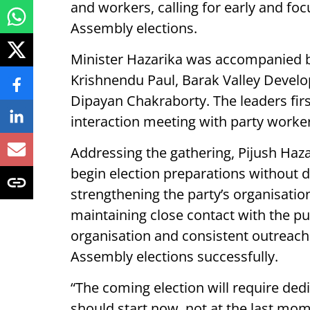
and workers, calling for early and f
Assembly elections.
Minister Hazarika was accompanied b
Krishnendu Paul, Barak Valley Develo
Dipayan Chakraborty. The leaders first
interaction meeting with party worke
Addressing the gathering, Pijush Hazar
begin election preparations without 
strengthening the party’s organisation
maintaining close contact with the pub
organisation and consistent outreach 
Assembly elections successfully.
“The coming election will require ded
should start now, not at the last mo