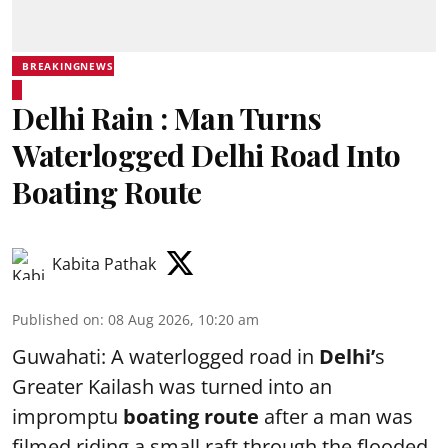
BREAKINGNEWS
Delhi Rain : Man Turns
Waterlogged Delhi Road Into
Boating Route
Kabita Pathak
Published on
:
08 Aug 2026, 10:20 am
Guwahati: A waterlogged road in
Delhi’
s
Greater Kailash was turned into an
impromptu
boating route
after a man was
filmed riding a small raft through the flooded