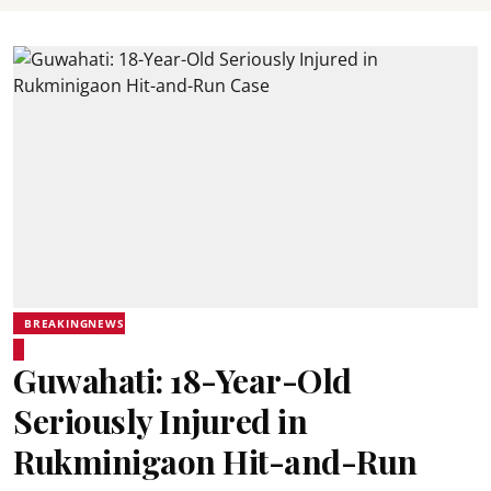
BREAKINGNEWS
Guwahati: 18-Year-Old
Seriously Injured in
Rukminigaon Hit-and-Run