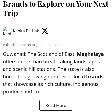
Brands to Explore on Your Next
Trip
Kabita Pathak
Published on
:
08 Aug 2026, 8:27 am
Guwahati: The Scotland of East,
Meghalaya
offers more than breathtaking landscapes
and scenic hill stations. The state is also
home to a growing number of
local brands
that showcase its rich culture, indigenous
produce and cre ...
Read More