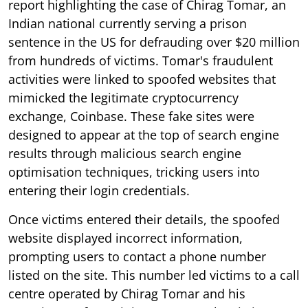
report highlighting the case of Chirag Tomar, an
Indian national currently serving a prison
sentence in the US for defrauding over $20 million
from hundreds of victims. Tomar's fraudulent
activities were linked to spoofed websites that
mimicked the legitimate cryptocurrency
exchange, Coinbase. These fake sites were
designed to appear at the top of search engine
results through malicious search engine
optimisation techniques, tricking users into
entering their login credentials.
Once victims entered their details, the spoofed
website displayed incorrect information,
prompting users to contact a phone number
listed on the site. This number led victims to a call
centre operated by Chirag Tomar and his