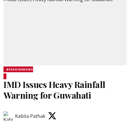
BREAKINGNEWS
IMD Issues Heavy Rainfall
Warning for Guwahati
Kabita Pathak