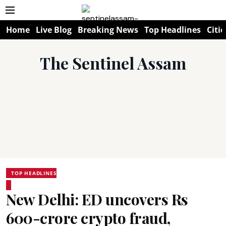
Home
Live Blog
Breaking News
Top Headlines
Citie
The Sentinel Assam
TOP HEADLINES
New Delhi: ED uncovers Rs
600-crore crypto fraud,