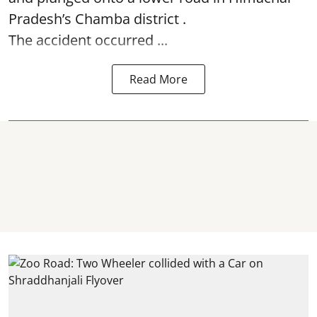
Pradesh’s Chamba district .
The accident occurred ...
Read More