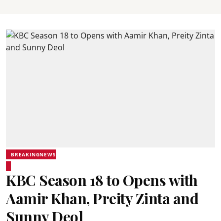
BREAKINGNEWS
KBC Season 18 to Opens with
Aamir Khan, Preity Zinta and
Sunny Deol