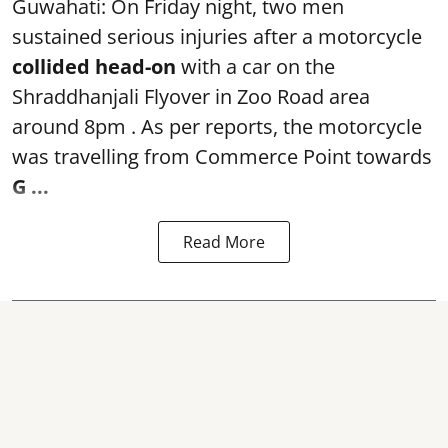
Guwahati: On Friday night, two men
sustained serious injuries after a motorcycle
collided head-on
with a car on the
Shraddhanjali Flyover in Zoo Road area
around 8pm . As per reports, the motorcycle
was travelling from Commerce Point towards
G ...
Read More