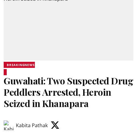
BREAKINGNEWS
Guwahati: Two Suspected Drug
Peddlers Arrested, Heroin
Seized in Khanapara
Kabita Pathak