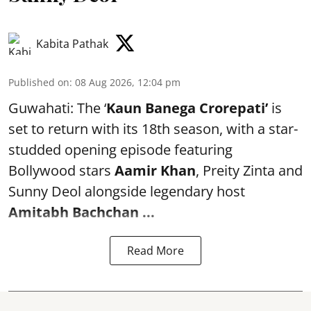
Kabita Pathak
Published on
:
08 Aug 2026, 12:04 pm
Guwahati: The ‘
Kaun Banega Crorepati’
is
set to return with its 18th season, with a star-
studded opening episode featuring
Bollywood stars
Aamir Khan
, Preity Zinta and
Sunny Deol alongside legendary host
Amitabh Bachchan
...
Read More