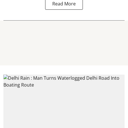
Read More