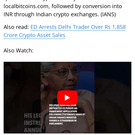
localbitcoins.com, followed by conversion into
INR through Indian crypto exchanges. (IANS)
Also read:
ED Arrests Delhi Trader Over Rs 1,858
Crore Crypto Asset Sales
Also Watch: