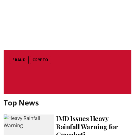
FRAUD
CRYPTO
Top News
IMD Issues Heavy
Rainfall Warning for
Guwahati