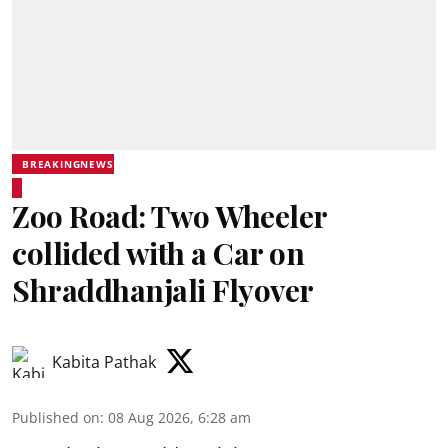
BREAKINGNEWS
Zoo Road: Two Wheeler
collided with a Car on
Shraddhanjali Flyover
Kabita Pathak
Published on
:
08 Aug 2026, 6:28 am