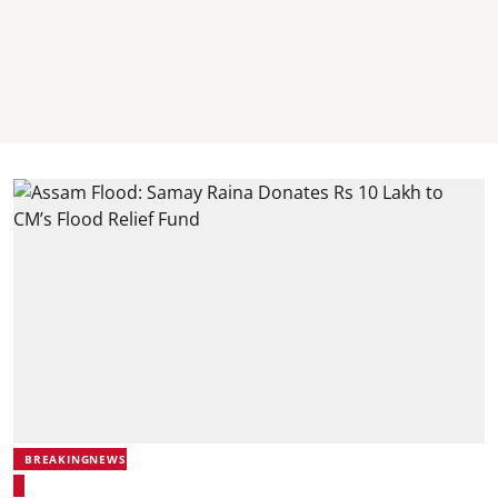
BREAKINGNEWS