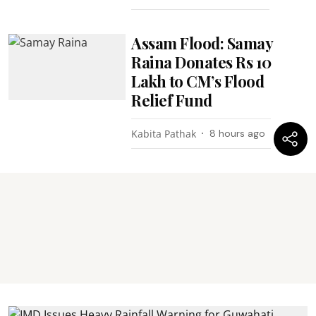
Assam Flood: Samay
Raina Donates Rs 10
Lakh to CM’s Flood
Relief Fund
Kabita Pathak
8 hours ago