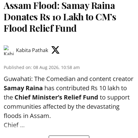
Assam Flood: Samay Raina
Donates Rs 10 Lakh to CM’s
Flood Relief Fund
Kabita Pathak
Published on
:
08 Aug 2026, 10:58 am
Guwahati: The Comedian and content creator
Samay Raina
has contributed Rs 10 lakh to
the
Chief Minister’s Relief Fund
to support
communities affected by the devastating
floods in Assam.
Chief ...