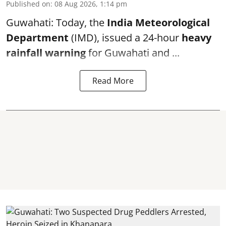
Published on
:
08 Aug 2026, 1:14 pm
Guwahati: Today, the
India Meteorological
Department
(IMD), issued a 24-hour
heavy
rainfall warning
for Guwahati and ...
Read More