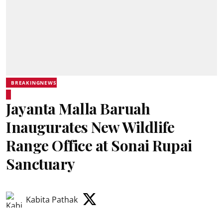
BREAKINGNEWS
Jayanta Malla Baruah
Inaugurates New Wildlife
Range Office at Sonai Rupai
Sanctuary
Kabita Pathak