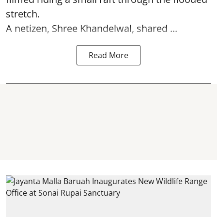
stretch.
A netizen, Shree Khandelwal, shared ...
Read More