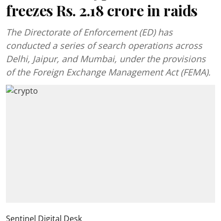
freezes Rs. 2.18 crore in raids
The Directorate of Enforcement (ED) has
conducted a series of search operations across
Delhi, Jaipur, and Mumbai, under the provisions
of the Foreign Exchange Management Act (FEMA).
Sentinel Digital Desk