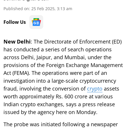
Published on
:
25 Feb 2025, 3:13 am
Follow Us
New Delhi
: The Directorate of Enforcement (ED)
has conducted a series of search operations
across Delhi, Jaipur, and Mumbai, under the
provisions of the Foreign Exchange Management
Act (FEMA). The operations were part of an
investigation into a large-scale cryptocurrency
fraud, involving the conversion of
crypto
assets
worth approximately Rs. 600 crore at various
Indian crypto exchanges, says a press release
issued by the agency here on Monday.
The probe was initiated following a newspaper