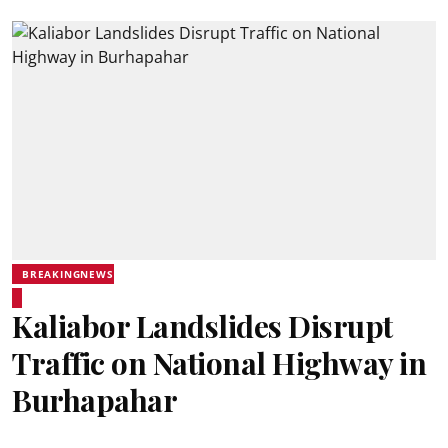
BREAKINGNEWS
Kaliabor Landslides Disrupt
Traffic on National Highway in
Burhapahar