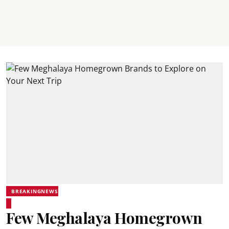
BREAKINGNEWS
Few Meghalaya Homegrown