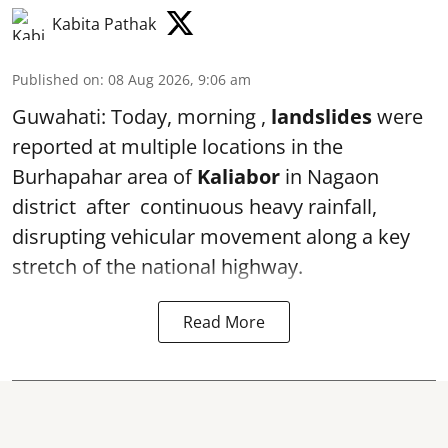
Kabita Pathak
Published on
:
08 Aug 2026, 9:06 am
Guwahati: Today, morning ,
landslides
were
reported at multiple locations in the
Burhapahar area of
Kaliabor
in Nagaon
district after continuous heavy rainfall,
disrupting vehicular movement along a key
stretch of the national highway.
Read More