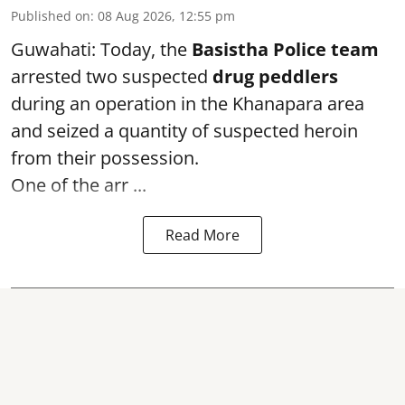
Published on
:
08 Aug 2026, 12:55 pm
Guwahati: Today, the
Basistha Police team
arrested two suspected
drug peddlers
during an operation in the Khanapara area
and seized a quantity of suspected heroin
from their possession.
One of the arr ...
Read More