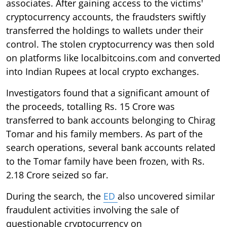
associates. After gaining access to the victims'
cryptocurrency accounts, the fraudsters swiftly
transferred the holdings to wallets under their
control. The stolen cryptocurrency was then sold
on platforms like localbitcoins.com and converted
into Indian Rupees at local crypto exchanges.
Investigators found that a significant amount of
the proceeds, totalling Rs. 15 Crore was
transferred to bank accounts belonging to Chirag
Tomar and his family members. As part of the
search operations, several bank accounts related
to the Tomar family have been frozen, with Rs.
2.18 Crore seized so far.
During the search, the
ED
also uncovered similar
fraudulent activities involving the sale of
questionable cryptocurrency on