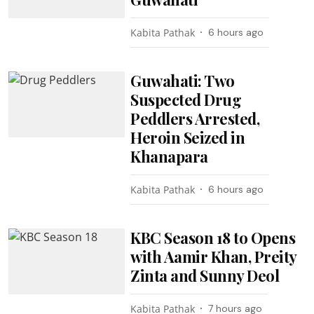
Kabita Pathak
6 hours ago
Guwahati: Two
Suspected Drug
Peddlers Arrested,
Heroin Seized in
Khanapara
Kabita Pathak
6 hours ago
KBC Season 18 to Opens
with Aamir Khan, Preity
Zinta and Sunny Deol
Kabita Pathak
7 hours ago