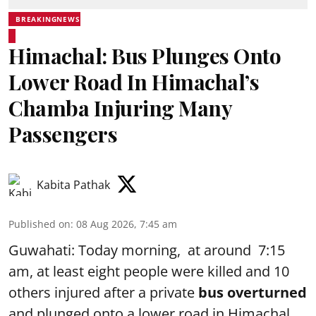
BREAKINGNEWS
Himachal: Bus Plunges Onto
Lower Road In Himachal’s
Chamba Injuring Many
Passengers
Kabita Pathak
Published on
:
08 Aug 2026, 7:45 am
Guwahati: Today morning, at around 7:15
am, at least eight people were killed and 10
others injured after a private
bus overturned
and plunged onto a lower road in Himachal