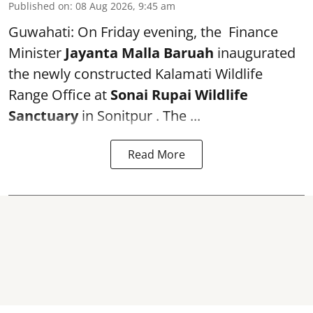
Published on
:
08 Aug 2026, 9:45 am
Guwahati: On Friday evening, the Finance
Minister
Jayanta Malla Baruah
inaugurated
the newly constructed Kalamati Wildlife
Range Office at
Sonai Rupai Wildlife
Sanctuary
in Sonitpur . The ...
Read More