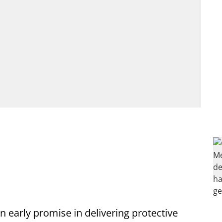
early promise in delivering protective