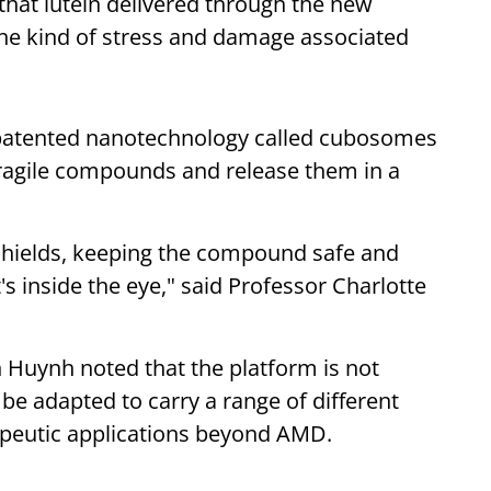
that lutein delivered through the new
the kind of stress and damage associated
T-patented nanotechnology called cubosomes
fragile compounds and release them in a
 shields, keeping the compound safe and
t's inside the eye," said Professor Charlotte
 Huynh noted that the platform is not
y be adapted to carry a range of different
peutic applications beyond AMD.