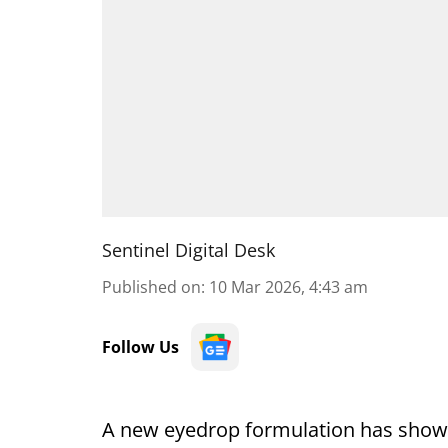
Sentinel Digital Desk
Published on
:
10 Mar 2026, 4:43 am
Follow Us
A new eyedrop formulation has shown 