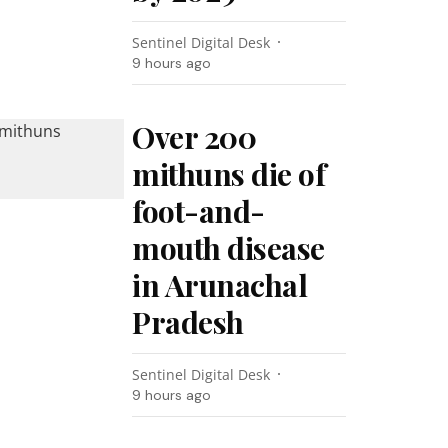
Sentinel Digital Desk
9 hours ago
Over 200
mithuns die of
foot-and-
mouth disease
in Arunachal
Pradesh
Sentinel Digital Desk
9 hours ago