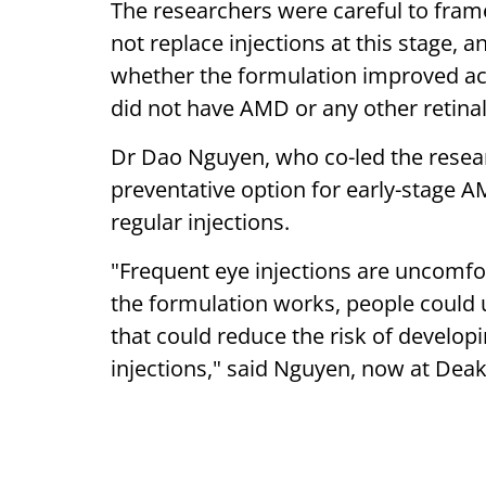
The researchers were careful to fram
not replace injections at this stage, an
whether the formulation improved ac
did not have AMD or any other retinal
Dr Dao Nguyen, who co-led the research
preventative option for early-stage 
regular injections.
"Frequent eye injections are uncomfor
the formulation works, people could 
that could reduce the risk of develop
injections," said Nguyen, now at Deak