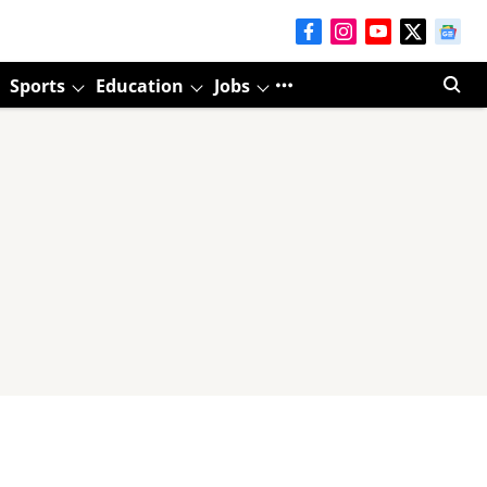
Sports
Education
Jobs