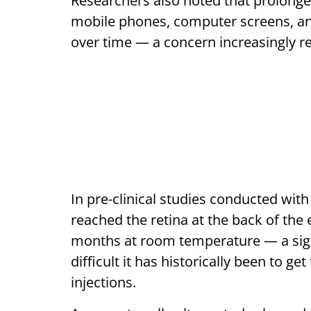
Researchers also noted that prolonge
mobile phones, computer screens, an
over time — a concern increasingly rel
In pre-clinical studies conducted wit
reached the retina at the back of the
months at room temperature — a sign
difficult it has historically been to g
injections.