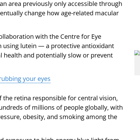
n area previously only accessible through
eventually change how age-related macular
ollaboration with the Centre for Eye
 using lutein — a protective antioxidant
l health and potentially slow or prevent
rubbing your eyes
he retina responsible for central vision,
hundreds of millions of people globally, with
 pressure, obesity, and smoking among the