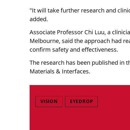
"It will take further research and clini
added.
Associate Professor Chi Luu, a clinici
Melbourne, said the approach had real 
confirm safety and effectiveness.
The research has been published in t
Materials & Interfaces.
VISION
EYEDROP