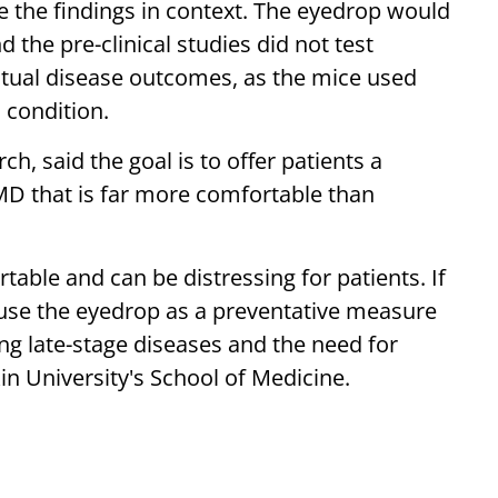
e the findings in context. The eyedrop would
d the pre-clinical studies did not test
tual disease outcomes, as the mice used
 condition.
, said the goal is to offer patients a
AMD that is far more comfortable than
table and can be distressing for patients. If
use the eyedrop as a preventative measure
ing late-stage diseases and the need for
in University's School of Medicine.