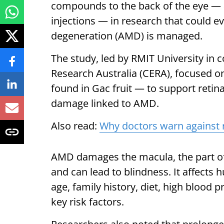
compounds to the back of the eye — a
injections — in research that could 
degeneration (AMD) is managed.
The study, led by RMIT University in c
Research Australia (CERA), focused on
found in Gac fruit — to support retina
damage linked to AMD.
Also read:
Why doctors warn against 
AMD damages the macula, the part of t
and can lead to blindness. It affects 
age, family history, diet, high blood
key risk factors.