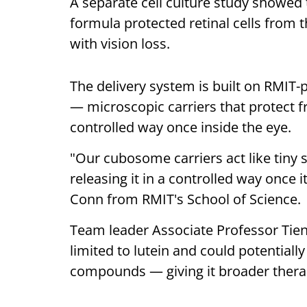
A separate cell culture study showed 
formula protected retinal cells from 
with vision loss.
The delivery system is built on RMI
— microscopic carriers that protect 
controlled way once inside the eye.
"Our cubosome carriers act like tiny
releasing it in a controlled way once i
Conn from RMIT's School of Science.
Team leader Associate Professor Tien
limited to lutein and could potentiall
compounds — giving it broader thera