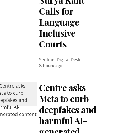
Surya Kant
Calls for
Language-
Inclusive
Courts
Sentinel Digital Desk
8 hours ago
Centre asks
Meta to curb
deepfakes and
harmful AI-
generated