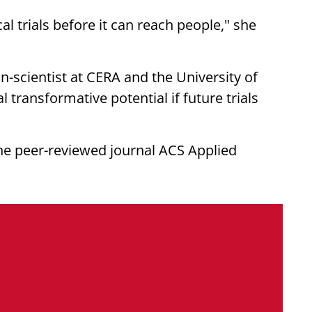
cal trials before it can reach people," she
an-scientist at CERA and the University of
transformative potential if future trials
he peer-reviewed journal ACS Applied