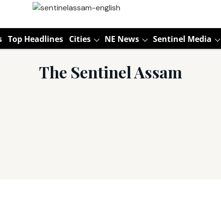
s
Top Headlines
Cities
NE News
Sentinel Media
The Sentinel Assam