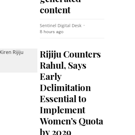
content
Sentinel Digital Desk
8 hours ago
Rijiju Counters
Rahul, Says
Early
Delimitation
Essential to
Implement
Women’s Quota
by 2029