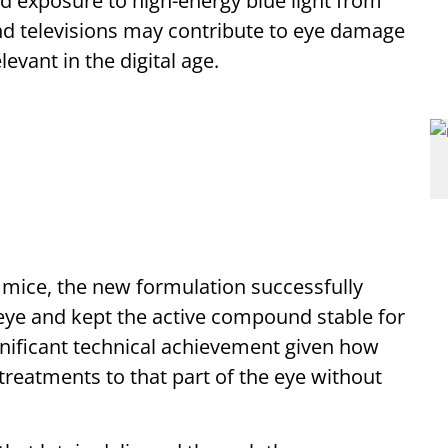
d exposure to high-energy blue light from
d televisions may contribute to eye damage
evant in the digital age.
h mice, the new formulation successfully
 eye and kept the active compound stable for
ificant technical achievement given how
et treatments to that part of the eye without