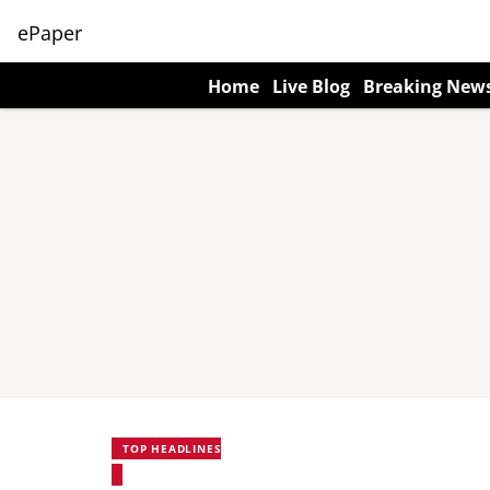
ePaper
Home
Live Blog
Breaking New
TOP HEADLINES