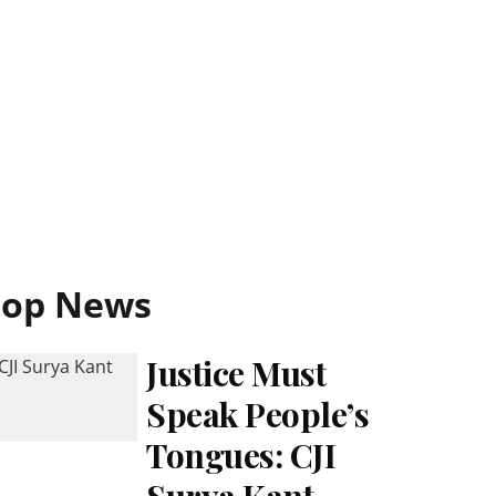
Top News
Justice Must
Speak People’s
Tongues: CJI