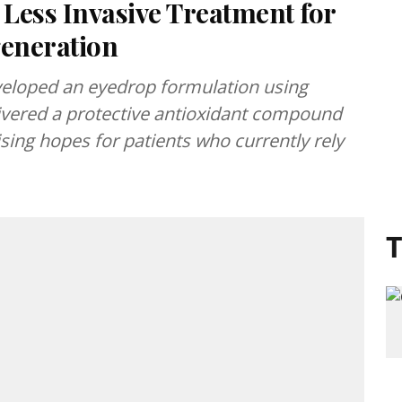
Less Invasive Treatment for
eneration
veloped an eyedrop formulation using
ivered a protective antioxidant compound
raising hopes for patients who currently rely