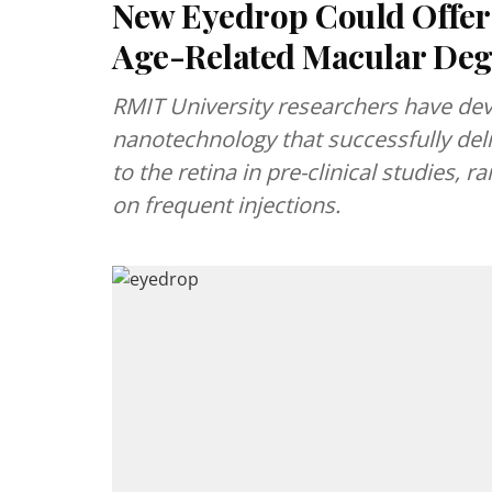
New Eyedrop Could Offer 
Age-Related Macular Deg
RMIT University researchers have de
nanotechnology that successfully del
to the retina in pre-clinical studies, 
on frequent injections.