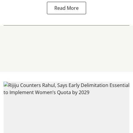
Read More