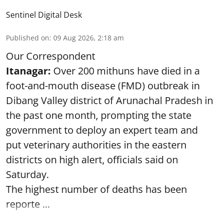
Sentinel Digital Desk
Published on
:
09 Aug 2026, 2:18 am
Our Correspondent
Itanagar:
Over 200 mithuns have died in a
foot-and-mouth disease (FMD) outbreak in
Dibang Valley district of Arunachal Pradesh in
the past one month, prompting the state
government to deploy an expert team and
put veterinary authorities in the eastern
districts on high alert, officials said on
Saturday.
The highest number of deaths has been
reporte ...