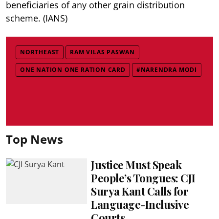
beneficiaries of any other grain distribution
scheme. (IANS)
NORTHEAST
RAM VILAS PASWAN
ONE NATION ONE RATION CARD
#NARENDRA MODI
Top News
Justice Must Speak
People’s Tongues: CJI
Surya Kant Calls for
Language-Inclusive
Courts