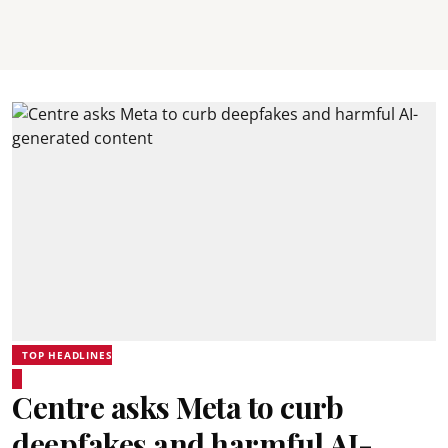
TOP HEADLINES
Centre asks Meta to curb
deepfakes and harmful AI-