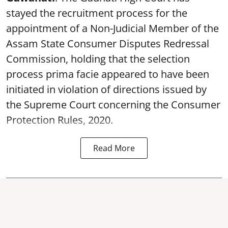
stayed the recruitment process for the
appointment of a Non-Judicial Member of the
Assam State Consumer Disputes Redressal
Commission, holding that the selection
process prima facie appeared to have been
initiated in violation of directions issued by
the Supreme Court concerning the Consumer
Protection Rules, 2020.
Read More