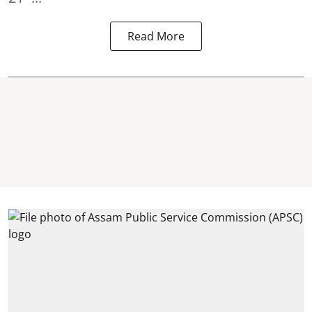
Read More