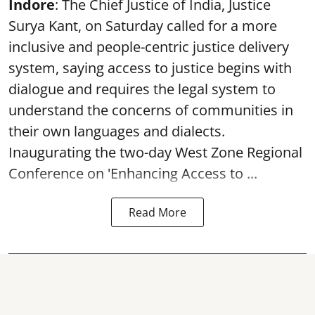
Indore
: The Chief Justice of India, Justice
Surya Kant, on Saturday called for a more
inclusive and people-centric justice delivery
system, saying access to justice begins with
dialogue and requires the legal system to
understand the concerns of communities in
their own languages and dialects.
Inaugurating the two-day West Zone Regional
Conference on 'Enhancing Access to ...
Read More