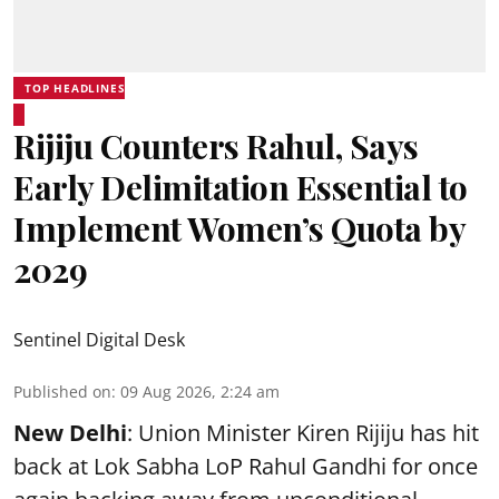
TOP HEADLINES
Rijiju Counters Rahul, Says
Early Delimitation Essential to
Implement Women’s Quota by
2029
Sentinel Digital Desk
Published on
:
09 Aug 2026, 2:24 am
New Delhi
: Union Minister Kiren Rijiju has hit
back at Lok Sabha LoP Rahul Gandhi for once