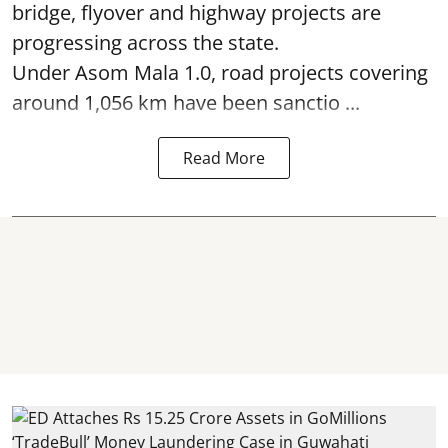
bridge, flyover and highway projects are
progressing across the state.
Under Asom Mala 1.0, road projects covering
around 1,056 km have been sanctio ...
Read More