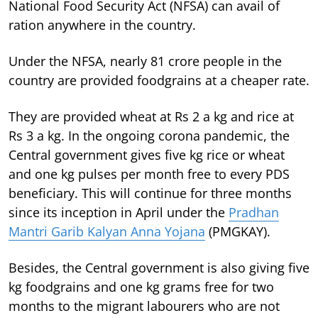
National Food Security Act (NFSA) can avail of
ration anywhere in the country.
Under the NFSA, nearly 81 crore people in the
country are provided foodgrains at a cheaper rate.
They are provided wheat at Rs 2 a kg and rice at
Rs 3 a kg. In the ongoing corona pandemic, the
Central government gives five kg rice or wheat
and one kg pulses per month free to every PDS
beneficiary. This will continue for three months
since its inception in April under the
Pradhan
Mantri Garib Kalyan Anna Yojana
(PMGKAY).
Besides, the Central government is also giving five
kg foodgrains and one kg grams free for two
months to the migrant labourers who are not