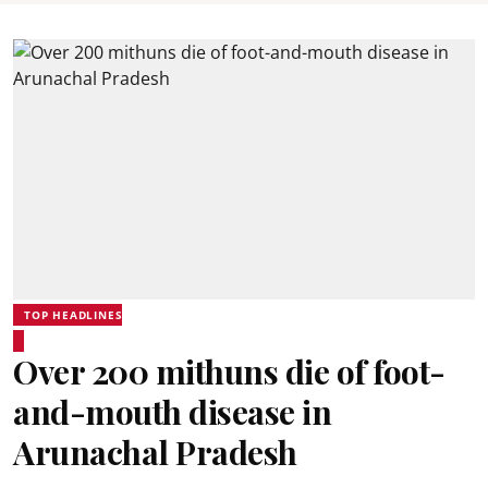
TOP HEADLINES
Over 200 mithuns die of foot-
and-mouth disease in
Arunachal Pradesh