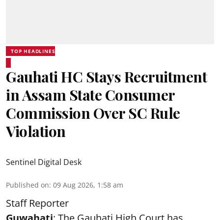
TOP HEADLINES
Gauhati HC Stays Recruitment
in Assam State Consumer
Commission Over SC Rule
Violation
Sentinel Digital Desk
Published on
:
09 Aug 2026, 1:58 am
Staff Reporter
Guwahati
: The Gauhati High Court has