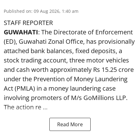
Published on
:
09 Aug 2026, 1:40 am
STAFF REPORTER
GUWAHATI
: The Directorate of Enforcement
(ED), Guwahati Zonal Office, has provisionally
attached bank balances, fixed deposits, a
stock trading account, three motor vehicles
and cash worth approximately Rs 15.25 crore
under the Prevention of Money Laundering
Act (PMLA) in a money laundering case
involving promoters of M/s GoMillions LLP.
The action re ...
Read More