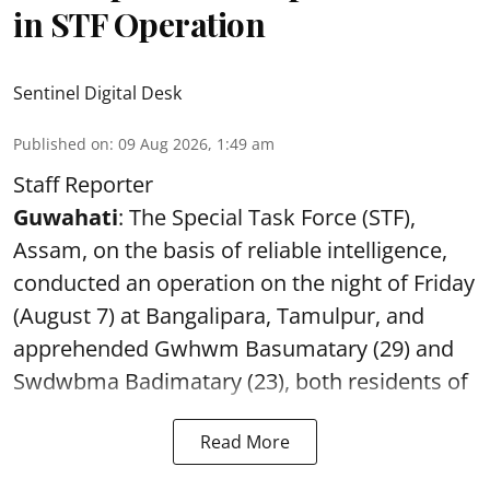
in STF Operation
Sentinel Digital Desk
Published on
:
09 Aug 2026, 1:49 am
Staff Reporter
Guwahati
: The Special Task Force (STF),
Assam, on the basis of reliable intelligence,
conducted an operation on the night of Friday
(August 7) at Bangalipara, Tamulpur, and
apprehended Gwhwm Basumatary (29) and
Swdwbma Badimatary (23), both residents of
Read More