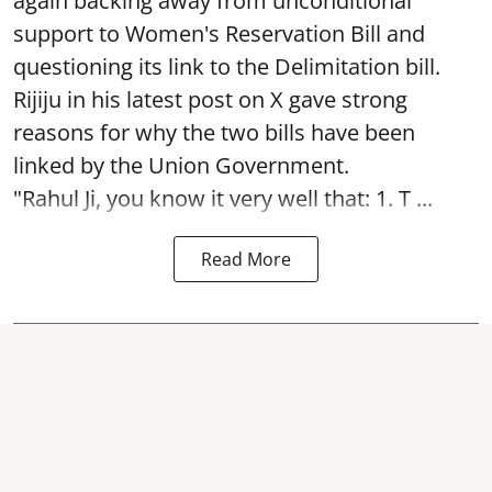
again backing away from unconditional
support to Women's Reservation Bill and
questioning its link to the Delimitation bill.
Rijiju in his latest post on X gave strong
reasons for why the two bills have been
linked by the Union Government.
"Rahul Ji, you know it very well that: 1. T ...
Read More