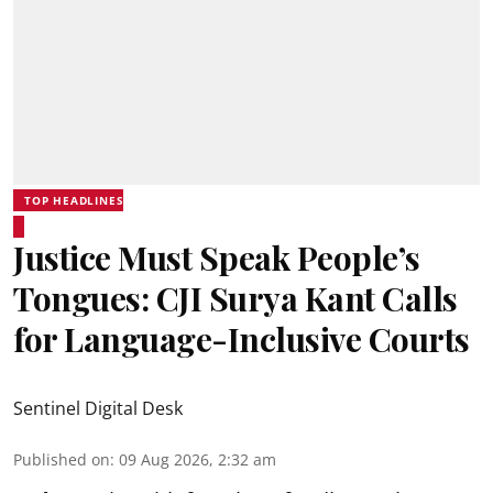
TOP HEADLINES
Justice Must Speak People’s
Tongues: CJI Surya Kant Calls
for Language-Inclusive Courts
Sentinel Digital Desk
Published on
:
09 Aug 2026, 2:32 am