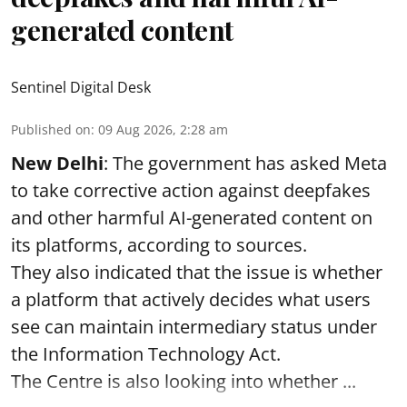
generated content
Sentinel Digital Desk
Published on
:
09 Aug 2026, 2:28 am
New Delhi
: The government has asked Meta
to take corrective action against deepfakes
and other harmful AI-generated content on
its platforms, according to sources.
They also indicated that the issue is whether
a platform that actively decides what users
see can maintain intermediary status under
the Information Technology Act.
The Centre is also looking into whether ...