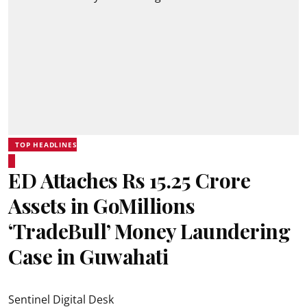
TOP HEADLINES
ED Attaches Rs 15.25 Crore
Assets in GoMillions
‘TradeBull’ Money Laundering
Case in Guwahati
Sentinel Digital Desk