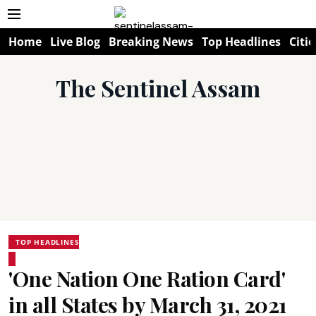
Home
Live Blog
Breaking News
Top Headlines
Citie
The Sentinel Assam
TOP HEADLINES
'One Nation One Ration Card'
in all States by March 31, 2021