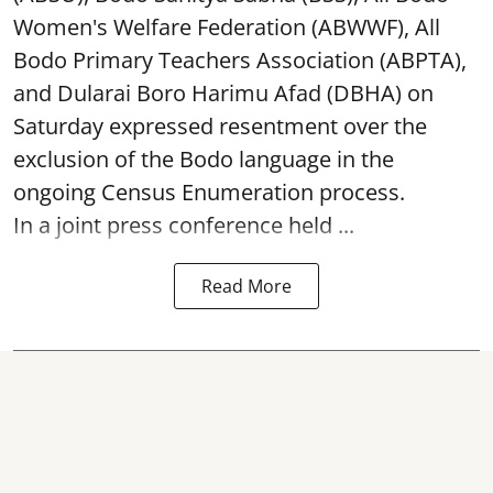
Women's Welfare Federation (ABWWF), All
Bodo Primary Teachers Association (ABPTA),
and Dularai Boro Harimu Afad (DBHA) on
Saturday expressed resentment over the
exclusion of the Bodo language in the
ongoing Census Enumeration process.
In a joint press conference held ...
Read More