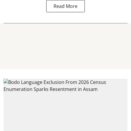
Read More