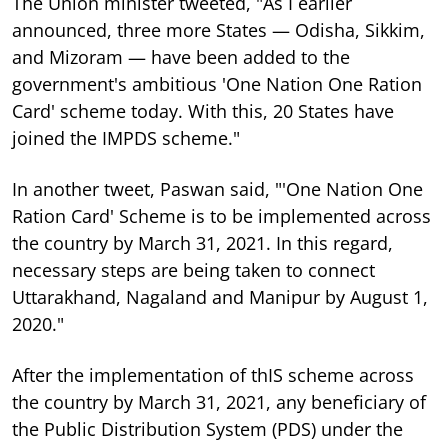
The Union minister tweeted, "As I earlier
announced, three more States — Odisha, Sikkim,
and Mizoram — have been added to the
government's ambitious 'One Nation One Ration
Card' scheme today. With this, 20 States have
joined the IMPDS scheme."
In another tweet, Paswan said, "'One Nation One
Ration Card' Scheme is to be implemented across
the country by March 31, 2021. In this regard,
necessary steps are being taken to connect
Uttarakhand, Nagaland and Manipur by August 1,
2020."
After the implementation of thIS scheme across
the country by March 31, 2021, any beneficiary of
the Public Distribution System (PDS) under the