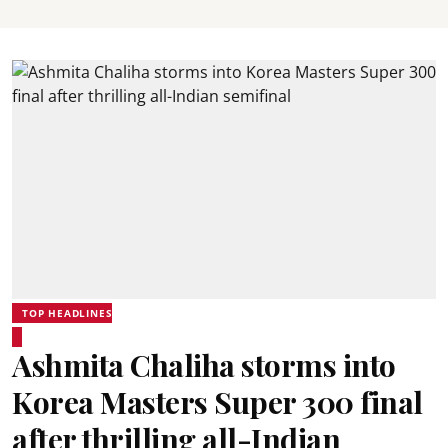
TOP HEADLINES
Ashmita Chaliha storms into
Korea Masters Super 300 final
after thrilling all-Indian