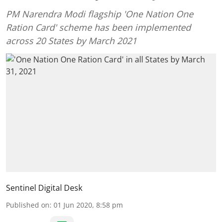
PM Narendra Modi flagship 'One Nation One
Ration Card' scheme has been implemented
across 20 States by March 2021
Sentinel Digital Desk
Published on
:
01 Jun 2020, 8:58 pm