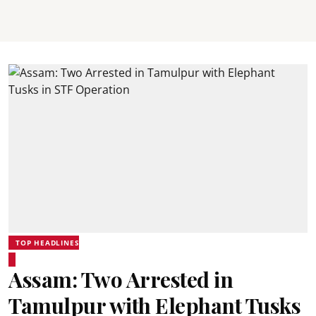
TOP HEADLINES
Assam: Two Arrested in
Tamulpur with Elephant Tusks