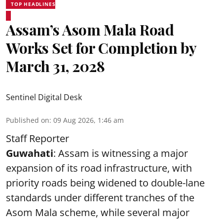
TOP HEADLINES
Assam’s Asom Mala Road
Works Set for Completion by
March 31, 2028
Sentinel Digital Desk
Published on
:
09 Aug 2026, 1:46 am
Staff Reporter
Guwahati
: Assam is witnessing a major
expansion of its road infrastructure, with
priority roads being widened to double-lane
standards under different tranches of the
Asom Mala scheme, while several major