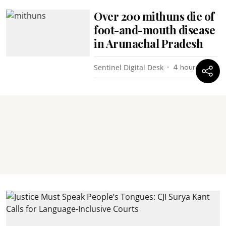
Over 200 mithuns die of
foot-and-mouth disease
in Arunachal Pradesh
Sentinel Digital Desk
4 hours ago