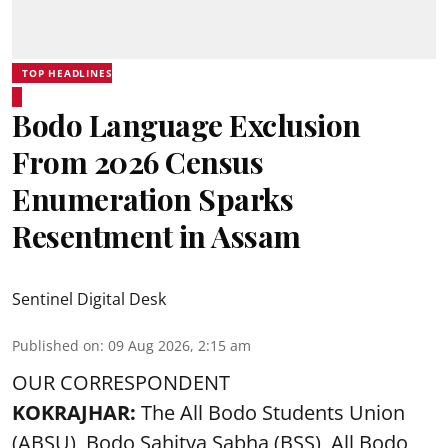
TOP HEADLINES
Bodo Language Exclusion
From 2026 Census
Enumeration Sparks
Resentment in Assam
Sentinel Digital Desk
Published on
:
09 Aug 2026, 2:15 am
OUR CORRESPONDENT
KOKRAJHAR:
The All Bodo Students Union
(ABSU), Bodo Sahitya Sabha (BSS), All Bodo