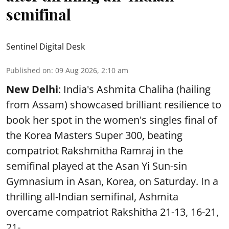
semifinal
Sentinel Digital Desk
Published on
:
09 Aug 2026, 2:10 am
New Delhi
: India's Ashmita Chaliha (hailing
from Assam) showcased brilliant resilience to
book her spot in the women's singles final of
the Korea Masters Super 300, beating
compatriot Rakshmitha Ramraj in the
semifinal played at the Asan Yi Sun-sin
Gymnasium in Asan, Korea, on Saturday. In a
thrilling all-Indian semifinal, Ashmita
overcame compatriot Rakshitha 21-13, 16-21,
21- ...