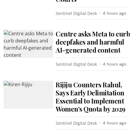
Sentinel Digital Desk
4 hours ago
Centre asks Meta to curb
deepfakes and harmful
AI-generated content
Sentinel Digital Desk
4 hours ago
Rijiju Counters Rahul,
Says Early Delimitation
Essential to Implement
Women’s Quota by 2029
Sentinel Digital Desk
4 hours ago