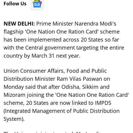
Follow Us
NEW DELHI:
Prime Minister Narendra Modi's
flagship 'One Nation One Ration Card' scheme
has been implemented across 20 States so far
with the Central government targeting the entire
country by March 31 next year.
Union Consumer Affairs, Food and Public
Distribution Minister Ram Vilas Paswan on
Monday said that after Odisha, Sikkim and
Mizoram joining the 'One Nation One Ration Card'
scheme, 20 States are now linked to IMPDS
(Integrated Management of Public Distribution
System).