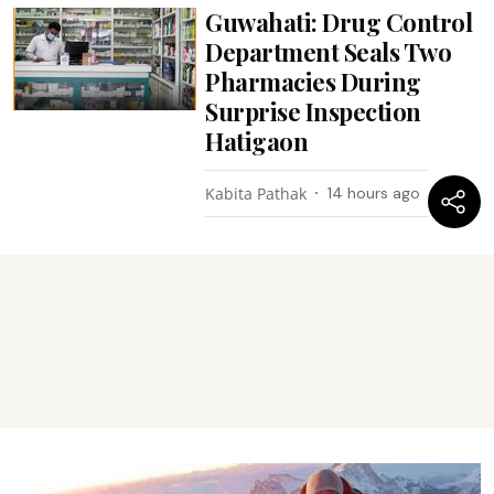
Guwahati: Drug Control
Department Seals Two
Pharmacies During
Surprise Inspection
Hatigaon
Kabita Pathak
14 hours ago