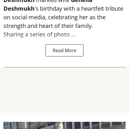
Deshmukh
's birthday with a heartfelt tribute
on social media, celebrating her as the
strength and heart of their family.
Sharing a series of photo ...
Read More