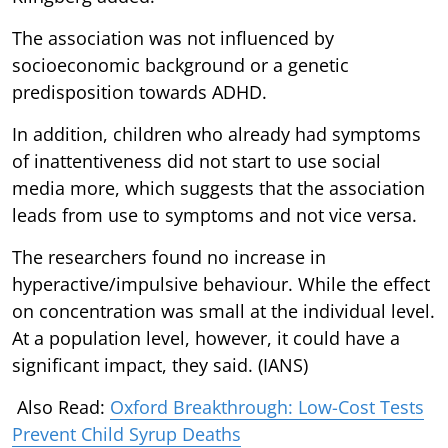
The association was not influenced by
socioeconomic background or a genetic
predisposition towards ADHD.
In addition, children who already had symptoms
of inattentiveness did not start to use social
media more, which suggests that the association
leads from use to symptoms and not vice versa.
The researchers found no increase in
hyperactive/impulsive behaviour. While the effect
on concentration was small at the individual level.
At a population level, however, it could have a
significant impact, they said. (IANS)
Also Read:
Oxford Breakthrough: Low-Cost Tests
Prevent Child Syrup Deaths