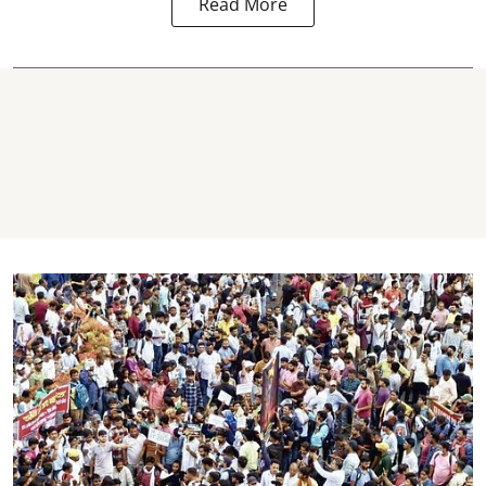
Read More