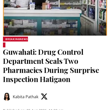
BREAKINGNEWS
Guwahati: Drug Control
Department Seals Two
Pharmacies During Surprise
Inspection Hatigaon
Kabita Pathak