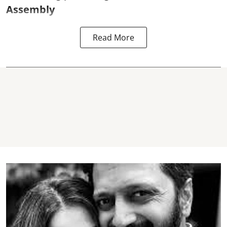
Assembly
Read More