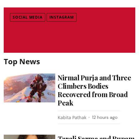
SOCIAL MEDIA
INSTAGRAM
Top News
Nirmal Purja and Three
Climbers Bodies
Recovered from Broad
Peak
Kabita Pathak
12 hours ago
Tarali Sarma and Rupam