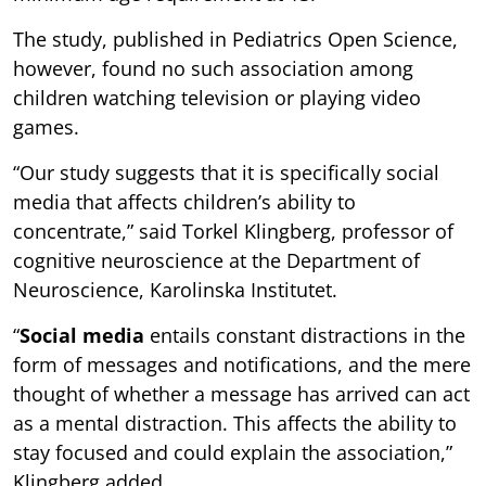
The study, published in Pediatrics Open Science,
however, found no such association among
children watching television or playing video
games.
“Our study suggests that it is specifically social
media that affects children’s ability to
concentrate,” said Torkel Klingberg, professor of
cognitive neuroscience at the Department of
Neuroscience, Karolinska Institutet.
“
Social media
entails constant distractions in the
form of messages and notifications, and the mere
thought of whether a message has arrived can act
as a mental distraction. This affects the ability to
stay focused and could explain the association,”
Klingberg added.