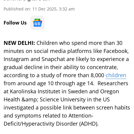
Published on
:
11 Dec 2025, 3:32 am
Follow Us
NEW DELHI:
Children who spend more than 30
minutes on social media platforms like Facebook,
Instagram and Snapchat are likely to experience a
gradual decline in their ability to concentrate,
according to a study of more than 8,000
children
from around age 10 through age 14. Researchers
at Karolinska Institutet in Sweden and Oregon
Health &amp; Science University in the US
investigated a possible link between screen habits
and symptoms related to Attention-
Deficit/Hyperactivity Disorder (ADHD).