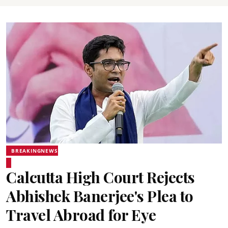
BREAKINGNEWS
Calcutta High Court Rejects
Abhishek Banerjee's Plea to
Travel Abroad for Eye