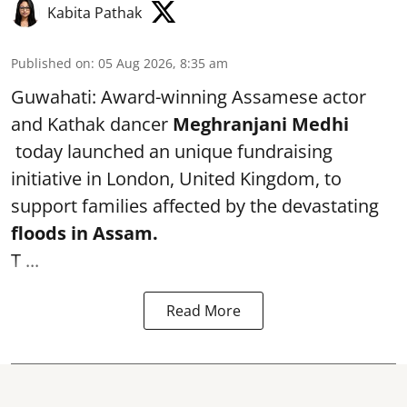
Kabita Pathak
Published on
:
05 Aug 2026, 8:35 am
Guwahati: Award-winning Assamese actor
and Kathak dancer
Meghranjani Medhi
today launched an unique fundraising
initiative in London, United Kingdom, to
support families affected by the devastating
floods in Assam.
T ...
Read More