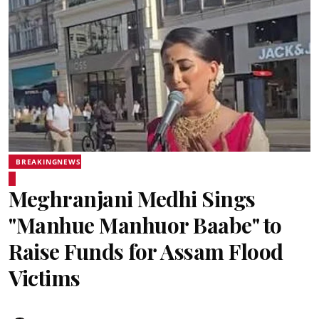
BREAKINGNEWS
Meghranjani Medhi Sings
"Manhue Manhuor Baabe" to
Raise Funds for Assam Flood
Victims