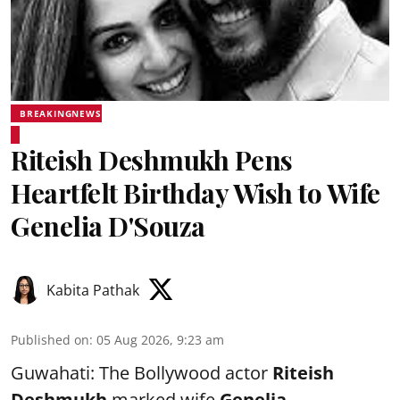
BREAKINGNEWS
Riteish Deshmukh Pens
Heartfelt Birthday Wish to Wife
Genelia D'Souza
Kabita Pathak
Published on
:
05 Aug 2026, 9:23 am
Guwahati: The Bollywood actor
Riteish
Deshmukh
marked wife
Genelia