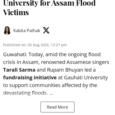
University for Assam Flood
Victims
Kabita Pathak
Published on
:
05 Aug 2026, 12:27 pm
Guwahati: Today, amid the ongoing flood
crisis in Assam, renowned Assamese singers
Tarali Sarma
and Rupam Bhuyan led a
f
undraising initiative
at Gauhati University
to support communities affected by the
devastating floods. ...
Read More