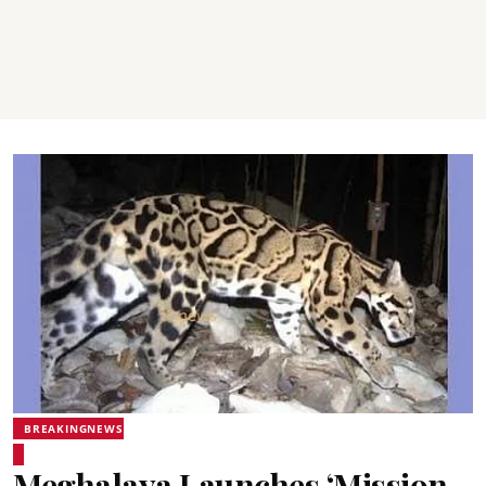
BREAKINGNEWS
Meghalaya Launches ‘Mission