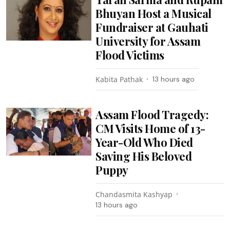
Bhuyan Host a Musical
Fundraiser at Gauhati
University for Assam
Flood Victims
Kabita Pathak
13 hours ago
Assam Flood Tragedy:
CM Visits Home of 13-
Year-Old Who Died
Saving His Beloved
Puppy
Chandasmita Kashyap
13 hours ago