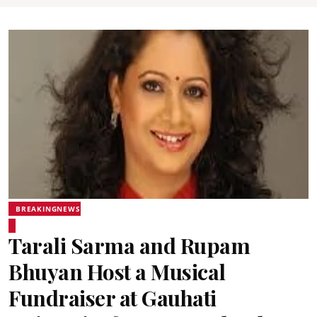
BREAKINGNEWS
Tarali Sarma and Rupam
Bhuyan Host a Musical
Fundraiser at Gauhati