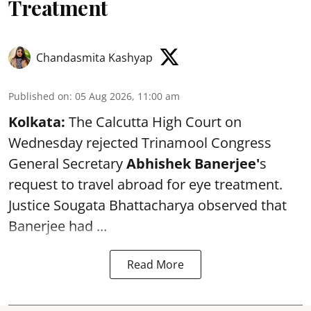
Treatment
Chandasmita Kashyap
Published on
:
05 Aug 2026, 11:00 am
Kolkata:
The Calcutta High Court on
Wednesday rejected Trinamool Congress
General Secretary
Abhishek Banerjee
'
s
request to travel abroad for eye treatment.
Justice Sougata Bhattacharya observed that
Banerjee had ...
Read More