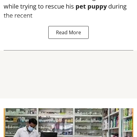
while trying to rescue his
pet puppy
during
the recent
Read More