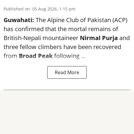
Published on
:
05 Aug 2026, 1:15 pm
Guwahati:
The Alpine Club of Pakistan (ACP)
has confirmed that the mortal remains of
British-Nepali mountaineer
Nirmal Purja
and
three fellow climbers have been recovered
from
Broad Peak
following ...
Read More