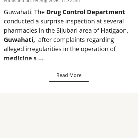
Published on
:
05 Aug 2026, 11:32 am
Guwahati: The
Drug Control Department
conducted a surprise inspection at several
pharmacies in the Sijubari area of Hatigaon,
Guwahati,
after complaints regarding
alleged irregularities in the operation of
medicine s ...
Read More