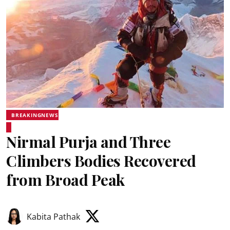
BREAKINGNEWS
Nirmal Purja and Three
Climbers Bodies Recovered
from Broad Peak
Kabita Pathak