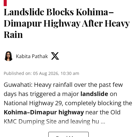
Landslide Blocks Kohima–
Dimapur Highway After Heavy
Rain
Kabita Pathak
Published on
:
05 Aug 2026, 10:30 am
Guwahati: Heavy rainfall over the past few
days has triggered a major
landslide
on
National Highway 29, completely blocking the
Kohima–Dimapur highway
near the Old
KMC Dumping Site and leaving hu ...