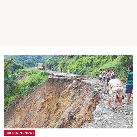
BREAKINGNEWS