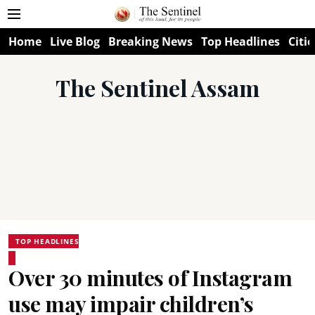
Home
Live Blog
Breaking News
Top Headlines
Citie
The Sentinel Assam
TOP HEADLINES
Over 30 minutes of Instagram
use may impair children’s