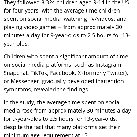
They followed 8,324 children aged 9-14 in the US
for four years, with the average time children
spent on social media, watching TV/videos, and
playing video games -- from approximately 30
minutes a day for 9-year-olds to 2.5 hours for 13-
year-olds.
Children who spent a significant amount of time
on social media platforms, such as Instagram,
Snapchat, TikTok, Facebook, X (formerly Twitter),
or Messenger, gradually developed inattention
symptoms, revealed the findings.
In the study, the average time spent on social
media rose from approximately 30 minutes a day
for 9-year-olds to 2.5 hours for 13-year-olds,
despite the fact that many platforms set their
minimum age requirement at 13.