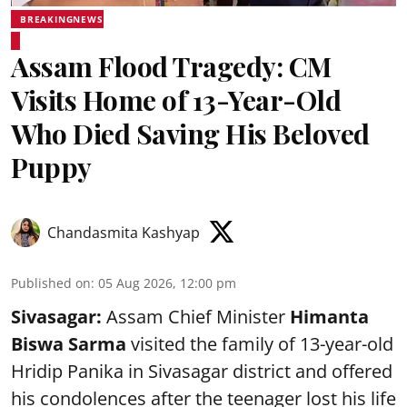
BREAKINGNEWS
Assam Flood Tragedy: CM
Visits Home of 13-Year-Old
Who Died Saving His Beloved
Puppy
Chandasmita Kashyap
Published on
:
05 Aug 2026, 12:00 pm
Sivasagar:
Assam Chief Minister
Himanta
Biswa Sarma
visited the family of 13-year-old
Hridip Panika in Sivasagar district and offered
his condolences after the teenager lost his life