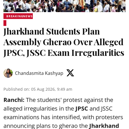
BREAKINGNEWS
Jharkhand Students Plan
Assembly Gherao Over Alleged
JPSC, JSSC Exam Irregularities
Chandasmita Kashyap
Published on
:
05 Aug 2026, 9:49 am
Ranchi:
The students' protest against the
alleged irregularities in the
JPSC
and JSSC
examinations has intensified, with protesters
announcing plans to gherao the
Jharkhand