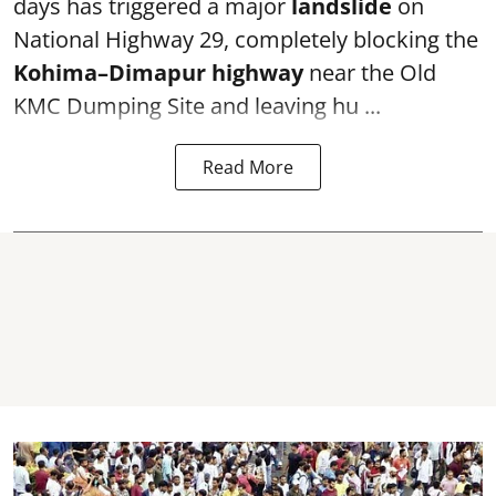
days has triggered a major
landslide
on
National Highway 29, completely blocking the
Kohima–Dimapur highway
near the Old
KMC Dumping Site and leaving hu ...
Read More