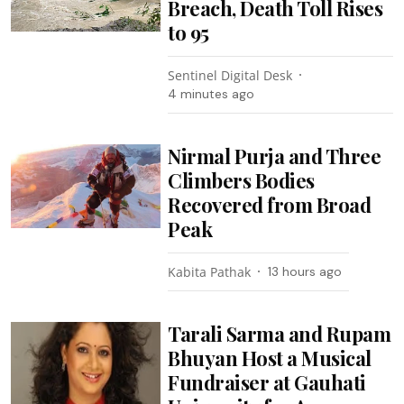
Breach, Death Toll Rises
to 95
Sentinel Digital Desk
4 minutes ago
Nirmal Purja and Three
Climbers Bodies
Recovered from Broad
Peak
Kabita Pathak
13 hours ago
Tarali Sarma and Rupam
Bhuyan Host a Musical
Fundraiser at Gauhati