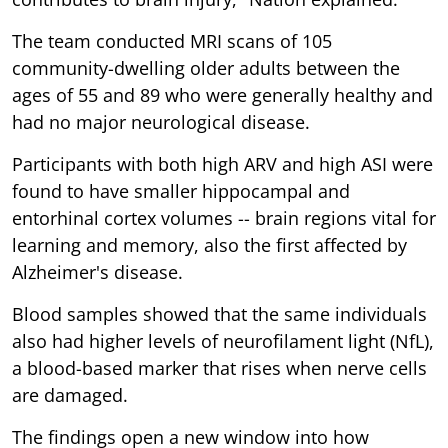
The team conducted MRI scans of 105
community-dwelling older adults between the
ages of 55 and 89 who were generally healthy and
had no major neurological disease.
Participants with both high ARV and high ASI were
found to have smaller hippocampal and
entorhinal cortex volumes -- brain regions vital for
learning and memory, also the first affected by
Alzheimer's disease.
Blood samples showed that the same individuals
also had higher levels of neurofilament light (NfL),
a blood-based marker that rises when nerve cells
are damaged.
The findings open a new window into how