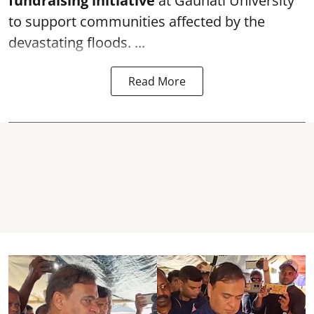
f
undraising initiative
at Gauhati University
to support communities affected by the
devastating floods. ...
Read More