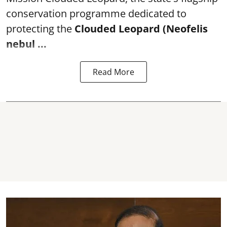
conservation programme dedicated to
protecting the
Clouded Leopard (Neofelis
nebul ...
Read More