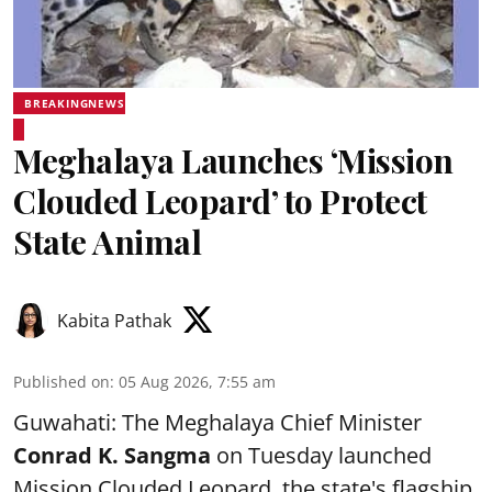
BREAKINGNEWS
Meghalaya Launches ‘Mission
Clouded Leopard’ to Protect
State Animal
Kabita Pathak
Published on
:
05 Aug 2026, 7:55 am
Guwahati: The Meghalaya Chief Minister
Conrad K. Sangma
on Tuesday launched
Mission Clouded Leopard, the state's flagship