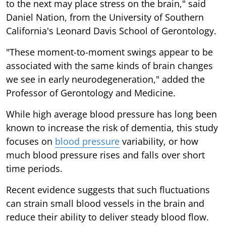
to the next may place stress on the brain," said
Daniel Nation, from the University of Southern
California's Leonard Davis School of Gerontology.
"These moment-to-moment swings appear to be
associated with the same kinds of brain changes
we see in early neurodegeneration," added the
Professor of Gerontology and Medicine.
While high average blood pressure has long been
known to increase the risk of dementia, this study
focuses on
blood pressure
variability, or how
much blood pressure rises and falls over short
time periods.
Recent evidence suggests that such fluctuations
can strain small blood vessels in the brain and
reduce their ability to deliver steady blood flow.