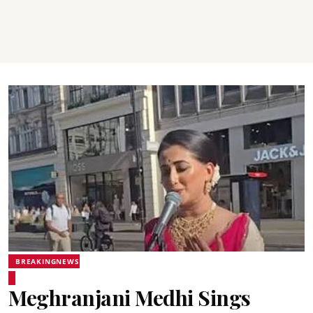
BREAKINGNEWS
Meghranjani Medhi Sings