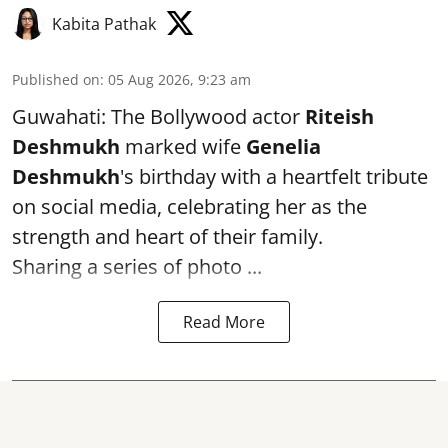
Kabita Pathak
Published on
:
05 Aug 2026, 9:23 am
Guwahati: The Bollywood actor
Riteish
Deshmukh
marked wife
Genelia
Deshmukh
's birthday with a heartfelt tribute
on social media, celebrating her as the
strength and heart of their family.
Sharing a series of photo ...
Read More