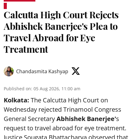
Calcutta High Court Rejects
Abhishek Banerjee's Plea to
Travel Abroad for Eye
Treatment
Chandasmita Kashyap
Published on
:
05 Aug 2026, 11:00 am
Kolkata:
The Calcutta High Court on
Wednesday rejected Trinamool Congress
General Secretary
Abhishek Banerjee
'
s
request to travel abroad for eye treatment.
Justice Sougata Bhattacharya observed that