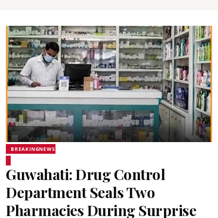
BREAKINGNEWS
Guwahati: Drug Control
Department Seals Two
Pharmacies During Surprise