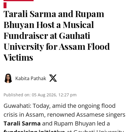
Tarali Sarma and Rupam
Bhuyan Host a Musical
Fundraiser at Gauhati
University for Assam Flood
Victims
Kabita Pathak
Published on
:
05 Aug 2026, 12:27 pm
Guwahati: Today, amid the ongoing flood
crisis in Assam, renowned Assamese singers
Tarali Sarma
and Rupam Bhuyan led a