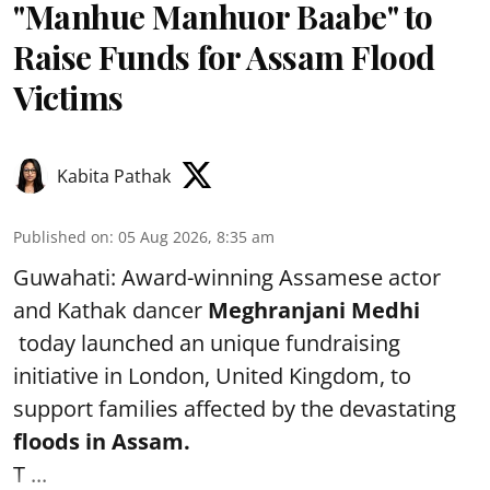
"Manhue Manhuor Baabe" to
Raise Funds for Assam Flood
Victims
Kabita Pathak
Published on
:
05 Aug 2026, 8:35 am
Guwahati: Award-winning Assamese actor
and Kathak dancer
Meghranjani Medhi
today launched an unique fundraising
initiative in London, United Kingdom, to
support families affected by the devastating
floods in Assam.
T ...