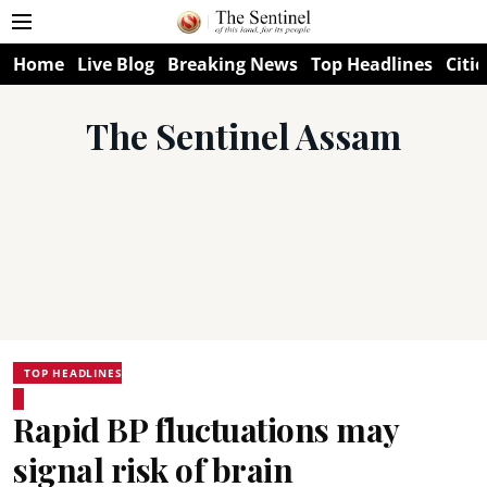
Home
Live Blog
Breaking News
Top Headlines
Citie
The Sentinel Assam
TOP HEADLINES
Rapid BP fluctuations may
signal risk of brain