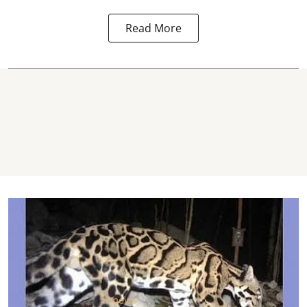
Read More