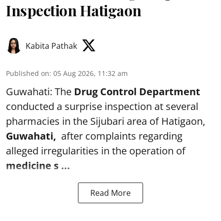
Inspection Hatigaon
Kabita Pathak
Published on
:
05 Aug 2026, 11:32 am
Guwahati: The
Drug Control Department
conducted a surprise inspection at several
pharmacies in the Sijubari area of Hatigaon,
Guwahati,
after complaints regarding
alleged irregularities in the operation of
medicine s ...
Read More