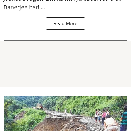
Banerjee had ...
Read More