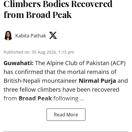
Climbers Bodies Recovered
from Broad Peak
Kabita Pathak
Published on
:
05 Aug 2026, 1:15 pm
Guwahati:
The Alpine Club of Pakistan (ACP)
has confirmed that the mortal remains of
British-Nepali mountaineer
Nirmal Purja
and
three fellow climbers have been recovered
from
Broad Peak
following ...
Read More