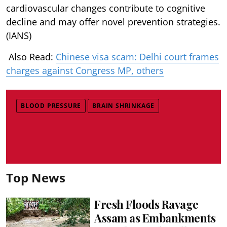
cardiovascular changes contribute to cognitive
decline and may offer novel prevention strategies.
(IANS)
Also Read:
Chinese visa scam: Delhi court frames
charges against Congress MP, others
BLOOD PRESSURE
BRAIN SHRINKAGE
Top News
Fresh Floods Ravage
Assam as Embankments