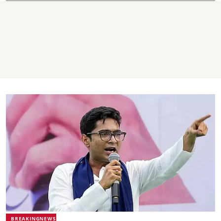
BREAKINGNEWS