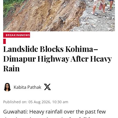
BREAKINGNEWS
Landslide Blocks Kohima–
Dimapur Highway After Heavy
Rain
Kabita Pathak
Published on
:
05 Aug 2026, 10:30 am
Guwahati: Heavy rainfall over the past few