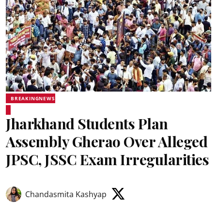
BREAKINGNEWS
Jharkhand Students Plan
Assembly Gherao Over Alleged
JPSC, JSSC Exam Irregularities
Chandasmita Kashyap