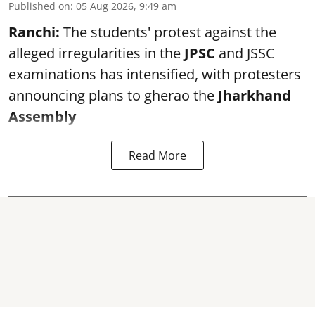
Published on
:
05 Aug 2026, 9:49 am
Ranchi:
The students' protest against the
alleged irregularities in the
JPSC
and JSSC
examinations has intensified, with protesters
announcing plans to gherao the
Jharkhand
Assembly
Read More