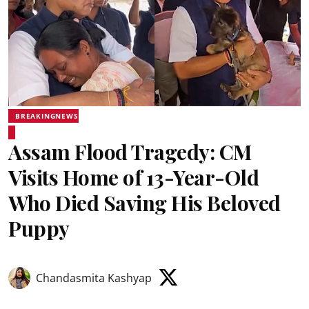
BREAKINGNEWS
Assam Flood Tragedy: CM
Visits Home of 13-Year-Old
Who Died Saving His Beloved
Puppy
Chandasmita Kashyap