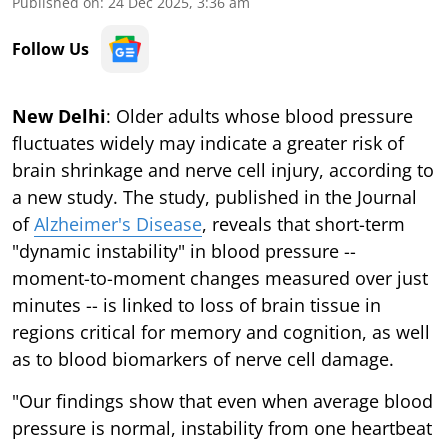
Published on
:
24 Dec 2025, 3:36 am
Follow Us
New Delhi
: Older adults whose blood pressure
fluctuates widely may indicate a greater risk of
brain shrinkage and nerve cell injury, according to
a new study. The study, published in the Journal
of
Alzheimer's Disease
, reveals that short-term
"dynamic instability" in blood pressure --
moment-to-moment changes measured over just
minutes -- is linked to loss of brain tissue in
regions critical for memory and cognition, as well
as to blood biomarkers of nerve cell damage.
"Our findings show that even when average blood
pressure is normal, instability from one heartbeat