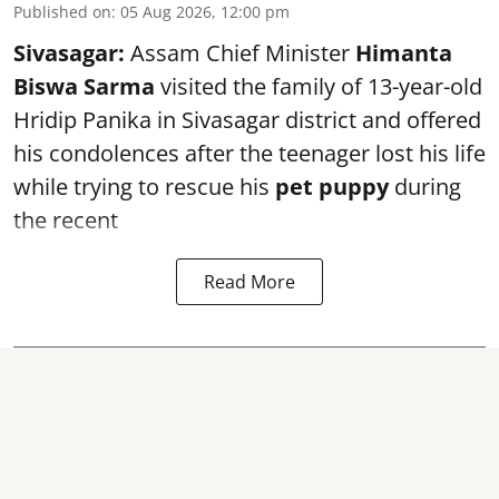
Published on
:
05 Aug 2026, 12:00 pm
Sivasagar:
Assam Chief Minister
Himanta
Biswa Sarma
visited the family of 13-year-old
Hridip Panika in Sivasagar district and offered
his condolences after the teenager lost his life
while trying to rescue his
pet puppy
during
the recent
Read More