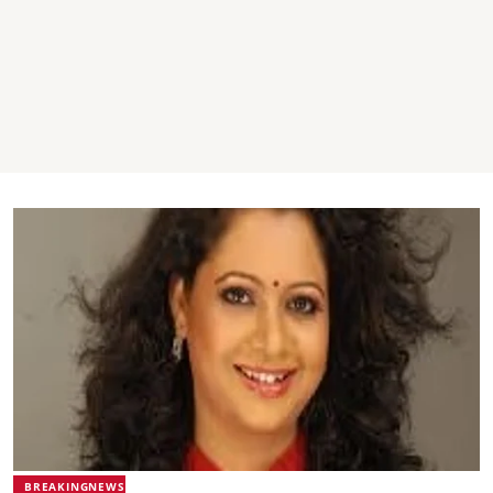
BREAKINGNEWS