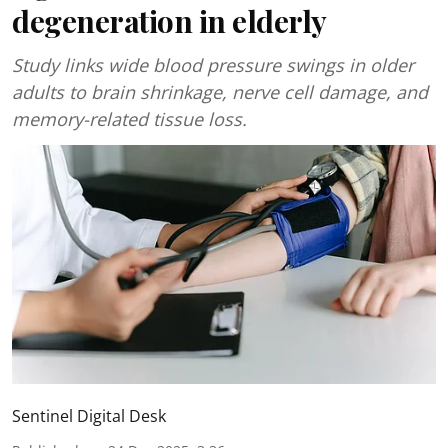
degeneration in elderly
Study links wide blood pressure swings in older
adults to brain shrinkage, nerve cell damage, and
memory-related tissue loss.
Sentinel Digital Desk