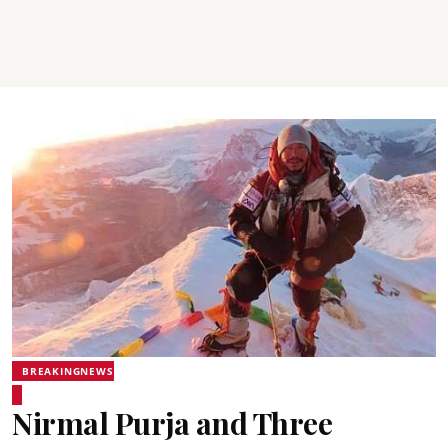
BREAKINGNEWS
Nirmal Purja and Three