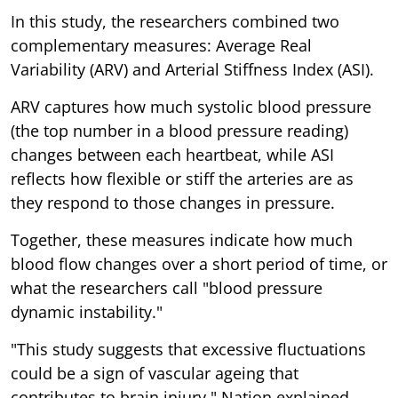
In this study, the researchers combined two
complementary measures: Average Real
Variability (ARV) and Arterial Stiffness Index (ASI).
ARV captures how much systolic blood pressure
(the top number in a blood pressure reading)
changes between each heartbeat, while ASI
reflects how flexible or stiff the arteries are as
they respond to those changes in pressure.
Together, these measures indicate how much
blood flow changes over a short period of time, or
what the researchers call "blood pressure
dynamic instability."
"This study suggests that excessive fluctuations
could be a sign of vascular ageing that
contributes to brain injury," Nation explained.