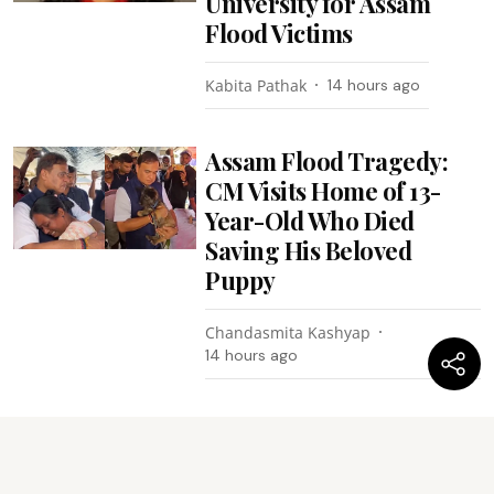
University for Assam
Flood Victims
Kabita Pathak
14 hours ago
Assam Flood Tragedy:
CM Visits Home of 13-
Year-Old Who Died
Saving His Beloved
Puppy
Chandasmita Kashyap
14 hours ago