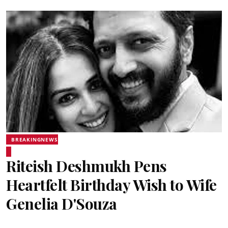
BREAKINGNEWS
Riteish Deshmukh Pens
Heartfelt Birthday Wish to Wife
Genelia D'Souza