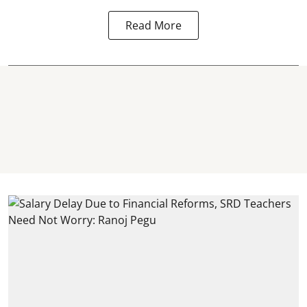
Read More