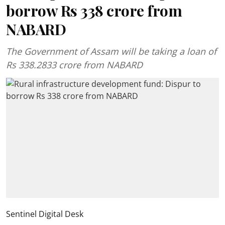
borrow Rs 338 crore from
NABARD
The Government of Assam will be taking a loan of
Rs 338.2833 crore from NABARD
Sentinel Digital Desk