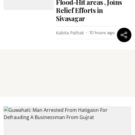
Flood-Hit areas , Joins
Relief Efforts in
Sivasagar
Kabita Pathak
10 hours ago