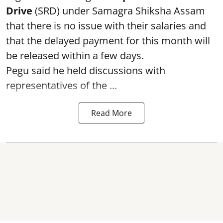
Drive
(SRD) under Samagra Shiksha Assam
that there is no issue with their salaries and
that the delayed payment for this month will
be released within a few days.
Pegu said he held discussions with
representatives of the ...
Read More