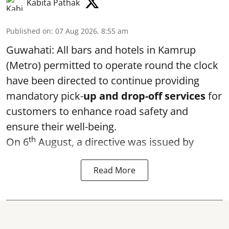
Kabita Pathak
Published on
:
07 Aug 2026, 8:55 am
Guwahati: All bars and hotels in Kamrup
(Metro) permitted to operate round the clock
have been directed to continue providing
mandatory pick-
up and drop-off services
for
customers to enhance road safety and
ensure their well-being.
th
On 6
August, a directive was issued by
Read More