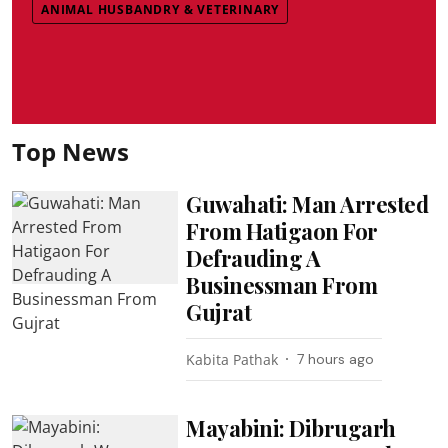
ANIMAL HUSBANDRY & VETERINARY
Top News
Guwahati: Man Arrested
From Hatigaon For
Defrauding A
Businessman From
Gujrat
Kabita Pathak
7 hours ago
Mayabini: Dibrugarh