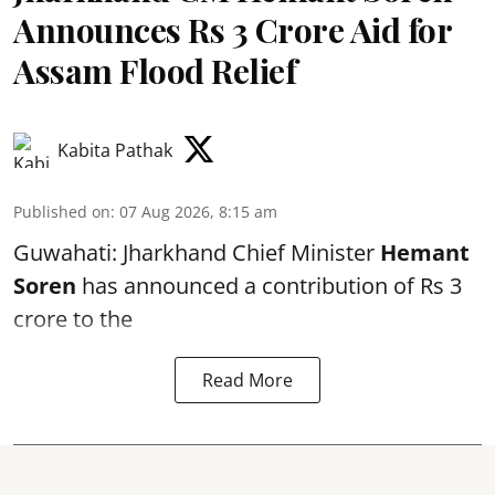
Announces Rs 3 Crore Aid for
Assam Flood Relief
Kabita Pathak
Published on
:
07 Aug 2026, 8:15 am
Guwahati: Jharkhand Chief Minister
Hemant
Soren
has announced a contribution of Rs 3
crore to the
Read More