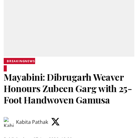
BREAKINGNEWS
Mayabini: Dibrugarh Weaver
Honours Zubeen Garg with 25-
Foot Handwoven Gamusa
Kabita Pathak