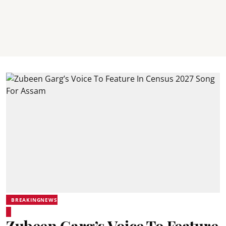
BREAKINGNEWS