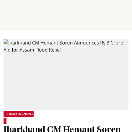
BREAKINGNEWS
Jharkhand CM Hemant Soren