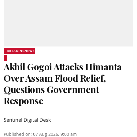
BREAKINGNEWS
Akhil Gogoi Attacks Himanta
Over Assam Flood Relief,
Questions Government
Response
Sentinel Digital Desk
Published on
:
07 Aug 2026, 9:00 am