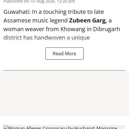
Published on
:
07 Aug 2026, 12:20 pm
Guwahati: In a touching tribute to late
Assamese music legend
Zubeen Garg,
a
woman weaver from Khowang in Dibrugarh
district has handwoven a unique
Read More