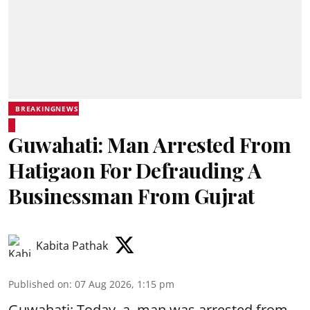
BREAKINGNEWS
Guwahati: Man Arrested From
Hatigaon For Defrauding A
Businessman From Gujrat
Kabita Pathak
Published on
:
07 Aug 2026, 1:15 pm
Guwahati: Today, a man was arrested from