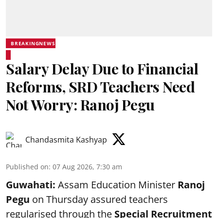
BREAKINGNEWS
Salary Delay Due to Financial
Reforms, SRD Teachers Need
Not Worry: Ranoj Pegu
Chandasmita Kashyap
Published on
:
07 Aug 2026, 7:30 am
Guwahati:
Assam Education Minister
Ranoj
Pegu
on Thursday assured teachers
regularised through the
Special Recruitment