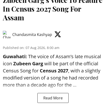
Zubeen Garg’s Voice To Feature
In Census 2027 Song For
Assam
Chandasmita Kashyap
Published on
:
07 Aug 2026, 8:00 am
Guwahati:
The voice of Assam’s late musical
icon
Zubeen Garg
will be part of the official
Census Song for
Census 2027
, with a slightly
modified version of a song he had recorded
more than a decade ago for the ...
Read More