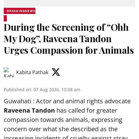
BREAKINGNEWS
During the Screening of “Ohh
My Dog”, Raveena Tandon
Urges Compassion for Animals
Kabita Pathak
Published on
:
07 Aug 2026, 10:08 am
Guwahati : Actor and animal rights advocate
Raveena Tandon
has called for greater
compassion towards animals, expressing
concern over what she described as the
increasing incidents of cruelty against stray