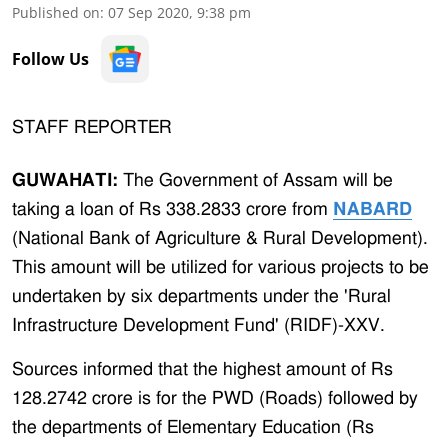
Published on
:
07 Sep 2020, 9:38 pm
Follow Us
STAFF REPORTER
GUWAHATI:
The Government of Assam will be
taking a loan of Rs 338.2833 crore from
NABARD
(National Bank of Agriculture & Rural Development).
This amount will be utilized for various projects to be
undertaken by six departments under the 'Rural
Infrastructure Development Fund' (RIDF)-XXV.
Sources informed that the highest amount of Rs
128.2742 crore is for the PWD (Roads) followed by
the departments of Elementary Education (Rs