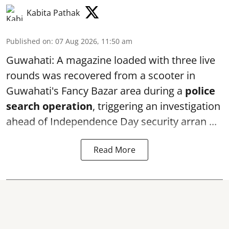
Kabita Pathak
Published on
:
07 Aug 2026, 11:50 am
Guwahati: A magazine loaded with three live
rounds was recovered from a scooter in
Guwahati's Fancy Bazar area during a
police
search operation
, triggering an investigation
ahead of Independence Day security arran ...
Read More