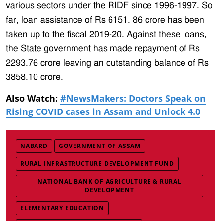
various sectors under the RIDF since 1996-1997. So
far, loan assistance of Rs 6151. 86 crore has been
taken up to the fiscal 2019-20. Against these loans,
the State government has made repayment of Rs
2293.76 crore leaving an outstanding balance of Rs
3858.10 crore.
Also Watch:
#NewsMakers: Doctors Speak on
Rising COVID cases in Assam and Unlock 4.0
NABARD
GOVERNMENT OF ASSAM
RURAL INFRASTRUCTURE DEVELOPMENT FUND
NATIONAL BANK OF AGRICULTURE & RURAL
DEVELOPMENT
ELEMENTARY EDUCATION