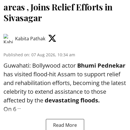
areas , Joins Relief Efforts in
Sivasagar
Kabita Pathak
Published on
:
07 Aug 2026, 10:34 am
Guwahati: Bollywood actor
Bhumi Pednekar
has visited flood-hit Assam to support relief
and rehabilitation efforts, becoming the latest
celebrity to extend assistance to those
affected by the
devastating floods.
...
On 6
Read More