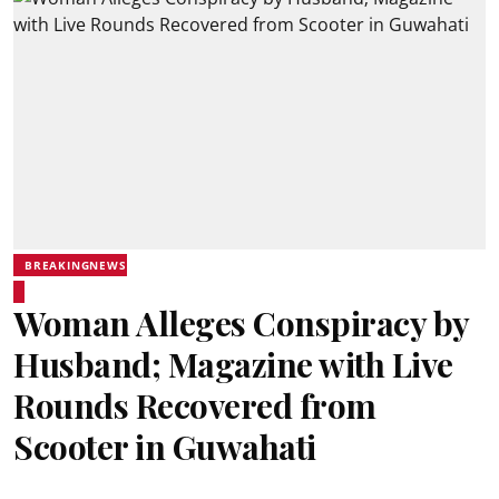
BREAKINGNEWS
Woman Alleges Conspiracy by
Husband; Magazine with Live
Rounds Recovered from
Scooter in Guwahati