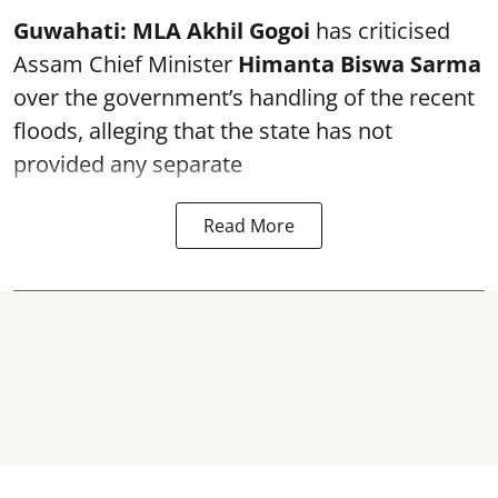
Guwahati:
MLA Akhil Gogoi
has criticised
Assam Chief Minister
Himanta Biswa Sarma
over the government’s handling of the recent
floods, alleging that the state has not
provided any separate
Read More