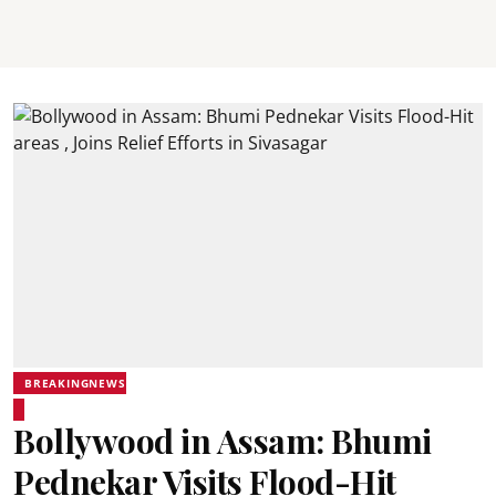
BREAKINGNEWS
Bollywood in Assam: Bhumi
Pednekar Visits Flood-Hit