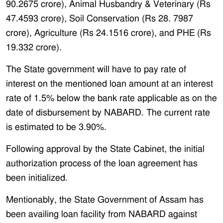
90.2675 crore), Animal Husbandry & Veterinary (Rs
47.4593 crore), Soil Conservation (Rs 28. 7987
crore), Agriculture (Rs 24.1516 crore), and PHE (Rs
19.332 crore).
The State government will have to pay rate of
interest on the mentioned loan amount at an interest
rate of 1.5% below the bank rate applicable as on the
date of disbursement by NABARD. The current rate
is estimated to be 3.90%.
Following approval by the State Cabinet, the initial
authorization process of the loan agreement has
been initialized.
Mentionably, the State Government of Assam has
been availing loan facility from NABARD against