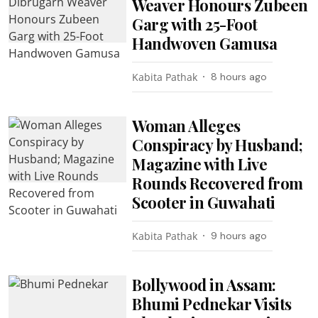
Weaver Honours Zubeen
Garg with 25-Foot
Handwoven Gamusa
Kabita Pathak
8 hours ago
Woman Alleges
Conspiracy by Husband;
Magazine with Live
Rounds Recovered from
Scooter in Guwahati
Kabita Pathak
9 hours ago
Bollywood in Assam:
Bhumi Pednekar Visits