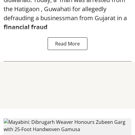
the Hatigaon , Guwahati for allegedly
defrauding a businessman from Gujarat in a
financial fraud
Read More