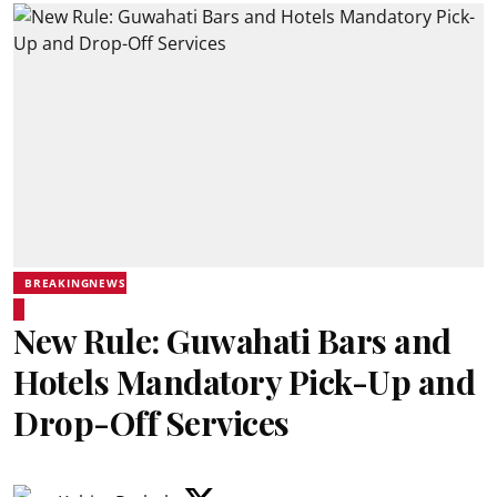
BREAKINGNEWS
New Rule: Guwahati Bars and
Hotels Mandatory Pick-Up and
Drop-Off Services