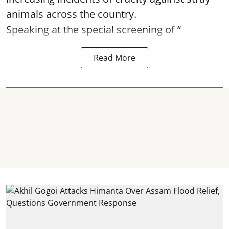
animals across the country.
Speaking at the special screening of “
Read More