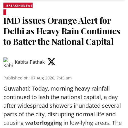
BREAKINGNEWS
IMD issues Orange Alert for
Delhi as Heavy Rain Continues
to Batter the National Capital
Kabita Pathak
Published on
:
07 Aug 2026, 7:45 am
Guwahati: Today, morning heavy rainfall
continued to lash the national capital, a day
after widespread showers inundated several
parts of the city, disrupting normal life and
causing
waterlogging
in low-lying areas. The