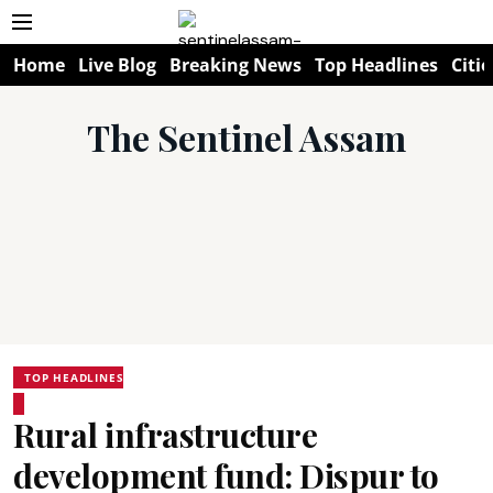
Home
Live Blog
Breaking News
Top Headlines
Citie
The Sentinel Assam
TOP HEADLINES
Rural infrastructure
development fund: Dispur to