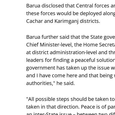
Barua disclosed that Central forces ar
these forces would be deployed along
Cachar and Karimganj districts.
Barua further said that the State gove
Chief Minister-level, the Home Secreta
at district administration-level and 
leaders for finding a peaceful solutio
government has taken up the issue wi
and I have come here and that being w
authorities," he said.
"All possible steps should be taken to
taken in that direction. Peace is of 
an inter-State issue – between two d