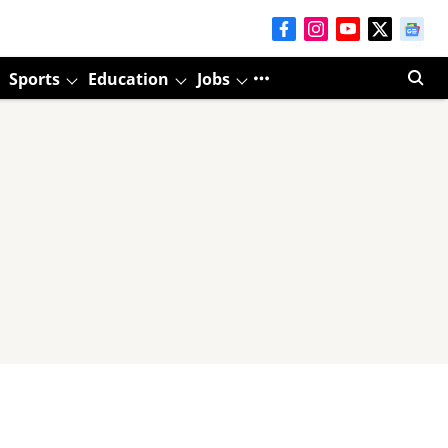
Sports
Education
Jobs