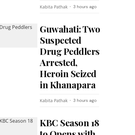
Kabita Pathak
3 hours ago
Guwahati: Two
Suspected
Drug Peddlers
Arrested,
Heroin Seized
in Khanapara
Kabita Pathak
3 hours ago
KBC Season 18
to Opens with