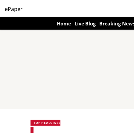
ePaper
Home
Live Blog
Breaking New
TOP HEADLINES