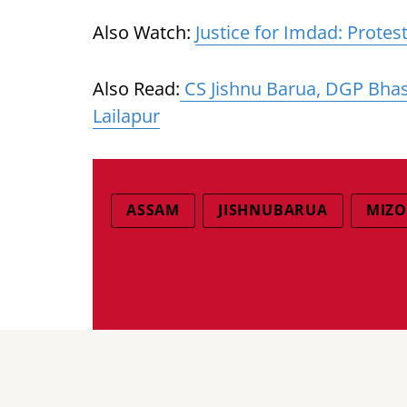
Also Watch:
Justice for Imdad: Prote
Also Read:
CS Jishnu Barua, DGP Bhask
Lailapur
ASSAM
JISHNUBARUA
MIZO