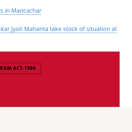
sts in Mancachar
ar Jyoti Mahanta take stock of situation at
RAM ACT-1986