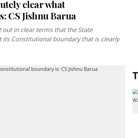
utely clear what
s: CS Jishnu Barua
 out in clear terms that the State
 its Constitutional boundary that is clearly