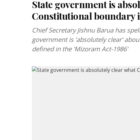
State government is absol
Constitutional boundary i
Chief Secretary Jishnu Barua has spelt
government is 'absolutely clear' about
defined in the 'Mizoram Act-1986'