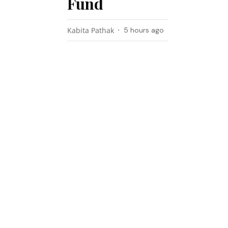
Fund
Kabita Pathak
5 hours ago