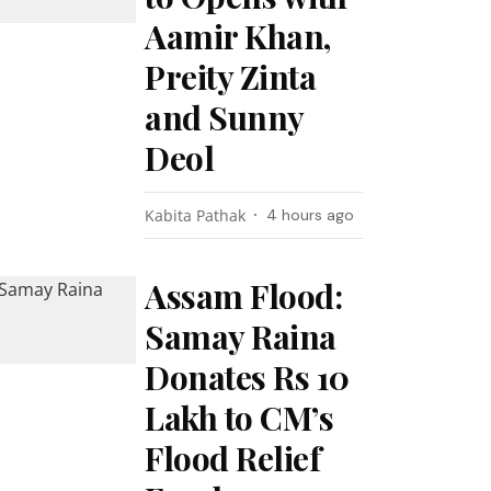
Aamir Khan,
Preity Zinta
and Sunny
Deol
Kabita Pathak
4 hours ago
Assam Flood:
Samay Raina
Donates Rs 10
Lakh to CM’s
Flood Relief