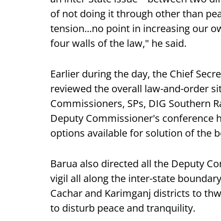
of not doing it through other than pe
tension...no point in increasing our 
four walls of the law," he said.
Earlier during the day, the Chief Sec
reviewed the overall law-and-order si
Commissioners, SPs, DIG Southern Ran
Deputy Commissioner's conference ha
options available for solution of the
Barua also directed all the Deputy C
vigil all along the inter-state bounda
Cachar and Karimganj districts to thwa
to disturb peace and tranquility.