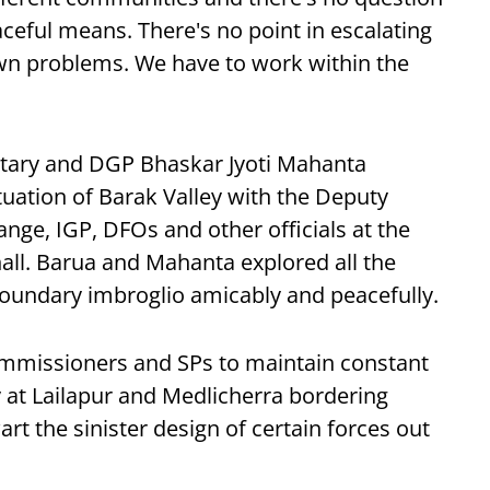
aceful means. There's no point in escalating
own problems. We have to work within the
retary and DGP Bhaskar Jyoti Mahanta
tuation of Barak Valley with the Deputy
ge, IGP, DFOs and other officials at the
ll. Barua and Mahanta explored all the
 boundary imbroglio amicably and peacefully.
ommissioners and SPs to maintain constant
ry at Lailapur and Medlicherra bordering
rt the sinister design of certain forces out