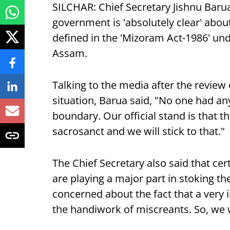
SILCHAR: Chief Secretary Jishnu Barua 
government is 'absolutely clear' about
defined in the 'Mizoram Act-1986' u
Assam.
Talking to the media after the review
situation, Barua said, "No one had an
boundary. Our official stand is that 
sacrosanct and we will stick to that."
The Chief Secretary also said that c
are playing a major part in stoking th
concerned about the fact that a very 
the handiwork of miscreants. So, we wo