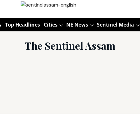
s
Top Headlines
Cities
NE News
Sentinel Media
The Sentinel Assam