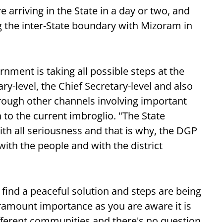
e arriving in the State in a day or two, and
 the inter-State boundary with Mizoram in
rnment is taking all possible steps at the
ry-level, the Chief Secretary-level and also
through other channels involving important
n to the current imbroglio. "The State
th all seriousness and that is why, the DGP
ith the people and with the district
 find a peaceful solution and steps are being
paramount importance as you are aware it is
ifferent communities and there's no question