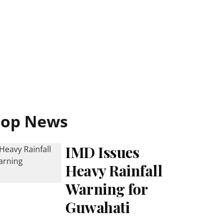
Top News
IMD Issues
Heavy Rainfall
Warning for
Guwahati