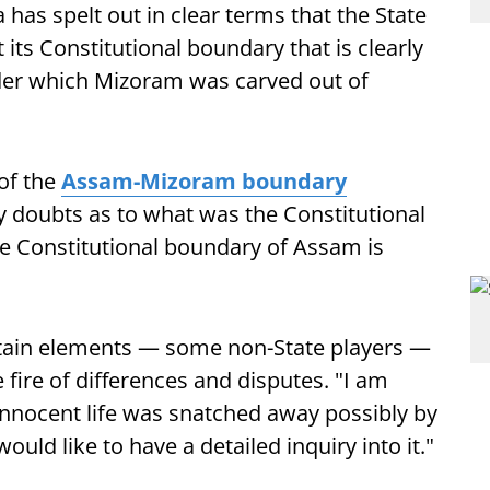
has spelt out in clear terms that the State
 its Constitutional boundary that is clearly
nder which Mizoram was carved out of
 of the
Assam-Mizoram boundary
y doubts as to what was the Constitutional
the Constitutional boundary of Assam is
ertain elements — some non-State players —
e fire of differences and disputes. "I am
innocent life was snatched away possibly by
uld like to have a detailed inquiry into it."