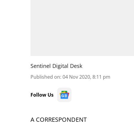
Sentinel Digital Desk
Published on
:
04 Nov 2020, 8:11 pm
Follow Us
A CORRESPONDENT