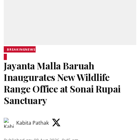
BREAKINGNEWS
Jayanta Malla Baruah
Inaugurates New Wildlife
Range Office at Sonai Rupai
Sanctuary
Kabita Pathak