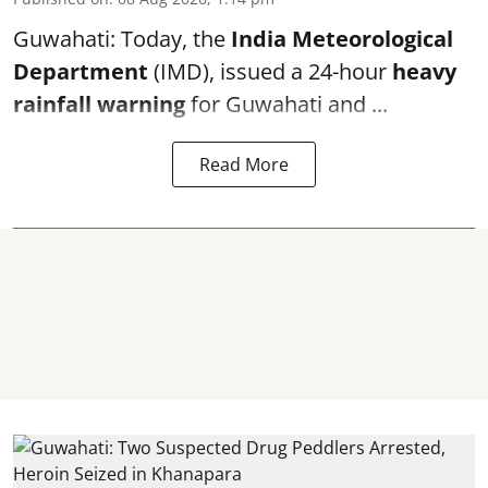
Guwahati: Today, the
India Meteorological
Department
(IMD), issued a 24-hour
heavy
rainfall warning
for Guwahati and ...
Read More