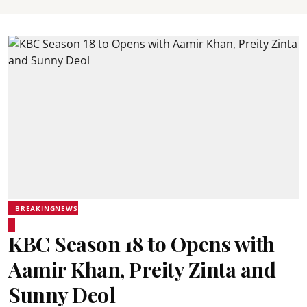
BREAKINGNEWS
KBC Season 18 to Opens with
Aamir Khan, Preity Zinta and
Sunny Deol