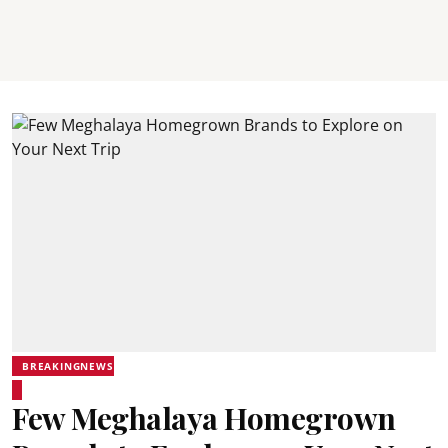
BREAKINGNEWS
Few Meghalaya Homegrown