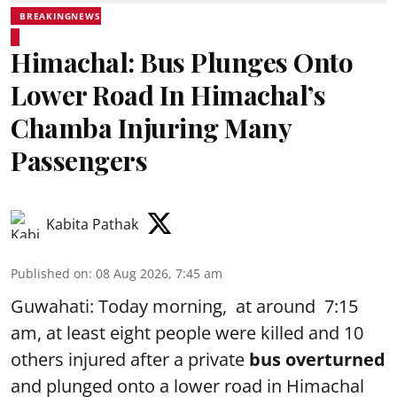
BREAKINGNEWS
Himachal: Bus Plunges Onto
Lower Road In Himachal’s
Chamba Injuring Many
Passengers
Kabita Pathak
Published on
:
08 Aug 2026, 7:45 am
Guwahati: Today morning, at around 7:15
am, at least eight people were killed and 10
others injured after a private
bus overturned
and plunged onto a lower road in Himachal