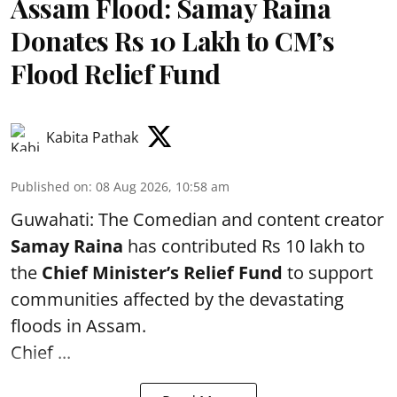
Assam Flood: Samay Raina
Donates Rs 10 Lakh to CM’s
Flood Relief Fund
Kabita Pathak
Published on
:
08 Aug 2026, 10:58 am
Guwahati: The Comedian and content creator
Samay Raina
has contributed Rs 10 lakh to
the
Chief Minister’s Relief Fund
to support
communities affected by the devastating
floods in Assam.
Chief ...