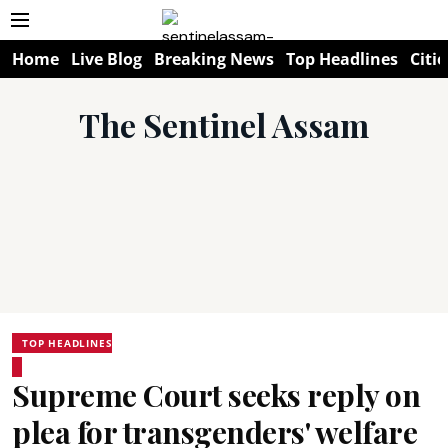
Home
Live Blog
Breaking News
Top Headlines
Citie
The Sentinel Assam
TOP HEADLINES
Supreme Court seeks reply on
plea for transgenders' welfare