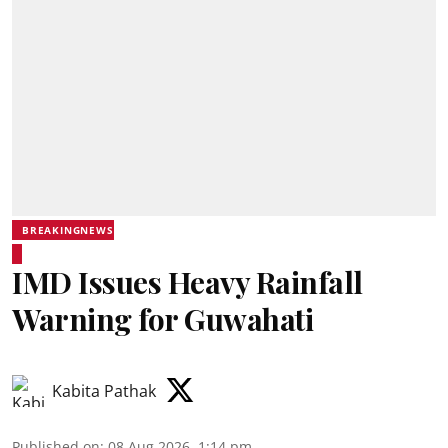
BREAKINGNEWS
IMD Issues Heavy Rainfall
Warning for Guwahati
Kabita Pathak
Published on
:
08 Aug 2026, 1:14 pm