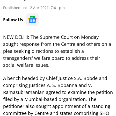
Published on
:
12 Apr 2021, 7:41 pm
Follow Us
NEW DELHI: The Supreme Court on Monday
sought response from the Centre and others on a
plea seeking directions to establish a
transgenders' welfare board to address their
social welfare issues.
A bench headed by Chief Justice S.A. Bobde and
comprising Justices A. S. Bopanna and V.
Ramasubramanian agreed to examine the petition
filed by a Mumbai-based organization. The
petitioner also sought appointment of a standing
committee by Centre and states comprising SHO