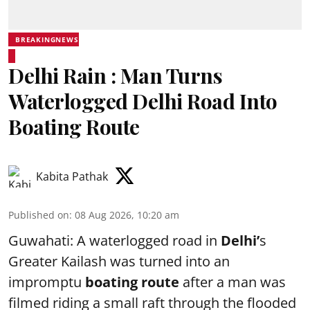
BREAKINGNEWS
Delhi Rain : Man Turns
Waterlogged Delhi Road Into
Boating Route
Kabita Pathak
Published on
:
08 Aug 2026, 10:20 am
Guwahati: A waterlogged road in
Delhi’
s
Greater Kailash was turned into an
impromptu
boating route
after a man was
filmed riding a small raft through the flooded