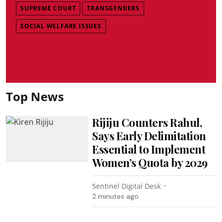
SUPREME COURT
TRANSGENDERS
SOCIAL WELFARE ISSUES
Top News
Rijiju Counters Rahul,
Says Early Delimitation
Essential to Implement
Women’s Quota by 2029
Sentinel Digital Desk
2 minutes ago