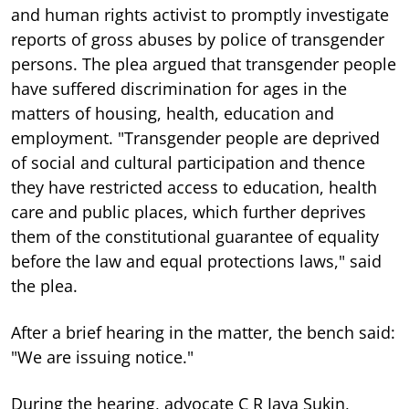
and human rights activist to promptly investigate
reports of gross abuses by police of transgender
persons. The plea argued that transgender people
have suffered discrimination for ages in the
matters of housing, health, education and
employment. "Transgender people are deprived
of social and cultural participation and thence
they have restricted access to education, health
care and public places, which further deprives
them of the constitutional guarantee of equality
before the law and equal protections laws," said
the plea.
After a brief hearing in the matter, the bench said:
"We are issuing notice."
During the hearing, advocate C R Jaya Sukin,