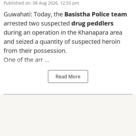
Published on
:
08 Aug 2026, 12:55 pm
Guwahati: Today, the
Basistha Police team
arrested two suspected
drug peddlers
during an operation in the Khanapara area
and seized a quantity of suspected heroin
from their possession.
One of the arr ...
Read More