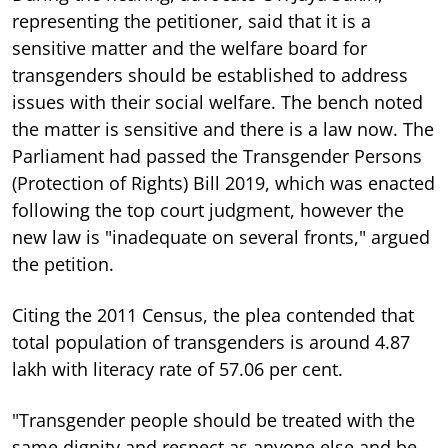
representing the petitioner, said that it is a
sensitive matter and the welfare board for
transgenders should be established to address
issues with their social welfare. The bench noted
the matter is sensitive and there is a law now. The
Parliament had passed the Transgender Persons
(Protection of Rights) Bill 2019, which was enacted
following the top court judgment, however the
new law is "inadequate on several fronts," argued
the petition.
Citing the 2011 Census, the plea contended that
total population of transgenders is around 4.87
lakh with literacy rate of 57.06 per cent.
"Transgender people should be treated with the
same dignity and respect as anyone else and be