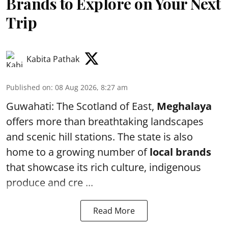
Brands to Explore on Your Next
Trip
Kabita Pathak
Published on
:
08 Aug 2026, 8:27 am
Guwahati: The Scotland of East,
Meghalaya
offers more than breathtaking landscapes
and scenic hill stations. The state is also
home to a growing number of
local brands
that showcase its rich culture, indigenous
produce and cre ...
Read More