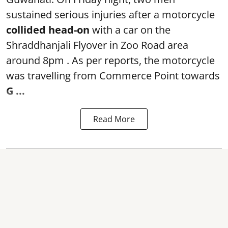
sustained serious injuries after a motorcycle
collided head-on
with a car on the
Shraddhanjali Flyover in Zoo Road area
around 8pm . As per reports, the motorcycle
was travelling from Commerce Point towards
G ...
Read More