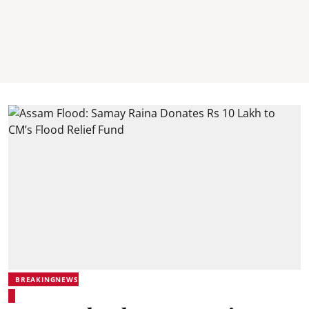
BREAKINGNEWS