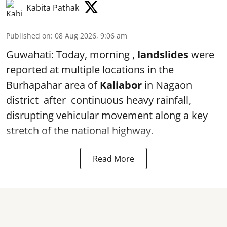
Kabita Pathak
Published on
:
08 Aug 2026, 9:06 am
Guwahati: Today, morning ,
landslides
were
reported at multiple locations in the
Burhapahar area of
Kaliabor
in Nagaon
district after continuous heavy rainfall,
disrupting vehicular movement along a key
stretch of the national highway.
Read More