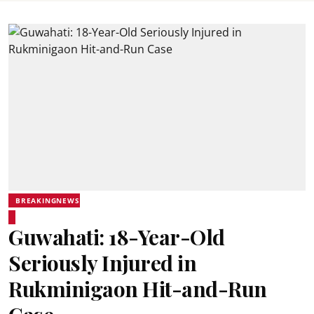
BREAKINGNEWS
Guwahati: 18-Year-Old
Seriously Injured in
Rukminigaon Hit-and-Run