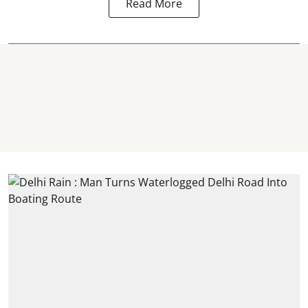
Read More