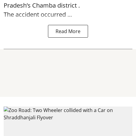
Pradesh’s Chamba district .
The accident occurred ...
Read More