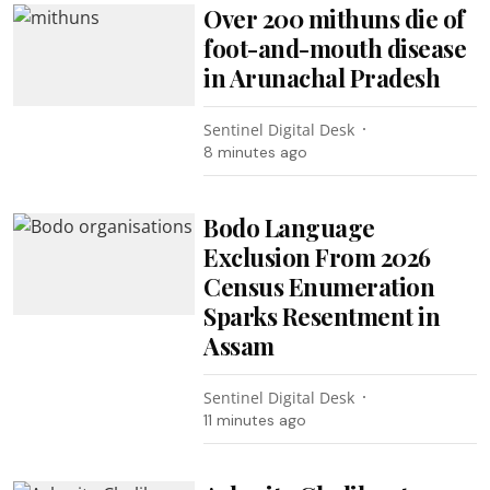
Over 200 mithuns die of
foot-and-mouth disease
in Arunachal Pradesh
Sentinel Digital Desk
8 minutes ago
Bodo Language
Exclusion From 2026
Census Enumeration
Sparks Resentment in
Assam
Sentinel Digital Desk
11 minutes ago