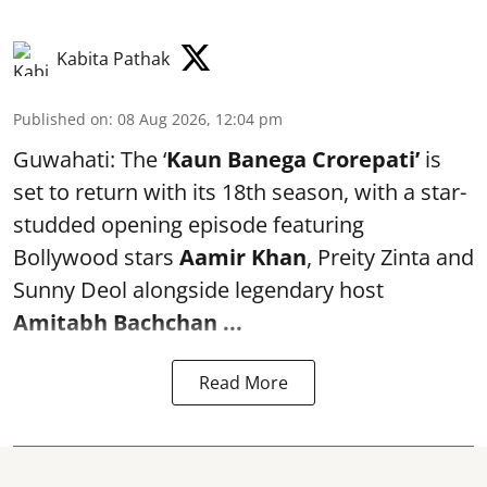
Kabita Pathak
Published on
:
08 Aug 2026, 12:04 pm
Guwahati: The ‘
Kaun Banega Crorepati’
is
set to return with its 18th season, with a star-
studded opening episode featuring
Bollywood stars
Aamir Khan
, Preity Zinta and
Sunny Deol alongside legendary host
Amitabh Bachchan
...
Read More