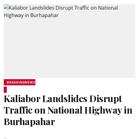
BREAKINGNEWS
Kaliabor Landslides Disrupt
Traffic on National Highway in
Burhapahar