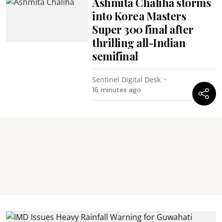
Ashmita Chaliha storms
into Korea Masters
Super 300 final after
thrilling all-Indian
semifinal
Sentinel Digital Desk
16 minutes ago