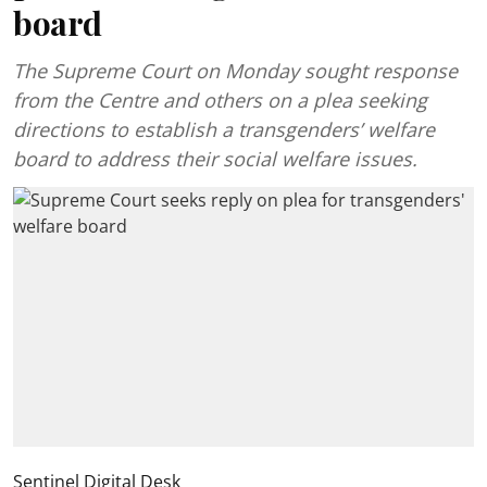
board
The Supreme Court on Monday sought response
from the Centre and others on a plea seeking
directions to establish a transgenders’ welfare
board to address their social welfare issues.
Sentinel Digital Desk