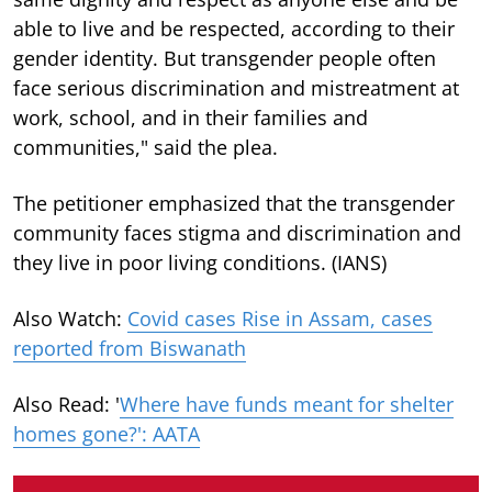
able to live and be respected, according to their
gender identity. But transgender people often
face serious discrimination and mistreatment at
work, school, and in their families and
communities," said the plea.
The petitioner emphasized that the transgender
community faces stigma and discrimination and
they live in poor living conditions. (IANS)
Also Watch:
Covid cases Rise in Assam, cases
reported from Biswanath
Also Read: '
Where have funds meant for shelter
homes gone?': AATA