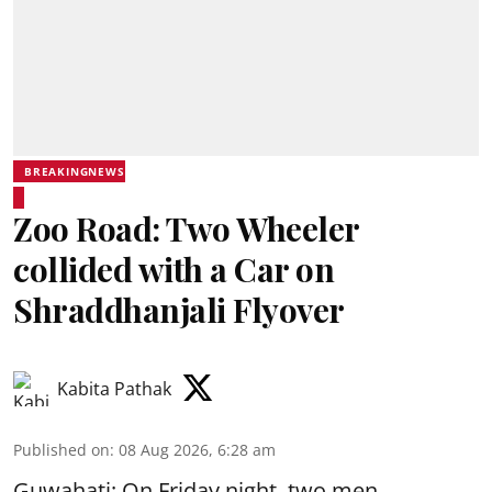
BREAKINGNEWS
Zoo Road: Two Wheeler
collided with a Car on
Shraddhanjali Flyover
Kabita Pathak
Published on
:
08 Aug 2026, 6:28 am
Guwahati: On Friday night, two men