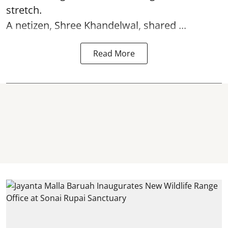
stretch.
A netizen, Shree Khandelwal, shared ...
Read More