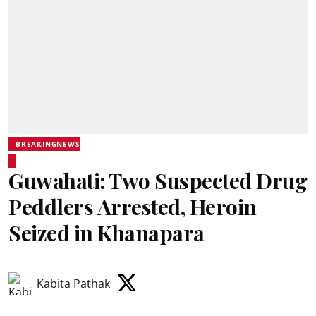
BREAKINGNEWS
Guwahati: Two Suspected Drug
Peddlers Arrested, Heroin
Seized in Khanapara
Kabita Pathak