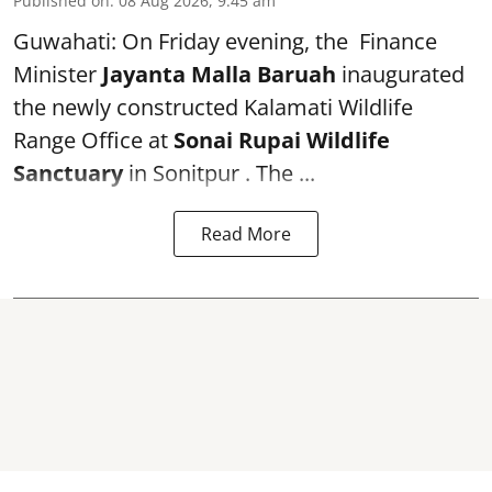
Published on
:
08 Aug 2026, 9:45 am
Guwahati: On Friday evening, the Finance
Minister
Jayanta Malla Baruah
inaugurated
the newly constructed Kalamati Wildlife
Range Office at
Sonai Rupai Wildlife
Sanctuary
in Sonitpur . The ...
Read More