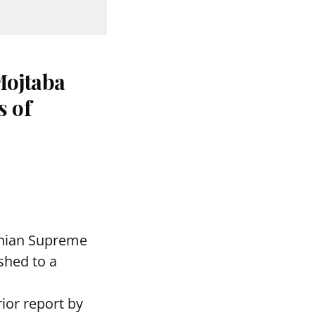
Mojtaba
s of
ranian Supreme
shed to a
rior report by