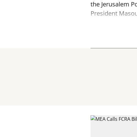
the Jerusalem Po
President Masoud