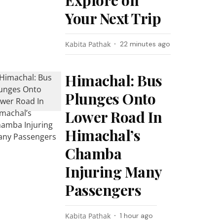
Explore on
Your Next Trip
Kabita Pathak
22 minutes ago
Himachal: Bus
Plunges Onto
Lower Road In
Himachal’s
Chamba
Injuring Many
Passengers
Kabita Pathak
1 hour ago