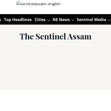
s
Top Headlines
Cities
NE News
Sentinel Media
The Sentinel Assam