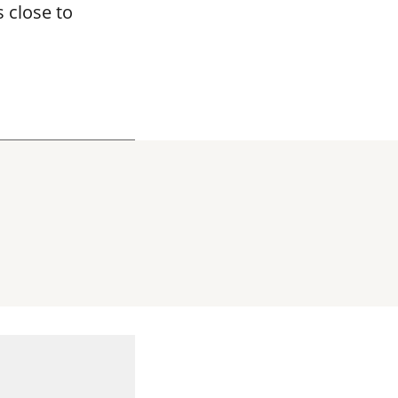
 close to