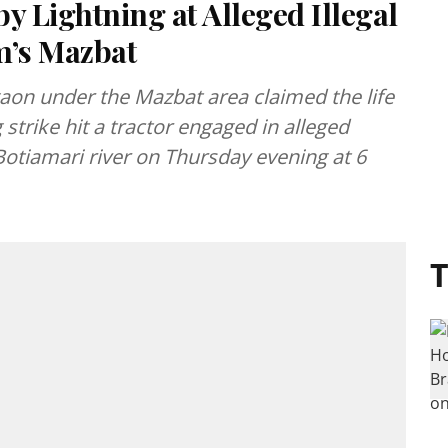
y Lightning at Alleged Illegal
m’s Mazbat
gaon under the Mazbat area claimed the life
 strike hit a tractor engaged in alleged
 Botiamari river on Thursday evening at 6