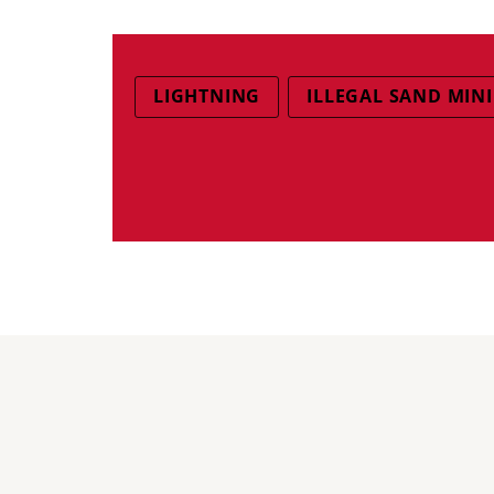
LIGHTNING
ILLEGAL SAND MIN