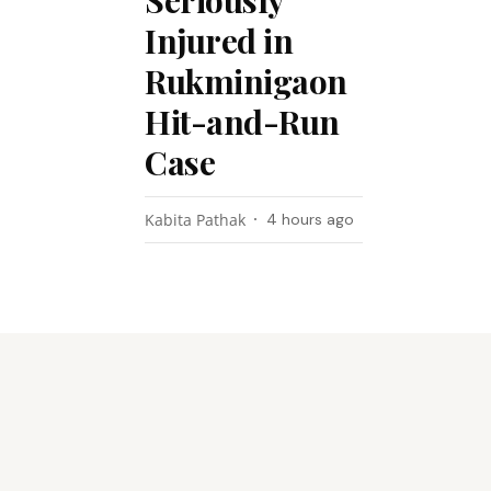
Seriously
Injured in
Rukminigaon
Hit-and-Run
Case
Kabita Pathak
4 hours ago