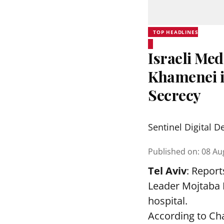
TOP HEADLINES
Israeli Me
Khamenei in
Secrecy
Sentinel Digital D
Published on
:
08 Au
Tel Aviv
: Report
Leader Mojtaba K
hospital.
According to Cha