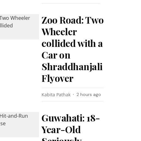
Zoo Road: Two
Wheeler
collided with a
Car on
Shraddhanjali
Flyover
Kabita Pathak
2 hours ago
Guwahati: 18-
Year-Old