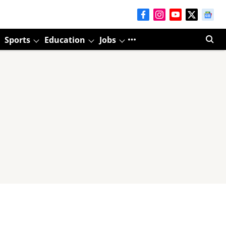
Sports
Education
Jobs