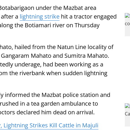
 Botabarigaon under the Mazbat area
 after a
lightning strike
hit a tractor engaged
 along the Botiamari river on Thursday
to, hailed from the Natun Line locality of
of Gangaram Mahato and Sumitra Mahato.
ortedly underage, had been working as a
from the riverbank when sudden lightning
y informed the Mazbat police station and
 rushed in a tea garden ambulance to
octors declared him dead on arrival.
Lightning Strikes Kill Cattle in Majuli