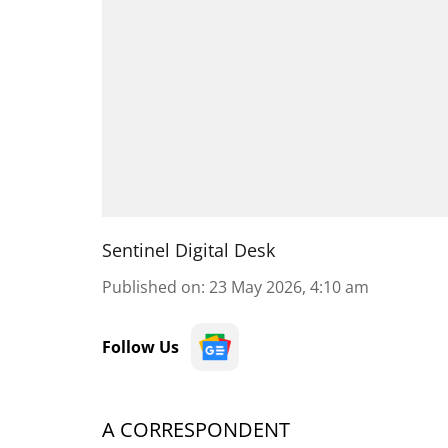
Sentinel Digital Desk
Published on
:
23 May 2026, 4:10 am
Follow Us
A CORRESPONDENT