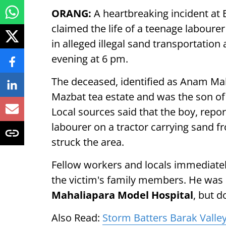
ORANG:
A heartbreaking incident at
claimed the life of a teenage labourer
in alleged illegal sand transportation
evening at 6 pm.
The deceased, identified as Anam Maha
Mazbat tea estate and was the son 
Local sources said that the boy, rep
labourer on a tractor carrying sand 
struck the area.
Fellow workers and locals immediatel
the victim's family members. He was
Mahaliapara Model Hospital
, but d
Also Read:
Storm Batters Barak Valley, 