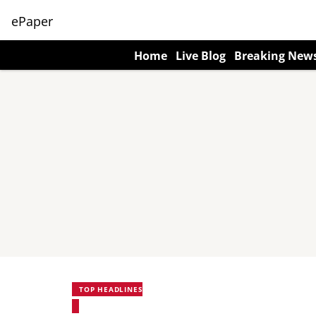
ePaper
Home
Live Blog
Breaking New
TOP HEADLINES