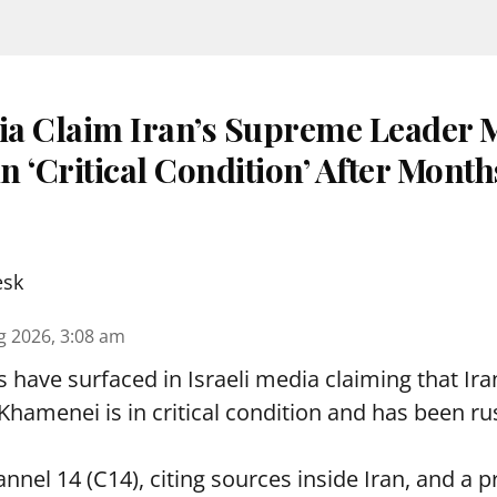
dia Claim Iran’s Supreme Leader 
 ‘Critical Condition’ After Month
esk
g 2026, 3:08 am
s have surfaced in Israeli media claiming that I
hamenei is in critical condition and has been ru
nnel 14 (C14), citing sources inside Iran, and a p