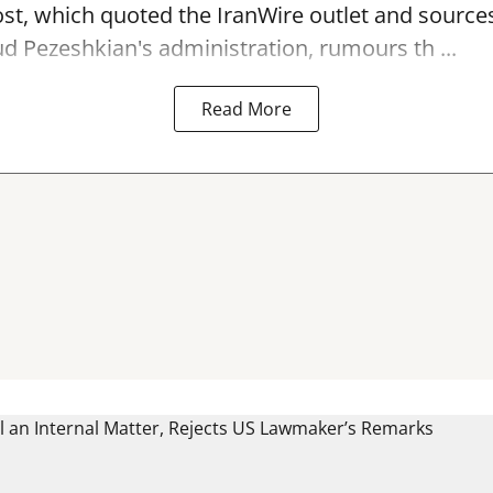
st, which quoted the IranWire outlet and sources
 Pezeshkian's administration, rumours th ...
Read More