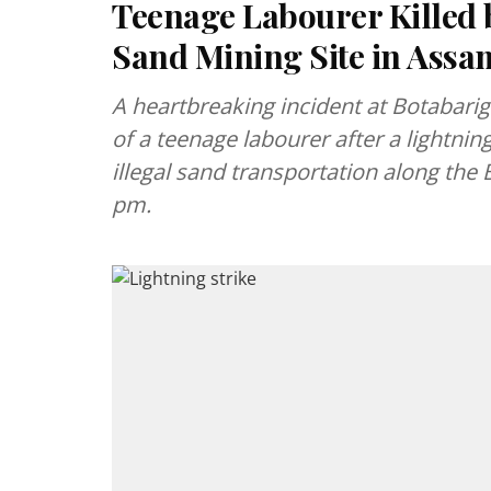
Teenage Labourer Killed b
Sand Mining Site in Assa
A heartbreaking incident at Botabari
of a teenage labourer after a lightning
illegal sand transportation along the
pm.