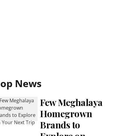
Top News
Few Meghalaya
Homegrown
Brands to