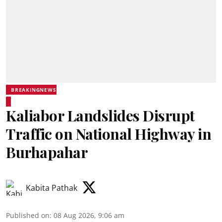
BREAKINGNEWS
Kaliabor Landslides Disrupt
Traffic on National Highway in
Burhapahar
Kabita Pathak
Published on
:
08 Aug 2026, 9:06 am