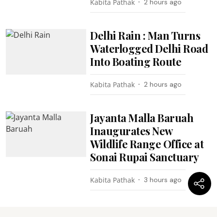
Kabita Pathak
2 hours ago
Delhi Rain : Man Turns
Waterlogged Delhi Road
Into Boating Route
Kabita Pathak
2 hours ago
Jayanta Malla Baruah
Inaugurates New
Wildlife Range Office at
Sonai Rupai Sanctuary
Kabita Pathak
3 hours ago