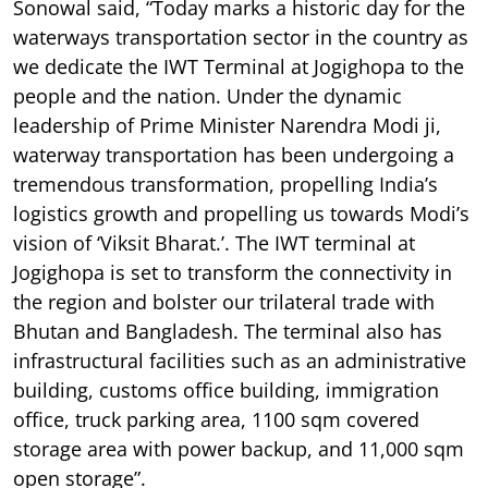
Sonowal said, “Today marks a historic day for the
waterways transportation sector in the country as
we dedicate the IWT Terminal at Jogighopa to the
people and the nation. Under the dynamic
leadership of Prime Minister Narendra Modi ji,
waterway transportation has been undergoing a
tremendous transformation, propelling India’s
logistics growth and propelling us towards Modi’s
vision of ‘Viksit Bharat.’. The IWT terminal at
Jogighopa is set to transform the connectivity in
the region and bolster our trilateral trade with
Bhutan and Bangladesh. The terminal also has
infrastructural facilities such as an administrative
building, customs office building, immigration
office, truck parking area, 1100 sqm covered
storage area with power backup, and 11,000 sqm
open storage”.