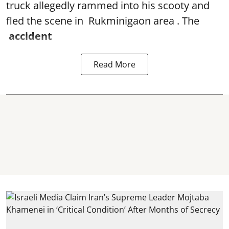
truck allegedly rammed into his scooty and
fled the scene in Rukminigaon area . The
accident
Read More