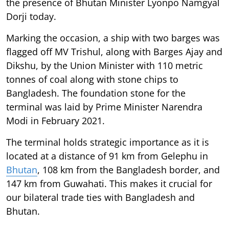
the presence of Bhutan Minister Lyonpo Namgyal
Dorji today.
Marking the occasion, a ship with two barges was
flagged off MV Trishul, along with Barges Ajay and
Dikshu, by the Union Minister with 110 metric
tonnes of coal along with stone chips to
Bangladesh. The foundation stone for the
terminal was laid by Prime Minister Narendra
Modi in February 2021.
The terminal holds strategic importance as it is
located at a distance of 91 km from Gelephu in
Bhutan
, 108 km from the Bangladesh border, and
147 km from Guwahati. This makes it crucial for
our bilateral trade ties with Bangladesh and
Bhutan.