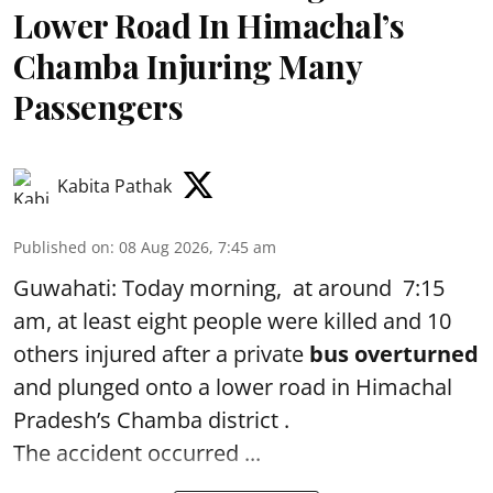
Lower Road In Himachal’s
Chamba Injuring Many
Passengers
Kabita Pathak
Published on
:
08 Aug 2026, 7:45 am
Guwahati: Today morning, at around 7:15
am, at least eight people were killed and 10
others injured after a private
bus overturned
and plunged onto a lower road in Himachal
Pradesh’s Chamba district .
The accident occurred ...