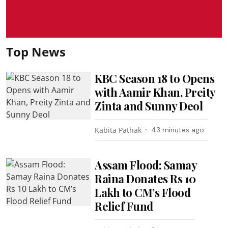
Top News
KBC Season 18 to Opens
with Aamir Khan, Preity
Zinta and Sunny Deol
Kabita Pathak
43 minutes ago
Assam Flood: Samay
Raina Donates Rs 10
Lakh to CM’s Flood
Relief Fund