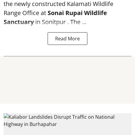
the newly constructed Kalamati Wildlife
Range Office at
Sonai Rupai Wildlife
Sanctuary
in Sonitpur . The ...
Read More