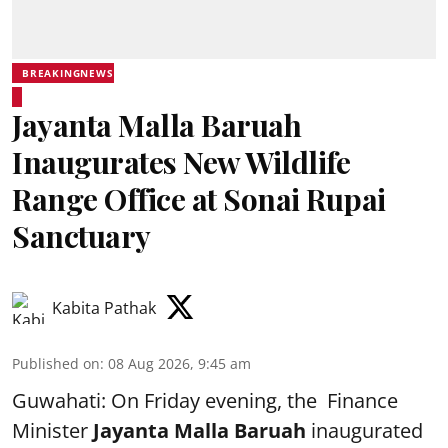
BREAKINGNEWS
Jayanta Malla Baruah
Inaugurates New Wildlife
Range Office at Sonai Rupai
Sanctuary
Kabita Pathak
Published on
:
08 Aug 2026, 9:45 am
Guwahati: On Friday evening, the Finance
Minister
Jayanta Malla Baruah
inaugurated