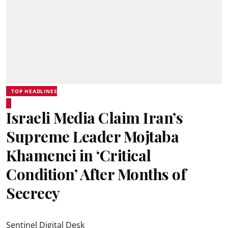
TOP HEADLINES
Israeli Media Claim Iran’s
Supreme Leader Mojtaba
Khamenei in ‘Critical
Condition’ After Months of
Secrecy
Sentinel Digital Desk