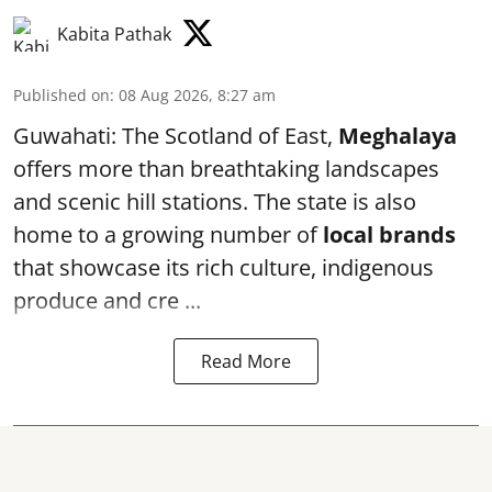
Kabita Pathak
Published on
:
08 Aug 2026, 8:27 am
Guwahati: The Scotland of East,
Meghalaya
offers more than breathtaking landscapes
and scenic hill stations. The state is also
home to a growing number of
local brands
that showcase its rich culture, indigenous
produce and cre ...
Read More