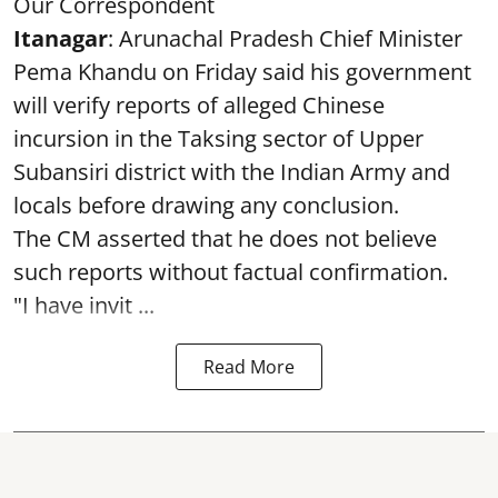
Our Correspondent
Itanagar
: Arunachal Pradesh Chief Minister
Pema Khandu on Friday said his government
will verify reports of alleged Chinese
incursion in the Taksing sector of Upper
Subansiri district with the Indian Army and
locals before drawing any conclusion.
The CM asserted that he does not believe
such reports without factual confirmation.
"I have invit ...
Read More