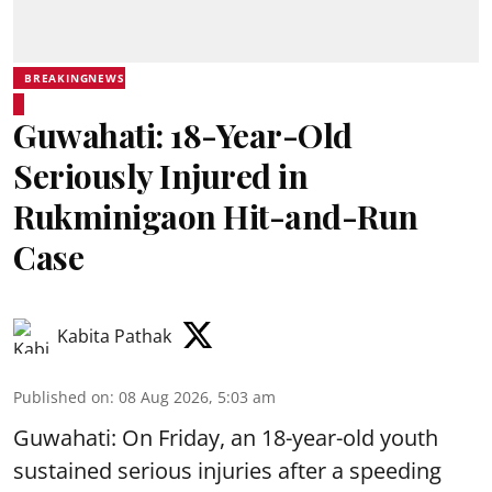
BREAKINGNEWS
Guwahati: 18-Year-Old
Seriously Injured in
Rukminigaon Hit-and-Run
Case
Kabita Pathak
Published on
:
08 Aug 2026, 5:03 am
Guwahati: On Friday, an 18-year-old youth
sustained serious injuries after a speeding