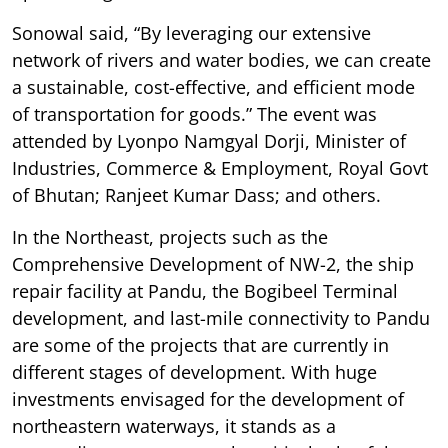
Sonowal said, “By leveraging our extensive
network of rivers and water bodies, we can create
a sustainable, cost-effective, and efficient mode
of transportation for goods.” The event was
attended by Lyonpo Namgyal Dorji, Minister of
Industries, Commerce & Employment, Royal Govt
of Bhutan; Ranjeet Kumar Dass; and others.
In the Northeast, projects such as the
Comprehensive Development of NW-2, the ship
repair facility at Pandu, the Bogibeel Terminal
development, and last-mile connectivity to Pandu
are some of the projects that are currently in
different stages of development. With huge
investments envisaged for the development of
northeastern waterways, it stands as a