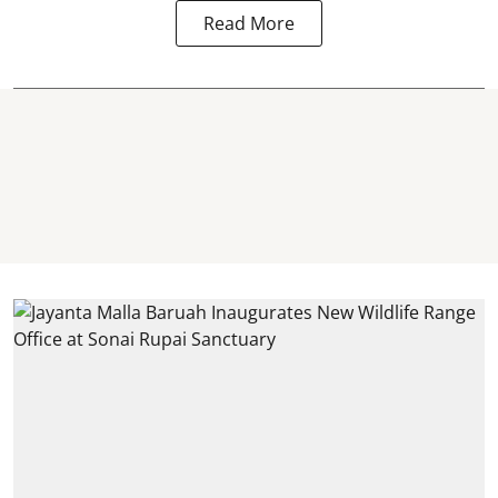
Read More