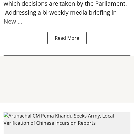
which decisions are taken by the Parliament.
Addressing a bi-weekly media briefing in
New ...
Read More