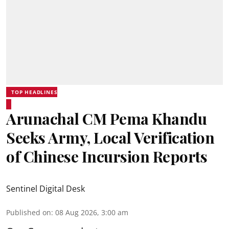
TOP HEADLINES
Arunachal CM Pema Khandu
Seeks Army, Local Verification
of Chinese Incursion Reports
Sentinel Digital Desk
Published on
:
08 Aug 2026, 3:00 am