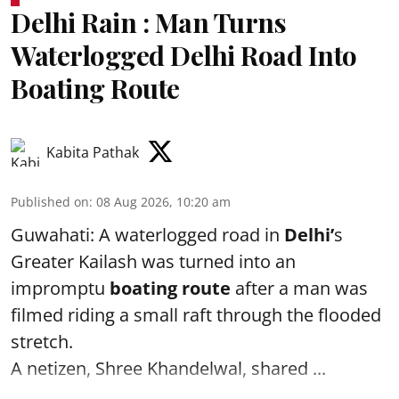
Delhi Rain : Man Turns
Waterlogged Delhi Road Into
Boating Route
Kabita Pathak
Published on
:
08 Aug 2026, 10:20 am
Guwahati: A waterlogged road in
Delhi’
s
Greater Kailash was turned into an
impromptu
boating route
after a man was
filmed riding a small raft through the flooded
stretch.
A netizen, Shree Khandelwal, shared ...