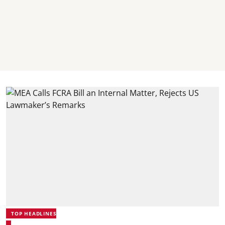
TOP HEADLINES