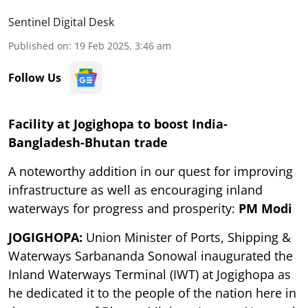
Sentinel Digital Desk
Published on
:
19 Feb 2025, 3:46 am
Follow Us
Facility at Jogighopa to boost India-
Bangladesh-Bhutan trade
A noteworthy addition in our quest for improving
infrastructure as well as encouraging inland
waterways for progress and prosperity:
PM Modi
JOGIGHOPA:
Union Minister of Ports, Shipping &
Waterways Sarbananda Sonowal inaugurated the
Inland Waterways Terminal (IWT) at Jogighopa as
he dedicated it to the people of the nation here in