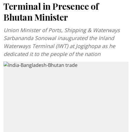
Terminal in Presence of
Bhutan Minister
Union Minister of Ports, Shipping & Waterways
Sarbananda Sonowal inaugurated the Inland
Waterways Terminal (IWT) at Jogighopa as he
dedicated it to the people of the nation