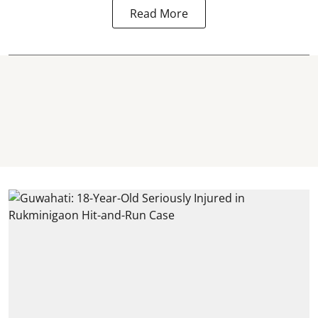
Read More