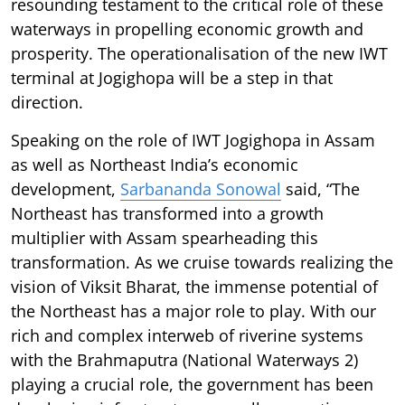
resounding testament to the critical role of these
waterways in propelling economic growth and
prosperity. The operationalisation of the new IWT
terminal at Jogighopa will be a step in that
direction.
Speaking on the role of IWT Jogighopa in Assam
as well as Northeast India’s economic
development,
Sarbananda Sonowal
said, “The
Northeast has transformed into a growth
multiplier with Assam spearheading this
transformation. As we cruise towards realizing the
vision of Viksit Bharat, the immense potential of
the Northeast has a major role to play. With our
rich and complex interweb of riverine systems
with the Brahmaputra (National Waterways 2)
playing a crucial role, the government has been