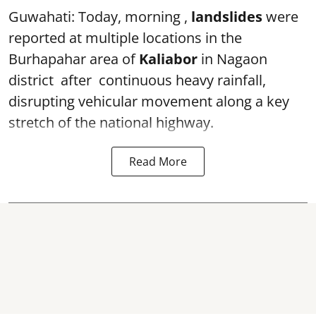
Guwahati: Today, morning ,
landslides
were
reported at multiple locations in the
Burhapahar area of
Kaliabor
in Nagaon
district after continuous heavy rainfall,
disrupting vehicular movement along a key
stretch of the national highway.
Read More