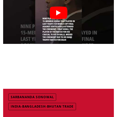
SARBANANDA SONOWAL
INDIA-BANGLADESH-BHUTAN TRADE