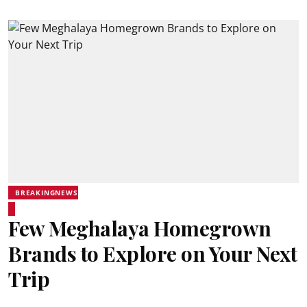
BREAKINGNEWS
Few Meghalaya Homegrown
Brands to Explore on Your Next
Trip