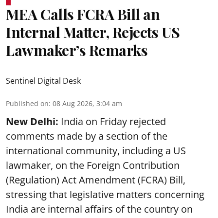
MEA Calls FCRA Bill an
Internal Matter, Rejects US
Lawmaker’s Remarks
Sentinel Digital Desk
Published on
:
08 Aug 2026, 3:04 am
New Delhi:
India on Friday rejected
comments made by a section of the
international community, including a US
lawmaker, on the Foreign Contribution
(Regulation) Act Amendment (FCRA) Bill,
stressing that legislative matters concerning
India are internal affairs of the country on