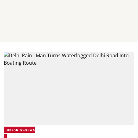
BREAKINGNEWS