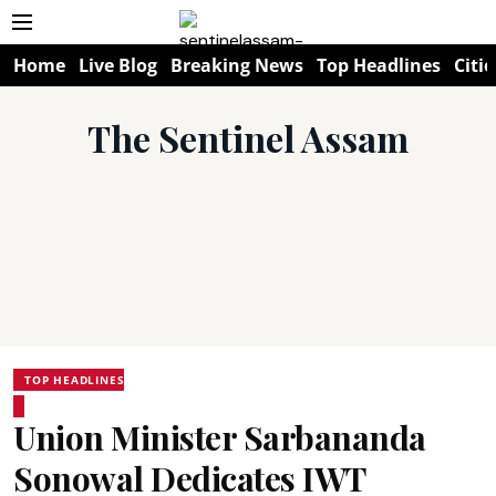
Home
Live Blog
Breaking News
Top Headlines
Citie
The Sentinel Assam
TOP HEADLINES
Union Minister Sarbananda
Sonowal Dedicates IWT