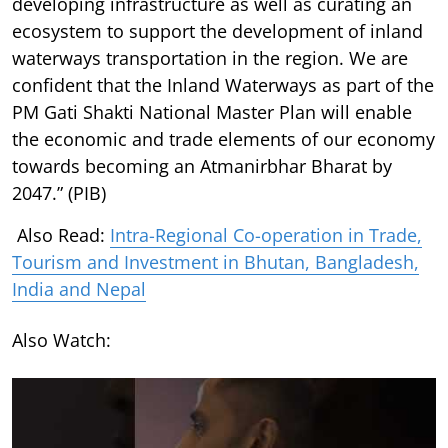
developing infrastructure as well as curating an
ecosystem to support the development of inland
waterways transportation in the region. We are
confident that the Inland Waterways as part of the
PM Gati Shakti National Master Plan will enable
the economic and trade elements of our economy
towards becoming an Atmanirbhar Bharat by
2047.” (PIB)
Also Read:
Intra-Regional Co-operation in Trade,
Tourism and Investment in Bhutan, Bangladesh,
India and Nepal
Also Watch: