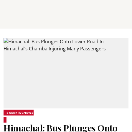
BREAKINGNEWS
Himachal: Bus Plunges Onto