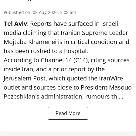
Published on
:
08 Aug 2026, 3:08 am
Tel Aviv
: Reports have surfaced in Israeli
media claiming that Iranian Supreme Leader
Mojtaba Khamenei is in critical condition and
has been rushed to a hospital.
According to Channel 14 (C14), citing sources
inside Iran, and a prior report by the
Jerusalem Post, which quoted the IranWire
outlet and sources close to President Masoud
Pezeshkian's administration, rumours th ...
Read More