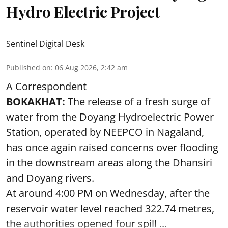
Hydro Electric Project
Sentinel Digital Desk
Published on
:
06 Aug 2026, 2:42 am
A Correspondent
BOKAKHAT:
The release of a fresh surge of
water from the Doyang Hydroelectric Power
Station, operated by NEEPCO in Nagaland,
has once again raised concerns over flooding
in the downstream areas along the Dhansiri
and Doyang rivers.
At around 4:00 PM on Wednesday, after the
reservoir water level reached 322.74 metres,
the authorities opened four spill ...