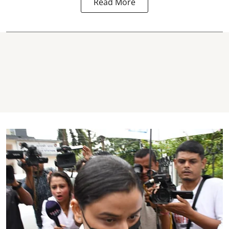
Read More