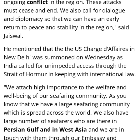
ongoing
conflict
in the region. These attacks
must cease and end. We also call for dialogue
and diplomacy so that we can have an early
return to peace and stability in the region," said
Jaiswal.
He mentioned that the the US Charge d'Affaires in
New Delhi was summoned on Wednesday as
India called for unimpeded access through the
Strait of Hormuz in keeping with international law.
"We attach high importance to the welfare and
well-being of our seafaring community. As you
know that we have a large seafaring community
which is spread across the world. We also have
large number of seafarers who are there in
Persian Gulf and in West Asia
and we are in
touch with them through our Embassy and