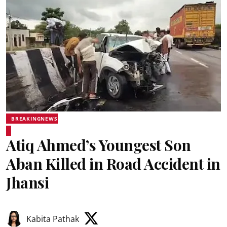
BREAKINGNEWS
Atiq Ahmed’s Youngest Son
Aban Killed in Road Accident in
Jhansi
Kabita Pathak