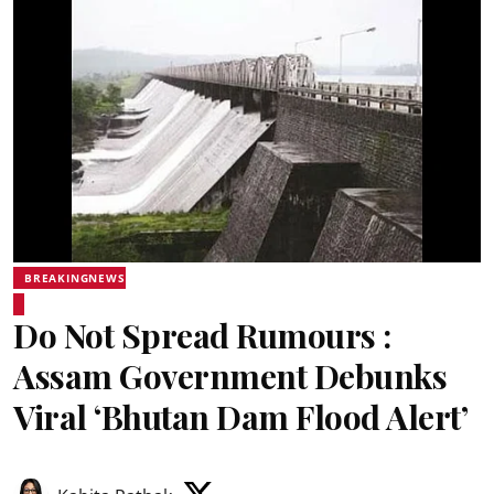
BREAKINGNEWS
Do Not Spread Rumours :
Assam Government Debunks
Viral ‘Bhutan Dam Flood Alert’