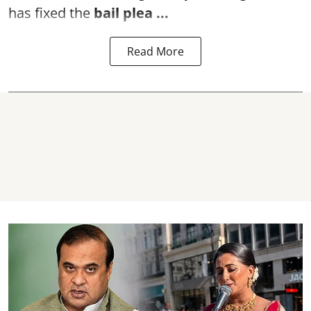
has fixed the
bail plea
...
Read More