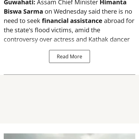
Guwahati:
Assam Chief Minister
Himanta
Biswa Sarma
on Wednesday said there is no
need to seek
financial assistance
abroad for
the state's flood victims, amid the
controversy over actress and Kathak dancer
Read More