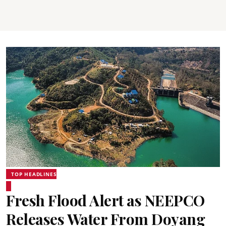
TOP HEADLINES
Fresh Flood Alert as NEEPCO
Releases Water From Doyang