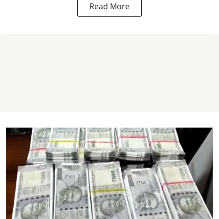
Read More