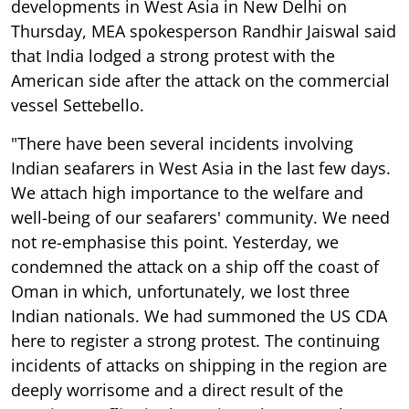
developments in West Asia in New Delhi on
Thursday, MEA spokesperson Randhir Jaiswal said
that India lodged a strong protest with the
American side after the attack on the commercial
vessel Settebello.
"There have been several incidents involving
Indian seafarers in West Asia in the last few days.
We attach high importance to the welfare and
well-being of our seafarers' community. We need
not re-emphasise this point. Yesterday, we
condemned the attack on a ship off the coast of
Oman in which, unfortunately, we lost three
Indian nationals. We had summoned the US CDA
here to register a strong protest. The continuing
incidents of attacks on shipping in the region are
deeply worrisome and a direct result of the