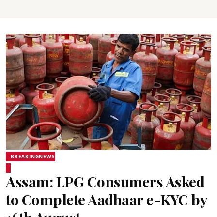
BREAKINGNEWS
Assam: LPG Consumers Asked
to Complete Aadhaar e-KYC by