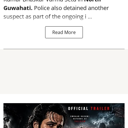
Guwahati.
Police also detained another
suspect as part of the ongoing i ...
Read More