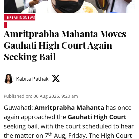
BREAKINGNEWS
Amritprabha Mahanta Moves
Gauhati High Court Again
Seeking Bail
Kabita Pathak
Published on
:
06 Aug 2026, 9:20 am
Guwahati:
Amritprabha Mahanta
has once
again approached the
Gauhati High Court
seeking bail, with the court scheduled to hear
th
the matter on 7
Aug, Friday. The High Court