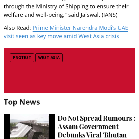
through the Ministry of Shipping to ensure their
welfare and well-being," said Jaiswal. (IANS)
Also Read:
Prime Minister Narendra Modi’s UAE
visit seen as key move amid West Asia crisis
PROTEST
WEST ASIA
Top News
Do Not Spread Rumours :
Assam Government
Debunks Viral ‘Bhutan