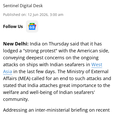
Sentinel Digital Desk
Published on
:
12 Jun 2026, 3:00 am
Follow Us
New Delhi:
India on Thursday said that it has
lodged a "strong protest" with the American side,
conveying deepest concerns on the ongoing
attacks on ships with Indian seafarers in
West
Asia
in the last few days. The Ministry of External
Affairs (MEA) called for an end to such attacks and
stated that India attaches great importance to the
welfare and well-being of Indian seafarers'
community.
Addressing an inter-ministerial briefing on recent