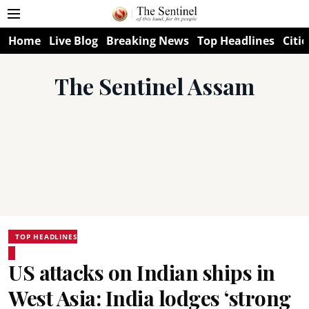
Home
Live Blog
Breaking News
Top Headlines
Citie
The Sentinel Assam
TOP HEADLINES
US attacks on Indian ships in
West Asia: India lodges ‘strong