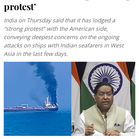
protest’
India on Thursday said that it has lodged a
"strong protest" with the American side,
conveying deepest concerns on the ongoing
attacks on ships with Indian seafarers in West
Asia in the last few days.