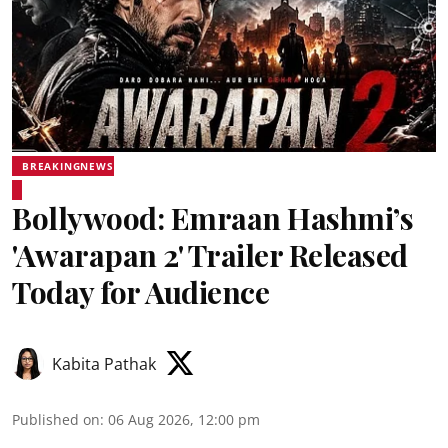
BREAKINGNEWS
Bollywood: Emraan Hashmi’s
'Awarapan 2' Trailer Released
Today for Audience
Kabita Pathak
Published on
:
06 Aug 2026, 12:00 pm