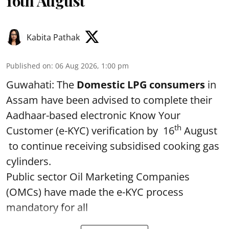
16th August
Kabita Pathak
Published on
:
06 Aug 2026, 1:00 pm
Guwahati: The
Domestic LPG consumers
in
Assam have been advised to complete their
Aadhaar-based electronic Know Your
th
Customer (e-KYC) verification by 16
August
to continue receiving subsidised cooking gas
cylinders.
Public sector Oil Marketing Companies
(OMCs) have made the e-KYC process
mandatory for all