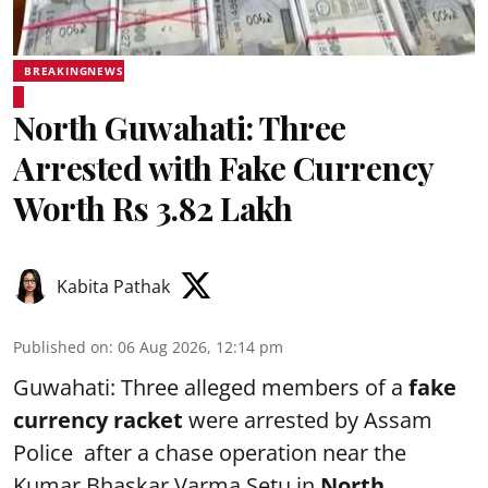
BREAKINGNEWS
North Guwahati: Three
Arrested with Fake Currency
Worth Rs 3.82 Lakh
Kabita Pathak
Published on
:
06 Aug 2026, 12:14 pm
Guwahati: Three alleged members of a
fake
currency racket
were arrested by Assam
Police after a chase operation near the
Kumar Bhaskar Varma Setu in
North