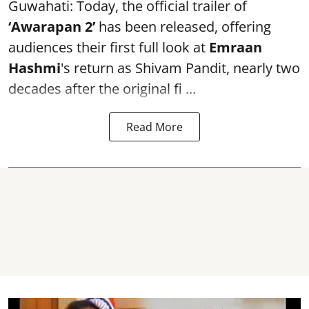
Guwahati: Today, the official trailer of
‘Awarapan 2’
has been released, offering
audiences their first full look at
Emraan
Hashmi
's return as Shivam Pandit, nearly two
decades after the original fi ...
Read More