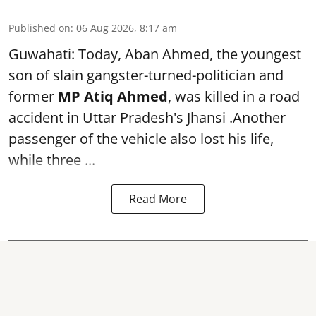
Published on
:
06 Aug 2026, 8:17 am
Guwahati: Today, Aban Ahmed, the youngest
son of slain gangster-turned-politician and
former
MP Atiq Ahmed
, was killed in a road
accident in Uttar Pradesh's Jhansi .Another
passenger of the vehicle also lost his life,
while three ...
Read More