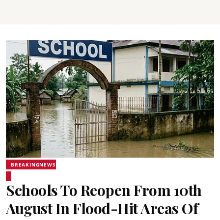
BREAKINGNEWS
Schools To Reopen From 10th
August In Flood-Hit Areas Of