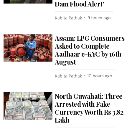
Dam Flood Alert’
Kabita Pathak
9 hours ago
Assam: LPG Consumers
Asked to Complete
Aadhaar e-KYC by 16th
August
Kabita Pathak
10 hours ago
North Guwahati: Three
Arrested with Fake
Currency Worth Rs 3.82
Lakh