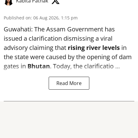
Kabita Pathak
Published on
:
06 Aug 2026, 1:15 pm
Guwahati: The Assam Government has
issued a clarification dismissing a viral
advisory claiming that
rising river levels
in
the state were caused by the opening of dam
gates in
Bhutan
. Today, the clarificatio ...
Read More