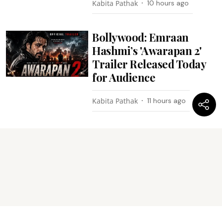
Kabita Pathak
10 hours ago
Bollywood: Emraan
Hashmi’s 'Awarapan 2'
Trailer Released Today
for Audience
Kabita Pathak
11 hours ago