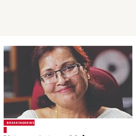
BREAKINGNEWS