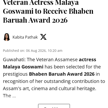
Veteran Actress Malaya
Goswami to Receive Bhaben
Baruah Award 2026
Kabita Pathak
Published on
:
06 Aug 2026, 10:20 am
Guwahati: The Veteran Assamese
actress
Malaya Goswami
has been selected for the
prestigious
Bhaben Baruah Award 2026
in
recognition of her outstanding contribution to
Assam's art, cinema and cultural heritage.
The ...