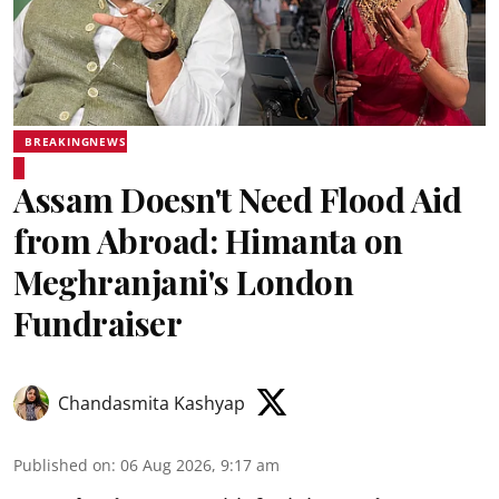
BREAKINGNEWS
Assam Doesn't Need Flood Aid
from Abroad: Himanta on
Meghranjani's London
Fundraiser
Chandasmita Kashyap
Published on
:
06 Aug 2026, 9:17 am