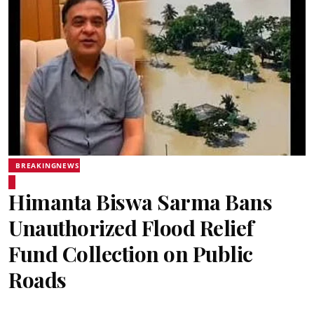
BREAKINGNEWS
Himanta Biswa Sarma Bans
Unauthorized Flood Relief
Fund Collection on Public
Roads