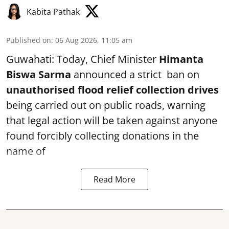
Kabita Pathak
Published on
:
06 Aug 2026, 11:05 am
Guwahati: Today, Chief Minister
Himanta
Biswa Sarma
announced a strict ban on
unauthorised flood relief collection drives
being carried out on public roads, warning
that legal action will be taken against anyone
found forcibly collecting donations in the
name of
Read More