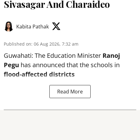
Sivasagar And Charaideo
Kabita Pathak
Published on
:
06 Aug 2026, 7:32 am
Guwahati: The Education Minister
Ranoj
Pegu
has announced that the schools in
flood-affected districts
Read More