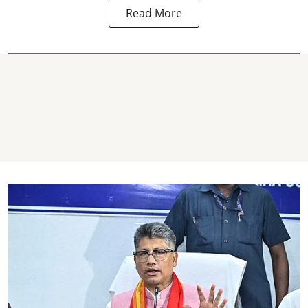
Read More