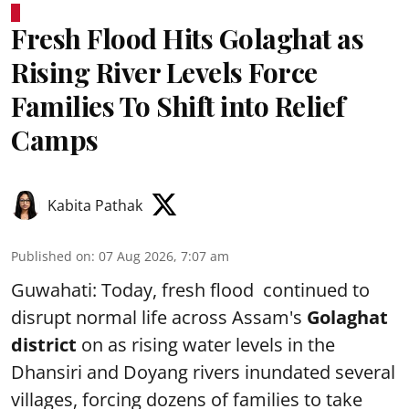
Fresh Flood Hits Golaghat as
Rising River Levels Force
Families To Shift into Relief
Camps
Kabita Pathak
Published on
:
07 Aug 2026, 7:07 am
Guwahati: Today, fresh flood continued to
disrupt normal life across Assam's
Golaghat
district
on as rising water levels in the
Dhansiri and Doyang rivers inundated several
villages, forcing dozens of families to take