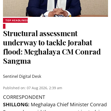
TOP HEADLINES
Structural assessment
underway to tackle Jorabat
flood: Meghalaya CM Conrad
Sangma
Sentinel Digital Desk
Published on
:
07 Aug 2026, 2:39 am
CORRESPONDENT
SHILLONG:
Meghalaya Chief Minister Conrad