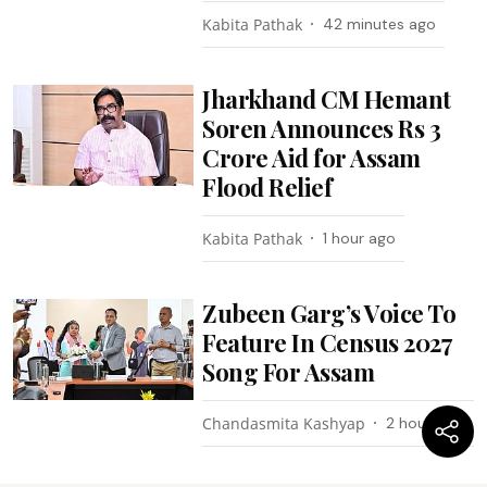
Kabita Pathak
42 minutes ago
Jharkhand CM Hemant
Soren Announces Rs 3
Crore Aid for Assam
Flood Relief
Kabita Pathak
1 hour ago
Zubeen Garg’s Voice To
Feature In Census 2027
Song For Assam
Chandasmita Kashyap
2 hours ago