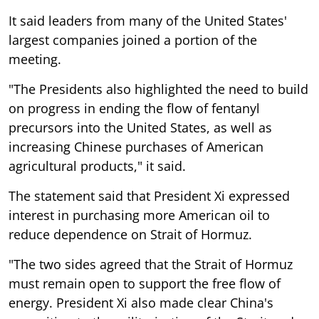
It said leaders from many of the United States'
largest companies joined a portion of the
meeting.
"The Presidents also highlighted the need to build
on progress in ending the flow of fentanyl
precursors into the United States, as well as
increasing Chinese purchases of American
agricultural products," it said.
The statement said that President Xi expressed
interest in purchasing more American oil to
reduce dependence on Strait of Hormuz.
"The two sides agreed that the Strait of Hormuz
must remain open to support the free flow of
energy. President Xi also made clear China's