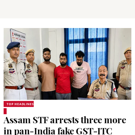
TOP HEADLINES
Assam STF arrests three more
in pan-India fake GST-ITC