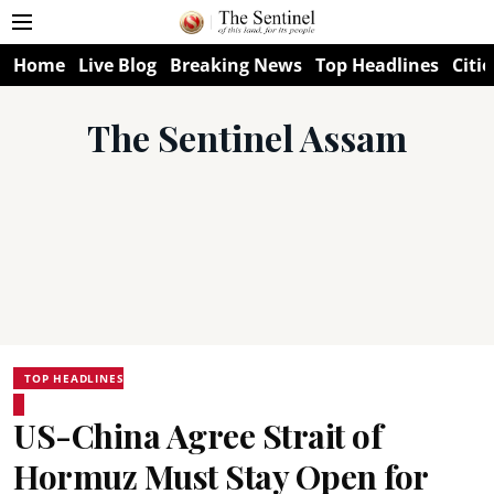
Home
Live Blog
Breaking News
Top Headlines
Citie
The Sentinel Assam
TOP HEADLINES
US-China Agree Strait of
Hormuz Must Stay Open for