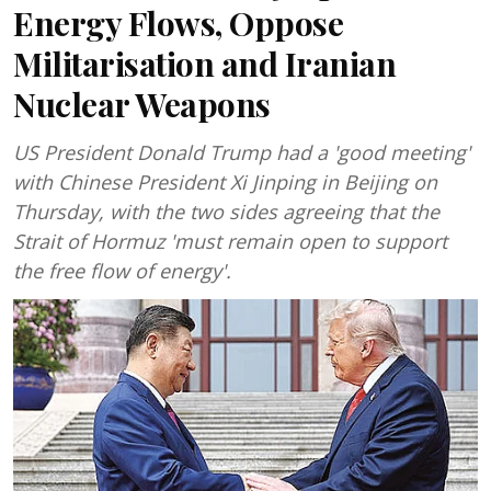
Energy Flows, Oppose
Militarisation and Iranian
Nuclear Weapons
US President Donald Trump had a 'good meeting'
with Chinese President Xi Jinping in Beijing on
Thursday, with the two sides agreeing that the
Strait of Hormuz 'must remain open to support
the free flow of energy'.