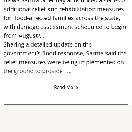
Biswa Sarma on Friday announced a series of
additional relief and rehabilitation measures
for flood-affected families across the state,
with damage assessment scheduled to begin
from August 9.
Sharing a detailed update on the
government’s flood response, Sarma said the
relief measures were being implemented on
the ground to provide i ...
Read More