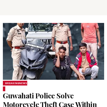
BREAKINGNEWS
Guwahati Police Solve
Motorcycle Theft Case Within