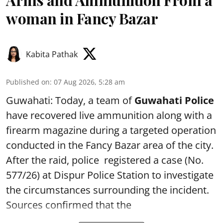
woman in Fancy Bazar
Kabita Pathak
Published on
:
07 Aug 2026, 5:28 am
Guwahati: Today, a team of
Guwahati Police
have recovered live ammunition along with a
firearm magazine during a targeted operation
conducted in the Fancy Bazar area of the city.
After the raid, police registered a case (No.
577/26) at Dispur Police Station to investigate
the circumstances surrounding the incident.
Sources confirmed that the