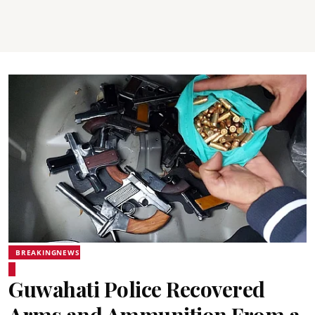
BREAKINGNEWS
Guwahati Police Recovered
Arms and Ammunition From a