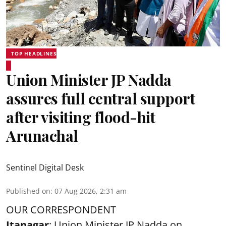
TOP HEADLINES
Union Minister JP Nadda
assures full central support
after visiting flood-hit
Arunachal
Sentinel Digital Desk
Published on
:
07 Aug 2026, 2:31 am
OUR CORRESPONDENT
Itanagar
: Union Minister JP Nadda on