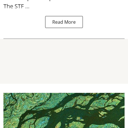
The STF ...
Read More