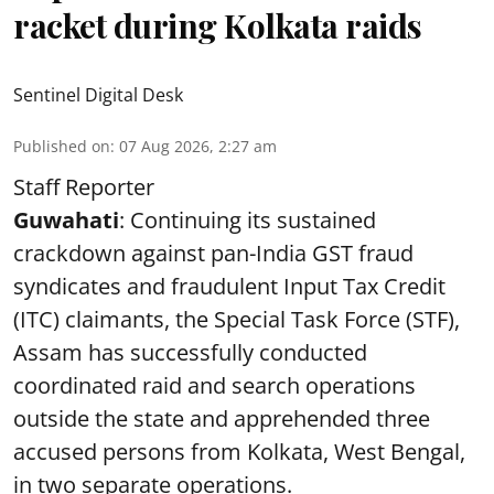
racket during Kolkata raids
Sentinel Digital Desk
Published on
:
07 Aug 2026, 2:27 am
Staff Reporter
Guwahati
: Continuing its sustained
crackdown against pan-India GST fraud
syndicates and fraudulent Input Tax Credit
(ITC) claimants, the Special Task Force (STF),
Assam has successfully conducted
coordinated raid and search operations
outside the state and apprehended three
accused persons from Kolkata, West Bengal,
in two separate operations.