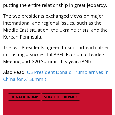
putting the entire relationship in great jeopardy.
The two presidents exchanged views on major
international and regional issues, such as the
Middle East situation, the Ukraine crisis, and the
Korean Peninsula.
The two Presidents agreed to support each other
in hosting a successful APEC Economic Leaders'
Meeting and G20 Summit this year. (ANI)
Also Read:
US President Donald Trump arrives in
China for Xi Summit
DONALD TRUMP
STRAIT OF HORMUZ