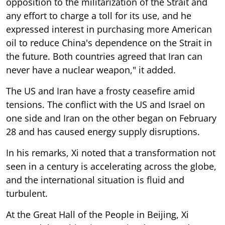
opposition to the militarization of the Strait and
any effort to charge a toll for its use, and he
expressed interest in purchasing more American
oil to reduce China's dependence on the Strait in
the future. Both countries agreed that Iran can
never have a nuclear weapon," it added.
The US and Iran have a frosty ceasefire amid
tensions. The conflict with the US and Israel on
one side and Iran on the other began on February
28 and has caused energy supply disruptions.
In his remarks, Xi noted that a transformation not
seen in a century is accelerating across the globe,
and the international situation is fluid and
turbulent.
At the Great Hall of the People in Beijing, Xi