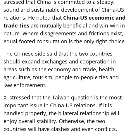
stressed that China is committed to a steady,
sound and sustainable development of China-US
relations. He noted that
China-US economic and
trade ties
are mutually beneficial and win-win in
nature. Where disagreements and frictions exist,
equal-footed consultation is the only right choice.
The Chinese side said that the two countries
should expand exchanges and cooperation in
areas such as the economy and trade, health,
agriculture, tourism, people-to-people ties and
law enforcement.
Xi stressed that the Taiwan question is the most
important issue in China-US relations. If it is
handled properly, the bilateral relationship will
enjoy overall stability. Otherwise, the two
countries will have clashes and even conflicts,