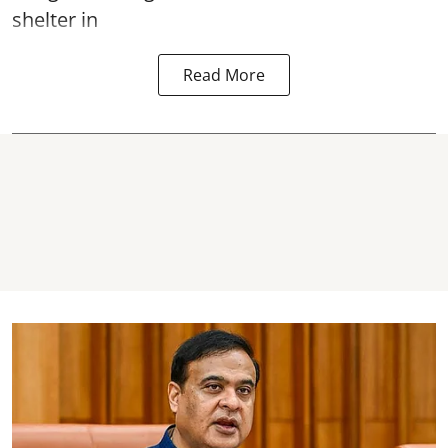
shelter in
Read More