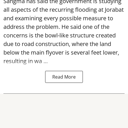
Sangma has said the government is studying
all aspects of the recurring flooding at Jorabat
and examining every possible measure to
address the problem. He said one of the
concerns is the bowl-like structure created
due to road construction, where the land
below the main flyover is several feet lower,
resulting in wa ...
Read More