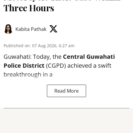
Three Hours
Kabita Pathak
Published on
:
07 Aug 2026, 6:27 am
Guwahati: Today, the
Central Guwahati
Police District
(CGPD) achieved a swift
breakthrough in a
Read More