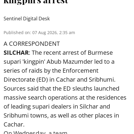
Sentinel Digital Desk
Published on
:
07 Aug 2026, 2:35 am
A CORRESPONDENT
SILCHAR
: The recent arrest of Burmese
supari 'kingpin' Abub Mazumder led to a
series of raids by the Enforcement
Directorate (ED) in Cachar and Sribhumi.
Sources said that the ED sleuths launched
massive search operations at the residences
of leading supari dealers in Silchar and
Sribhumi towns, as well as other places in
Cachar.
On Wednesday, a team ...