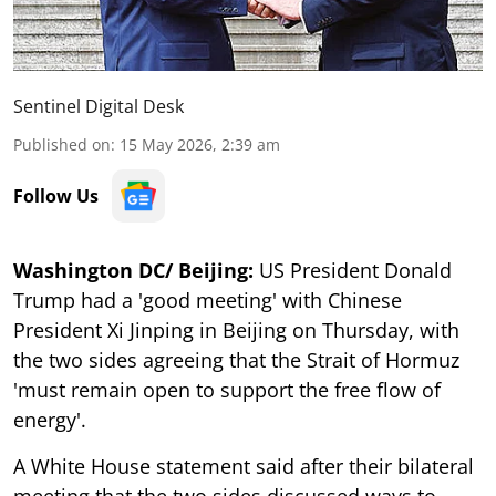
Sentinel Digital Desk
Published on
:
15 May 2026, 2:39 am
Follow Us
Washington DC/ Beijing:
US President Donald
Trump had a 'good meeting' with Chinese
President Xi Jinping in Beijing on Thursday, with
the two sides agreeing that the Strait of Hormuz
'must remain open to support the free flow of
energy'.
A White House statement said after their bilateral
meeting that the two sides discussed ways to