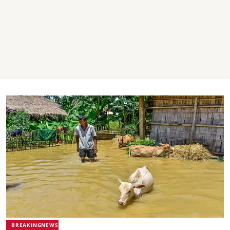
BREAKINGNEWS