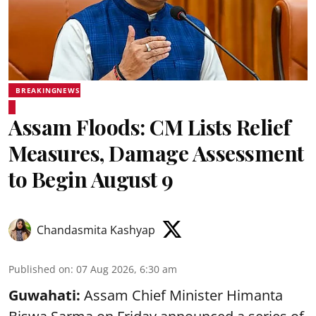
BREAKINGNEWS
Assam Floods: CM Lists Relief
Measures, Damage Assessment
to Begin August 9
Chandasmita Kashyap
Published on
:
07 Aug 2026, 6:30 am
Guwahati:
Assam Chief Minister Himanta