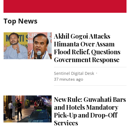
Top News
Akhil Gogoi Attacks
Himanta Over Assam
Flood Relief, Questions
Government Response
Sentinel Digital Desk
37 minutes ago
New Rule: Guwahati Bars
and Hotels Mandatory
Pick-Up and Drop-Off
Services