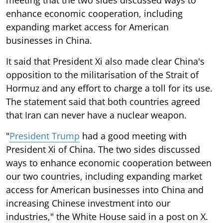
enhance economic cooperation, including
expanding market access for American
businesses in China.
It said that President Xi also made clear China's
opposition to the militarisation of the Strait of
Hormuz and any effort to charge a toll for its use.
The statement said that both countries agreed
that Iran can never have a nuclear weapon.
"
President Trump
had a good meeting with
President Xi of China. The two sides discussed
ways to enhance economic cooperation between
our two countries, including expanding market
access for American businesses into China and
increasing Chinese investment into our
industries," the White House said in a post on X.