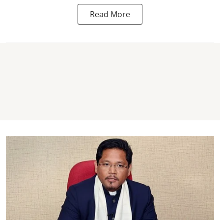
Read More