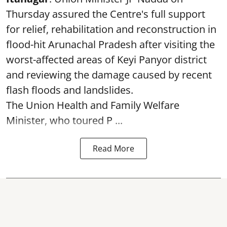
Thursday assured the Centre's full support
for relief, rehabilitation and reconstruction in
flood-hit Arunachal Pradesh after visiting the
worst-affected areas of Keyi Panyor district
and reviewing the damage caused by recent
flash floods and landslides.
The Union Health and Family Welfare
Minister, who toured P ...
Read More