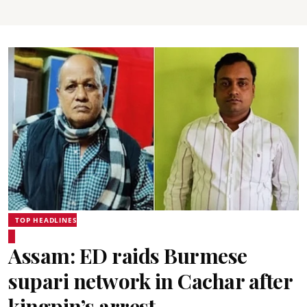
TOP HEADLINES
Assam: ED raids Burmese
supari network in Cachar after
kingpin’s arrest