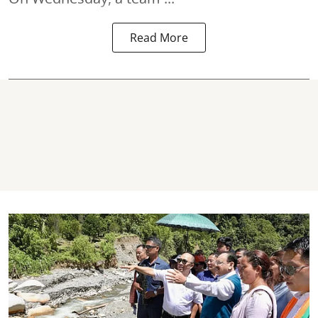
Read More