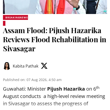
BREAKINGNEWS
Assam Flood: Pijush Hazarika
Reviews Flood Rehabilitation in
Sivasagar
Kabita Pathak
Published on
:
07 Aug 2026, 4:50 am
th
Guwahati: Minister
Pijush Hazarika
on 6
August conducts a high-level review meeting
in Sivasagar to assess the progress of