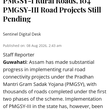
PMGSY-I Rural Roads, 104
PMGSY-III Road Projects Still
Pending
Sentinel Digital Desk
Published on
:
08 Aug 2026, 2:43 am
Staff Reporter
Guwahati
: Assam has made substantial
progress in implementing rural road
connectivity projects under the Pradhan
Mantri Gram Sadak Yojana (PMGSY), with
thousands of roads completed under the first
two phases of the scheme. Implementation
of PMGSY-III in the state has, however, been