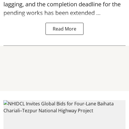
lagging, and the completion deadline for the
pending works has been extended ...
Read More