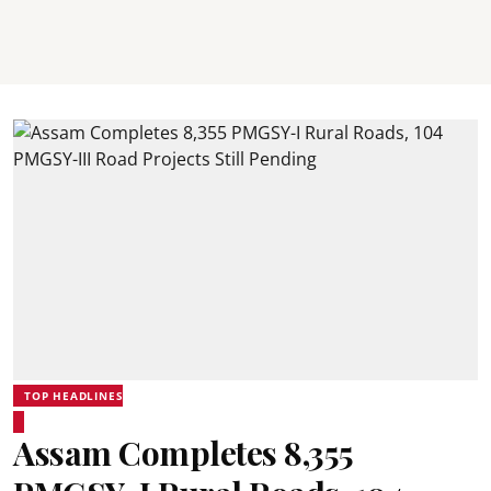
TOP HEADLINES
Assam Completes 8,355