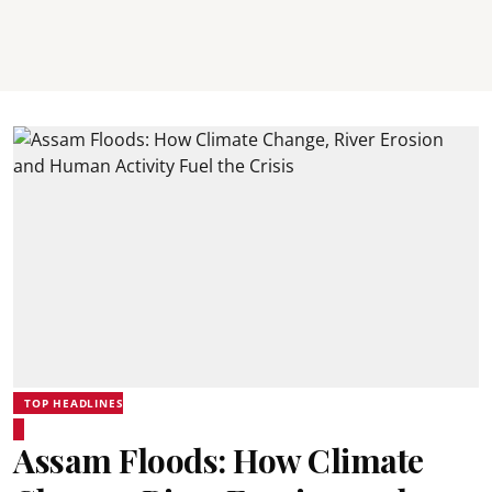
TOP HEADLINES
Assam Floods: How Climate