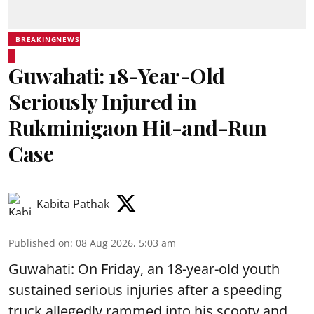
BREAKINGNEWS
Guwahati: 18-Year-Old
Seriously Injured in
Rukminigaon Hit-and-Run
Case
Kabita Pathak
Published on
:
08 Aug 2026, 5:03 am
Guwahati: On Friday, an 18-year-old youth
sustained serious injuries after a speeding
truck allegedly rammed into his scooty and