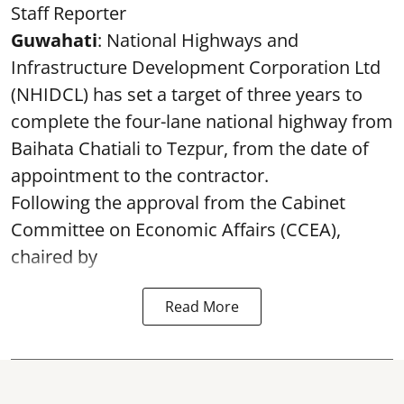
Staff Reporter
Guwahati
: National Highways and
Infrastructure Development Corporation Ltd
(NHIDCL) has set a target of three years to
complete the four-lane national highway from
Baihata Chatiali to Tezpur, from the date of
appointment to the contractor.
Following the approval from the Cabinet
Committee on Economic Affairs (CCEA),
chaired by
Read More