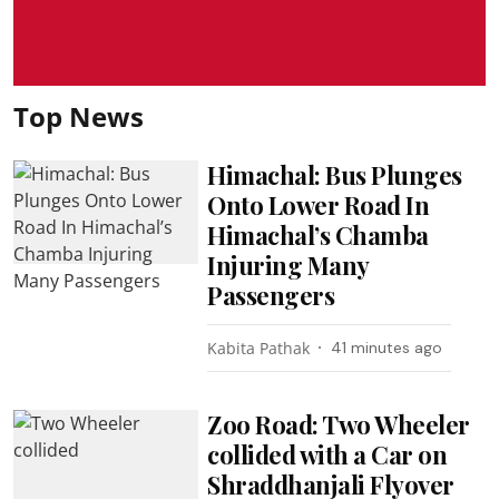
Top News
Himachal: Bus Plunges
Onto Lower Road In
Himachal’s Chamba
Injuring Many
Passengers
Kabita Pathak
41 minutes ago
Zoo Road: Two Wheeler
collided with a Car on
Shraddhanjali Flyover