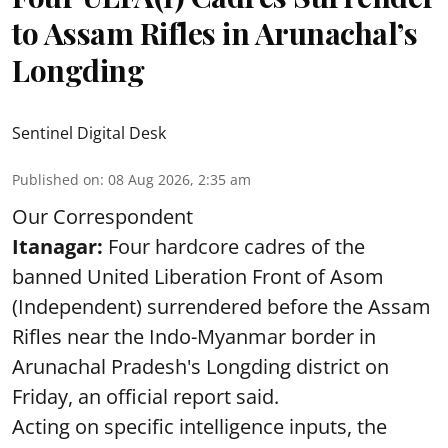
to Assam Rifles in Arunachal’s
Longding
Sentinel Digital Desk
Published on
:
08 Aug 2026, 2:35 am
Our Correspondent
Itanagar:
Four hardcore cadres of the
banned United Liberation Front of Asom
(Independent) surrendered before the Assam
Rifles near the Indo-Myanmar border in
Arunachal Pradesh's Longding district on
Friday, an official report said.
Acting on specific intelligence inputs, the