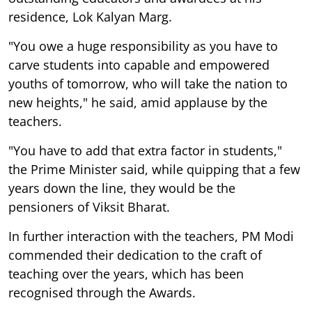
residence, Lok Kalyan Marg.
"You owe a huge responsibility as you have to
carve students into capable and empowered
youths of tomorrow, who will take the nation to
new heights," he said, amid applause by the
teachers.
"You have to add that extra factor in students,"
the Prime Minister said, while quipping that a few
years down the line, they would be the
pensioners of Viksit Bharat.
In further interaction with the teachers, PM Modi
commended their dedication to the craft of
teaching over the years, which has been
recognised through the Awards.