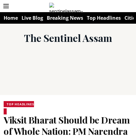
Home
Live Blog
Breaking News
Top Headlines
Citie
The Sentinel Assam
TOP HEADLINES
Viksit Bharat Should be Dream
of Whole Nation: PM Narendra