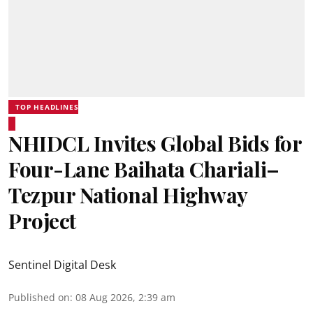
TOP HEADLINES
NHIDCL Invites Global Bids for
Four-Lane Baihata Chariali–
Tezpur National Highway
Project
Sentinel Digital Desk
Published on
:
08 Aug 2026, 2:39 am