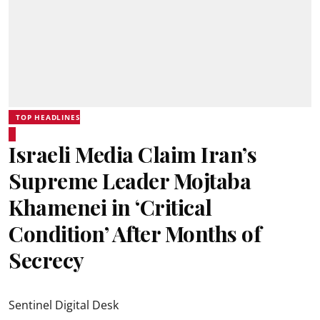
TOP HEADLINES
Israeli Media Claim Iran’s
Supreme Leader Mojtaba
Khamenei in ‘Critical
Condition’ After Months of
Secrecy
Sentinel Digital Desk