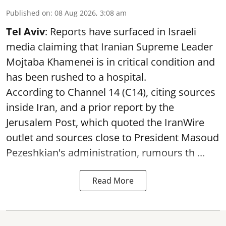
Published on
:
08 Aug 2026, 3:08 am
Tel Aviv
: Reports have surfaced in Israeli
media claiming that Iranian Supreme Leader
Mojtaba Khamenei is in critical condition and
has been rushed to a hospital.
According to Channel 14 (C14), citing sources
inside Iran, and a prior report by the
Jerusalem Post, which quoted the IranWire
outlet and sources close to President Masoud
Pezeshkian's administration, rumours th ...
Read More