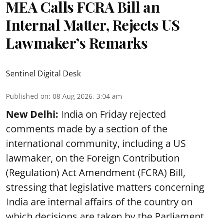
MEA Calls FCRA Bill an
Internal Matter, Rejects US
Lawmaker’s Remarks
Sentinel Digital Desk
Published on
:
08 Aug 2026, 3:04 am
New Delhi:
India on Friday rejected
comments made by a section of the
international community, including a US
lawmaker, on the Foreign Contribution
(Regulation) Act Amendment (FCRA) Bill,
stressing that legislative matters concerning
India are internal affairs of the country on
which decisions are taken by the Parliament.