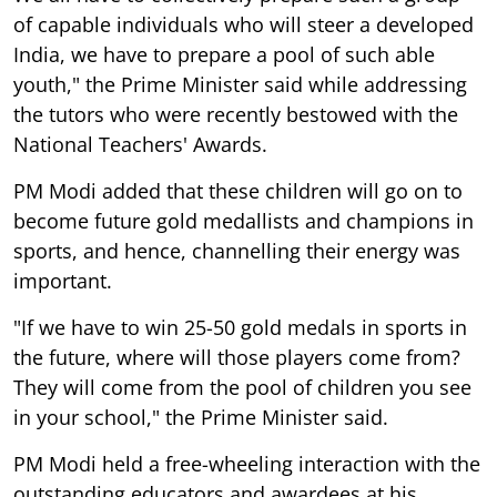
of capable individuals who will steer a developed
India, we have to prepare a pool of such able
youth," the Prime Minister said while addressing
the tutors who were recently bestowed with the
National Teachers' Awards.
PM Modi added that these children will go on to
become future gold medallists and champions in
sports, and hence, channelling their energy was
important.
"If we have to win 25-50 gold medals in sports in
the future, where will those players come from?
They will come from the pool of children you see
in your school," the Prime Minister said.
PM Modi held a free-wheeling interaction with the
outstanding educators and awardees at his