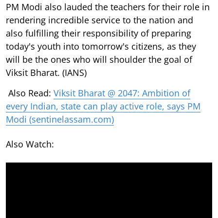
PM Modi also lauded the teachers for their role in
rendering incredible service to the nation and
also fulfilling their responsibility of preparing
today's youth into tomorrow's citizens, as they
will be the ones who will shoulder the goal of
Viksit Bharat. (IANS)
Also Read:
Viksit Bharat @ 2047: Ambition of
every Indian, state can play active role, says PM
Modi (sentinelassam.com)
Also Watch: