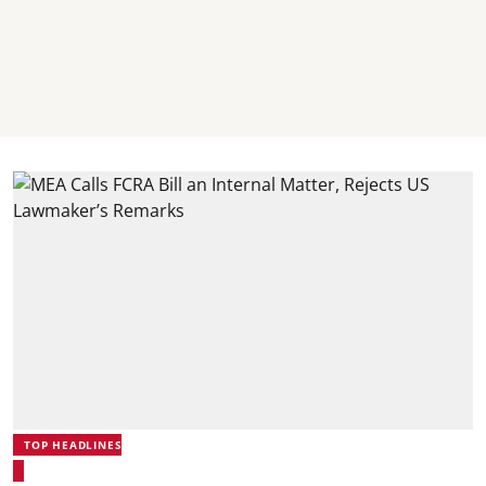
TOP HEADLINES