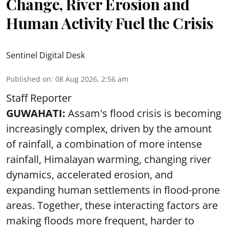
Change, River Erosion and
Human Activity Fuel the Crisis
Sentinel Digital Desk
Published on
:
08 Aug 2026, 2:56 am
Staff Reporter
GUWAHATI:
Assam's flood crisis is becoming
increasingly complex, driven by the amount
of rainfall, a combination of more intense
rainfall, Himalayan warming, changing river
dynamics, accelerated erosion, and
expanding human settlements in flood-prone
areas. Together, these interacting factors are
making floods more frequent, harder to