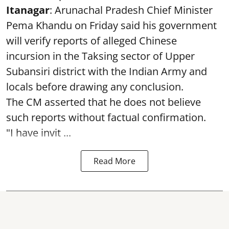
Itanagar
: Arunachal Pradesh Chief Minister
Pema Khandu on Friday said his government
will verify reports of alleged Chinese
incursion in the Taksing sector of Upper
Subansiri district with the Indian Army and
locals before drawing any conclusion.
The CM asserted that he does not believe
such reports without factual confirmation.
"I have invit ...
Read More