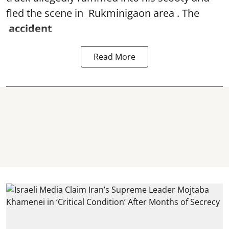
fled the scene in Rukminigaon area . The
accident
Read More