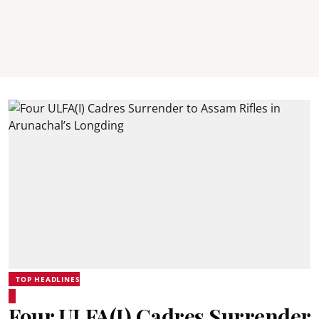
TOP HEADLINES
Four ULFA(I) Cadres Surrender