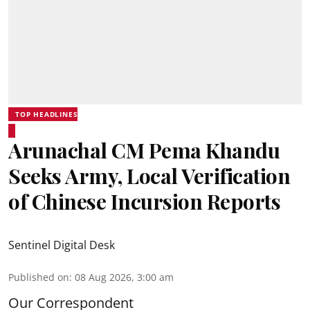
TOP HEADLINES
Arunachal CM Pema Khandu
Seeks Army, Local Verification
of Chinese Incursion Reports
Sentinel Digital Desk
Published on
:
08 Aug 2026, 3:00 am
Our Correspondent