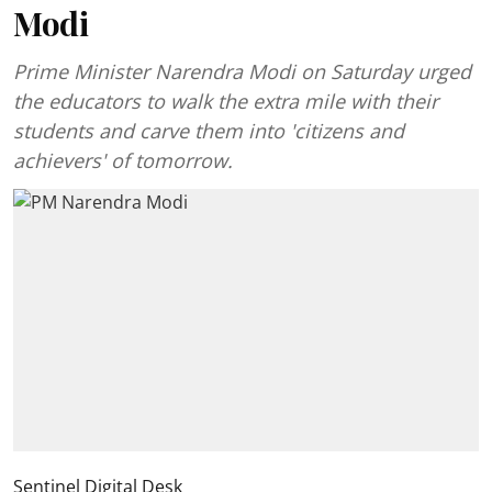
Modi
Prime Minister Narendra Modi on Saturday urged
the educators to walk the extra mile with their
students and carve them into 'citizens and
achievers' of tomorrow.
Sentinel Digital Desk