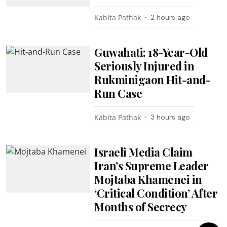
Kabita Pathak
2 hours ago
Guwahati: 18-Year-Old
Seriously Injured in
Rukminigaon Hit-and-
Run Case
Kabita Pathak
3 hours ago
Israeli Media Claim
Iran’s Supreme Leader
Mojtaba Khamenei in
‘Critical Condition’ After
Months of Secrecy