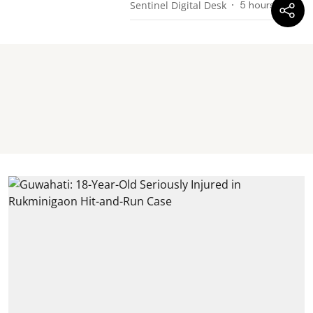
Sentinel Digital Desk
5 hours ago