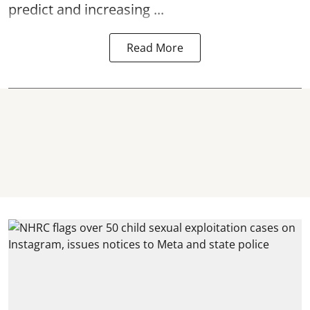
predict and increasing ...
Read More