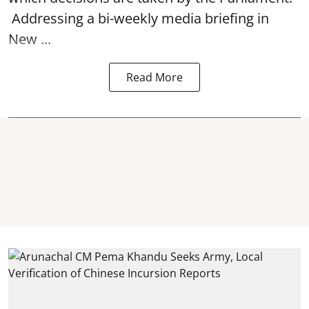
Addressing a bi-weekly media briefing in
New ...
Read More