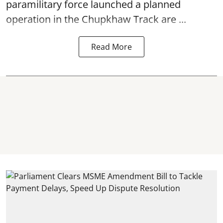
paramilitary force launched a planned
operation in the Chupkhaw Track are ...
Read More