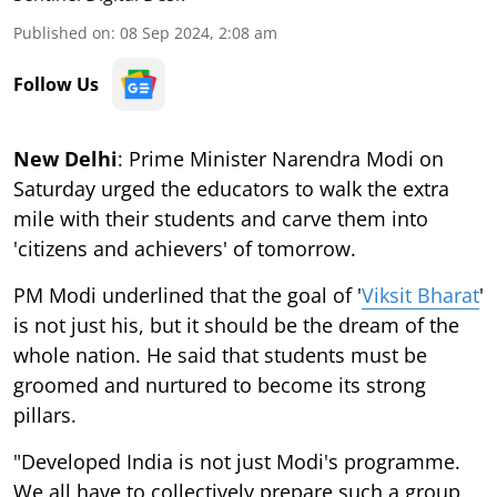
Published on
:
08 Sep 2024, 2:08 am
Follow Us
New Delhi
: Prime Minister Narendra Modi on
Saturday urged the educators to walk the extra
mile with their students and carve them into
'citizens and achievers' of tomorrow.
PM Modi underlined that the goal of '
Viksit Bharat
'
is not just his, but it should be the dream of the
whole nation. He said that students must be
groomed and nurtured to become its strong
pillars.
"Developed India is not just Modi's programme.
We all have to collectively prepare such a group