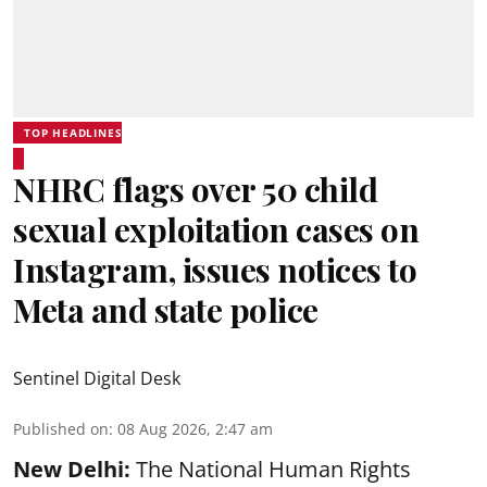
TOP HEADLINES
NHRC flags over 50 child
sexual exploitation cases on
Instagram, issues notices to
Meta and state police
Sentinel Digital Desk
Published on
:
08 Aug 2026, 2:47 am
New Delhi:
The National Human Rights