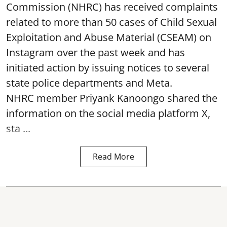
Commission (NHRC) has received complaints
related to more than 50 cases of Child Sexual
Exploitation and Abuse Material (CSEAM) on
Instagram over the past week and has
initiated action by issuing notices to several
state police departments and Meta.
NHRC member Priyank Kanoongo shared the
information on the social media platform X,
sta ...
Read More