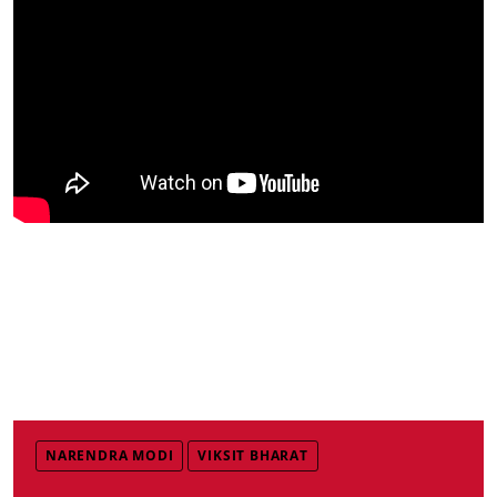
NARENDRA MODI
VIKSIT BHARAT