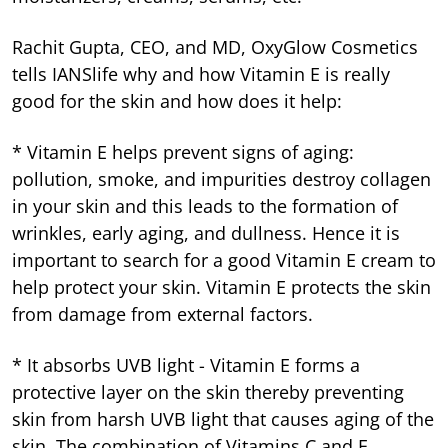
Rachit Gupta, CEO, and MD, OxyGlow Cosmetics
tells IANSlife why and how Vitamin E is really
good for the skin and how does it help:
* Vitamin E helps prevent signs of aging:
pollution, smoke, and impurities destroy collagen
in your skin and this leads to the formation of
wrinkles, early aging, and dullness. Hence it is
important to search for a good Vitamin E cream to
help protect your skin. Vitamin E protects the skin
from damage from external factors.
* It absorbs UVB light - Vitamin E forms a
protective layer on the skin thereby preventing
skin from harsh UVB light that causes aging of the
skin. The combination of Vitamins C and E