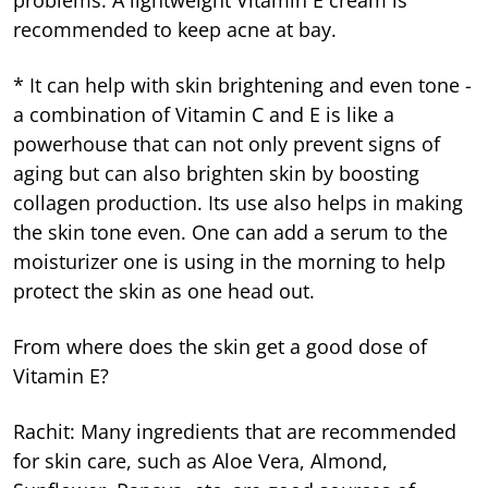
recommended to keep acne at bay.
* It can help with skin brightening and even tone -
a combination of Vitamin C and E is like a
powerhouse that can not only prevent signs of
aging but can also brighten skin by boosting
collagen production. Its use also helps in making
the skin tone even. One can add a serum to the
moisturizer one is using in the morning to help
protect the skin as one head out.
From where does the skin get a good dose of
Vitamin E?
Rachit: Many ingredients that are recommended
for skin care, such as Aloe Vera, Almond,