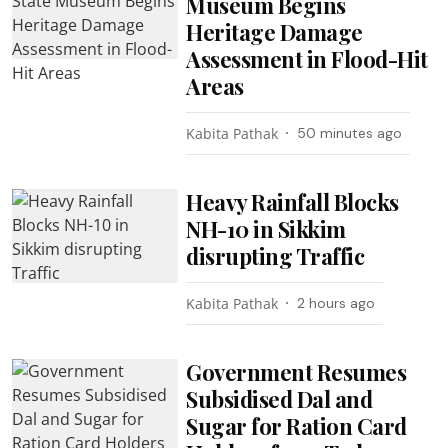
Museum Begins
Heritage Damage
Assessment in Flood-Hit
Areas
Kabita Pathak
50 minutes ago
Heavy Rainfall Blocks
NH-10 in Sikkim
disrupting Traffic
Kabita Pathak
2 hours ago
Government Resumes
Subsidised Dal and
Sugar for Ration Card