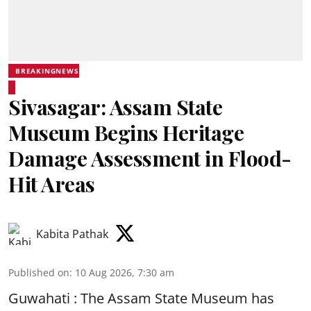
BREAKINGNEWS
Sivasagar: Assam State
Museum Begins Heritage
Damage Assessment in Flood-
Hit Areas
Kabita Pathak
Published on
:
10 Aug 2026, 7:30 am
Guwahati : The Assam State Museum has