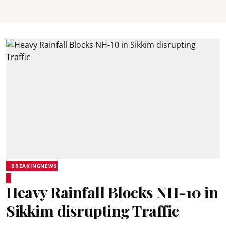
BREAKINGNEWS
Heavy Rainfall Blocks NH-10 in
Sikkim disrupting Traffic