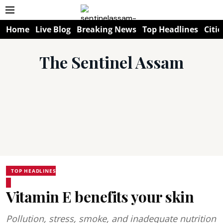
Home
Live Blog
Breaking News
Top Headlines
Citie
The Sentinel Assam
TOP HEADLINES
Vitamin E benefits your skin
Pollution, stress, smoke, and inadequate nutrition