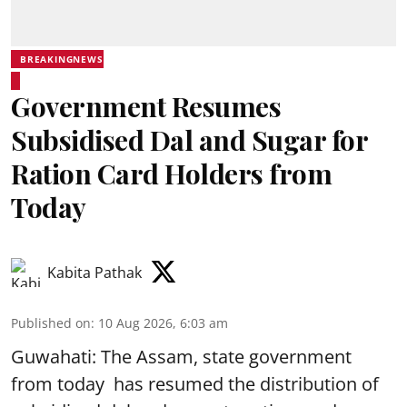
BREAKINGNEWS
Government Resumes
Subsidised Dal and Sugar for
Ration Card Holders from
Today
Kabita Pathak
Published on
:
10 Aug 2026, 6:03 am
Guwahati: The Assam, state government
from today has resumed the distribution of