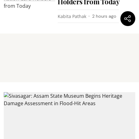
Holders from Today
Kabita Pathak
2 hours ago