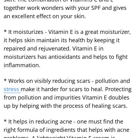
together work wonders with your SPF and gives
an excellent effect on your skin.
* It moisturizes - Vitamin E is a great moisturizer,
it helps skin maintain its health by keeping it
repaired and rejuvenated. Vitamin E in
moisturizers has antioxidants and helps to fight
inflammation.
* Works on visibly reducing scars - pollution and
stress
make it harder for scars to heal. Protecting
from pollution and impurities Vitamin E doubles
up by helping with the process of healing scars.
* It helps in reducing acne - one must find the
right formula of ingredients that helps with acne
problems. A lightweight Vitamin E cream is