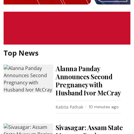
Top News
Alanna Panday
Announces Second
Pregnancy with
Husband Ivor McCray
Kabita Pathak
10 minutes ago
Sivasagar: Assam State