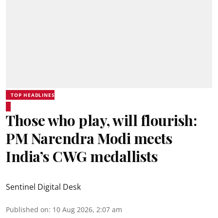
TOP HEADLINES
Those who play, will flourish:
PM Narendra Modi meets
India’s CWG medallists
Sentinel Digital Desk
Published on
:
10 Aug 2026, 2:07 am