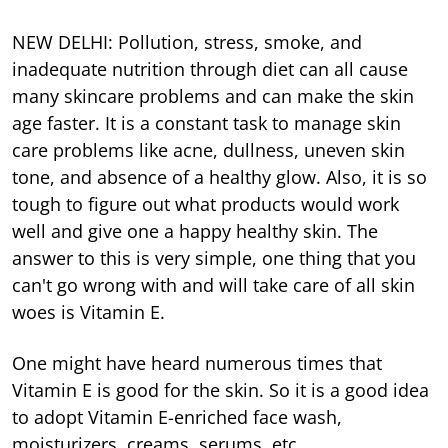
NEW DELHI: Pollution, stress, smoke, and
inadequate nutrition through diet can all cause
many skincare problems and can make the skin
age faster. It is a constant task to manage skin
care problems like acne, dullness, uneven skin
tone, and absence of a healthy glow. Also, it is so
tough to figure out what products would work
well and give one a happy healthy skin. The
answer to this is very simple, one thing that you
can't go wrong with and will take care of all skin
woes is Vitamin E.
One might have heard numerous times that
Vitamin E is good for the skin. So it is a good idea
to adopt Vitamin E-enriched face wash,
moisturizers, creams, serums, etc.