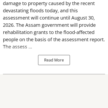
damage to property caused by the recent
devastating floods today, and this
assessment will continue until August 30,
2026. The Assam government will provide
rehabilitation grants to the flood-affected
people on the basis of the assessment report.
The assess ...
Read More