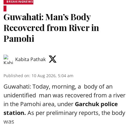
BREAKINGNEWS
Guwahati: Man’s Body
Recovered from River in
Pamohi
Kabita Pathak
Published on
:
10 Aug 2026, 5:04 am
Guwahati: Today, morning, a body of an
unidentified man was recovered from a river
in the Pamohi area, under
Garchuk police
station.
As per preliminary reports, the body
was