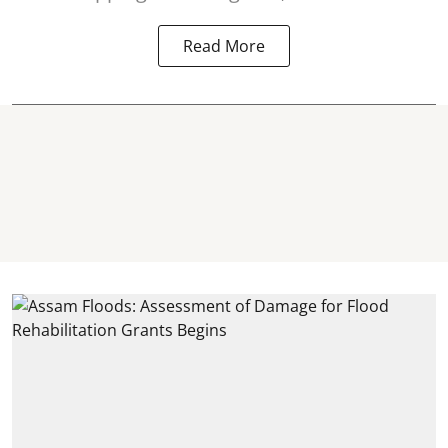
Read More