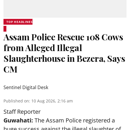
TOP HEADLINES
Assam Police Rescue 108 Cows
from Alleged Illegal
Slaughterhouse in Bezera, Says
CM
Sentinel Digital Desk
Published on
:
10 Aug 2026, 2:16 am
Staff Reporter
Guwahati:
The Assam Police registered a
huge success against the illegal slaughter of