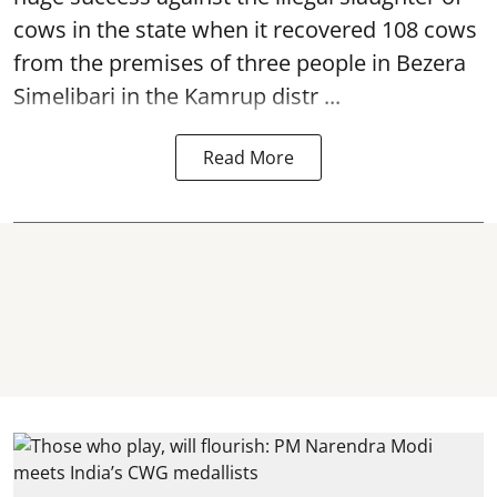
cows in the state when it recovered 108
cows
from the premises of three people in Bezera
Simelibari in the Kamrup distr ...
Read More