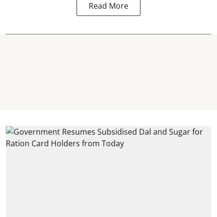
Read More