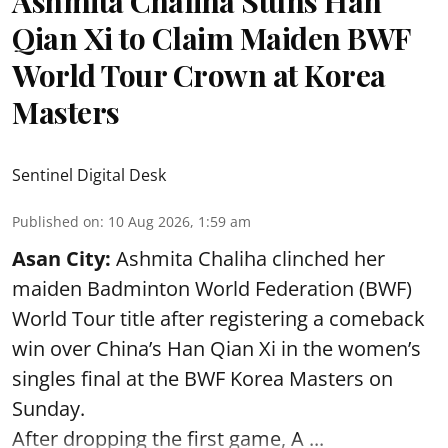
Ashmita Chaliha Stuns Han
Qian Xi to Claim Maiden BWF
World Tour Crown at Korea
Masters
Sentinel Digital Desk
Published on
:
10 Aug 2026, 1:59 am
Asan City:
Ashmita Chaliha clinched her
maiden Badminton World Federation (BWF)
World Tour title after registering a comeback
win over China’s Han Qian Xi in the women’s
singles final at the BWF Korea Masters on
Sunday.
After dropping the first game,
A ...