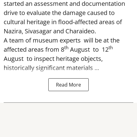
started an assessment and documentation
drive to evaluate the damage caused to
cultural heritage in flood-affected areas of
Nazira, Sivasagar and Charaideo.
A team of museum experts will be at the
th
th
affected areas from 8
August to 12
August to inspect heritage objects,
historically significant materials ...
Read More