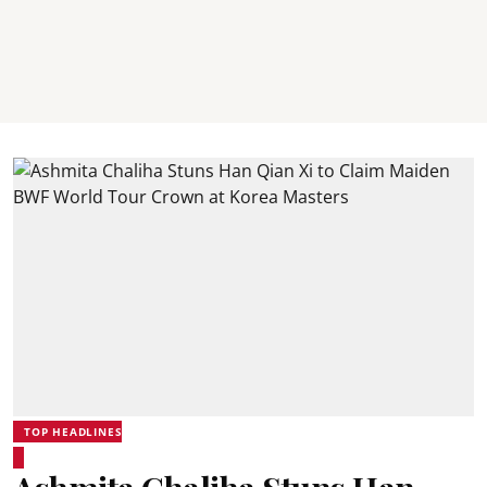
TOP HEADLINES