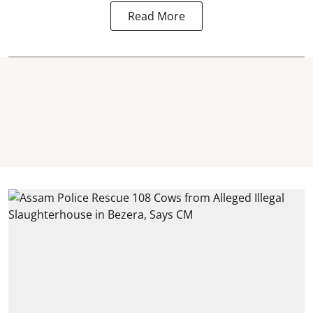
Read More