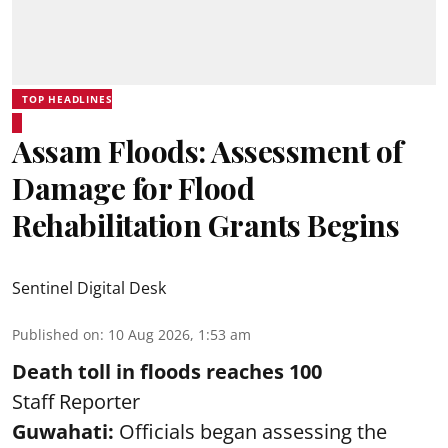
TOP HEADLINES
Assam Floods: Assessment of
Damage for Flood
Rehabilitation Grants Begins
Sentinel Digital Desk
Published on
:
10 Aug 2026, 1:53 am
Death toll in floods reaches 100
Staff Reporter
Guwahati:
Officials began assessing the