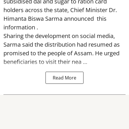
subsidised dal and sugar to ration card
holders across the state, Chief Minister Dr.
Himanta Biswa Sarma announced this
information .
Sharing the development on social media,
Sarma said the distribution had resumed as
promised to the people of Assam. He urged
beneficiaries to visit their nea ...
Read More