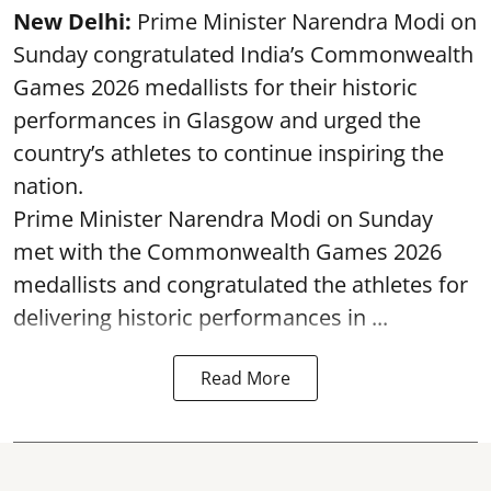
New Delhi:
Prime Minister Narendra Modi on
Sunday congratulated India’s Commonwealth
Games 2026 medallists for their historic
performances in Glasgow and urged the
country’s athletes to continue inspiring the
nation.
Prime Minister Narendra Modi on Sunday
met with the Commonwealth Games 2026
medallists and congratulated the athletes for
delivering historic performances in ...
Read More