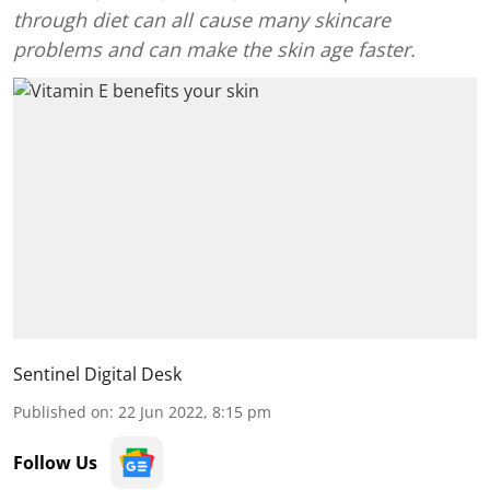
through diet can all cause many skincare
problems and can make the skin age faster.
Sentinel Digital Desk
Published on
:
22 Jun 2022, 8:15 pm
Follow Us