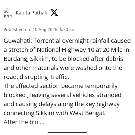
Kabita Pathak
Published on
:
10 Aug 2026, 6:50 am
Guwahati: Torrential overnight rainfall caused
a stretch of National Highway-10 at 20 Mile in
Bardang, Sikkim, to be blocked after debris
and other materials were washed onto the
road, disrupting traffic.
The affected section became temporarily
blocked , leaving several vehicles stranded
and causing delays along the key highway
connecting Sikkim with West Bengal.
After the blo ...