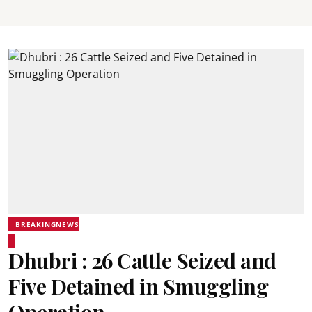
BREAKINGNEWS
Dhubri : 26 Cattle Seized and
Five Detained in Smuggling