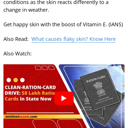
conditions as the skin reacts differently to a
change in weather.
Get happy skin with the boost of Vitamin E. (IANS)
Also Read:
What causes flaky skin? Know Here
Also Watch: