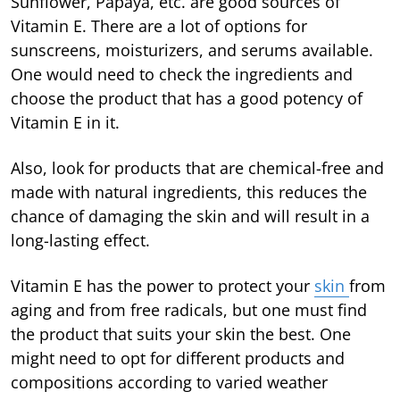
Sunflower, Papaya, etc. are good sources of
Vitamin E. There are a lot of options for
sunscreens, moisturizers, and serums available.
One would need to check the ingredients and
choose the product that has a good potency of
Vitamin E in it.
Also, look for products that are chemical-free and
made with natural ingredients, this reduces the
chance of damaging the skin and will result in a
long-lasting effect.
Vitamin E has the power to protect your
skin
from
aging and from free radicals, but one must find
the product that suits your skin the best. One
might need to opt for different products and
compositions according to varied weather