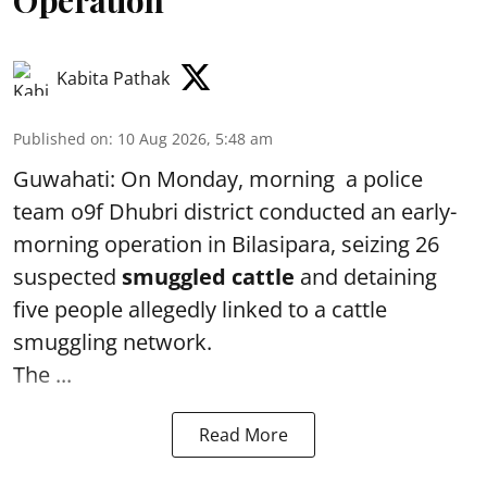
Operation
Kabita Pathak
Published on
:
10 Aug 2026, 5:48 am
Guwahati: On Monday, morning a police
team o9f Dhubri district conducted an early-
morning operation in Bilasipara, seizing 26
suspected
smuggled cattle
and detaining
five people allegedly linked to a cattle
smuggling network.
The ...
Read More