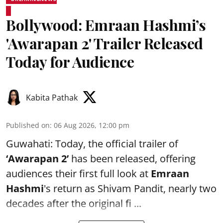
Bollywood: Emraan Hashmi’s
'Awarapan 2' Trailer Released
Today for Audience
Kabita Pathak
Published on
:
06 Aug 2026, 12:00 pm
Guwahati: Today, the official trailer of
‘Awarapan 2’
has been released, offering
audiences their first full look at
Emraan
Hashmi
's return as Shivam Pandit, nearly two
decades after the original fi ...