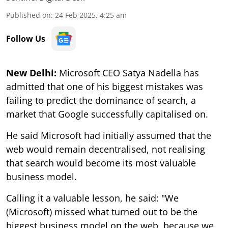
Published on
:
24 Feb 2025, 4:25 am
Follow Us
New Delhi:
Microsoft CEO Satya Nadella has
admitted that one of his biggest mistakes was
failing to predict the dominance of search, a
market that Google successfully capitalised on.
He said Microsoft had initially assumed that the
web would remain decentralised, not realising
that search would become its most valuable
business model.
Calling it a valuable lesson, he said: "We
(Microsoft) missed what turned out to be the
biggest business model on the web, because we