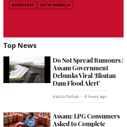
MICROSOFT
SATYA NADELLA
Top News
Do Not Spread Rumours :
Assam Government
Debunks Viral ‘Bhutan
Dam Flood Alert’
Kabita Pathak
4 hours ago
Assam: LPG Consumers
Asked to Complete