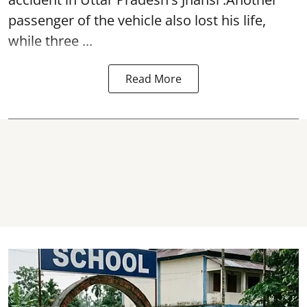
passenger of the vehicle also lost his life,
while three ...
Read More