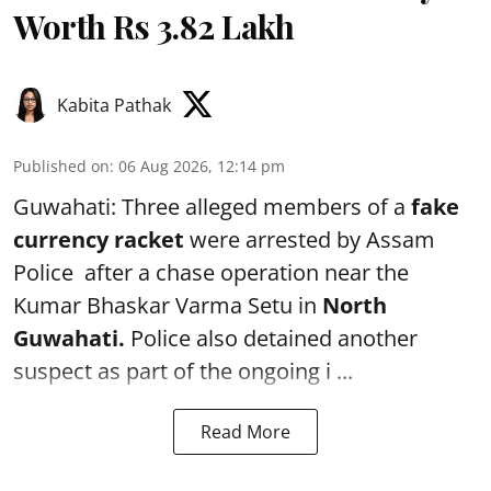
Worth Rs 3.82 Lakh
Kabita Pathak
Published on
:
06 Aug 2026, 12:14 pm
Guwahati: Three alleged members of a
fake
currency racket
were arrested by Assam
Police after a chase operation near the
Kumar Bhaskar Varma Setu in
North
Guwahati.
Police also detained another
suspect as part of the ongoing i ...
Read More