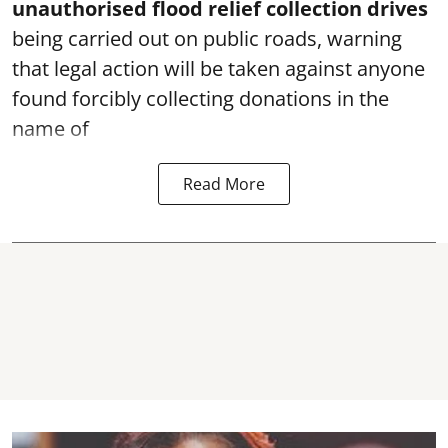
unauthorised flood relief collection drives
being carried out on public roads, warning
that legal action will be taken against anyone
found forcibly collecting donations in the
name of
Read More