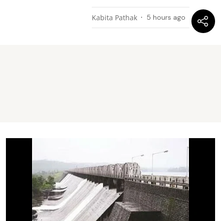
Kabita Pathak
5 hours ago