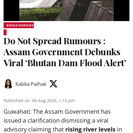
BREAKINGNEWS
Do Not Spread Rumours :
Assam Government Debunks
Viral ‘Bhutan Dam Flood Alert’
Kabita Pathak
Published on
:
06 Aug 2026, 1:15 pm
Guwahati: The Assam Government has
issued a clarification dismissing a viral
advisory claiming that
rising river levels
in