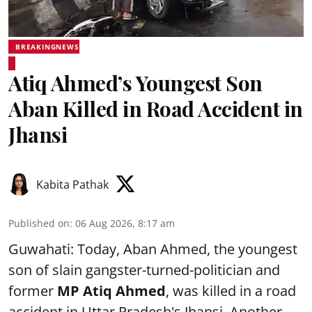
BREAKINGNEWS
Atiq Ahmed’s Youngest Son
Aban Killed in Road Accident in
Jhansi
Kabita Pathak
Published on
:
06 Aug 2026, 8:17 am
Guwahati: Today, Aban Ahmed, the youngest
son of slain gangster-turned-politician and
former
MP Atiq Ahmed
, was killed in a road
accident in Uttar Pradesh's Jhansi .Another