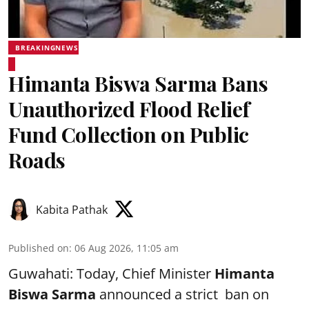
BREAKINGNEWS
Himanta Biswa Sarma Bans
Unauthorized Flood Relief
Fund Collection on Public
Roads
Kabita Pathak
Published on
:
06 Aug 2026, 11:05 am
Guwahati: Today, Chief Minister
Himanta
Biswa Sarma
announced a strict ban on