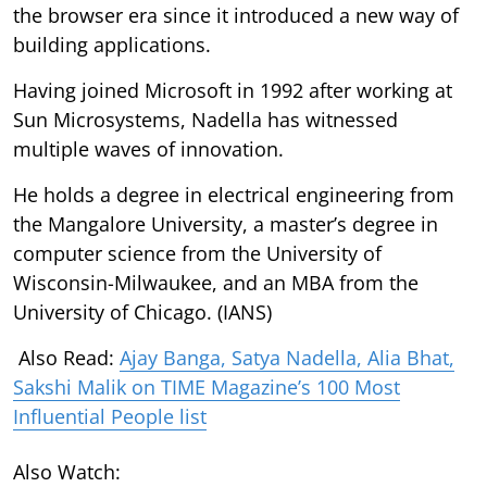
the browser era since it introduced a new way of
building applications.
Having joined Microsoft in 1992 after working at
Sun Microsystems, Nadella has witnessed
multiple waves of innovation.
He holds a degree in electrical engineering from
the Mangalore University, a master’s degree in
computer science from the University of
Wisconsin-Milwaukee, and an MBA from the
University of Chicago. (IANS)
Also Read:
Ajay Banga, Satya Nadella, Alia Bhat,
Sakshi Malik on TIME Magazine’s 100 Most
Influential People list
Also Watch: