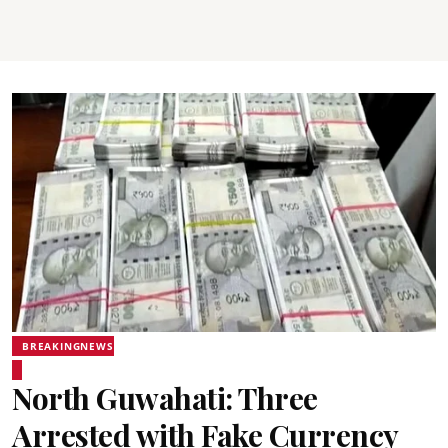
BREAKINGNEWS
North Guwahati: Three
Arrested with Fake Currency