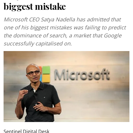
biggest mistake
Microsoft CEO Satya Nadella has admitted that
one of his biggest mistakes was failing to predict
the dominance of search, a market that Google
successfully capitalised on.
Sentinel Digital Desk