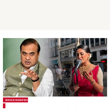
BREAKINGNEWS