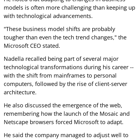
models is often more challenging than keeping up
with technological advancements.
"These business model shifts are probably
tougher than even the tech trend changes," the
Microsoft CEO stated.
Nadella recalled being part of several major
technological transformations during his career --
with the shift from mainframes to personal
computers, followed by the rise of client-server
architecture.
He also discussed the emergence of the web,
remembering how the launch of the Mosaic and
Netscape browsers forced Microsoft to adapt.
He said the company managed to adjust well to