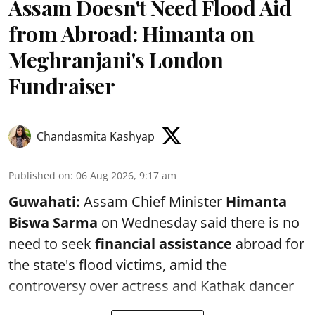
Assam Doesn't Need Flood Aid
from Abroad: Himanta on
Meghranjani's London
Fundraiser
Chandasmita Kashyap
Published on
:
06 Aug 2026, 9:17 am
Guwahati:
Assam Chief Minister
Himanta
Biswa Sarma
on Wednesday said there is no
need to seek
financial assistance
abroad for
the state's flood victims, amid the
controversy over actress and Kathak dancer