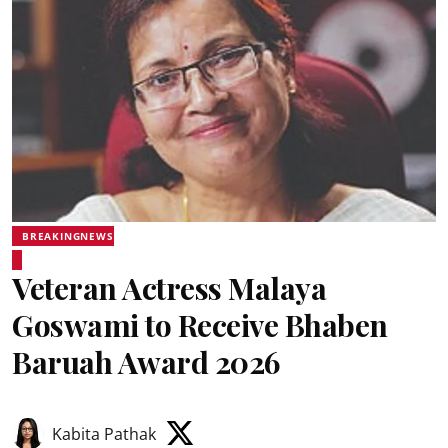
BREAKINGNEWS
Veteran Actress Malaya
Goswami to Receive Bhaben
Baruah Award 2026
Kabita Pathak