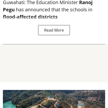
Guwahati: The Education Minister
Ranoj
Pegu
has announced that the schools in
flood-affected districts
Read More