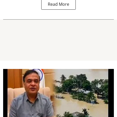
Read More