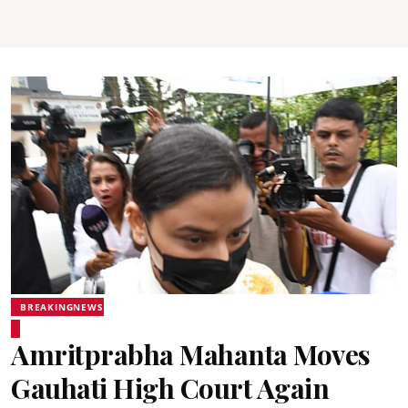
BREAKINGNEWS
Amritprabha Mahanta Moves
Gauhati High Court Again