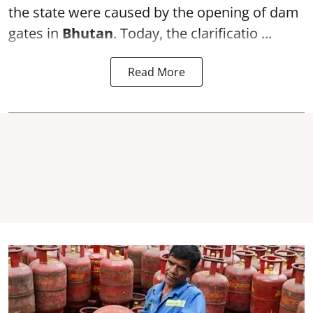
the state were caused by the opening of dam
gates in
Bhutan
. Today, the clarificatio ...
Read More