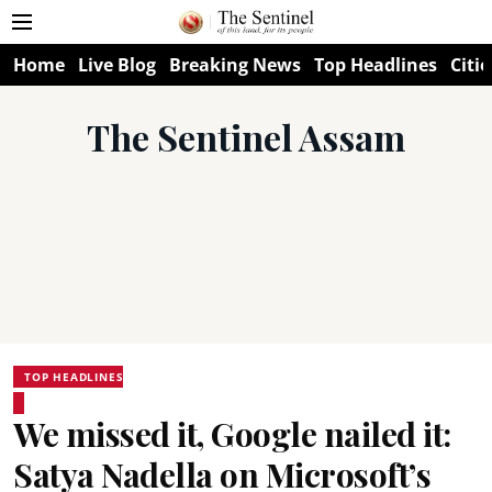
Home
Live Blog
Breaking News
Top Headlines
Citie
The Sentinel Assam
TOP HEADLINES
We missed it, Google nailed it:
Satya Nadella on Microsoft’s