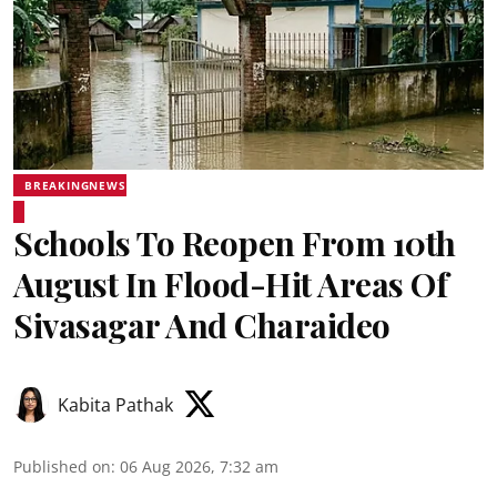
BREAKINGNEWS
Schools To Reopen From 10th
August In Flood-Hit Areas Of
Sivasagar And Charaideo
Kabita Pathak
Published on
:
06 Aug 2026, 7:32 am