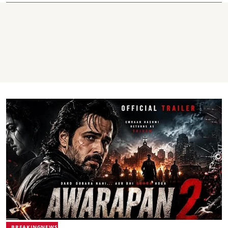
BREAKINGNEWS