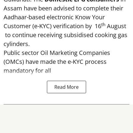
Assam have been advised to complete their
Aadhaar-based electronic Know Your
th
Customer (e-KYC) verification by 16
August
to continue receiving subsidised cooking gas
cylinders.
Public sector Oil Marketing Companies
(OMCs) have made the e-KYC process
mandatory for all
Read More