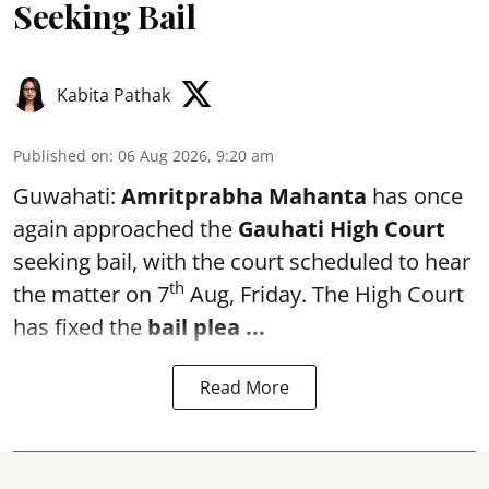
Seeking Bail
Kabita Pathak
Published on
:
06 Aug 2026, 9:20 am
Guwahati:
Amritprabha Mahanta
has once
again approached the
Gauhati High Court
seeking bail, with the court scheduled to hear
th
the matter on 7
Aug, Friday. The High Court
has fixed the
bail plea
...
Read More