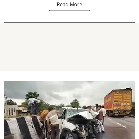
Read More