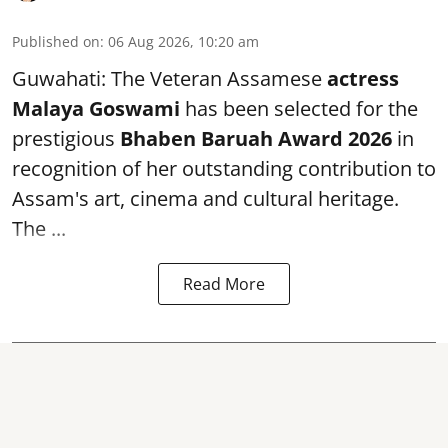
Published on
:
06 Aug 2026, 10:20 am
Guwahati: The Veteran Assamese
actress
Malaya Goswami
has been selected for the
prestigious
Bhaben Baruah Award 2026
in
recognition of her outstanding contribution to
Assam's art, cinema and cultural heritage.
The ...
Read More