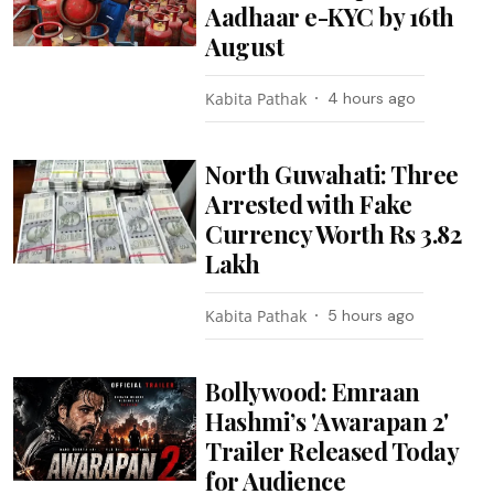
Aadhaar e-KYC by 16th
August
Kabita Pathak
4 hours ago
North Guwahati: Three
Arrested with Fake
Currency Worth Rs 3.82
Lakh
Kabita Pathak
5 hours ago
Bollywood: Emraan
Hashmi’s 'Awarapan 2'
Trailer Released Today
for Audience