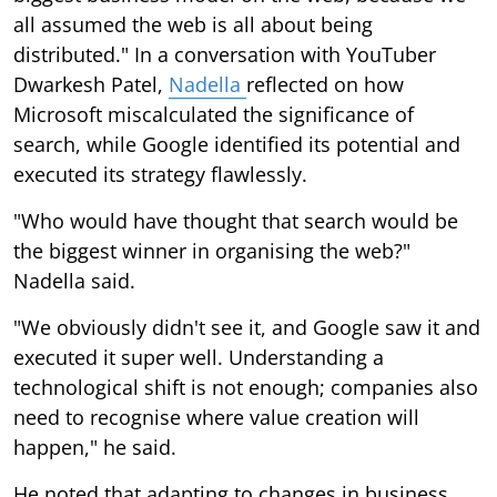
all assumed the web is all about being
distributed." In a conversation with YouTuber
Dwarkesh Patel,
Nadella
reflected on how
Microsoft miscalculated the significance of
search, while Google identified its potential and
executed its strategy flawlessly.
"Who would have thought that search would be
the biggest winner in organising the web?"
Nadella said.
"We obviously didn't see it, and Google saw it and
executed it super well. Understanding a
technological shift is not enough; companies also
need to recognise where value creation will
happen," he said.
He noted that adapting to changes in business