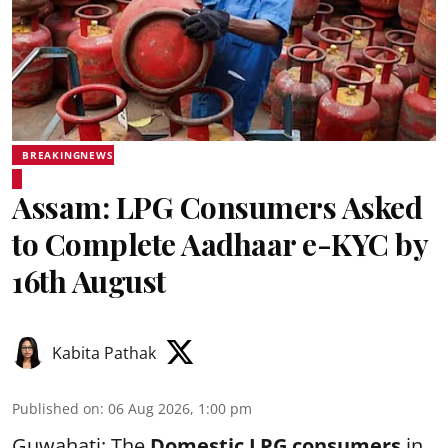
BREAKINGNEWS
Assam: LPG Consumers Asked
to Complete Aadhaar e-KYC by
16th August
Kabita Pathak
Published on
:
06 Aug 2026, 1:00 pm
Guwahati: The
Domestic LPG consumers
in