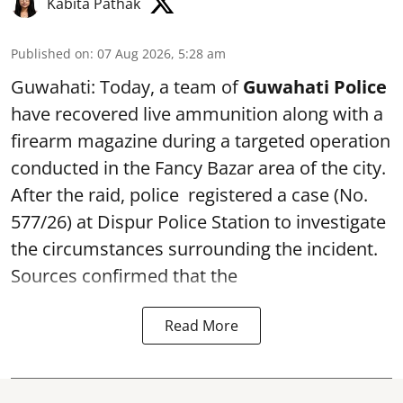
Kabita Pathak
Published on
:
07 Aug 2026, 5:28 am
Guwahati: Today, a team of
Guwahati Police
have recovered live ammunition along with a
firearm magazine during a targeted operation
conducted in the Fancy Bazar area of the city.
After the raid, police registered a case (No.
577/26) at Dispur Police Station to investigate
the circumstances surrounding the incident.
Sources confirmed that the
Read More