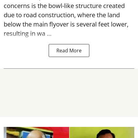
concerns is the bowl-like structure created
due to road construction, where the land
below the main flyover is several feet lower,
resulting in wa ...
Read More