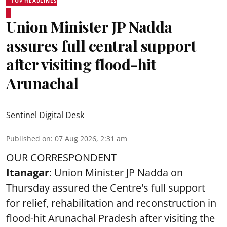
TOP HEADLINES
Union Minister JP Nadda
assures full central support
after visiting flood-hit
Arunachal
Sentinel Digital Desk
Published on
:
07 Aug 2026, 2:31 am
OUR CORRESPONDENT
Itanagar
: Union Minister JP Nadda on
Thursday assured the Centre's full support
for relief, rehabilitation and reconstruction in
flood-hit Arunachal Pradesh after visiting the