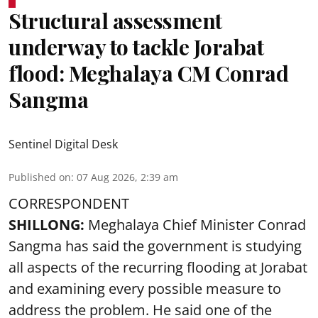
Structural assessment
underway to tackle Jorabat
flood: Meghalaya CM Conrad
Sangma
Sentinel Digital Desk
Published on
:
07 Aug 2026, 2:39 am
CORRESPONDENT
SHILLONG:
Meghalaya Chief Minister Conrad
Sangma has said the government is studying
all aspects of the recurring flooding at Jorabat
and examining every possible measure to
address the problem. He said one of the