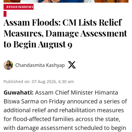
BREAKINGNEWS
Assam Floods: CM Lists Relief
Measures, Damage Assessment
to Begin August 9
Chandasmita Kashyap
Published on
:
07 Aug 2026, 6:30 am
Guwahati:
Assam Chief Minister Himanta
Biswa Sarma on Friday announced a series of
additional relief and rehabilitation measures
for flood-affected families across the state,
with damage assessment scheduled to begin