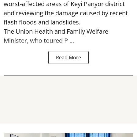
worst-affected areas of Keyi Panyor district
and reviewing the damage caused by recent
flash floods and landslides.
The Union Health and Family Welfare
Minister, who toured P ...
Read More