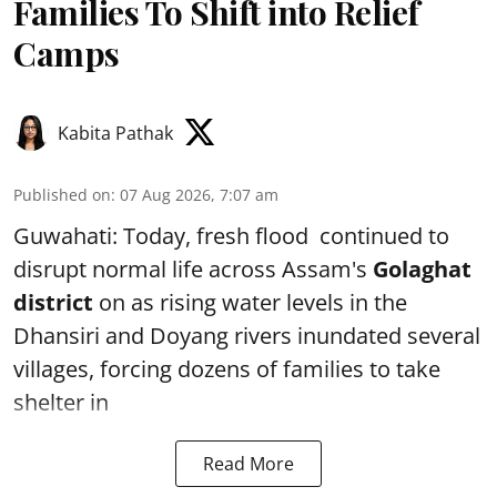
Families To Shift into Relief
Camps
Kabita Pathak
Published on
:
07 Aug 2026, 7:07 am
Guwahati: Today, fresh flood continued to
disrupt normal life across Assam's
Golaghat
district
on as rising water levels in the
Dhansiri and Doyang rivers inundated several
villages, forcing dozens of families to take
shelter in
Read More