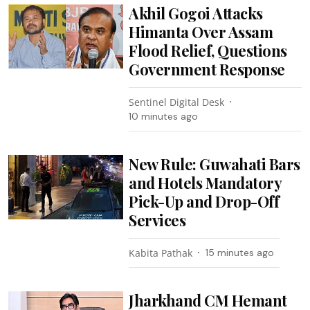
Akhil Gogoi Attacks
Himanta Over Assam
Flood Relief, Questions
Government Response
Sentinel Digital Desk
10 minutes ago
New Rule: Guwahati Bars
and Hotels Mandatory
Pick-Up and Drop-Off
Services
Kabita Pathak
15 minutes ago
Jharkhand CM Hemant