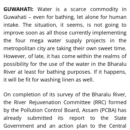
GUWAHATI:
Water is a scarce commodity in
Guwahati – even for bathing, let alone for human
intake. The situation, it seems, is not going to
improve soon as all those currently implementing
the four mega water supply projects in the
metropolitan city are taking their own sweet time.
However, of late, it has come within the realms of
possibility for the use of the water in the Bharalu
River at least for bathing purposes. If it happens,
it will be fit for washing linen as well.
On completion of its survey of the Bharalu River,
the River Rejuvenation Committee (RRC) formed
by the Pollution Control Board, Assam (PCBA) has
already submitted its report to the State
Government and an action plan to the Central