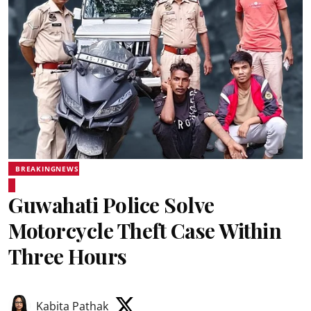
BREAKINGNEWS
Guwahati Police Solve
Motorcycle Theft Case Within
Three Hours
Kabita Pathak