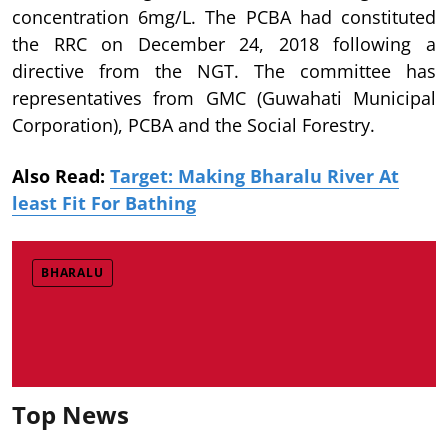
concentration 6mg/L. The PCBA had constituted
the RRC on December 24, 2018 following a
directive from the NGT. The committee has
representatives from GMC (Guwahati Municipal
Corporation), PCBA and the Social Forestry.
Also Read:
Target: Making Bharalu River At
least Fit For Bathing
BHARALU
Top News