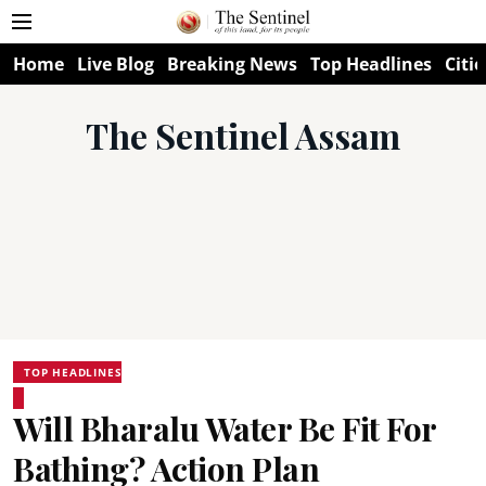
Home
Live Blog
Breaking News
Top Headlines
Citie
The Sentinel Assam
TOP HEADLINES
Will Bharalu Water Be Fit For
Bathing? Action Plan