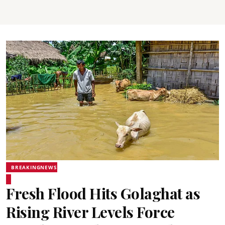
BREAKINGNEWS
Fresh Flood Hits Golaghat as
Rising River Levels Force