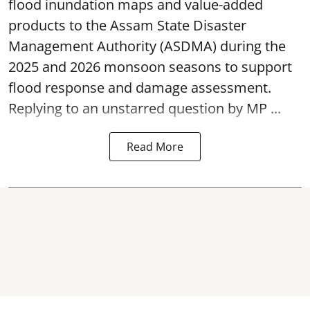
flood inundation maps and value-added
products to the Assam State Disaster
Management Authority (ASDMA) during the
2025 and 2026 monsoon seasons to support
flood response and damage assessment.
Replying to an unstarred question by MP ...
Read More