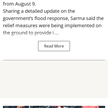
from August 9.
Sharing a detailed update on the
government’s flood response, Sarma said the
relief measures were being implemented on
the ground to provide i ...
Read More