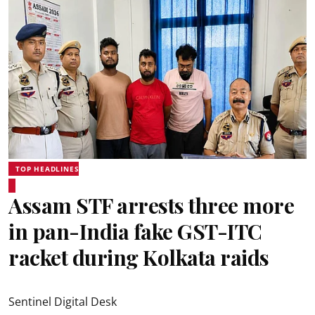
TOP HEADLINES
Assam STF arrests three more
in pan-India fake GST-ITC
racket during Kolkata raids
Sentinel Digital Desk