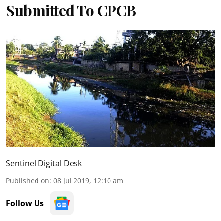
Submitted To CPCB
Sentinel Digital Desk
Published on
:
08 Jul 2019, 12:10 am
Follow Us