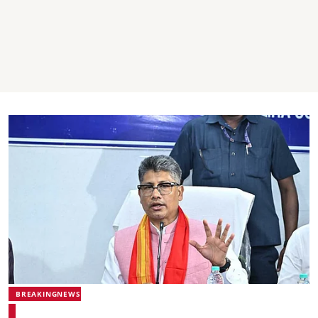
BREAKINGNEWS