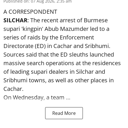
Published on
:
07 Aug 2026, 2:35 am
A CORRESPONDENT
SILCHAR
: The recent arrest of Burmese
supari 'kingpin' Abub Mazumder led to a
series of raids by the Enforcement
Directorate (ED) in Cachar and Sribhumi.
Sources said that the ED sleuths launched
massive search operations at the residences
of leading supari dealers in Silchar and
Sribhumi towns, as well as other places in
Cachar.
On Wednesday, a team ...
Read More