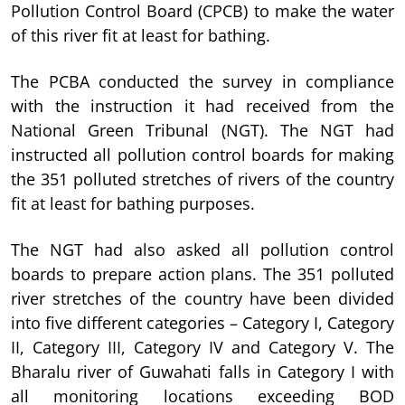
Pollution Control Board (CPCB) to make the water
of this river fit at least for bathing.
The PCBA conducted the survey in compliance
with the instruction it had received from the
National Green Tribunal (NGT). The NGT had
instructed all pollution control boards for making
the 351 polluted stretches of rivers of the country
fit at least for bathing purposes.
The NGT had also asked all pollution control
boards to prepare action plans. The 351 polluted
river stretches of the country have been divided
into five different categories – Category I, Category
II, Category III, Category IV and Category V. The
Bharalu river of Guwahati falls in Category I with
all monitoring locations exceeding BOD