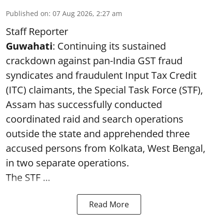
Published on
:
07 Aug 2026, 2:27 am
Staff Reporter
Guwahati
: Continuing its sustained
crackdown against pan-India GST fraud
syndicates and fraudulent Input Tax Credit
(ITC) claimants, the Special Task Force (STF),
Assam has successfully conducted
coordinated raid and search operations
outside the state and apprehended three
accused persons from Kolkata, West Bengal,
in two separate operations.
The STF ...
Read More