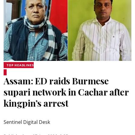
TOP HEADLINES
Assam: ED raids Burmese
supari network in Cachar after
kingpin’s arrest
Sentinel Digital Desk