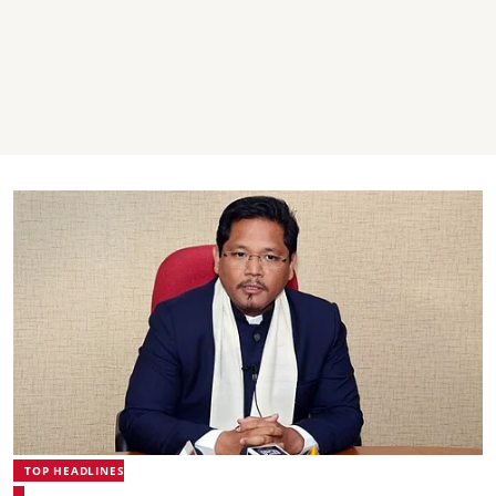
TOP HEADLINES