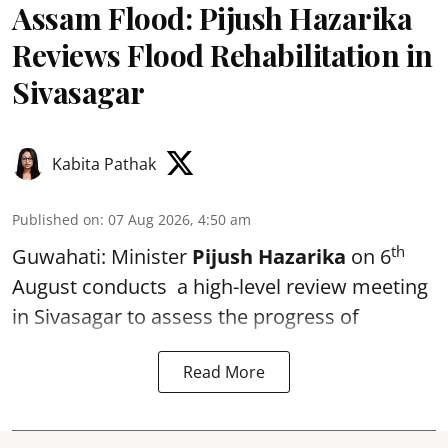
Assam Flood: Pijush Hazarika
Reviews Flood Rehabilitation in
Sivasagar
Kabita Pathak
Published on
:
07 Aug 2026, 4:50 am
th
Guwahati: Minister
Pijush Hazarika
on 6
August conducts a high-level review meeting
in Sivasagar to assess the progress of
Read More