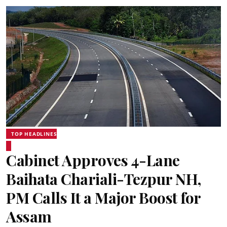
TOP HEADLINES
Cabinet Approves 4-Lane
Baihata Chariali-Tezpur NH,
PM Calls It a Major Boost for
Assam