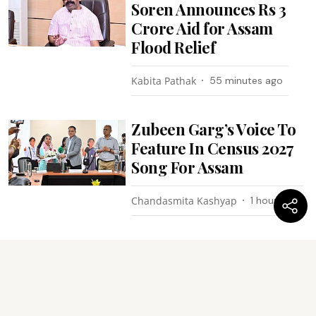
Soren Announces Rs 3
Crore Aid for Assam
Flood Relief
Kabita Pathak
55 minutes ago
Zubeen Garg’s Voice To
Feature In Census 2027
Song For Assam
Chandasmita Kashyap
1 hour ago