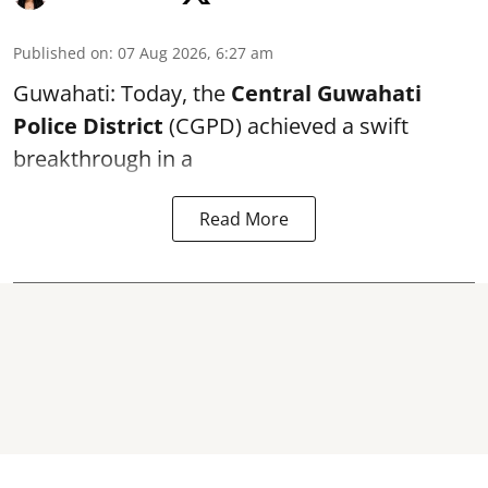
Published on
:
07 Aug 2026, 6:27 am
Guwahati: Today, the
Central Guwahati
Police District
(CGPD) achieved a swift
breakthrough in a
Read More