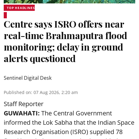
TOP HEADLINES
Centre says ISRO offers near
real-time Brahmaputra flood
monitoring; delay in ground
alerts questioned
Sentinel Digital Desk
Published on
:
07 Aug 2026, 2:20 am
Staff Reporter
GUWAHATI:
The Central Government
informed the Lok Sabha that the Indian Space
Research Organisation (ISRO) supplied 78