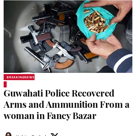
BREAKINGNEWS
Guwahati Police Recovered
Arms and Ammunition From a
woman in Fancy Bazar