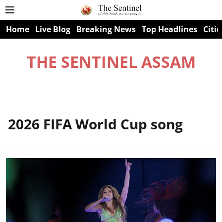
Home
Live Blog
Breaking News
Top Headlines
Citie
THE SENTINEL ASSAM
2026 FIFA World Cup song