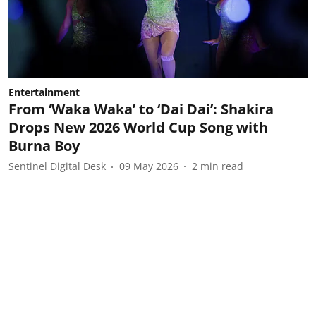
Entertainment
From ‘Waka Waka’ to ‘Dai Dai’: Shakira
Drops New 2026 World Cup Song with
Burna Boy
Sentinel Digital Desk
09 May 2026
2
min read