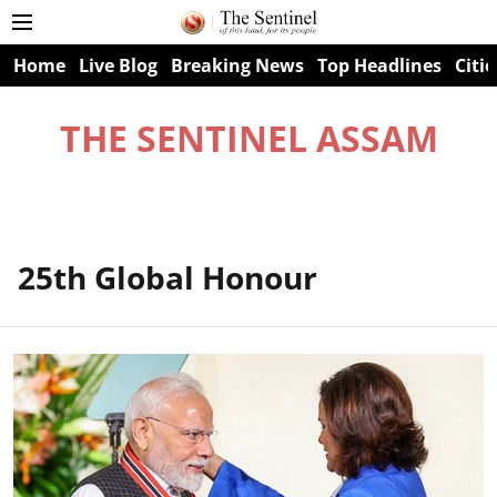
Home
Live Blog
Breaking News
Top Headlines
Citie
THE SENTINEL ASSAM
25th Global Honour