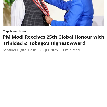
Top Headlines
PM Modi Receives 25th Global Honour with
Trinidad & Tobago’s Highest Award
Sentinel Digital Desk
05 Jul 2025
1
min read