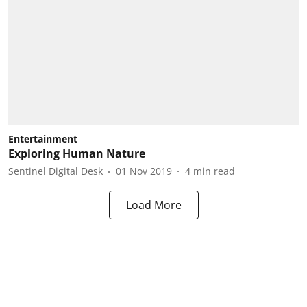
Entertainment
Exploring Human Nature
Sentinel Digital Desk
01 Nov 2019
4
min read
Load More