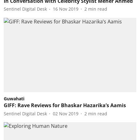
In Conversation with Celebrity Stylist Meher Ahmed
Sentinel Digital Desk
16 Nov 2019
2
min read
Guwahati
GIFF: Rave Reviews for Bhaskar Hazarika’s Aamis
Sentinel Digital Desk
02 Nov 2019
2
min read