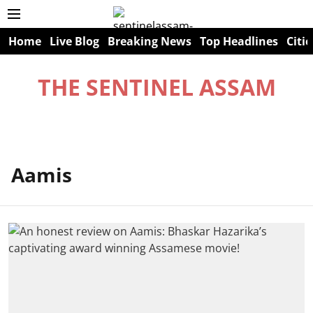
Home
Live Blog
Breaking News
Top Headlines
Citie
THE SENTINEL ASSAM
Aamis