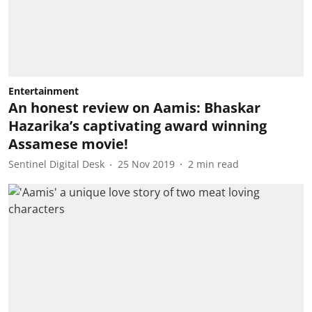
Entertainment
An honest review on Aamis: Bhaskar
Hazarika’s captivating award winning
Assamese movie!
Sentinel Digital Desk
25 Nov 2019
2
min read