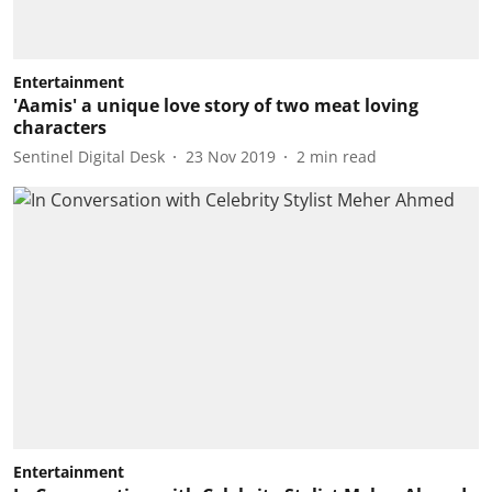
Entertainment
'Aamis' a unique love story of two meat loving
characters
Sentinel Digital Desk
23 Nov 2019
2
min read
Entertainment