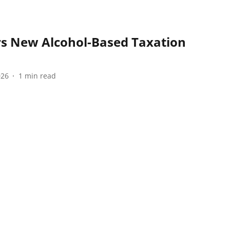
s New Alcohol-Based Taxation
026
1
min read