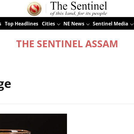
s
Top Headlines
Cities
NE News
Sentinel Media
THE SENTINEL ASSAM
ge