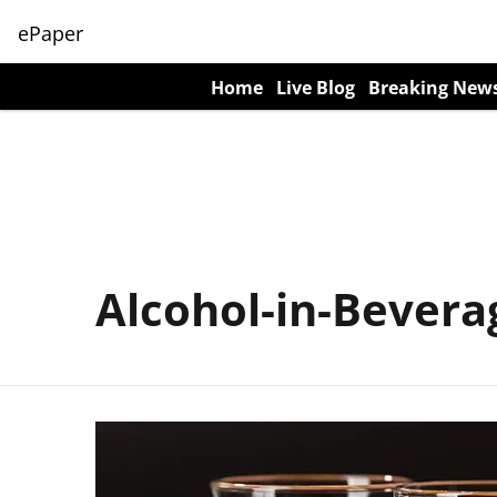
ePaper
Home
Live Blog
Breaking New
Alcohol-in-Bevera