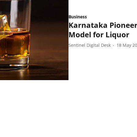
Business
Karnataka Pioneer
Model for Liquor
Sentinel Digital Desk
18 May 2