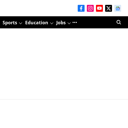
Sports
Education
Jobs