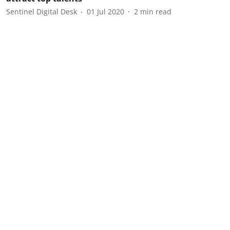
Sentinel Digital Desk
01 Jul 2020
2
min read