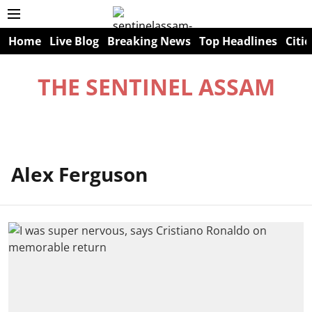
Home
Live Blog
Breaking News
Top Headlines
Citie
THE SENTINEL ASSAM
Alex Ferguson