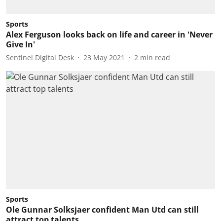
Sports
Alex Ferguson looks back on life and career in 'Never
Give In'
Sentinel Digital Desk
23 May 2021
2
min read
Sports
Ole Gunnar Solksjaer confident Man Utd can still
attract top talents