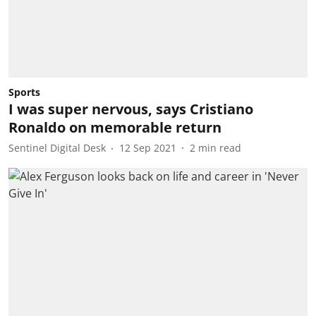
Sports
I was super nervous, says Cristiano
Ronaldo on memorable return
Sentinel Digital Desk
12 Sep 2021
2
min read