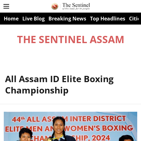
Home
Live Blog
Breaking News
Top Headlines
Citie
THE SENTINEL ASSAM
All Assam ID Elite Boxing
Championship