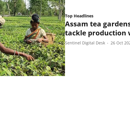
Top Headlines
Assam tea gardens 
tackle production
Sentinel Digital Desk
26 Oct 20