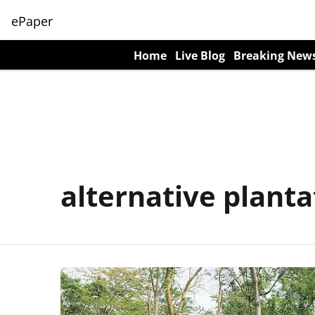
ePaper
Home
Live Blog
Breaking New
alternative planta