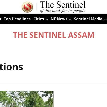
s
Top Headlines
Cities
NE News
Sentinel Media
THE SENTINEL ASSAM
tions