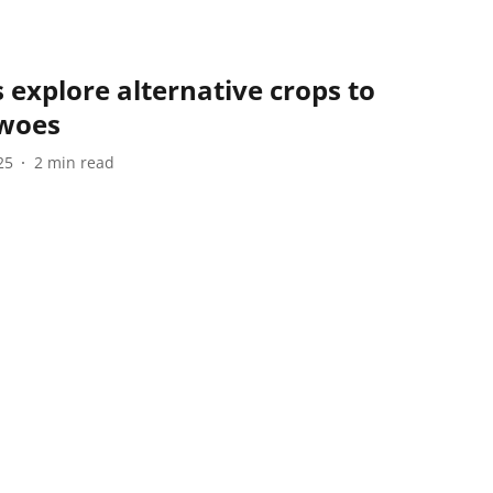
explore alternative crops to
 woes
25
2
min read