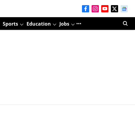
Sports
Education
Jobs