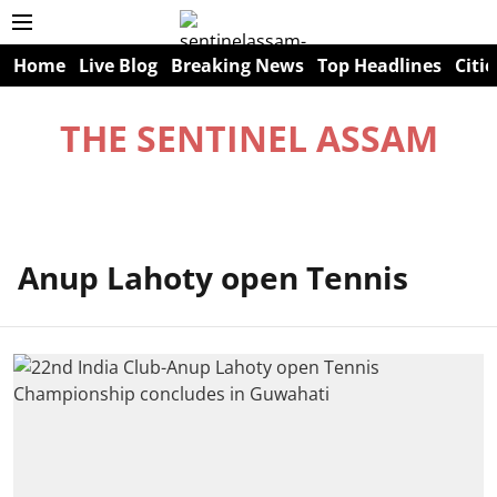
Home
Live Blog
Breaking News
Top Headlines
Citie
THE SENTINEL ASSAM
Anup Lahoty open Tennis