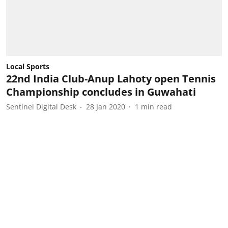
Local Sports
22nd India Club-Anup Lahoty open Tennis
Championship concludes in Guwahati
Sentinel Digital Desk
28 Jan 2020
1
min read