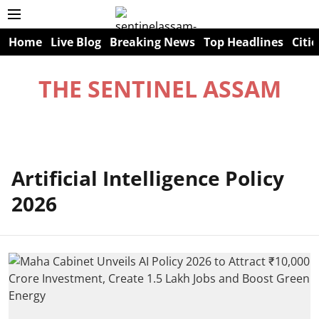
Home
Live Blog
Breaking News
Top Headlines
Citie
THE SENTINEL ASSAM
Artificial Intelligence Policy
2026