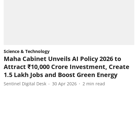
Science & Technology
Maha Cabinet Unveils AI Policy 2026 to
Attract ₹10,000 Crore Investment, Create
1.5 Lakh Jobs and Boost Green Energy
Sentinel Digital Desk
30 Apr 2026
2
min read