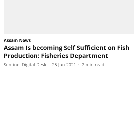
Assam News
Assam Is becoming Self Sufficient on Fish
Production: Fisheries Department
Sentinel Digital Desk
25 Jun 2021
2
min read