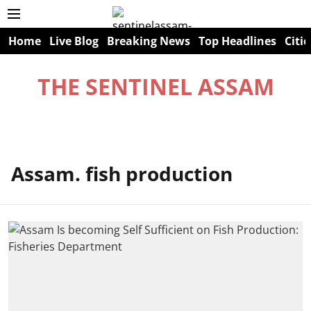
Home
Live Blog
Breaking News
Top Headlines
Citie
THE SENTINEL ASSAM
Assam. fish production