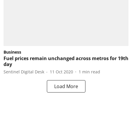
Business
Fuel prices remain unchanged across metros for 19th
day
Sentinel Digital Desk
11 Oct 2020
1
min read
Load More