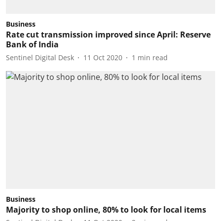
Business
Rate cut transmission improved since April: Reserve
Bank of India
Sentinel Digital Desk
11 Oct 2020
1
min read
Business
Majority to shop online, 80% to look for local items