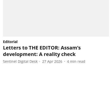
Editorial
Letters to THE EDITOR: Assam’s
development: A reality check
Sentinel Digital Desk
27 Apr 2026
4
min read