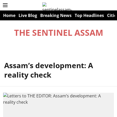
Home
Live Blog
Breaking News
Top Headlines
Citie
THE SENTINEL ASSAM
Assam’s development: A
reality check