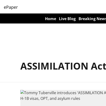
ePaper
Home
Live Blog
Breaking New
ASSIMILATION Ac