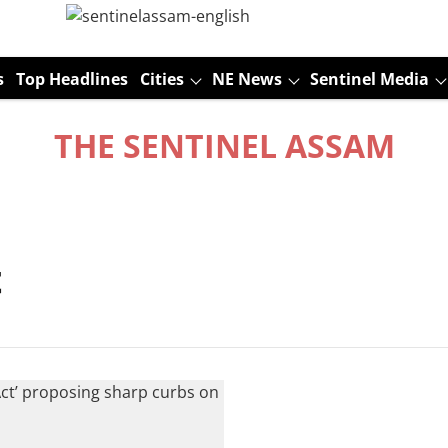
s
Top Headlines
Cities
NE News
Sentinel Media
THE SENTINEL ASSAM
t