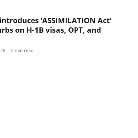
introduces ‘ASSIMILATION Act’
rbs on H-1B visas, OPT, and
026
2
min read