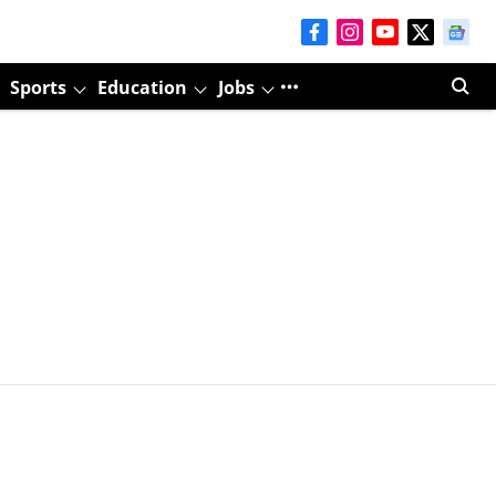
Sports
Education
Jobs