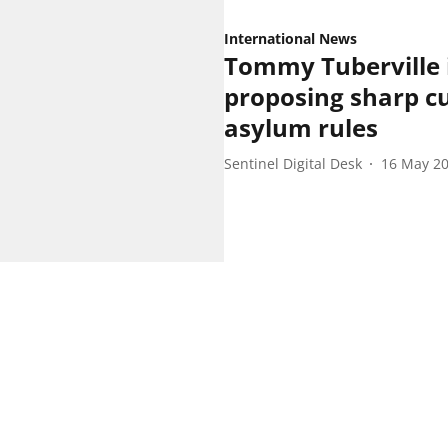
International News
Tommy Tuberville 
proposing sharp cu
asylum rules
Sentinel Digital Desk
16 May 2