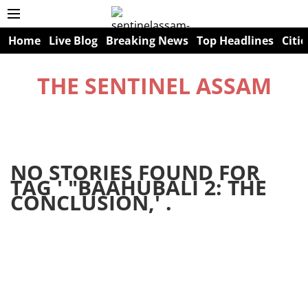
Home
Live Blog
Breaking News
Top Headlines
Citie
THE SENTINEL ASSAM
NO STORIES FOUND FOR
TAG '
"BAAHUBALI 2: THE
CONCLUSION,
' .