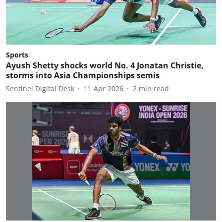
Sports
Ayush Shetty shocks world No. 4 Jonatan Christie,
storms into Asia Championships semis
Sentinel Digital Desk
11 Apr 2026
2
min read