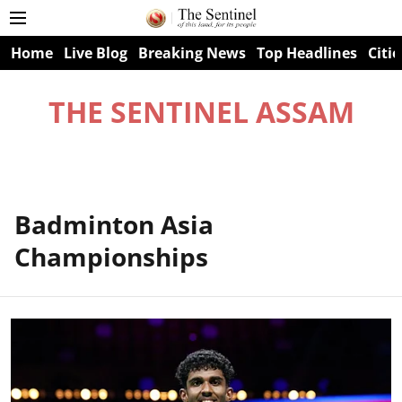
Home
Live Blog
Breaking News
Top Headlines
Citie
THE SENTINEL ASSAM
Badminton Asia
Championships