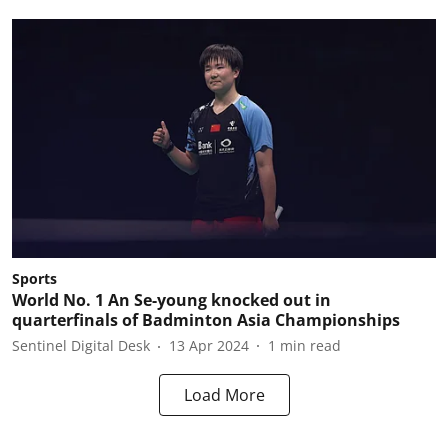
Sports
World No. 1 An Se-young knocked out in
quarterfinals of Badminton Asia Championships
Sentinel Digital Desk
13 Apr 2024
1
min read
Load More