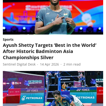
Sports
Ayush Shetty Targets ‘Best in the World’
After Historic Badminton Asia
Championships Silver
Sentinel Digital Desk
14 Apr 2026
2
min read