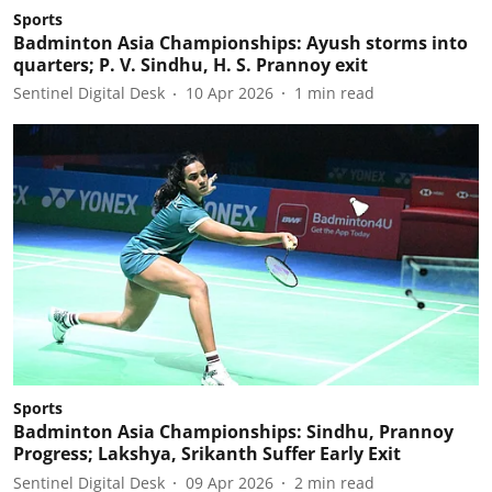
Sports
Badminton Asia Championships: Ayush storms into
quarters; P. V. Sindhu, H. S. Prannoy exit
Sentinel Digital Desk
10 Apr 2026
1
min read
Sports
Badminton Asia Championships: Sindhu, Prannoy
Progress; Lakshya, Srikanth Suffer Early Exit
Sentinel Digital Desk
09 Apr 2026
2
min read