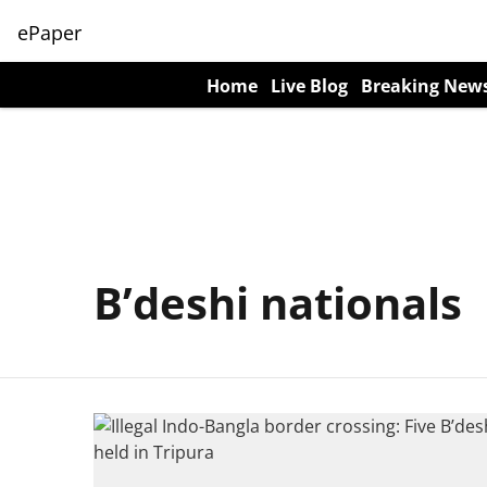
ePaper
Home
Live Blog
Breaking New
B’deshi nationals