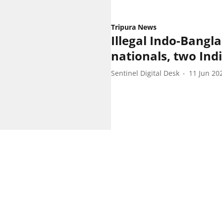
Tripura News
Illegal Indo-Bangla
nationals, two Indi
Sentinel Digital Desk
11 Jun 20