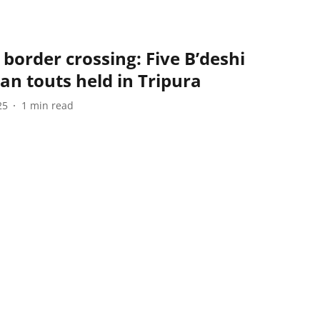
 border crossing: Five B’deshi
an touts held in Tripura
25
1
min read