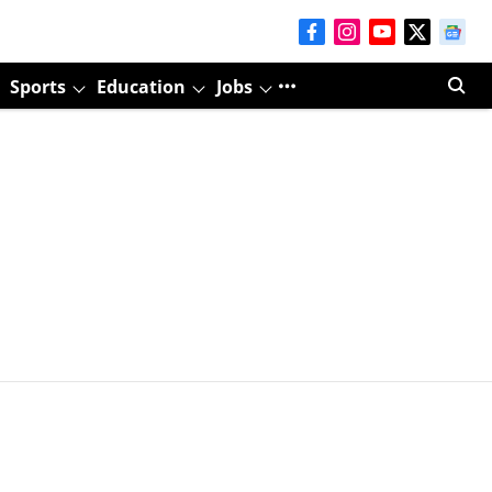
Sports
Education
Jobs