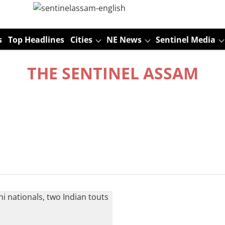
s
Top Headlines
Cities
NE News
Sentinel Media
THE SENTINEL ASSAM